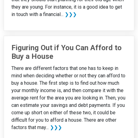
they are young. For instance, it is a good idea to get
in touch with a financial...
❯❯❯
Figuring Out if You Can Afford to
Buy a House
There are different factors that one has to keep in
mind when deciding whether or not they can afford to
buy a house. The first step is to find out how much
your monthly income is, and then compare it with the
average rent for the area you are looking in. Then, you
can estimate your savings and debt payments. If you
come up short on either of these two, it could be
difficult for you to afford a house. There are other
factors that may...
❯❯❯