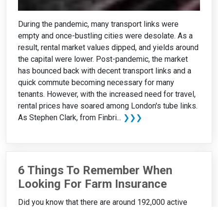
During the pandemic, many transport links were
empty and once-bustling cities were desolate. As a
result, rental market values dipped, and yields around
the capital were lower. Post-pandemic, the market
has bounced back with decent transport links and a
quick commute becoming necessary for many
tenants. However, with the increased need for travel,
rental prices have soared among London's tube links.
As Stephen Clark, from Finbri...
❯❯❯
6 Things To Remember When
Looking For Farm Insurance
Did you know that there are around 192,000 active
farms in the UK? While this is great news, this figure