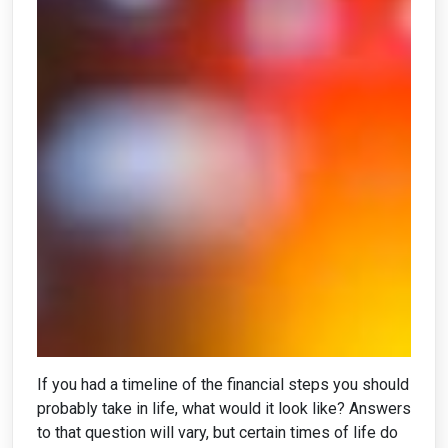
If you had a timeline of the financial steps you should
probably take in life, what would it look like? Answers
to that question will vary, but certain times of life do