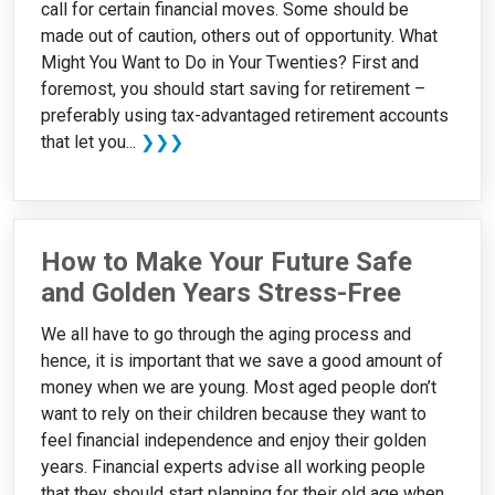
call for certain financial moves. Some should be
made out of caution, others out of opportunity. What
Might You Want to Do in Your Twenties? First and
foremost, you should start saving for retirement –
preferably using tax-advantaged retirement accounts
that let you...
❯❯❯
How to Make Your Future Safe
and Golden Years Stress-Free
We all have to go through the aging process and
hence, it is important that we save a good amount of
money when we are young. Most aged people don’t
want to rely on their children because they want to
feel financial independence and enjoy their golden
years. Financial experts advise all working people
that they should start planning for their old age when