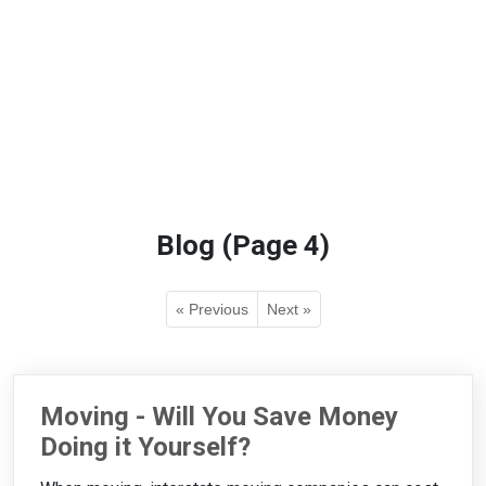
Blog (Page 4)
« Previous
Next »
Moving - Will You Save Money
Doing it Yourself?