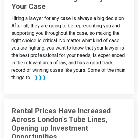
Your Case
Hiring a lawyer for any case is always a big decision.
After all, they are going to be representing you and
supporting you throughout the case, so making the
right choice is critical. No matter what kind of case
you are fighting, you want to know that your lawyer is
the best professional for your needs, is experienced
in the relevant area of law, and has a good track
record of winning cases like yours. Some of the main
things to...
❯❯❯
Rental Prices Have Increased
Across London's Tube Lines,
Opening up Investment
Opportunities