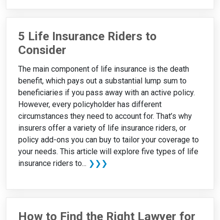
5 Life Insurance Riders to
Consider
The main component of life insurance is the death
benefit, which pays out a substantial lump sum to
beneficiaries if you pass away with an active policy.
However, every policyholder has different
circumstances they need to account for. That’s why
insurers offer a variety of life insurance riders, or
policy add-ons you can buy to tailor your coverage to
your needs. This article will explore five types of life
insurance riders to...
❯❯❯
How to Find the Right Lawyer for