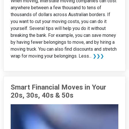
When moving, interstate moving companies can cost
anywhere between a few thousand to tens of
thousands of dollars across Australian borders. If
you want to cut your moving costs, you can do it
yourself. Several tips will help you do it without
breaking the bank. For example, you can save money
by having fewer belongings to move, and by hiring a
moving truck. You can also find discounts and stretch
wrap for moving your belongings. Less...
❯❯❯
Smart Financial Moves in Your
20s, 30s, 40s & 50s