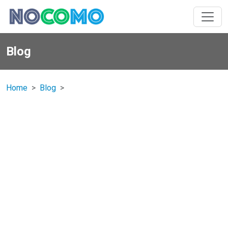
Blog
Home
Blog