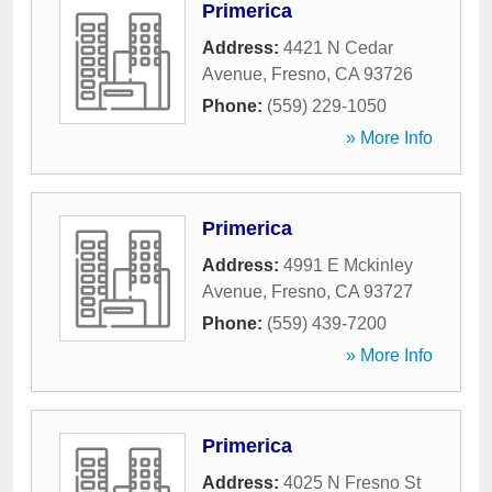
Primerica
Address:
4421 N Cedar
Avenue
,
Fresno
,
CA
93726
Phone:
(559) 229-1050
» More Info
Primerica
Address:
4991 E Mckinley
Avenue
,
Fresno
,
CA
93727
Phone:
(559) 439-7200
» More Info
Primerica
Address:
4025 N Fresno St