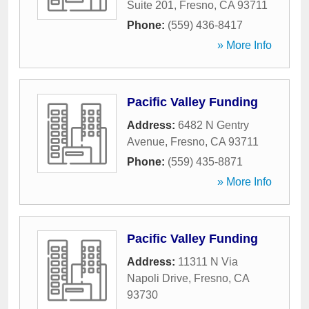
Suite 201
,
Fresno
,
CA
93711
Phone:
(559) 436-8417
» More Info
Pacific Valley Funding
Address:
6482 N Gentry
Avenue
,
Fresno
,
CA
93711
Phone:
(559) 435-8871
» More Info
Pacific Valley Funding
Address:
11311 N Via
Napoli Drive
,
Fresno
,
CA
93730