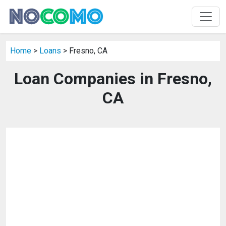
Home
>
Loans
> Fresno, CA
Loan Companies in Fresno,
CA