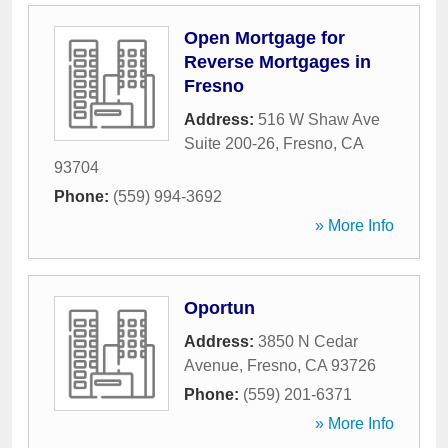
Open Mortgage for
Reverse Mortgages in
Fresno
Address:
516 W Shaw Ave
Suite 200-26
,
Fresno
,
CA
93704
Phone:
(559) 994-3692
» More Info
Oportun
Address:
3850 N Cedar
Avenue
,
Fresno
,
CA
93726
Phone:
(559) 201-6371
» More Info