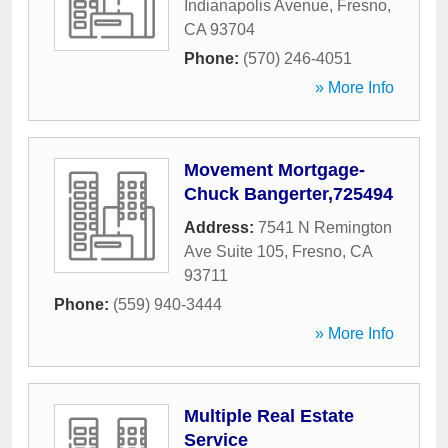
Indianapolis Avenue
,
Fresno
,
CA
93704
Phone:
(570) 246-4051
» More Info
Movement Mortgage-
Chuck Bangerter,725494
Address:
7541 N Remington
Ave Suite 105
,
Fresno
,
CA
93711
Phone:
(559) 940-3444
» More Info
Multiple Real Estate
Service