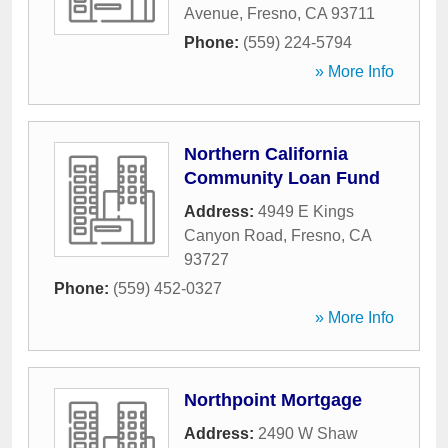
Avenue
,
Fresno
,
CA
93711
Phone:
(559) 224-5794
» More Info
Northern California
Community Loan Fund
Address:
4949 E Kings
Canyon Road
,
Fresno
,
CA
93727
Phone:
(559) 452-0327
» More Info
Northpoint Mortgage
Address:
2490 W Shaw