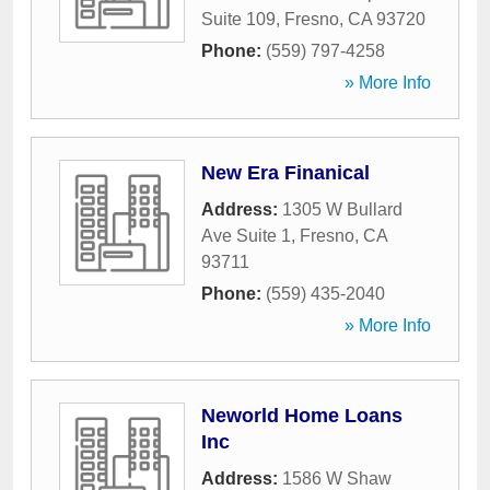
Suite 109
,
Fresno
,
CA
93720
Phone:
(559) 797-4258
» More Info
New Era Finanical
Address:
1305 W Bullard
Ave Suite 1
,
Fresno
,
CA
93711
Phone:
(559) 435-2040
» More Info
Neworld Home Loans
Inc
Address:
1586 W Shaw