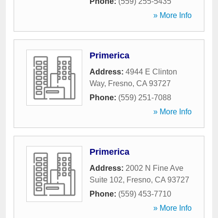
Phone:
(559) 255-5435
» More Info
Primerica
Address:
4944 E Clinton
Way
,
Fresno
,
CA
93727
Phone:
(559) 251-7088
» More Info
Primerica
Address:
2002 N Fine Ave
Suite 102
,
Fresno
,
CA
93727
Phone:
(559) 453-7710
» More Info