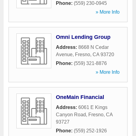
Phone:
(559) 230-0945
» More Info
Omni Lending Group
Address:
8668 N Cedar
Avenue
,
Fresno
,
CA
93720
Phone:
(559) 321-8876
» More Info
OneMain Financial
Address:
6061 E Kings
Canyon Road
,
Fresno
,
CA
93727
Phone:
(559) 252-1926