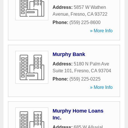
Address:
5857 W Wathen
Avenue
,
Fresno
,
CA
93722
Phone:
(559) 225-8600
» More Info
Murphy Bank
Address:
5180 N Palm Ave
Suite 101
,
Fresno
,
CA
93704
Phone:
(559) 225-0225
» More Info
Murphy Home Loans
Inc.
Address:
685 W Alluvial