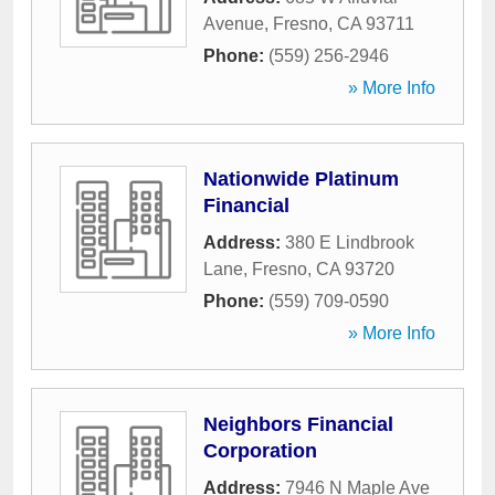
Avenue
,
Fresno
,
CA
93711
Phone:
(559) 256-2946
» More Info
Nationwide Platinum
Financial
Address:
380 E Lindbrook
Lane
,
Fresno
,
CA
93720
Phone:
(559) 709-0590
» More Info
Neighbors Financial
Corporation
Address:
7946 N Maple Ave