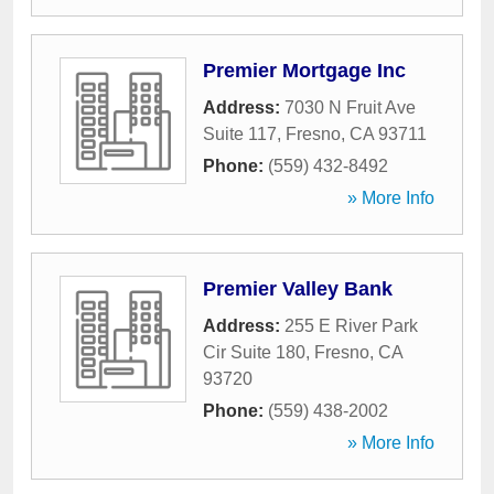
Premier Mortgage Inc
Address:
7030 N Fruit Ave
Suite 117
,
Fresno
,
CA
93711
Phone:
(559) 432-8492
» More Info
Premier Valley Bank
Address:
255 E River Park
Cir Suite 180
,
Fresno
,
CA
93720
Phone:
(559) 438-2002
» More Info