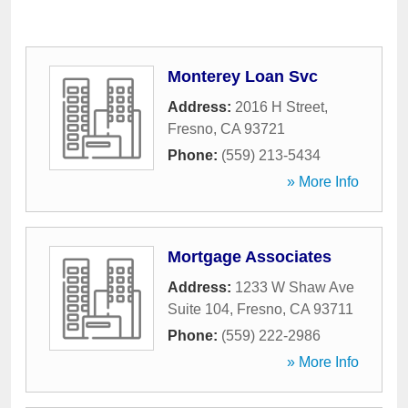
Monterey Loan Svc
Address:
2016 H Street
,
Fresno
,
CA
93721
Phone:
(559) 213-5434
» More Info
Mortgage Associates
Address:
1233 W Shaw Ave
Suite 104
,
Fresno
,
CA
93711
Phone:
(559) 222-2986
» More Info