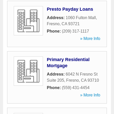
Presto Payday Loans
Address:
1060 Fulton Mall
,
Fresno
,
CA
93721
Phone:
(209) 317-1117
» More Info
Primary Residential
Mortgage
Address:
6042 N Fresno St
Suite 205
,
Fresno
,
CA
93710
Phone:
(559) 431-4454
» More Info