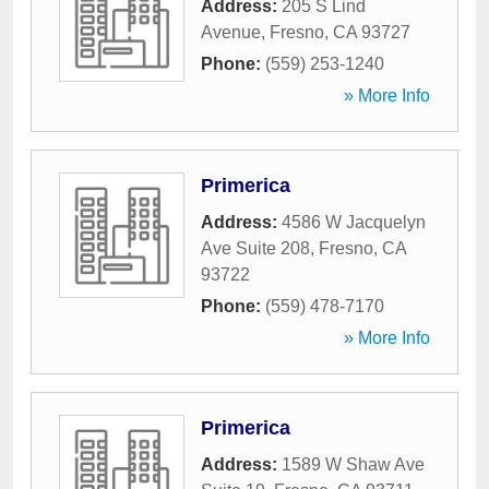
Address:
205 S Lind
Avenue
,
Fresno
,
CA
93727
Phone:
(559) 253-1240
» More Info
Primerica
Address:
4586 W Jacquelyn
Ave Suite 208
,
Fresno
,
CA
93722
Phone:
(559) 478-7170
» More Info
Primerica
Address:
1589 W Shaw Ave