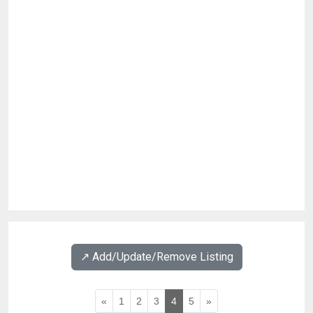
↗️ Add/Update/Remove Listing
«
1
2
3
4
5
»