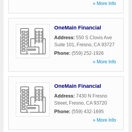
» More Info
OneMain Financial
Address:
550 S Clovis Ave
Suite 101
,
Fresno
,
CA
93727
Phone:
(559) 252-1926
» More Info
OneMain Financial
Address:
7430 N Fresno
Street
,
Fresno
,
CA
93720
Phone:
(559) 432-1695
» More Info