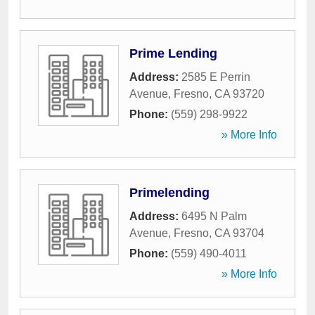
Prime Lending
Address:
2585 E Perrin
Avenue
,
Fresno
,
CA
93720
Phone:
(559) 298-9922
» More Info
Primelending
Address:
6495 N Palm
Avenue
,
Fresno
,
CA
93704
Phone:
(559) 490-4011
» More Info