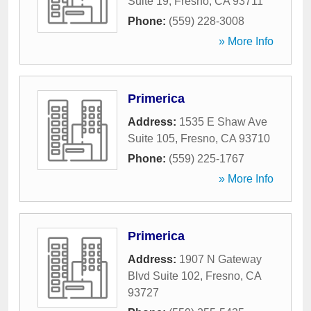
Suite 19
,
Fresno
,
CA
93711
Phone:
(559) 228-3008
» More Info
Primerica
Address:
1535 E Shaw Ave
Suite 105
,
Fresno
,
CA
93710
Phone:
(559) 225-1767
» More Info
Primerica
Address:
1907 N Gateway
Blvd Suite 102
,
Fresno
,
CA
93727