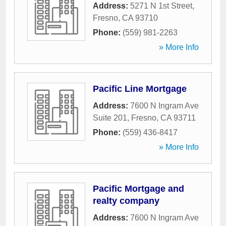
Address:
5271 N 1st Street
,
Fresno
,
CA
93710
Phone:
(559) 981-2263
» More Info
Pacific Line Mortgage
Address:
7600 N Ingram Ave
Suite 201
,
Fresno
,
CA
93711
Phone:
(559) 436-8417
» More Info
Pacific Mortgage and
realty company
Address:
7600 N Ingram Ave