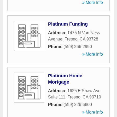
» More Info
Platinum Funding
Address:
1475 N Van Ness
Avenue
,
Fresno
,
CA
93728
Phone:
(559) 266-2990
» More Info
Platinum Home
Mortgage
Address:
1625 E Shaw Ave
Suite 111
,
Fresno
,
CA
93710
Phone:
(559) 226-6600
» More Info