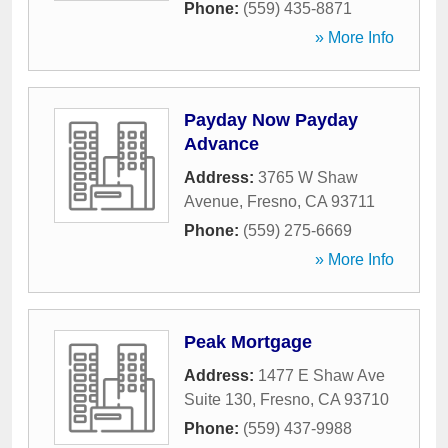
Phone:
(559) 435-8871
» More Info
Payday Now Payday
Advance
Address:
3765 W Shaw
Avenue
,
Fresno
,
CA
93711
Phone:
(559) 275-6669
» More Info
Peak Mortgage
Address:
1477 E Shaw Ave
Suite 130
,
Fresno
,
CA
93710
Phone:
(559) 437-9988