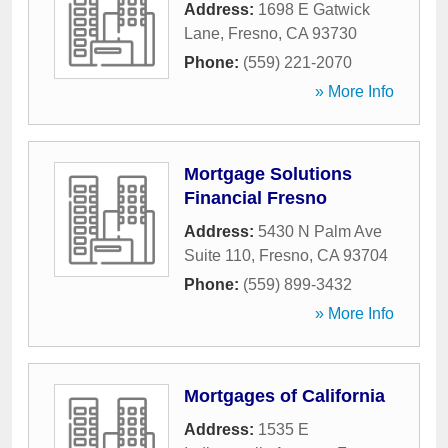
Address:
1698 E Gatwick
Lane
,
Fresno
,
CA
93730
Phone:
(559) 221-2070
» More Info
Mortgage Solutions
Financial Fresno
Address:
5430 N Palm Ave
Suite 110
,
Fresno
,
CA
93704
Phone:
(559) 899-3432
» More Info
Mortgages of California
Address:
1535 E