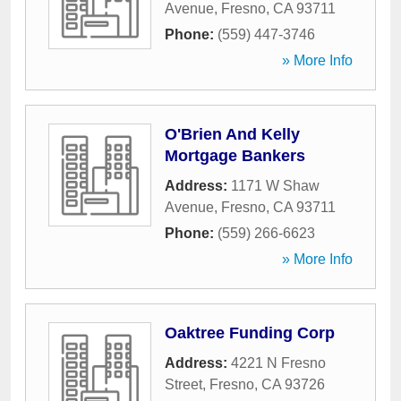
Avenue
,
Fresno
,
CA
93711
Phone:
(559) 447-3746
» More Info
O'Brien And Kelly
Mortgage Bankers
Address:
1171 W Shaw
Avenue
,
Fresno
,
CA
93711
Phone:
(559) 266-6623
» More Info
Oaktree Funding Corp
Address:
4221 N Fresno
Street
,
Fresno
,
CA
93726