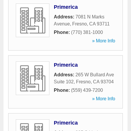
Primerica
Address:
7081 N Marks
Avenue
,
Fresno
,
CA
93711
Phone:
(770) 381-1000
» More Info
Primerica
Address:
265 W Bullard Ave
Suite 102
,
Fresno
,
CA
93704
Phone:
(559) 439-7200
» More Info
Primerica