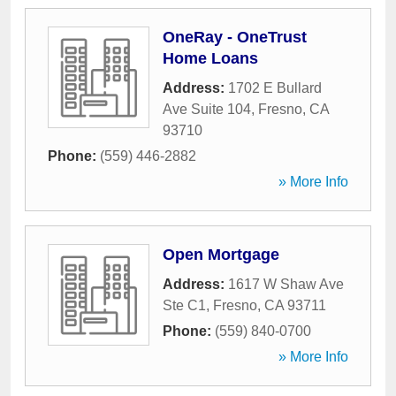
OneRay - OneTrust
Home Loans
Address:
1702 E Bullard
Ave Suite 104
,
Fresno
,
CA
93710
Phone:
(559) 446-2882
» More Info
Open Mortgage
Address:
1617 W Shaw Ave
Ste C1
,
Fresno
,
CA
93711
Phone:
(559) 840-0700
» More Info