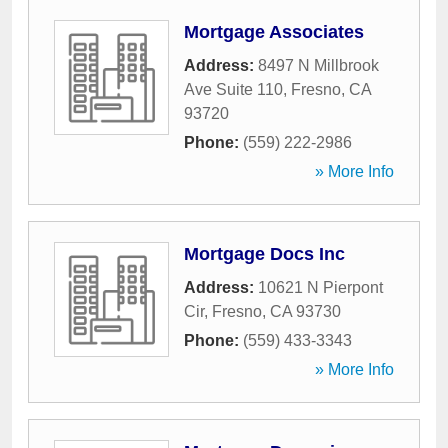
Mortgage Associates
Address:
8497 N Millbrook
Ave Suite 110
,
Fresno
,
CA
93720
Phone:
(559) 222-2986
» More Info
Mortgage Docs Inc
Address:
10621 N Pierpont
Cir
,
Fresno
,
CA
93730
Phone:
(559) 433-3343
» More Info