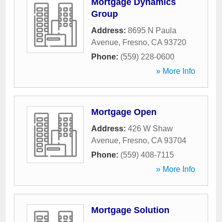
Mortgage Dynamics
Group
Address:
8695 N Paula
Avenue
,
Fresno
,
CA
93720
Phone:
(559) 228-0600
» More Info
Mortgage Open
Address:
426 W Shaw
Avenue
,
Fresno
,
CA
93704
Phone:
(559) 408-7115
» More Info
Mortgage Solution