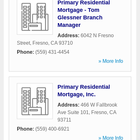
Primary Residential
Mortgage - Tom
Glessner Branch
Manager
Address:
6042 N Fresno
Street
,
Fresno
,
CA
93710
Phone:
(559) 431-4454
» More Info
Primary Residential
Mortgage, Inc.
Address:
466 W Fallbrook
Ave Suite 101
,
Fresno
,
CA
93711
Phone:
(559) 400-6921
» More Info