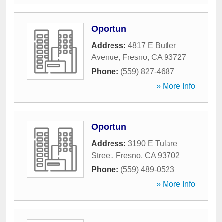
Oportun
Address:
4817 E Butler
Avenue
,
Fresno
,
CA
93727
Phone:
(559) 827-4687
» More Info
Oportun
Address:
3190 E Tulare
Street
,
Fresno
,
CA
93702
Phone:
(559) 489-0523
» More Info