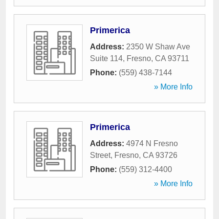
Primerica
Address:
2350 W Shaw Ave
Suite 114
,
Fresno
,
CA
93711
Phone:
(559) 438-7144
» More Info
Primerica
Address:
4974 N Fresno
Street
,
Fresno
,
CA
93726
Phone:
(559) 312-4400
» More Info