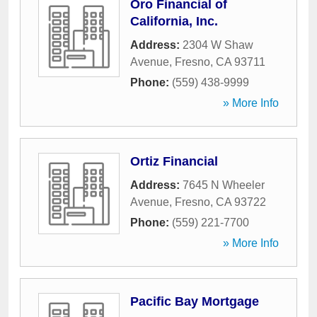
Oro Financial of
California, Inc.
Address:
2304 W Shaw
Avenue
,
Fresno
,
CA
93711
Phone:
(559) 438-9999
» More Info
Ortiz Financial
Address:
7645 N Wheeler
Avenue
,
Fresno
,
CA
93722
Phone:
(559) 221-7700
» More Info
Pacific Bay Mortgage