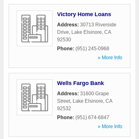
Victory Home Loans
Address:
30713 Riverside
Drive
,
Lake Elsinore
,
CA
92530
Phone:
(951) 245-0968
» More Info
Wells Fargo Bank
Address:
31600 Grape
Street
,
Lake Elsinore
,
CA
92532
Phone:
(951) 674-6847
» More Info