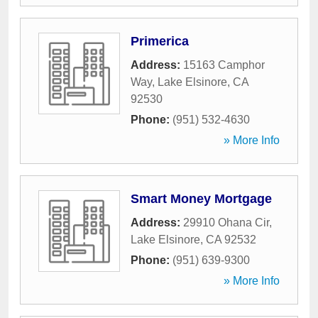
Primerica
Address:
15163 Camphor
Way
,
Lake Elsinore
,
CA
92530
Phone:
(951) 532-4630
» More Info
Smart Money Mortgage
Address:
29910 Ohana Cir
,
Lake Elsinore
,
CA
92532
Phone:
(951) 639-9300
» More Info