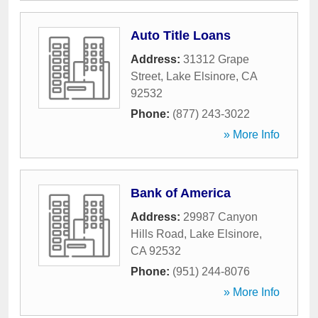
Auto Title Loans
Address:
31312 Grape
Street
,
Lake Elsinore
,
CA
92532
Phone:
(877) 243-3022
» More Info
Bank of America
Address:
29987 Canyon
Hills Road
,
Lake Elsinore
,
CA
92532
Phone:
(951) 244-8076
» More Info