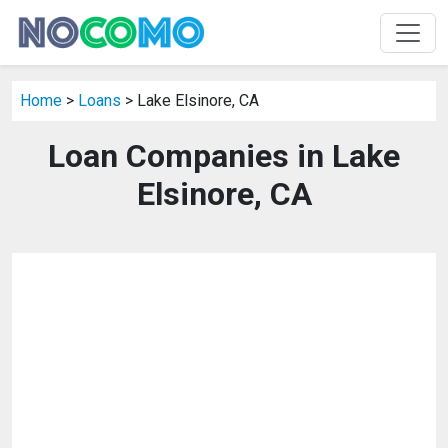
Home
>
Loans
> Lake Elsinore, CA
Loan Companies in Lake
Elsinore, CA