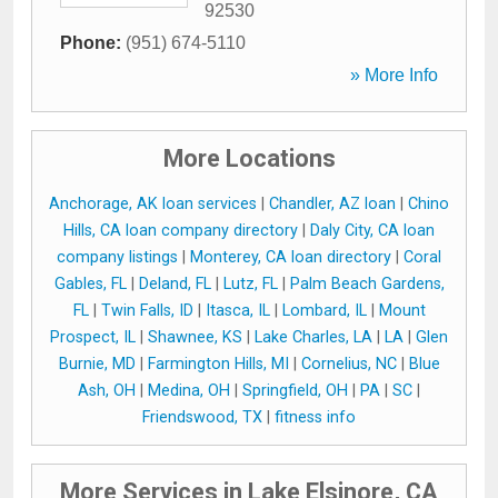
92530
Phone:
(951) 674-5110
» More Info
More Locations
Anchorage, AK loan services
|
Chandler, AZ loan
|
Chino
Hills, CA loan company directory
|
Daly City, CA loan
company listings
|
Monterey, CA loan directory
|
Coral
Gables, FL
|
Deland, FL
|
Lutz, FL
|
Palm Beach Gardens,
FL
|
Twin Falls, ID
|
Itasca, IL
|
Lombard, IL
|
Mount
Prospect, IL
|
Shawnee, KS
|
Lake Charles, LA
|
LA
|
Glen
Burnie, MD
|
Farmington Hills, MI
|
Cornelius, NC
|
Blue
Ash, OH
|
Medina, OH
|
Springfield, OH
|
PA
|
SC
|
Friendswood, TX
|
fitness info
More Services in Lake Elsinore, CA