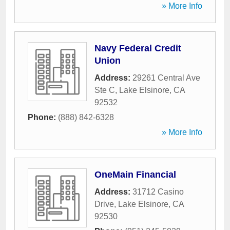
» More Info
Navy Federal Credit
Union
Address:
29261 Central Ave
Ste C
,
Lake Elsinore
,
CA
92532
Phone:
(888) 842-6328
» More Info
OneMain Financial
Address:
31712 Casino
Drive
,
Lake Elsinore
,
CA
92530