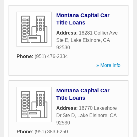
Montana Capital Car
Title Loans
Address:
18281 Collier Ave
Ste E
,
Lake Elsinore
,
CA
92530
Phone:
(951) 476-2334
» More Info
Montana Capital Car
Title Loans
Address:
16770 Lakeshore
Dr Ste D
,
Lake Elsinore
,
CA
92530
Phone:
(951) 383-6250