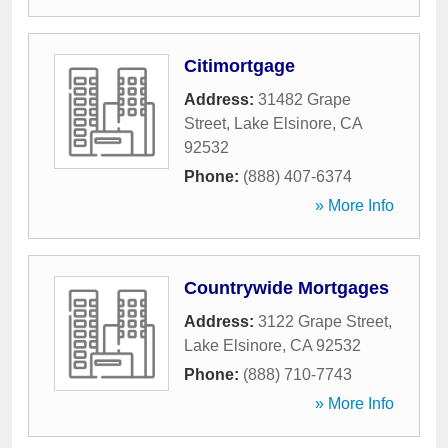
Citimortgage
Address:
31482 Grape
Street
,
Lake Elsinore
,
CA
92532
Phone:
(888) 407-6374
» More Info
Countrywide Mortgages
Address:
3122 Grape Street
,
Lake Elsinore
,
CA
92532
Phone:
(888) 710-7743
» More Info