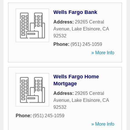
Wells Fargo Bank
Address:
29265 Central
Avenue
,
Lake Elsinore
,
CA
92532
Phone:
(951) 245-1059
» More Info
Wells Fargo Home
Mortgage
Address:
29265 Central
Avenue
,
Lake Elsinore
,
CA
92532
Phone:
(951) 245-1059
» More Info