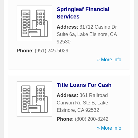
Springleaf Financial
Services
Address:
31712 Casino Dr
Suite 6a
,
Lake Elsinore
,
CA
92530
Phone:
(951) 245-5029
» More Info
Title Loans For Cash
Address:
361 Railroad
Canyon Rd Ste B
,
Lake
Elsinore
,
CA
92532
Phone:
(800) 200-8242
» More Info