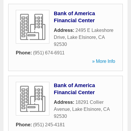
Bank of America
Financial Center
Address:
2495 E Lakeshore
Drive
,
Lake Elsinore
,
CA
92530
Phone:
(951) 674-6911
» More Info
Bank of America
Financial Center
Address:
18291 Collier
Avenue
,
Lake Elsinore
,
CA
92530
Phone:
(951) 245-4181