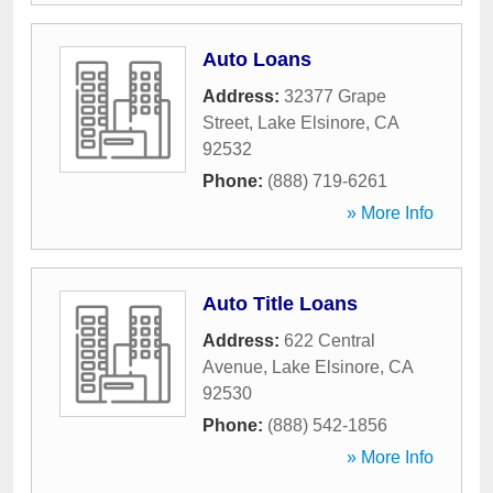
Auto Loans
Address:
32377 Grape
Street
,
Lake Elsinore
,
CA
92532
Phone:
(888) 719-6261
» More Info
Auto Title Loans
Address:
622 Central
Avenue
,
Lake Elsinore
,
CA
92530
Phone:
(888) 542-1856
» More Info