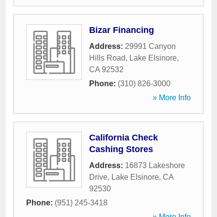
Bizar Financing
Address:
29991 Canyon
Hills Road
,
Lake Elsinore
,
CA
92532
Phone:
(310) 826-3000
» More Info
California Check
Cashing Stores
Address:
16873 Lakeshore
Drive
,
Lake Elsinore
,
CA
92530
Phone:
(951) 245-3418
» More Info