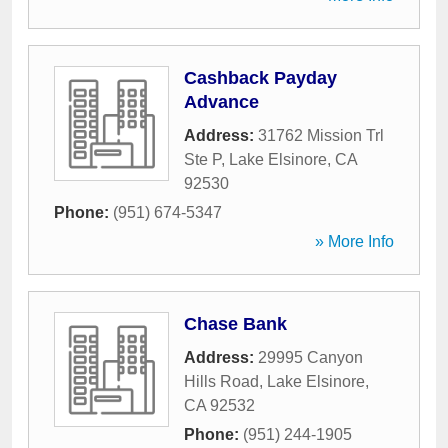
Cashback Payday
Advance
Address:
31762 Mission Trl
Ste P
,
Lake Elsinore
,
CA
92530
Phone:
(951) 674-5347
» More Info
Chase Bank
Address:
29995 Canyon
Hills Road
,
Lake Elsinore
,
CA
92532
Phone:
(951) 244-1905