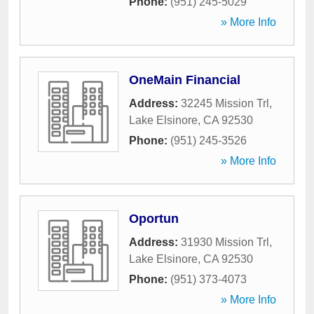
Phone:
(951) 245-5029
» More Info
OneMain Financial
Address:
32245 Mission Trl
,
Lake Elsinore
,
CA
92530
Phone:
(951) 245-3526
» More Info
Oportun
Address:
31930 Mission Trl
,
Lake Elsinore
,
CA
92530
Phone:
(951) 373-4073
» More Info