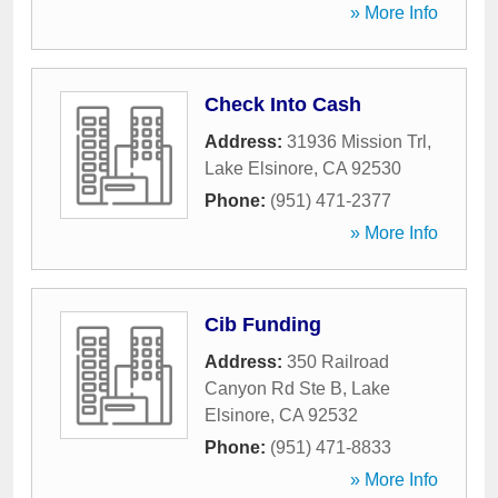
» More Info
Check Into Cash
Address:
31936 Mission Trl
,
Lake Elsinore
,
CA
92530
Phone:
(951) 471-2377
» More Info
Cib Funding
Address:
350 Railroad
Canyon Rd Ste B
,
Lake
Elsinore
,
CA
92532
Phone:
(951) 471-8833
» More Info