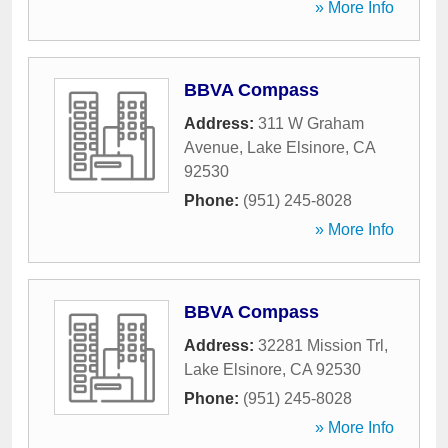
» More Info
BBVA Compass
Address:
311 W Graham
Avenue
,
Lake Elsinore
,
CA
92530
Phone:
(951) 245-8028
» More Info
BBVA Compass
Address:
32281 Mission Trl
,
Lake Elsinore
,
CA
92530
Phone:
(951) 245-8028
» More Info