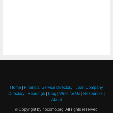
Home
|
Financial Service Directory
|
Loan Company
Directory
|
Readings
|
Blog
|
Write for Us
|
Resources
|
About
© Copyright by nocomo.org. All rights reserved.