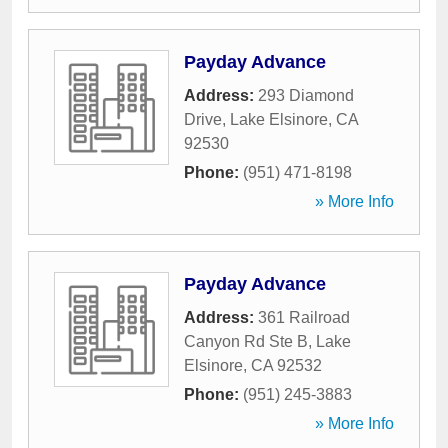
Payday Advance
Address:
293 Diamond
Drive
,
Lake Elsinore
,
CA
92530
Phone:
(951) 471-8198
» More Info
Payday Advance
Address:
361 Railroad
Canyon Rd Ste B
,
Lake
Elsinore
,
CA
92532
Phone:
(951) 245-3883
» More Info