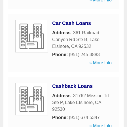
Car Cash Loans
Address:
361 Railroad
Canyon Rd Ste B
,
Lake
Elsinore
,
CA
92532
Phone:
(951) 245-3883
» More Info
Cashback Loans
Address:
31762 Mission Trl
Ste P
,
Lake Elsinore
,
CA
92530
Phone:
(951) 674-5347
» More Info