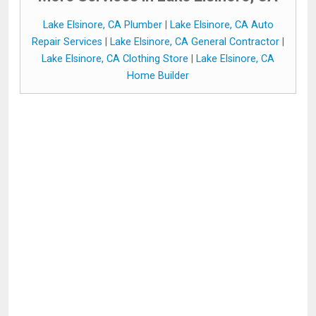
Lake Elsinore, CA Plumber
|
Lake Elsinore, CA Auto
Repair Services
|
Lake Elsinore, CA General Contractor
|
Lake Elsinore, CA Clothing Store
|
Lake Elsinore, CA
Home Builder