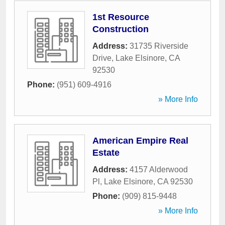
1st Resource
Construction
Address:
31735 Riverside
Drive
,
Lake Elsinore
,
CA
92530
Phone:
(951) 609-4916
» More Info
American Empire Real
Estate
Address:
4157 Alderwood
Pl
,
Lake Elsinore
,
CA
92530
Phone:
(909) 815-9448
» More Info