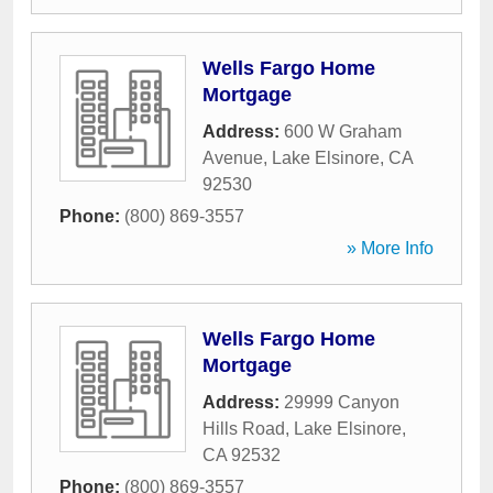
Wells Fargo Home
Mortgage
Address:
600 W Graham
Avenue
,
Lake Elsinore
,
CA
92530
Phone:
(800) 869-3557
» More Info
Wells Fargo Home
Mortgage
Address:
29999 Canyon
Hills Road
,
Lake Elsinore
,
CA
92532
Phone:
(800) 869-3557