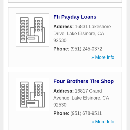
Ffi Payday Loans
Address:
16831 Lakeshore
Drive
,
Lake Elsinore
,
CA
92530
Phone:
(951) 245-0372
» More Info
Four Brothers Tire Shop
Address:
16817 Grand
Avenue
,
Lake Elsinore
,
CA
92530
Phone:
(951) 678-9511
» More Info