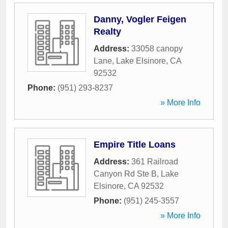
Danny, Vogler Feigen
Realty
Address:
33058 canopy
Lane
,
Lake Elsinore
,
CA
92532
Phone:
(951) 293-8237
» More Info
Empire Title Loans
Address:
361 Railroad
Canyon Rd Ste B
,
Lake
Elsinore
,
CA
92532
Phone:
(951) 245-3557
» More Info