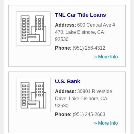
TNL Car Title Loans
Address:
600 Central Ave #
470
,
Lake Elsinore
,
CA
92530
Phone:
(951) 256-4312
» More Info
U.S. Bank
Address:
30901 Riverside
Drive
,
Lake Elsinore
,
CA
92530
Phone:
(951) 245-2663
» More Info