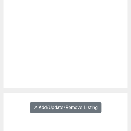
↗️ Add/Update/Remove Listing