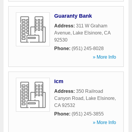
Guaranty Bank
Address:
311 W Graham
Avenue
,
Lake Elsinore
,
CA
92530
Phone:
(951) 245-8028
» More Info
Icm
Address:
350 Railroad
Canyon Road
,
Lake Elsinore
,
CA
92532
Phone:
(951) 245-3855
» More Info