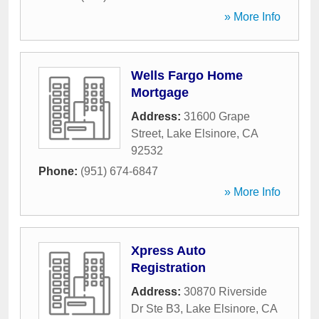
» More Info
Wells Fargo Home
Mortgage
Address:
31600 Grape
Street
,
Lake Elsinore
,
CA
92532
Phone:
(951) 674-6847
» More Info
Xpress Auto
Registration
Address:
30870 Riverside
Dr Ste B3
,
Lake Elsinore
,
CA