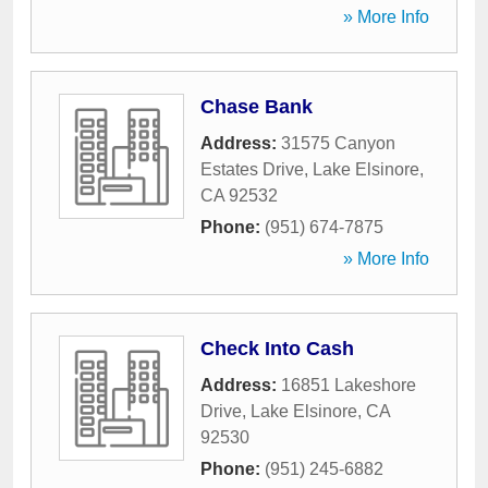
» More Info
Chase Bank
Address:
31575 Canyon
Estates Drive
,
Lake Elsinore
,
CA
92532
Phone:
(951) 674-7875
» More Info
Check Into Cash
Address:
16851 Lakeshore
Drive
,
Lake Elsinore
,
CA
92530
Phone:
(951) 245-6882