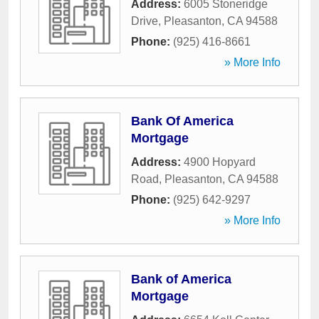
Address:
6005 Stoneridge
Drive
,
Pleasanton
,
CA
94588
Phone:
(925) 416-8661
» More Info
Bank Of America
Mortgage
Address:
4900 Hopyard
Road
,
Pleasanton
,
CA
94588
Phone:
(925) 642-9297
» More Info
Bank of America
Mortgage