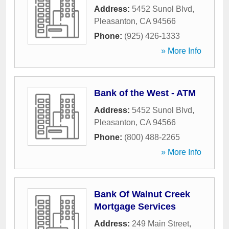
Address:
5452 Sunol Blvd
,
Pleasanton
,
CA
94566
Phone:
(925) 426-1333
» More Info
Bank of the West - ATM
Address:
5452 Sunol Blvd
,
Pleasanton
,
CA
94566
Phone:
(800) 488-2265
» More Info
Bank Of Walnut Creek
Mortgage Services
Address:
249 Main Street
,