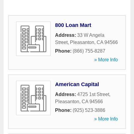
800 Loan Mart
Address:
33 W Angela
Street
,
Pleasanton
,
CA
94566
Phone:
(866) 755-8287
» More Info
American Capital
Address:
4725 1st Street
,
Pleasanton
,
CA
94566
Phone:
(925) 523-3886
» More Info