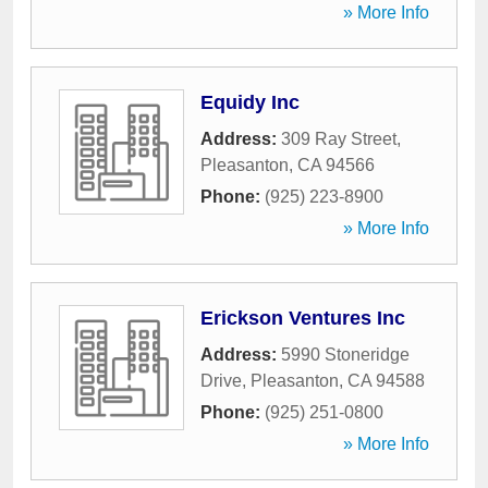
» More Info
Equidy Inc
Address:
309 Ray Street
,
Pleasanton
,
CA
94566
Phone:
(925) 223-8900
» More Info
Erickson Ventures Inc
Address:
5990 Stoneridge
Drive
,
Pleasanton
,
CA
94588
Phone:
(925) 251-0800
» More Info