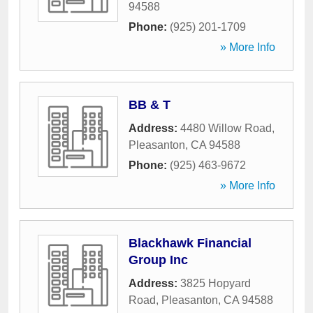
94588
Phone:
(925) 201-1709
» More Info
BB & T
Address:
4480 Willow Road
,
Pleasanton
,
CA
94588
Phone:
(925) 463-9672
» More Info
Blackhawk Financial
Group Inc
Address:
3825 Hopyard
Road
,
Pleasanton
,
CA
94588