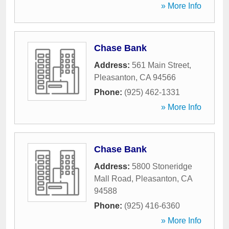
» More Info
Chase Bank
Address:
561 Main Street
,
Pleasanton
,
CA
94566
Phone:
(925) 462-1331
» More Info
Chase Bank
Address:
5800 Stoneridge
Mall Road
,
Pleasanton
,
CA
94588
Phone:
(925) 416-6360
» More Info