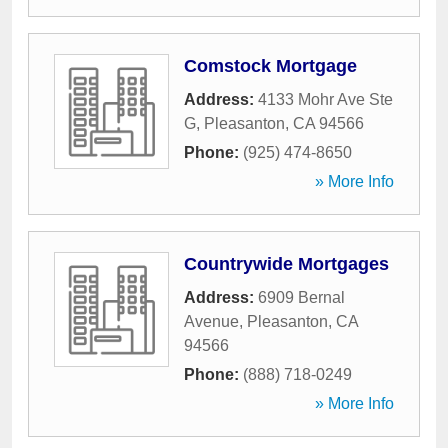
Comstock Mortgage
Address:
4133 Mohr Ave Ste
G
,
Pleasanton
,
CA
94566
Phone:
(925) 474-8650
» More Info
Countrywide Mortgages
Address:
6909 Bernal
Avenue
,
Pleasanton
,
CA
94566
Phone:
(888) 718-0249
» More Info