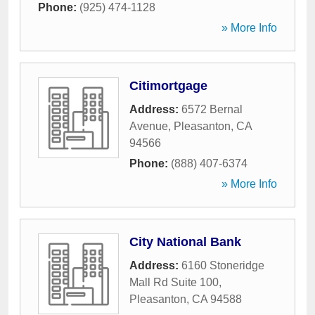
Phone:
(925) 474-1128
» More Info
Citimortgage
Address:
6572 Bernal
Avenue
,
Pleasanton
,
CA
94566
Phone:
(888) 407-6374
» More Info
City National Bank
Address:
6160 Stoneridge
Mall Rd Suite 100
,
Pleasanton
,
CA
94588