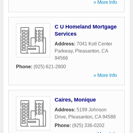
» More Info
C U Homeland Mortgage
Services
Address:
7041 Koll Center
Parkway
,
Pleasanton
,
CA
94566
Phone:
(925) 621-2800
» More Info
Caires, Monique
Address:
5199 Johnson
Drive
,
Pleasanton
,
CA
94588
Phone:
(925) 336-0202