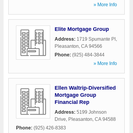
» More Info
Elite Mortgage Group
Address:
1719 Spumante Pl
,
Pleasanton
,
CA
94566
Phone:
(925) 484-3844
» More Info
Ellen Waltrip-Diversified
Mortgage Group
Financial Rep
Address:
5199 Johnson
Drive
,
Pleasanton
,
CA
94588
Phone:
(925) 426-8383