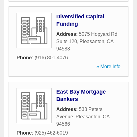
Diversified Capital
Funding
Address:
5075 Hopyard Rd
Suite 120
,
Pleasanton
,
CA
94588
Phone:
(916) 801-4076
» More Info
East Bay Mortgage
Bankers
Address:
533 Peters
Avenue
,
Pleasanton
,
CA
94566
Phone:
(925) 462-6019