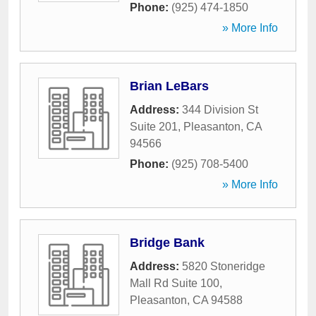
Phone:
(925) 474-1850
» More Info
Brian LeBars
Address:
344 Division St
Suite 201
,
Pleasanton
,
CA
94566
Phone:
(925) 708-5400
» More Info
Bridge Bank
Address:
5820 Stoneridge
Mall Rd Suite 100
,
Pleasanton
,
CA
94588