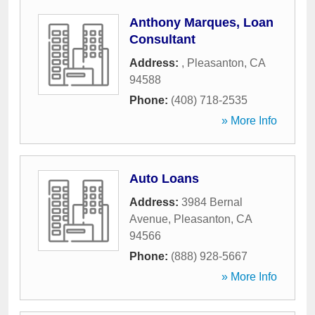
Anthony Marques, Loan
Consultant
Address:
,
Pleasanton
,
CA
94588
Phone:
(408) 718-2535
» More Info
Auto Loans
Address:
3984 Bernal
Avenue
,
Pleasanton
,
CA
94566
Phone:
(888) 928-5667
» More Info