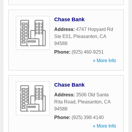
Chase Bank
Address:
4747 Hopyard Rd
Ste E01
,
Pleasanton
,
CA
94588
Phone:
(925) 460-9251
» More Info
Chase Bank
Address:
3506 Old Santa
Rita Road
,
Pleasanton
,
CA
94588
Phone:
(925) 398-4140
» More Info