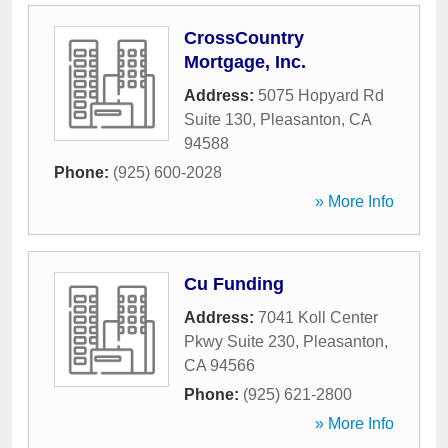
CrossCountry
Mortgage, Inc.
Address:
5075 Hopyard Rd
Suite 130
,
Pleasanton
,
CA
94588
Phone:
(925) 600-2028
» More Info
Cu Funding
Address:
7041 Koll Center
Pkwy Suite 230
,
Pleasanton
,
CA
94566
Phone:
(925) 621-2800
» More Info