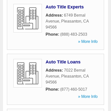
Auto Title Experts
Address:
6749 Bernal
Avenue
,
Pleasanton
,
CA
94566
Phone:
(888) 483-2503
» More Info
Auto Title Loans
Address:
7022 Bernal
Avenue
,
Pleasanton
,
CA
94566
Phone:
(877) 460-5017
» More Info