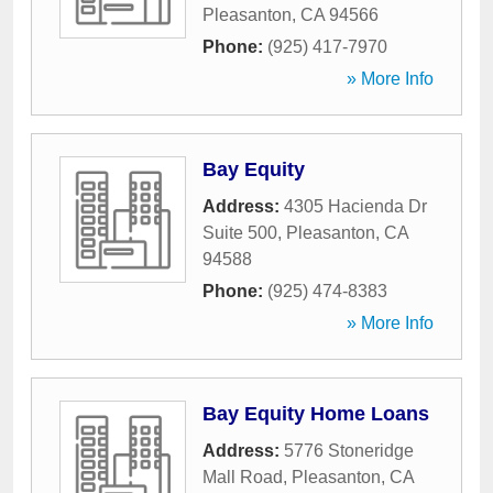
Pleasanton
,
CA
94566
Phone:
(925) 417-7970
» More Info
Bay Equity
Address:
4305 Hacienda Dr
Suite 500
,
Pleasanton
,
CA
94588
Phone:
(925) 474-8383
» More Info
Bay Equity Home Loans
Address:
5776 Stoneridge
Mall Road
,
Pleasanton
,
CA