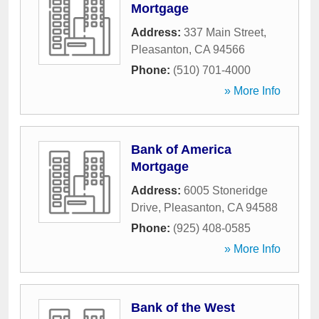
Mortgage
Address:
337 Main Street
,
Pleasanton
,
CA
94566
Phone:
(510) 701-4000
» More Info
Bank of America
Mortgage
Address:
6005 Stoneridge
Drive
,
Pleasanton
,
CA
94588
Phone:
(925) 408-0585
» More Info
Bank of the West