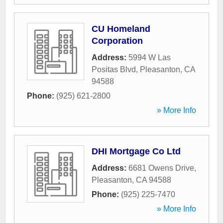
CU Homeland
Corporation
Address:
5994 W Las
Positas Blvd
,
Pleasanton
,
CA
94588
Phone:
(925) 621-2800
» More Info
DHI Mortgage Co Ltd
Address:
6681 Owens Drive
,
Pleasanton
,
CA
94588
Phone:
(925) 225-7470
» More Info