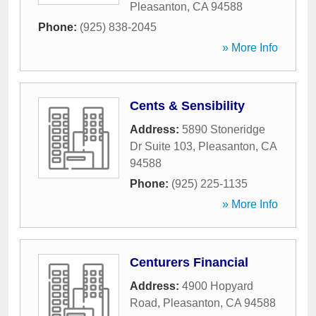
Pleasanton
,
CA
94588
Phone:
(925) 838-2045
» More Info
Cents & Sensibility
Address:
5890 Stoneridge
Dr Suite 103
,
Pleasanton
,
CA
94588
Phone:
(925) 225-1135
» More Info
Centurers Financial
Address:
4900 Hopyard
Road
,
Pleasanton
,
CA
94588