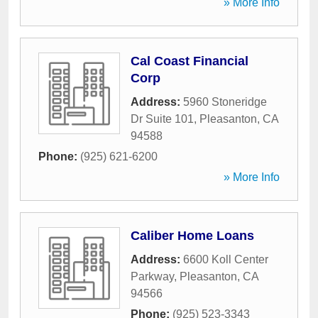
» More Info
Cal Coast Financial
Corp
Address:
5960 Stoneridge
Dr Suite 101
,
Pleasanton
,
CA
94588
Phone:
(925) 621-6200
» More Info
Caliber Home Loans
Address:
6600 Koll Center
Parkway
,
Pleasanton
,
CA
94566
Phone:
(925) 523-3343