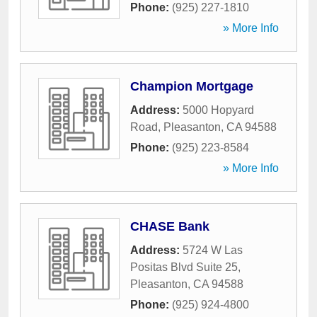
Phone:
(925) 227-1810
» More Info
Champion Mortgage
Address:
5000 Hopyard
Road
,
Pleasanton
,
CA
94588
Phone:
(925) 223-8584
» More Info
CHASE Bank
Address:
5724 W Las
Positas Blvd Suite 25
,
Pleasanton
,
CA
94588
Phone:
(925) 924-4800