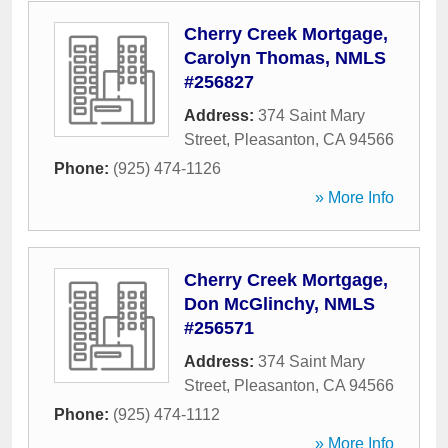
Cherry Creek Mortgage,
Carolyn Thomas, NMLS
#256827
Address:
374 Saint Mary
Street
,
Pleasanton
,
CA
94566
Phone:
(925) 474-1126
» More Info
Cherry Creek Mortgage,
Don McGlinchy, NMLS
#256571
Address:
374 Saint Mary
Street
,
Pleasanton
,
CA
94566
Phone:
(925) 474-1112
» More Info