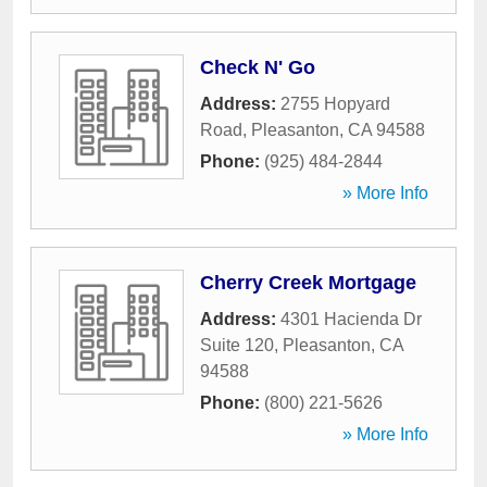
Check N' Go
Address:
2755 Hopyard
Road
,
Pleasanton
,
CA
94588
Phone:
(925) 484-2844
» More Info
Cherry Creek Mortgage
Address:
4301 Hacienda Dr
Suite 120
,
Pleasanton
,
CA
94588
Phone:
(800) 221-5626
» More Info