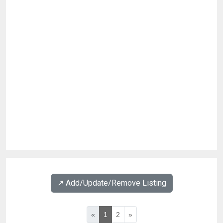
↗️ Add/Update/Remove Listing
«
1
2
»