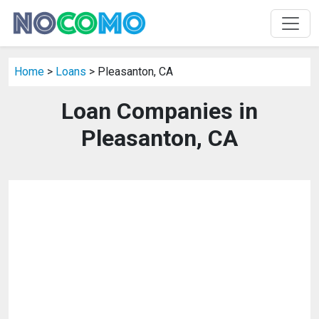
Home
>
Loans
> Pleasanton, CA
Loan Companies in
Pleasanton, CA