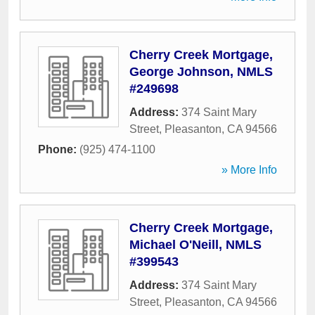
Cherry Creek Mortgage,
George Johnson, NMLS
#249698
Address:
374 Saint Mary
Street
,
Pleasanton
,
CA
94566
Phone:
(925) 474-1100
» More Info
Cherry Creek Mortgage,
Michael O'Neill, NMLS
#399543
Address:
374 Saint Mary
Street
,
Pleasanton
,
CA
94566