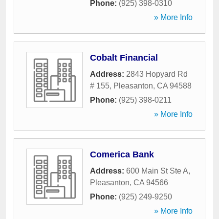
Phone:
(925) 398-0310
» More Info
Cobalt Financial
Address:
2843 Hopyard Rd
# 155
,
Pleasanton
,
CA
94588
Phone:
(925) 398-0211
» More Info
Comerica Bank
Address:
600 Main St Ste A
,
Pleasanton
,
CA
94566
Phone:
(925) 249-9250
» More Info