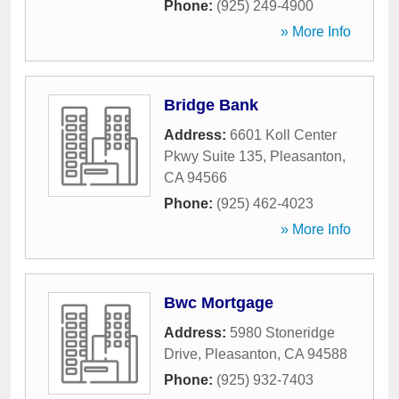
Phone:
(925) 249-4900
» More Info
Bridge Bank
Address:
6601 Koll Center
Pkwy Suite 135
,
Pleasanton
,
CA
94566
Phone:
(925) 462-4023
» More Info
Bwc Mortgage
Address:
5980 Stoneridge
Drive
,
Pleasanton
,
CA
94588
Phone:
(925) 932-7403