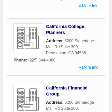
» More Info
California College
Planners
Address:
6200 Stoneridge
Mall Rd Suite 300
,
Pleasanton
,
CA
94588
Phone:
(925) 394-4380
» More Info
California Financial
Group
Address:
6200 Stoneridge
Mall Rd Suite 200
,