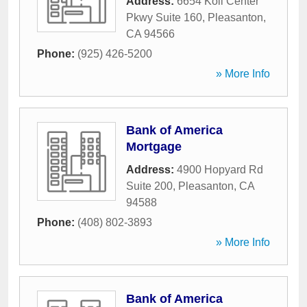
Address:
6654 Koll Center
Pkwy Suite 160
,
Pleasanton
,
CA
94566
Phone:
(925) 426-5200
» More Info
Bank of America
Mortgage
Address:
4900 Hopyard Rd
Suite 200
,
Pleasanton
,
CA
94588
Phone:
(408) 802-3893
» More Info
Bank of America