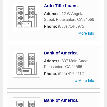
Auto Title Loans
Address:
12 W Angela
Street
,
Pleasanton
,
CA
94566
Phone:
(888) 714-3975
» More Info
Bank of America
Address:
337 Main Street
,
Pleasanton
,
CA
94566
Phone:
(925) 417-2112
» More Info
Bank of America