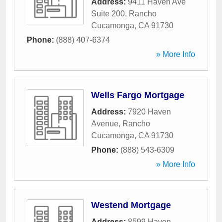
Address:
9411 Haven Ave
Suite 200
,
Rancho
Cucamonga
,
CA
91730
Phone:
(888) 407-6374
» More Info
Wells Fargo Mortgage
Address:
7920 Haven
Avenue
,
Rancho
Cucamonga
,
CA
91730
Phone:
(888) 543-6309
» More Info
Westend Mortgage
Address:
8599 Haven