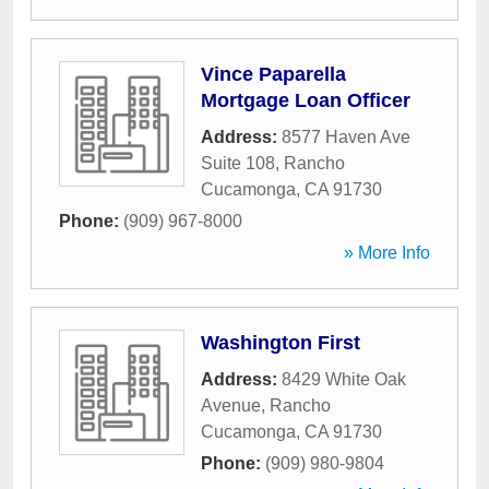
Vince Paparella
Mortgage Loan Officer
Address:
8577 Haven Ave
Suite 108
,
Rancho
Cucamonga
,
CA
91730
Phone:
(909) 967-8000
» More Info
Washington First
Address:
8429 White Oak
Avenue
,
Rancho
Cucamonga
,
CA
91730
Phone:
(909) 980-9804