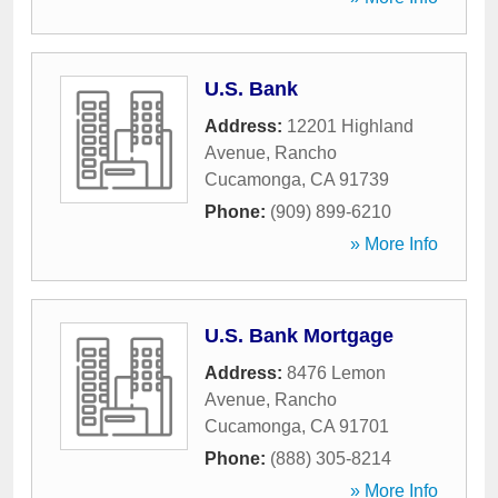
U.S. Bank
Address:
12201 Highland
Avenue
,
Rancho
Cucamonga
,
CA
91739
Phone:
(909) 899-6210
» More Info
U.S. Bank Mortgage
Address:
8476 Lemon
Avenue
,
Rancho
Cucamonga
,
CA
91701
Phone:
(888) 305-8214
» More Info