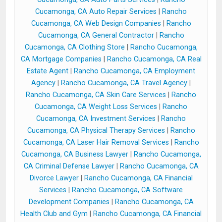
Cucamonga, CA Auto Repair Services
|
Rancho
Cucamonga, CA Web Design Companies
|
Rancho
Cucamonga, CA General Contractor
|
Rancho
Cucamonga, CA Clothing Store
|
Rancho Cucamonga,
CA Mortgage Companies
|
Rancho Cucamonga, CA Real
Estate Agent
|
Rancho Cucamonga, CA Employment
Agency
|
Rancho Cucamonga, CA Travel Agency
|
Rancho Cucamonga, CA Skin Care Services
|
Rancho
Cucamonga, CA Weight Loss Services
|
Rancho
Cucamonga, CA Investment Services
|
Rancho
Cucamonga, CA Physical Therapy Services
|
Rancho
Cucamonga, CA Laser Hair Removal Services
|
Rancho
Cucamonga, CA Business Lawyer
|
Rancho Cucamonga,
CA Criminal Defense Lawyer
|
Rancho Cucamonga, CA
Divorce Lawyer
|
Rancho Cucamonga, CA Financial
Services
|
Rancho Cucamonga, CA Software
Development Companies
|
Rancho Cucamonga, CA
Health Club and Gym
|
Rancho Cucamonga, CA Financial