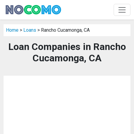
Home
>
Loans
> Rancho Cucamonga, CA
Loan Companies in Rancho
Cucamonga, CA