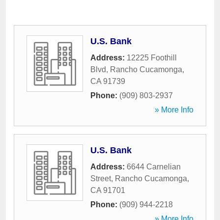
U.S. Bank
Address:
12225 Foothill
Blvd
,
Rancho Cucamonga
,
CA
91739
Phone:
(909) 803-2937
» More Info
U.S. Bank
Address:
6644 Carnelian
Street
,
Rancho Cucamonga
,
CA
91701
Phone:
(909) 944-2218
» More Info