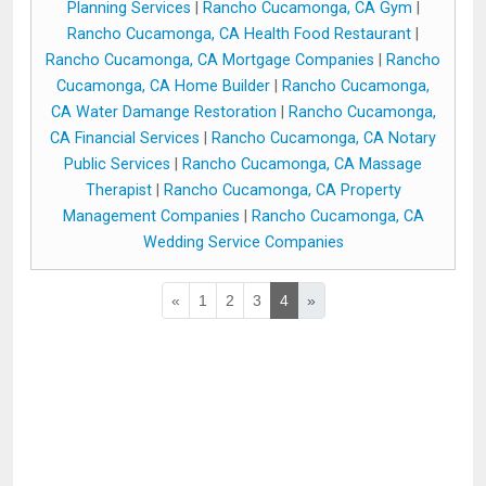
Planning Services
|
Rancho Cucamonga, CA Gym
|
Rancho Cucamonga, CA Health Food Restaurant
|
Rancho Cucamonga, CA Mortgage Companies
|
Rancho
Cucamonga, CA Home Builder
|
Rancho Cucamonga,
CA Water Damange Restoration
|
Rancho Cucamonga,
CA Financial Services
|
Rancho Cucamonga, CA Notary
Public Services
|
Rancho Cucamonga, CA Massage
Therapist
|
Rancho Cucamonga, CA Property
Management Companies
|
Rancho Cucamonga, CA
Wedding Service Companies
«
1
2
3
4
»