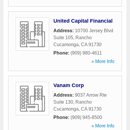
United Capital Financial
Address:
10700 Jersey Blvd
Suite 105
,
Rancho
Cucamonga
,
CA
91730
Phone:
(909) 980-4611
» More Info
Vanam Corp
Address:
9037 Arrow Rte
Suite 130
,
Rancho
Cucamonga
,
CA
91730
Phone:
(909) 945-8500
» More Info