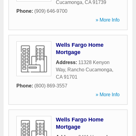
Cucamonga
,
CA
91739
Phone:
(909) 646-9700
» More Info
Wells Fargo Home
Mortgage
Address:
11328 Kenyon
Way
,
Rancho Cucamonga
,
CA
91701
Phone:
(800) 869-3557
» More Info
Wells Fargo Home
Mortgage