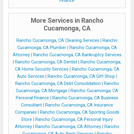
Finance
More Services in Rancho
Cucamonga, CA
Rancho Cucamonga, CA Cleaning Services
|
Rancho
Cucamonga, CA Plumber
|
Rancho Cucamonga, CA
Attorney
|
Rancho Cucamonga, CA Bankruptcy Services
|
Rancho Cucamonga, CA Dentist
|
Rancho Cucamonga,
CA Home Security Services
|
Rancho Cucamonga, CA
Auto Services
|
Rancho Cucamonga, CA Gift Shop
|
Rancho Cucamonga, CA Debt Consolidation
|
Rancho
Cucamonga, CA Mortgage
|
Rancho Cucamonga, CA
Personal Finance
|
Rancho Cucamonga, CA Business
Consultant
|
Rancho Cucamonga, CA Insurance
Companies
|
Rancho Cucamonga, CA Sporting Goods
Store
|
Rancho Cucamonga, CA Personal Injury
Attorney
|
Rancho Cucamonga, CA Attorney
|
Rancho
Cucamonga, CA Auto Parts Services
|
Rancho