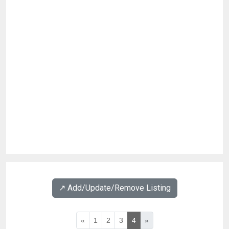
↗️ Add/Update/Remove Listing
«
1
2
3
4
»