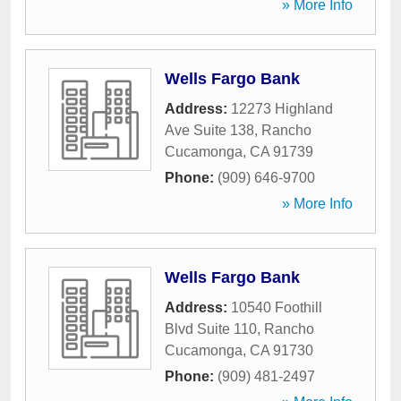
» More Info
Wells Fargo Bank
Address:
12273 Highland
Ave Suite 138
,
Rancho
Cucamonga
,
CA
91739
Phone:
(909) 646-9700
» More Info
Wells Fargo Bank
Address:
10540 Foothill
Blvd Suite 110
,
Rancho
Cucamonga
,
CA
91730
Phone:
(909) 481-2497