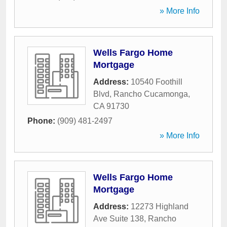
» More Info
Wells Fargo Home
Mortgage
Address:
10540 Foothill
Blvd
,
Rancho Cucamonga
,
CA
91730
Phone:
(909) 481-2497
» More Info
Wells Fargo Home
Mortgage
Address:
12273 Highland
Ave Suite 138
,
Rancho