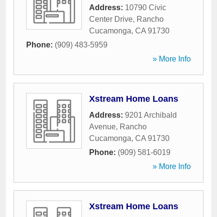
Address:
10790 Civic
Center Drive
,
Rancho
Cucamonga
,
CA
91730
Phone:
(909) 483-5959
» More Info
Xstream Home Loans
Address:
9201 Archibald
Avenue
,
Rancho
Cucamonga
,
CA
91730
Phone:
(909) 581-6019
» More Info
Xstream Home Loans