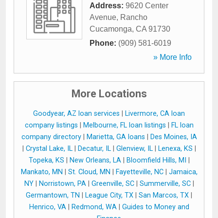
Address:
9620 Center
Avenue
,
Rancho
Cucamonga
,
CA
91730
Phone:
(909) 581-6019
» More Info
More Locations
Goodyear, AZ loan services
|
Livermore, CA loan
company listings
|
Melbourne, FL loan listings
|
FL loan
company directory
|
Marietta, GA loans
|
Des Moines, IA
|
Crystal Lake, IL
|
Decatur, IL
|
Glenview, IL
|
Lenexa, KS
|
Topeka, KS
|
New Orleans, LA
|
Bloomfield Hills, MI
|
Mankato, MN
|
St. Cloud, MN
|
Fayetteville, NC
|
Jamaica,
NY
|
Norristown, PA
|
Greenville, SC
|
Summerville, SC
|
Germantown, TN
|
League City, TX
|
San Marcos, TX
|
Henrico, VA
|
Redmond, WA
|
Guides to Money and