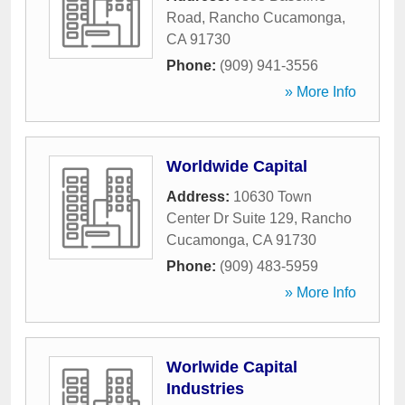
Road
,
Rancho Cucamonga
,
CA
91730
Phone:
(909) 941-3556
» More Info
Worldwide Capital
Address:
10630 Town
Center Dr Suite 129
,
Rancho
Cucamonga
,
CA
91730
Phone:
(909) 483-5959
» More Info
Worlwide Capital
Industries