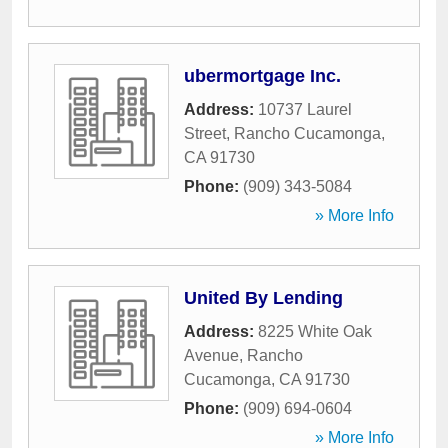
ubermortgage Inc.
Address:
10737 Laurel
Street
,
Rancho Cucamonga
,
CA
91730
Phone:
(909) 343-5084
» More Info
United By Lending
Address:
8225 White Oak
Avenue
,
Rancho
Cucamonga
,
CA
91730
Phone:
(909) 694-0604
» More Info