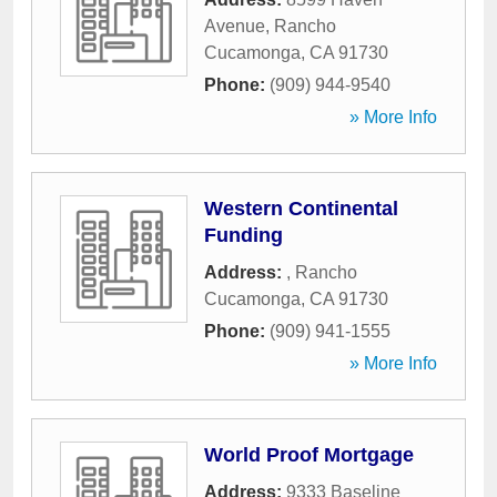
Avenue
,
Rancho
Cucamonga
,
CA
91730
Phone:
(909) 944-9540
» More Info
Western Continental
Funding
Address:
,
Rancho
Cucamonga
,
CA
91730
Phone:
(909) 941-1555
» More Info
World Proof Mortgage
Address:
9333 Baseline