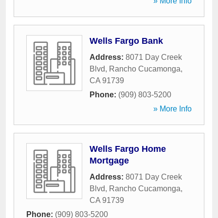
» More Info
Wells Fargo Bank
Address:
8071 Day Creek
Blvd
,
Rancho Cucamonga
,
CA
91739
Phone:
(909) 803-5200
» More Info
Wells Fargo Home
Mortgage
Address:
8071 Day Creek
Blvd
,
Rancho Cucamonga
,
CA
91739
Phone:
(909) 803-5200