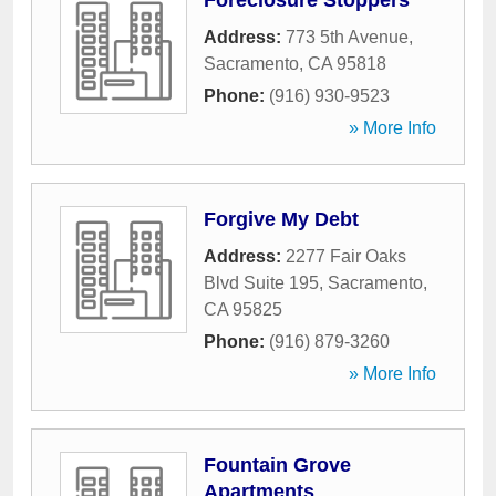
Foreclosure Stoppers
Address:
773 5th Avenue
,
Sacramento
,
CA
95818
Phone:
(916) 930-9523
» More Info
Forgive My Debt
Address:
2277 Fair Oaks
Blvd Suite 195
,
Sacramento
,
CA
95825
Phone:
(916) 879-3260
» More Info
Fountain Grove
Apartments