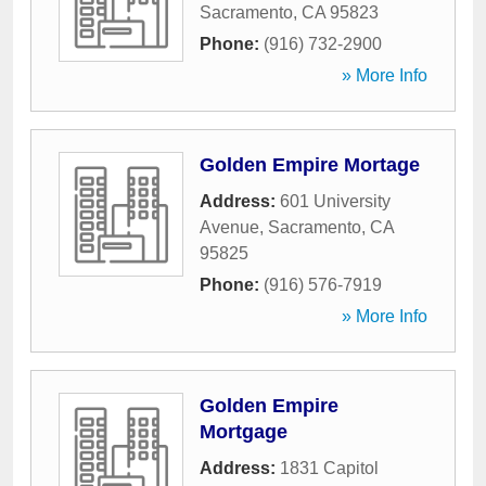
Sacramento
,
CA
95823
Phone:
(916) 732-2900
» More Info
Golden Empire Mortage
Address:
601 University
Avenue
,
Sacramento
,
CA
95825
Phone:
(916) 576-7919
» More Info
Golden Empire
Mortgage
Address:
1831 Capitol