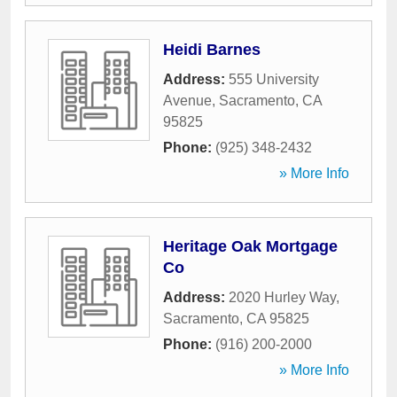
Heidi Barnes
Address:
555 University
Avenue
,
Sacramento
,
CA
95825
Phone:
(925) 348-2432
» More Info
Heritage Oak Mortgage
Co
Address:
2020 Hurley Way
,
Sacramento
,
CA
95825
Phone:
(916) 200-2000
» More Info