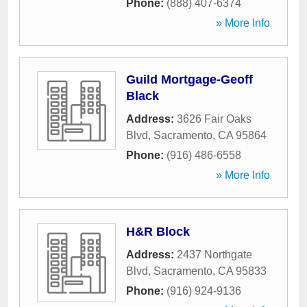
Phone:
(888) 407-6374
» More Info
Guild Mortgage-Geoff
Black
Address:
3626 Fair Oaks
Blvd
,
Sacramento
,
CA
95864
Phone:
(916) 486-6558
» More Info
H&R Block
Address:
2437 Northgate
Blvd
,
Sacramento
,
CA
95833
Phone:
(916) 924-9136