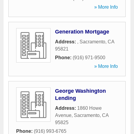
» More Info
Generation Mortgage
Address:
,
Sacramento
,
CA
95821
Phone:
(916) 971-9500
» More Info
George Washington
Lending
Address:
1860 Howe
Avenue
,
Sacramento
,
CA
95825
Phone:
(916) 993-6765