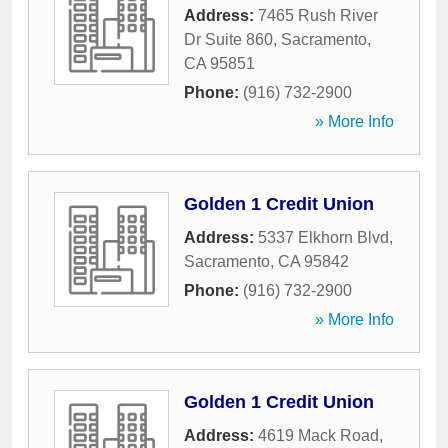
Address:
7465 Rush River
Dr Suite 860
,
Sacramento
,
CA
95851
Phone:
(916) 732-2900
» More Info
Golden 1 Credit Union
Address:
5337 Elkhorn Blvd
,
Sacramento
,
CA
95842
Phone:
(916) 732-2900
» More Info
Golden 1 Credit Union
Address:
4619 Mack Road
,