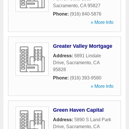
Sacramento
,
CA
95827
Phone:
(916) 840-5876
» More Info
Greater Valley Mortgage
Address:
6891 Lindale
Drive
,
Sacramento
,
CA
95828
Phone:
(916) 393-9580
» More Info
Green Haven Capital
Address:
5890 S Land Park
Drive
,
Sacramento
,
CA