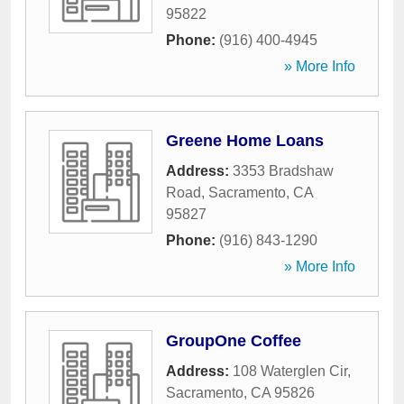
95822
Phone:
(916) 400-4945
» More Info
Greene Home Loans
Address:
3353 Bradshaw
Road
,
Sacramento
,
CA
95827
Phone:
(916) 843-1290
» More Info
GroupOne Coffee
Address:
108 Waterglen Cir
,
Sacramento
,
CA
95826