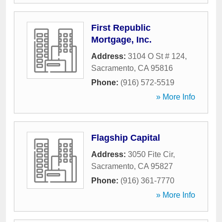
First Republic
Mortgage, Inc.
Address:
3104 O St # 124
,
Sacramento
,
CA
95816
Phone:
(916) 572-5519
» More Info
Flagship Capital
Address:
3050 Fite Cir
,
Sacramento
,
CA
95827
Phone:
(916) 361-7770
» More Info