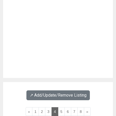
↗️ Add/Update/Remove Listing
«
1
2
3
4
5
6
7
8
»