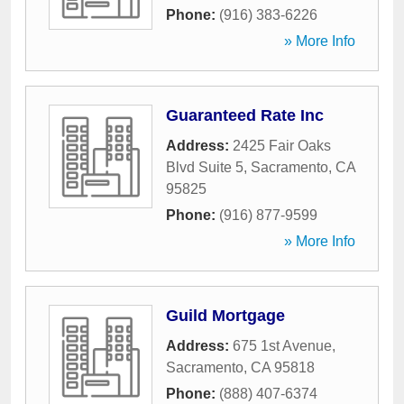
Phone:
(916) 383-6226
» More Info
Guaranteed Rate Inc
Address:
2425 Fair Oaks
Blvd Suite 5
,
Sacramento
,
CA
95825
Phone:
(916) 877-9599
» More Info
Guild Mortgage
Address:
675 1st Avenue
,
Sacramento
,
CA
95818
Phone:
(888) 407-6374