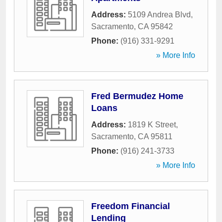
Address:
5109 Andrea Blvd
,
Sacramento
,
CA
95842
Phone:
(916) 331-9291
» More Info
Fred Bermudez Home
Loans
Address:
1819 K Street
,
Sacramento
,
CA
95811
Phone:
(916) 241-3733
» More Info
Freedom Financial
Lending