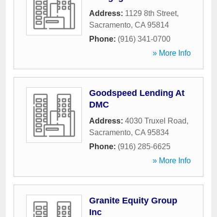
Address:
1129 8th Street
,
Sacramento
,
CA
95814
Phone:
(916) 341-0700
» More Info
Goodspeed Lending At
DMC
Address:
4030 Truxel Road
,
Sacramento
,
CA
95834
Phone:
(916) 285-6625
» More Info
Granite Equity Group
Inc