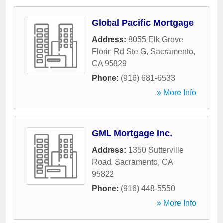
Global Pacific Mortgage
Address:
8055 Elk Grove
Florin Rd Ste G
,
Sacramento
,
CA
95829
Phone:
(916) 681-6533
» More Info
GML Mortgage Inc.
Address:
1350 Sutterville
Road
,
Sacramento
,
CA
95822
Phone:
(916) 448-5550
» More Info