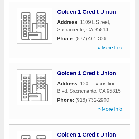
Golden 1 Credit Union
Address:
1109 L Street
,
Sacramento
,
CA
95814
Phone:
(877) 465-3361
» More Info
Golden 1 Credit Union
Address:
1301 Exposition
Blvd
,
Sacramento
,
CA
95815
Phone:
(916) 732-2900
» More Info
Golden 1 Credit Union