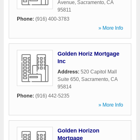
Avenue
,
Sacramento
,
CA
95811
Phone:
(916) 400-3783
» More Info
Golden Horiz Mortgage
Inc
Address:
520 Capitol Mall
Suite 650
,
Sacramento
,
CA
95814
Phone:
(916) 442-5235
» More Info
Golden Horizon
Mortgage