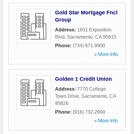
Gold Star Mortgage Fncl
Group
Address:
1651 Exposition
Blvd
,
Sacramento
,
CA
95815
Phone:
(734) 971-9900
» More Info
Golden 1 Credit Union
Address:
7770 College
Town Drive
,
Sacramento
,
CA
95826
Phone:
(916) 732-2900
» More Info