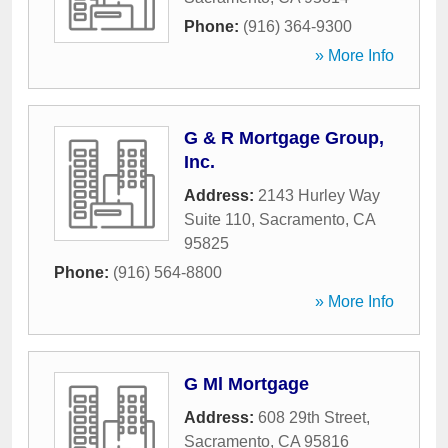
Phone:
(916) 364-9300
» More Info
G & R Mortgage Group,
Inc.
Address:
2143 Hurley Way
Suite 110
,
Sacramento
,
CA
95825
Phone:
(916) 564-8800
» More Info
G Ml Mortgage
Address:
608 29th Street
,
Sacramento
,
CA
95816