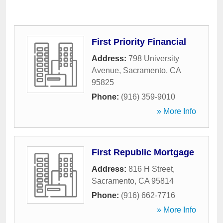
First Priority Financial
Address:
798 University
Avenue
,
Sacramento
,
CA
95825
Phone:
(916) 359-9010
» More Info
First Republic Mortgage
Address:
816 H Street
,
Sacramento
,
CA
95814
Phone:
(916) 662-7716
» More Info