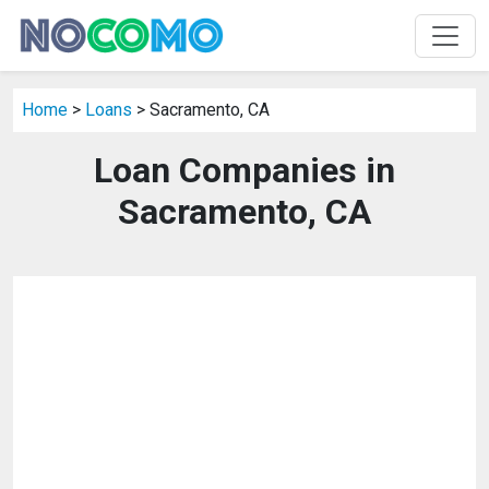
Home
>
Loans
> Sacramento, CA
Loan Companies in
Sacramento, CA