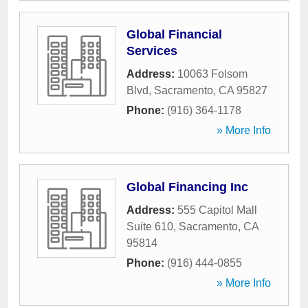
Global Financial
Services
Address:
10063 Folsom
Blvd
,
Sacramento
,
CA
95827
Phone:
(916) 364-1178
» More Info
Global Financing Inc
Address:
555 Capitol Mall
Suite 610
,
Sacramento
,
CA
95814
Phone:
(916) 444-0855
» More Info