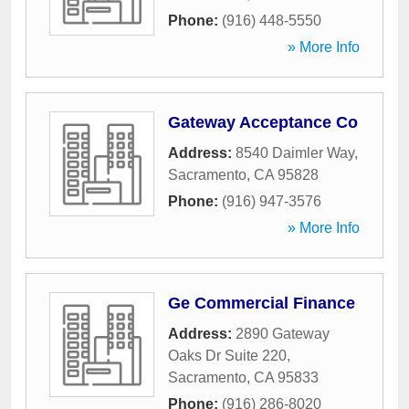
Phone:
(916) 448-5550
» More Info
Gateway Acceptance Co
Address:
8540 Daimler Way
,
Sacramento
,
CA
95828
Phone:
(916) 947-3576
» More Info
Ge Commercial Finance
Address:
2890 Gateway
Oaks Dr Suite 220
,
Sacramento
,
CA
95833
Phone:
(916) 286-8020