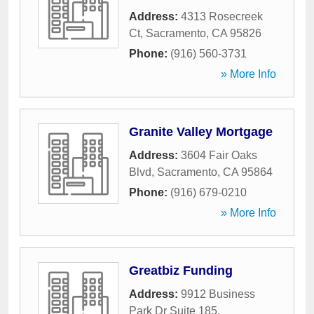
Address:
4313 Rosecreek
Ct
,
Sacramento
,
CA
95826
Phone:
(916) 560-3731
» More Info
Granite Valley Mortgage
Address:
3604 Fair Oaks
Blvd
,
Sacramento
,
CA
95864
Phone:
(916) 679-0210
» More Info
Greatbiz Funding
Address:
9912 Business
Park Dr Suite 185
,