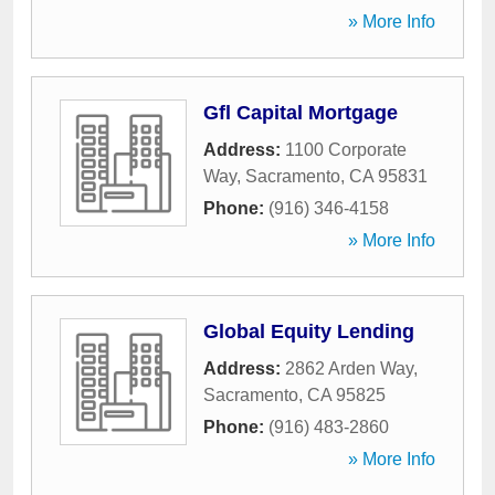
» More Info
Gfl Capital Mortgage
Address:
1100 Corporate
Way
,
Sacramento
,
CA
95831
Phone:
(916) 346-4158
» More Info
Global Equity Lending
Address:
2862 Arden Way
,
Sacramento
,
CA
95825
Phone:
(916) 483-2860
» More Info