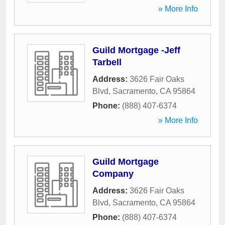
» More Info
Guild Mortgage -Jeff
Tarbell
Address:
3626 Fair Oaks
Blvd
,
Sacramento
,
CA
95864
Phone:
(888) 407-6374
» More Info
Guild Mortgage
Company
Address:
3626 Fair Oaks
Blvd
,
Sacramento
,
CA
95864
Phone:
(888) 407-6374