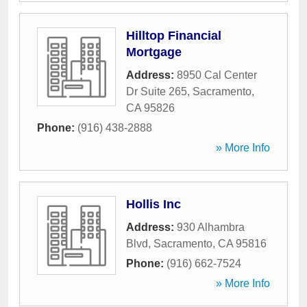
Hilltop Financial
Mortgage
Address:
8950 Cal Center
Dr Suite 265
,
Sacramento
,
CA
95826
Phone:
(916) 438-2888
» More Info
Hollis Inc
Address:
930 Alhambra
Blvd
,
Sacramento
,
CA
95816
Phone:
(916) 662-7524
» More Info