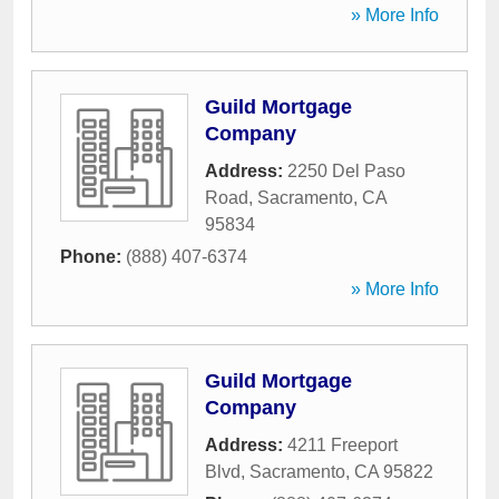
» More Info
Guild Mortgage
Company
Address:
2250 Del Paso
Road
,
Sacramento
,
CA
95834
Phone:
(888) 407-6374
» More Info
Guild Mortgage
Company
Address:
4211 Freeport
Blvd
,
Sacramento
,
CA
95822