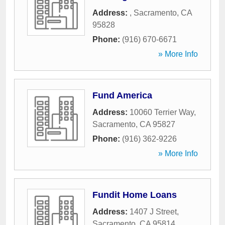
Address:
,
Sacramento
,
CA
95828
Phone:
(916) 670-6671
» More Info
Fund America
Address:
10060 Terrier Way
,
Sacramento
,
CA
95827
Phone:
(916) 362-9226
» More Info
Fundit Home Loans
Address:
1407 J Street
,
Sacramento
,
CA
95814