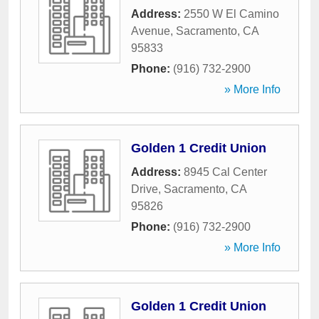
Address:
2550 W El Camino
Avenue
,
Sacramento
,
CA
95833
Phone:
(916) 732-2900
» More Info
Golden 1 Credit Union
Address:
8945 Cal Center
Drive
,
Sacramento
,
CA
95826
Phone:
(916) 732-2900
» More Info
Golden 1 Credit Union