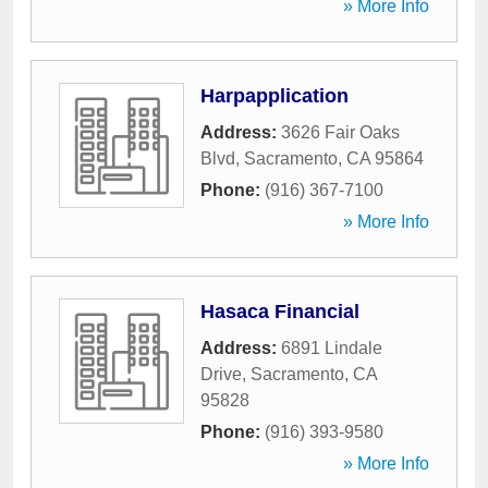
» More Info
Harpapplication
Address:
3626 Fair Oaks
Blvd
,
Sacramento
,
CA
95864
Phone:
(916) 367-7100
» More Info
Hasaca Financial
Address:
6891 Lindale
Drive
,
Sacramento
,
CA
95828
Phone:
(916) 393-9580
» More Info