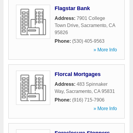
Flagstar Bank
Address:
7901 College
Town Drive
,
Sacramento
,
CA
95826
Phone:
(530) 405-9563
» More Info
Florcal Mortgages
Address:
483 Spinnaker
Way
,
Sacramento
,
CA
95831
Phone:
(916) 715-7906
» More Info