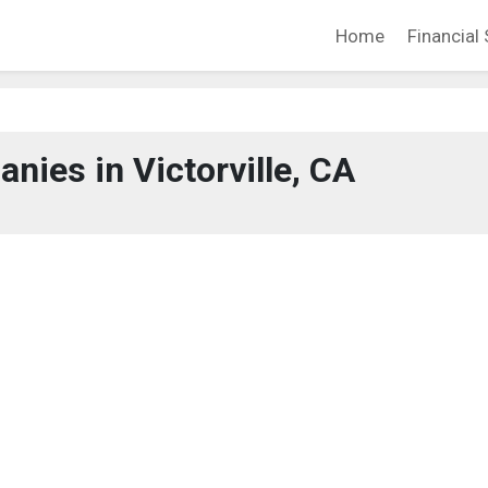
Home
Financial 
nies in Victorville, CA