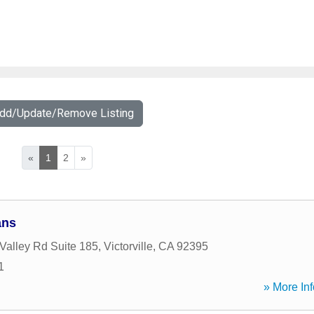
Add/Update/Remove Listing
«
1
2
»
ans
Valley Rd Suite 185
,
Victorville
,
CA
92395
1
» More Inf