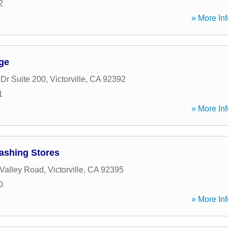
2
» More Inf
ge
 Dr Suite 200
,
Victorville
,
CA
92392
1
» More Inf
ashing Stores
Valley Road
,
Victorville
,
CA
92395
0
» More Inf