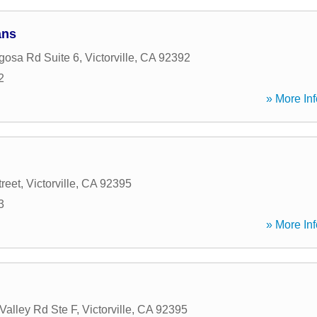
ans
osa Rd Suite 6
,
Victorville
,
CA
92392
2
» More Inf
reet
,
Victorville
,
CA
92395
3
» More Inf
Valley Rd Ste F
,
Victorville
,
CA
92395