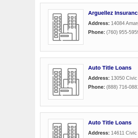
Arguellez Insuran
Address:
14084 Amar
Phone:
(760) 955-595
Auto Title Loans
Address:
13050 Civic
Phone:
(888) 716-088
Auto Title Loans
Address:
14611 Civic