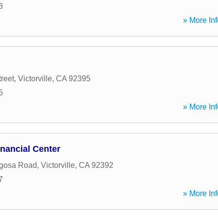
3
» More Inf
reet
,
Victorville
,
CA
92395
5
» More Inf
nancial Center
gosa Road
,
Victorville
,
CA
92392
7
» More Inf