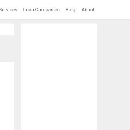
Services
Loan Companies
Blog
About