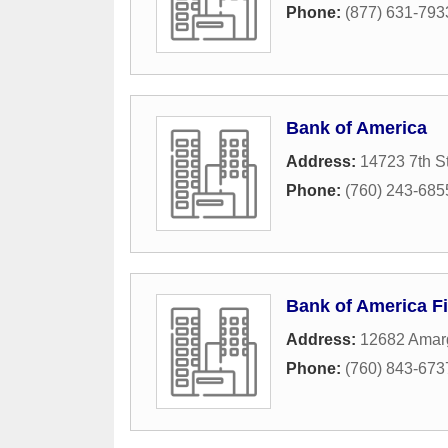
Phone:
(877) 631-793
Bank of America
Address:
14723 7th St
Phone:
(760) 243-685
Bank of America Fi
Address:
12682 Amar
Phone:
(760) 843-673