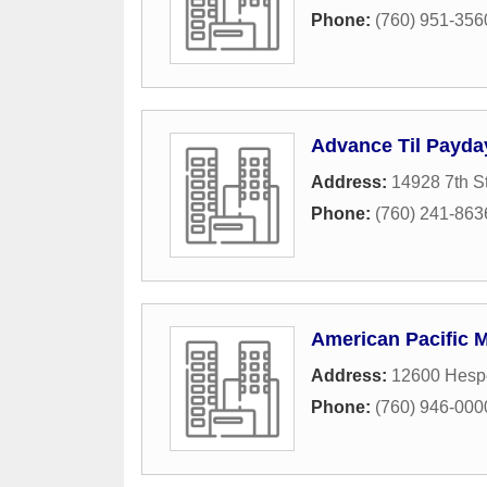
Phone:
(760) 951-356
Advance Til Payda
Address:
14928 7th S
Phone:
(760) 241-863
American Pacific 
Address:
12600 Hesp
Phone:
(760) 946-000