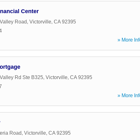
nancial Center
Valley Road
,
Victorville
,
CA
92395
4
» More Inf
ortgage
Valley Rd Ste B325
,
Victorville
,
CA
92395
7
» More Inf
w
eria Road
,
Victorville
,
CA
92395