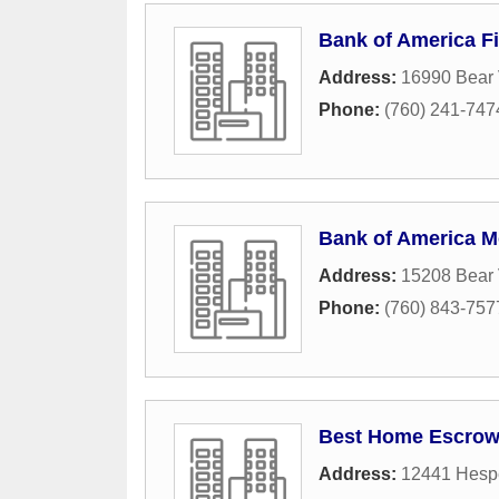
Bank of America Fi
Address:
16990 Bear 
Phone:
(760) 241-747
Bank of America M
Address:
15208 Bear 
Phone:
(760) 843-757
Best Home Escro
Address:
12441 Hesp