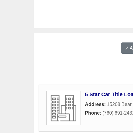
↗️ 
5 Star Car Title Lo
Address:
15208 Bear 
Phone:
(760) 691-243