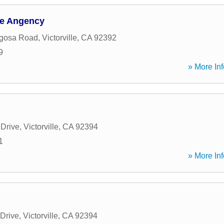
ce Angency
gosa Road
,
Victorville
,
CA
92392
9
» More Inf
 Drive
,
Victorville
,
CA
92394
1
» More Inf
 Drive
,
Victorville
,
CA
92394