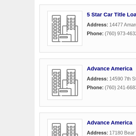
5 Star Car Title Lo
Address:
14477 Amarg
Phone:
(760) 973-463
Advance America
Address:
14590 7th St
Phone:
(760) 241-668
Advance America
Address:
17180 Bear 