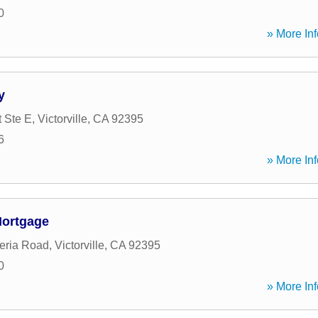
0
» More Inf
y
t Ste E
,
Victorville
,
CA
92395
6
» More Inf
Mortgage
eria Road
,
Victorville
,
CA
92395
0
» More Inf