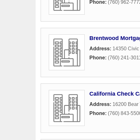
Phone:
(760) 962-777
Brentwood Mortga
Address:
14350 Civic
Phone:
(760) 241-301
California Check C
Address:
16200 Bear 
Phone:
(760) 843-550