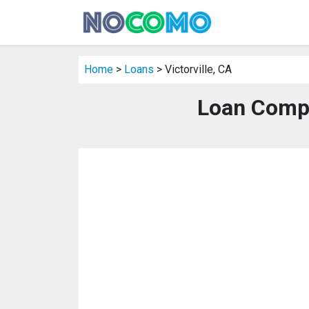
Home
>
Loans
> Victorville, CA
Loan Compa