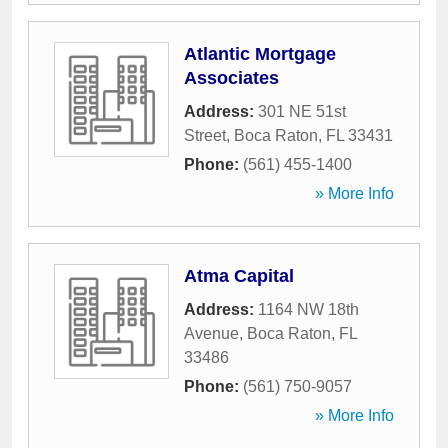
Atlantic Mortgage
Associates
Address:
301 NE 51st
Street
,
Boca Raton
,
FL
33431
Phone:
(561) 455-1400
» More Info
Atma Capital
Address:
1164 NW 18th
Avenue
,
Boca Raton
,
FL
33486
Phone:
(561) 750-9057
» More Info