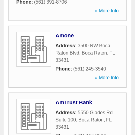
Phone:
(561) 391-8706
» More Info
Amone
Address:
3500 NW Boca
Raton Blvd
,
Boca Raton
,
FL
33431
Phone:
(561) 245-3540
» More Info
AmTrust Bank
Address:
5550 Glades Rd
Suite 100
,
Boca Raton
,
FL
33431