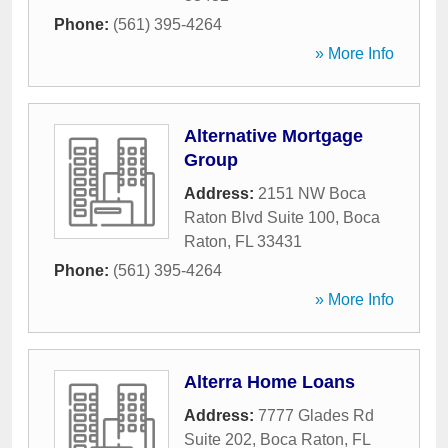
Phone:
(561) 395-4264
» More Info
Alternative Mortgage
Group
Address:
2151 NW Boca
Raton Blvd Suite 100
,
Boca
Raton
,
FL
33431
Phone:
(561) 395-4264
» More Info
Alterra Home Loans
Address:
7777 Glades Rd
Suite 202
,
Boca Raton
,
FL