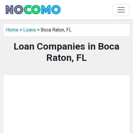
Home
>
Loans
> Boca Raton, FL
Loan Companies in Boca
Raton, FL