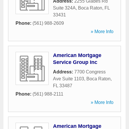
Address:
2255 Glades Rd
Suite 324A
,
Boca Raton
,
FL
33431
Phone:
(561) 988-2609
» More Info
American Mortgage
Service Group Inc
Address:
7700 Congress
Ave Suite 1103
,
Boca Raton
,
FL
33487
Phone:
(561) 988-2111
» More Info
American Mortgage