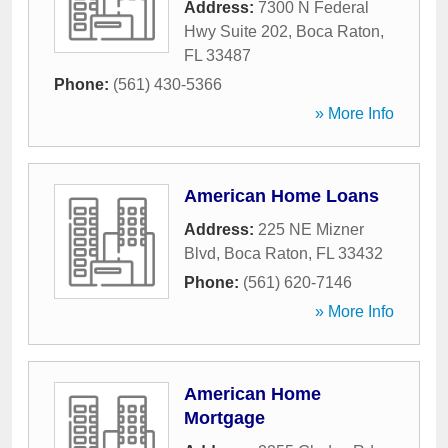
Address:
7300 N Federal
Hwy Suite 202
,
Boca Raton
,
FL
33487
Phone:
(561) 430-5366
» More Info
American Home Loans
Address:
225 NE Mizner
Blvd
,
Boca Raton
,
FL
33432
Phone:
(561) 620-7146
» More Info
American Home
Mortgage