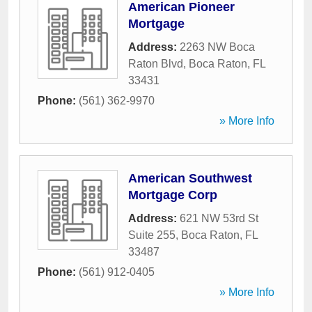
American Pioneer
Mortgage
Address:
2263 NW Boca
Raton Blvd
,
Boca Raton
,
FL
33431
Phone:
(561) 362-9970
» More Info
American Southwest
Mortgage Corp
Address:
621 NW 53rd St
Suite 255
,
Boca Raton
,
FL
33487
Phone:
(561) 912-0405
» More Info