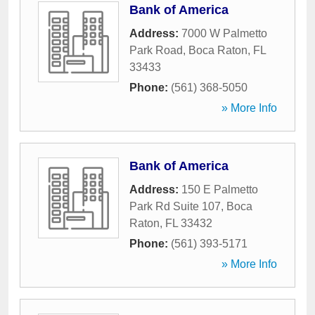
Bank of America
Address:
7000 W Palmetto
Park Road
,
Boca Raton
,
FL
33433
Phone:
(561) 368-5050
» More Info
Bank of America
Address:
150 E Palmetto
Park Rd Suite 107
,
Boca
Raton
,
FL
33432
Phone:
(561) 393-5171
» More Info