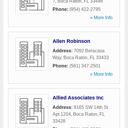
7
,
Boca Raton
,
FL
33498
Phone:
(954) 422-2795
» More Info
Allen Robinson
Address:
7092 Beracasa
Way
,
Boca Raton
,
FL
33433
Phone:
(561) 347-2501
» More Info
Allied Associates Inc
Address:
9165 SW 14th St
Apt 1204
,
Boca Raton
,
FL
33428