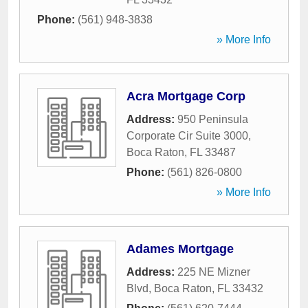
Phone:
(561) 948-3838
» More Info
Acra Mortgage Corp
Address:
950 Peninsula
Corporate Cir Suite 3000
,
Boca Raton
,
FL
33487
Phone:
(561) 826-0800
» More Info
Adames Mortgage
Address:
225 NE Mizner
Blvd
,
Boca Raton
,
FL
33432