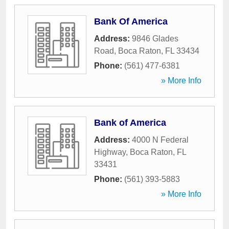
Bank Of America
Address:
9846 Glades
Road
,
Boca Raton
,
FL
33434
Phone:
(561) 477-6381
» More Info
Bank of America
Address:
4000 N Federal
Highway
,
Boca Raton
,
FL
33431
Phone:
(561) 393-5883
» More Info