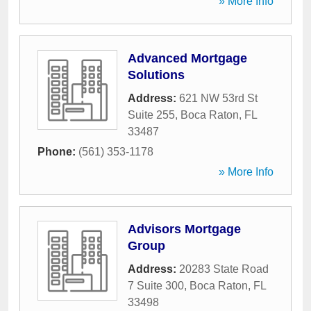
» More Info
Advanced Mortgage
Solutions
Address:
621 NW 53rd St
Suite 255
,
Boca Raton
,
FL
33487
Phone:
(561) 353-1178
» More Info
Advisors Mortgage
Group
Address:
20283 State Road
7 Suite 300
,
Boca Raton
,
FL
33498