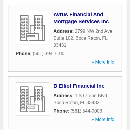
Avrus Financial And
Mortgage Services Inc
Address:
2799 NW 2nd Ave
Suite 102
,
Boca Raton
,
FL
33431
Phone:
(561) 394-7100
» More Info
B Elliot Financial Inc
Address:
1 S Ocean Blvd
,
Boca Raton
,
FL
33432
Phone:
(561) 544-0003
» More Info