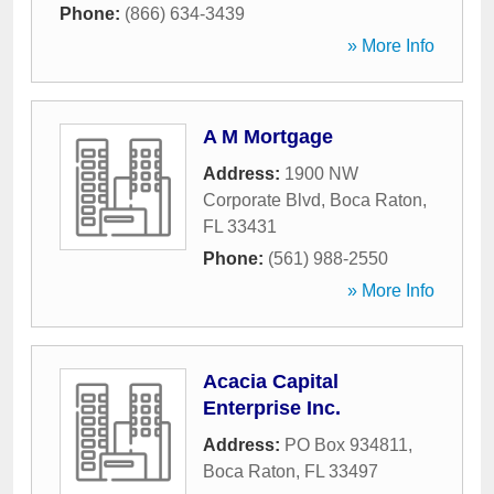
Phone:
(866) 634-3439
» More Info
A M Mortgage
Address:
1900 NW
Corporate Blvd
,
Boca Raton
,
FL
33431
Phone:
(561) 988-2550
» More Info
Acacia Capital
Enterprise Inc.
Address:
PO Box 934811
,
Boca Raton
,
FL
33497