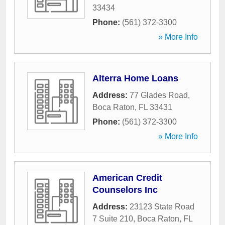
33434
Phone:
(561) 372-3300
» More Info
Alterra Home Loans
Address:
77 Glades Road
,
Boca Raton
,
FL
33431
Phone:
(561) 372-3300
» More Info
American Credit
Counselors Inc
Address:
23123 State Road
7 Suite 210
,
Boca Raton
,
FL