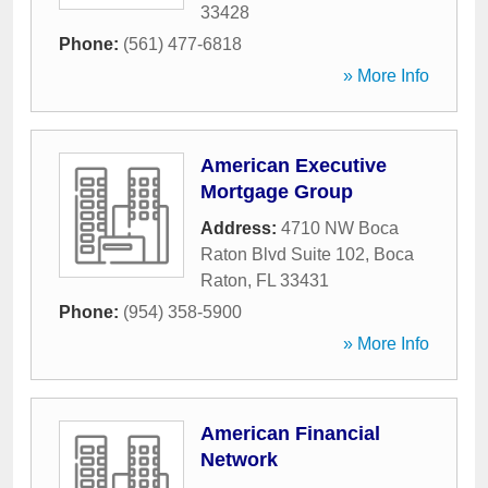
33428
Phone:
(561) 477-6818
» More Info
American Executive
Mortgage Group
Address:
4710 NW Boca
Raton Blvd Suite 102
,
Boca
Raton
,
FL
33431
Phone:
(954) 358-5900
» More Info
American Financial
Network