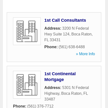
1st Call Consultants
Address:
3200 N Federal
Hwy Suite 124
,
Boca Raton
,
FL
33431
Phone:
(561) 638-6488
» More Info
1st Continental
Mortgage
Address:
5301 N Federal
Highway
,
Boca Raton
,
FL
33487
Phone:
(561) 376-7712