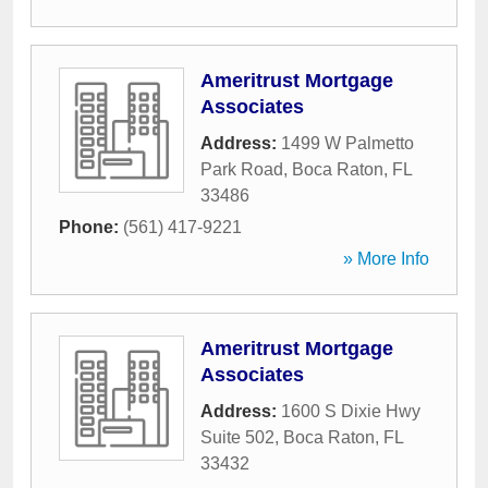
Ameritrust Mortgage
Associates
Address:
1499 W Palmetto
Park Road
,
Boca Raton
,
FL
33486
Phone:
(561) 417-9221
» More Info
Ameritrust Mortgage
Associates
Address:
1600 S Dixie Hwy
Suite 502
,
Boca Raton
,
FL
33432