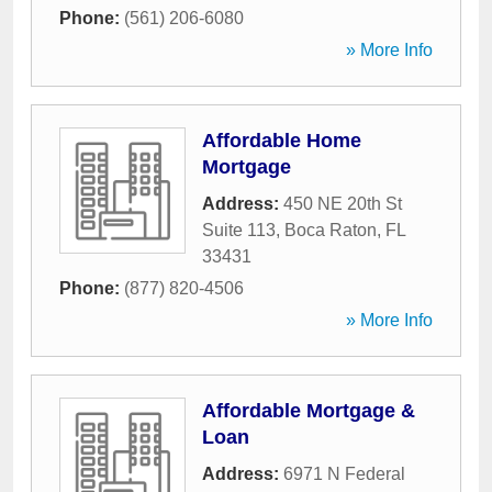
Phone:
(561) 206-6080
» More Info
Affordable Home
Mortgage
Address:
450 NE 20th St
Suite 113
,
Boca Raton
,
FL
33431
Phone:
(877) 820-4506
» More Info
Affordable Mortgage &
Loan
Address:
6971 N Federal