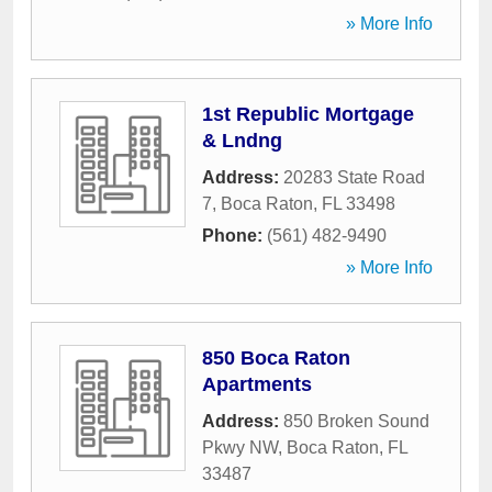
» More Info
1st Republic Mortgage
& Lndng
Address:
20283 State Road
7
,
Boca Raton
,
FL
33498
Phone:
(561) 482-9490
» More Info
850 Boca Raton
Apartments
Address:
850 Broken Sound
Pkwy NW
,
Boca Raton
,
FL
33487