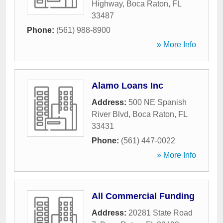
Highway
,
Boca Raton
,
FL
33487
Phone:
(561) 988-8900
» More Info
Alamo Loans Inc
Address:
500 NE Spanish
River Blvd
,
Boca Raton
,
FL
33431
Phone:
(561) 447-0022
» More Info
All Commercial Funding
Address:
20281 State Road