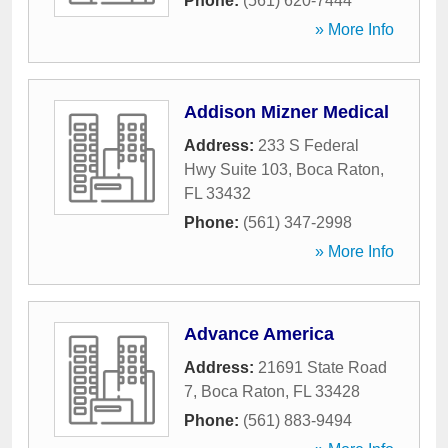
Phone:
(561) 620-7444
» More Info
Addison Mizner Medical
Address:
233 S Federal
Hwy Suite 103
,
Boca Raton
,
FL
33432
Phone:
(561) 347-2998
» More Info
Advance America
Address:
21691 State Road
7
,
Boca Raton
,
FL
33428
Phone:
(561) 883-9494