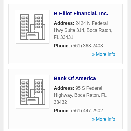
B Elliot Financial, Inc.
Address:
2424 N Federal
Hwy Suite 314
,
Boca Raton
,
FL
33431
Phone:
(561) 368-2408
» More Info
Bank Of America
Address:
95 S Federal
Highway
,
Boca Raton
,
FL
33432
Phone:
(561) 447-2502
» More Info