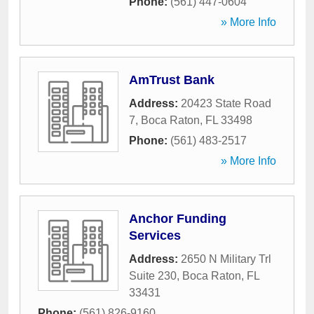
Phone:
(561) 447-0604
» More Info
AmTrust Bank
Address:
20423 State Road
7
,
Boca Raton
,
FL
33498
Phone:
(561) 483-2517
» More Info
Anchor Funding
Services
Address:
2650 N Military Trl
Suite 230
,
Boca Raton
,
FL
33431
Phone:
(561) 826-9160