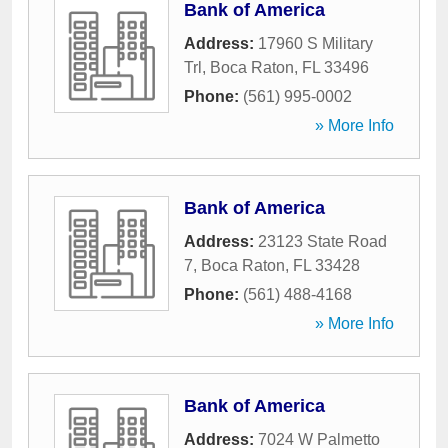
Bank of America
Address:
17960 S Military
Trl
,
Boca Raton
,
FL
33496
Phone:
(561) 995-0002
» More Info
Bank of America
Address:
23123 State Road
7
,
Boca Raton
,
FL
33428
Phone:
(561) 488-4168
» More Info
Bank of America
Address:
7024 W Palmetto