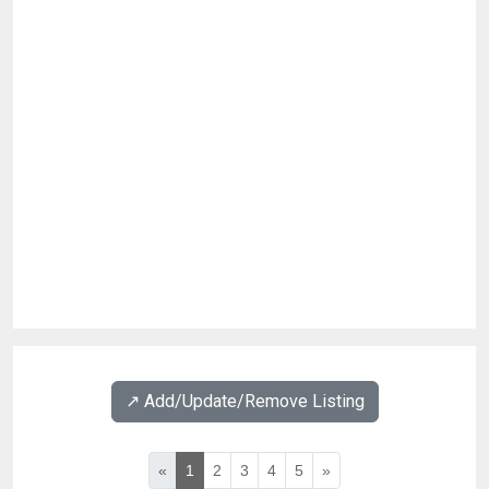
↗️ Add/Update/Remove Listing
«
1
2
3
4
5
»