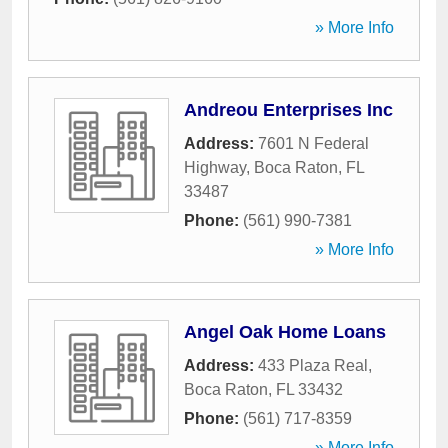
» More Info
Andreou Enterprises Inc
Address:
7601 N Federal
Highway
,
Boca Raton
,
FL
33487
Phone:
(561) 990-7381
» More Info
Angel Oak Home Loans
Address:
433 Plaza Real
,
Boca Raton
,
FL
33432
Phone:
(561) 717-8359
» More Info