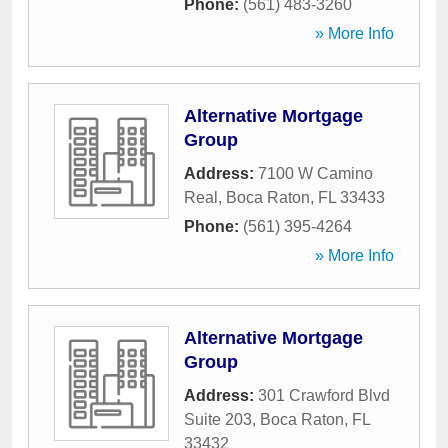
Phone:
(561) 483-3260
» More Info
Alternative Mortgage
Group
Address:
7100 W Camino
Real
,
Boca Raton
,
FL
33433
Phone:
(561) 395-4264
» More Info
Alternative Mortgage
Group
Address:
301 Crawford Blvd
Suite 203
,
Boca Raton
,
FL
33432