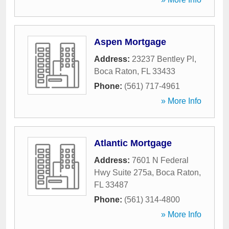
Aspen Mortgage
Address:
23237 Bentley Pl
,
Boca Raton
,
FL
33433
Phone:
(561) 717-4961
» More Info
Atlantic Mortgage
Address:
7601 N Federal
Hwy Suite 275a
,
Boca Raton
,
FL
33487
Phone:
(561) 314-4800
» More Info