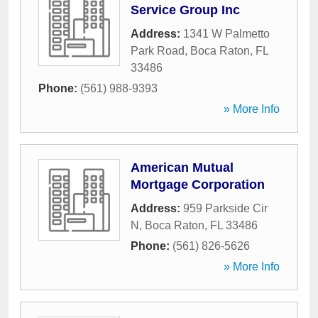
Service Group Inc
Address:
1341 W Palmetto
Park Road
,
Boca Raton
,
FL
33486
Phone:
(561) 988-9393
» More Info
American Mutual
Mortgage Corporation
Address:
959 Parkside Cir
N
,
Boca Raton
,
FL
33486
Phone:
(561) 826-5626
» More Info