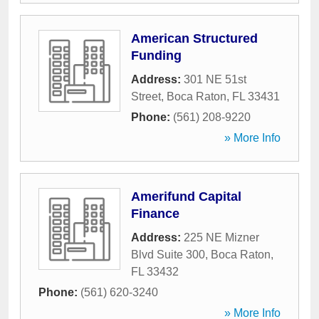
American Structured
Funding
Address:
301 NE 51st
Street
,
Boca Raton
,
FL
33431
Phone:
(561) 208-9220
» More Info
Amerifund Capital
Finance
Address:
225 NE Mizner
Blvd Suite 300
,
Boca Raton
,
FL
33432
Phone:
(561) 620-3240
» More Info