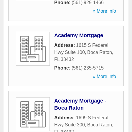
Phone:
(561) 929-1466
» More Info
Academy Mortgage
Address:
1615 S Federal
Hwy Suite 100
,
Boca Raton
,
FL
33432
Phone:
(561) 235-5715
» More Info
Academy Mortgage -
Boca Raton
Address:
1699 S Federal
Hwy Suite 300
,
Boca Raton
,
FL
33432