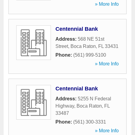
» More Info
Centennial Bank
Address:
568 NE 51st
Street
,
Boca Raton
,
FL
33431
Phone:
(561) 999-5100
» More Info
Centennial Bank
Address:
5255 N Federal
Highway
,
Boca Raton
,
FL
33487
Phone:
(561) 300-3331
» More Info