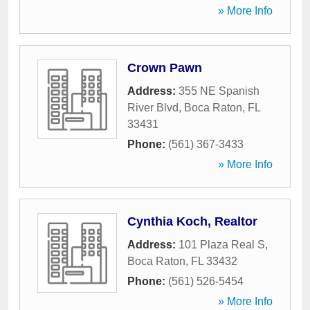
» More Info
Crown Pawn
Address:
355 NE Spanish
River Blvd
,
Boca Raton
,
FL
33431
Phone:
(561) 367-3433
» More Info
Cynthia Koch, Realtor
Address:
101 Plaza Real S
,
Boca Raton
,
FL
33432
Phone:
(561) 526-5454
» More Info