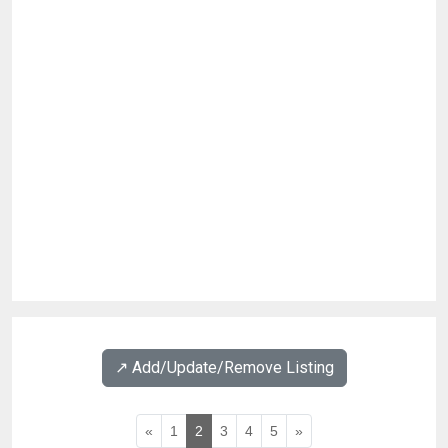
↗️ Add/Update/Remove Listing
«
1
2
3
4
5
»