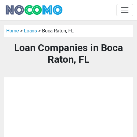
Home
>
Loans
> Boca Raton, FL
Loan Companies in Boca
Raton, FL