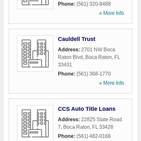
Phone:
(561) 320-8488
» More Info
Cauldell Trust
Address:
2701 NW Boca
Raton Blvd
,
Boca Raton
,
FL
33431
Phone:
(561) 368-1770
» More Info
CCS Auto Title Loans
Address:
22825 State Road
7
,
Boca Raton
,
FL
33428
Phone:
(561) 482-0166