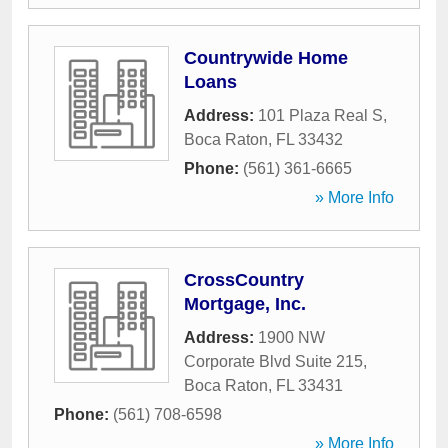
Countrywide Home
Loans
Address:
101 Plaza Real S
,
Boca Raton
,
FL
33432
Phone:
(561) 361-6665
» More Info
CrossCountry
Mortgage, Inc.
Address:
1900 NW
Corporate Blvd Suite 215
,
Boca Raton
,
FL
33431
Phone:
(561) 708-6598
» More Info