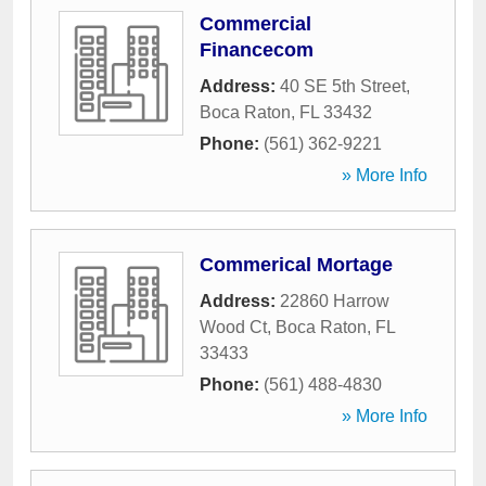
Commercial
Financecom
Address:
40 SE 5th Street
,
Boca Raton
,
FL
33432
Phone:
(561) 362-9221
» More Info
Commerical Mortage
Address:
22860 Harrow
Wood Ct
,
Boca Raton
,
FL
33433
Phone:
(561) 488-4830
» More Info