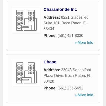
Charamonde Inc
Address:
8221 Glades Rd
Suite 101
,
Boca Raton
,
FL
33434
Phone:
(561) 451-8330
» More Info
Chase
Address:
23048 Sandalfoot
Plaza Drive
,
Boca Raton
,
FL
33428
Phone:
(561) 235-5652
» More Info