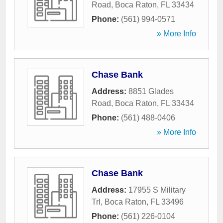
Road
,
Boca Raton
,
FL
33434
Phone:
(561) 994-0571
» More Info
Chase Bank
Address:
8851 Glades
Road
,
Boca Raton
,
FL
33434
Phone:
(561) 488-0406
» More Info
Chase Bank
Address:
17955 S Military
Trl
,
Boca Raton
,
FL
33496
Phone:
(561) 226-0104