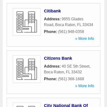
Citibank
Address:
9955 Glades
Road
,
Boca Raton
,
FL
33434
Phone:
(561) 948-0358
» More Info
Citizens Bank
Address:
40 SE 5th Street
,
Boca Raton
,
FL
33432
Phone:
(561) 368-1668
» More Info
City National Bank Of