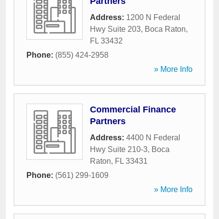
Partners
Address:
1200 N Federal
Hwy Suite 203
,
Boca Raton
,
FL
33432
Phone:
(855) 424-2958
» More Info
Commercial Finance
Partners
Address:
4400 N Federal
Hwy Suite 210-3
,
Boca
Raton
,
FL
33431
Phone:
(561) 299-1609
» More Info