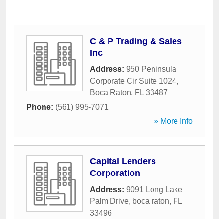
C & P Trading & Sales
Inc
Address:
950 Peninsula
Corporate Cir Suite 1024
,
Boca Raton
,
FL
33487
Phone:
(561) 995-7071
» More Info
Capital Lenders
Corporation
Address:
9091 Long Lake
Palm Drive
,
boca raton
,
FL
33496