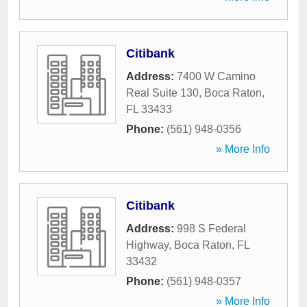
Citibank
Address:
7400 W Camino
Real Suite 130
,
Boca Raton
,
FL
33433
Phone:
(561) 948-0356
» More Info
Citibank
Address:
998 S Federal
Highway
,
Boca Raton
,
FL
33432
Phone:
(561) 948-0357
» More Info