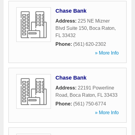
Chase Bank
Address:
225 NE Mizner
Blvd Suite 150
,
Boca Raton
,
FL
33432
Phone:
(561) 620-2302
» More Info
Chase Bank
Address:
22191 Powerline
Road
,
Boca Raton
,
FL
33433
Phone:
(561) 750-6774
» More Info