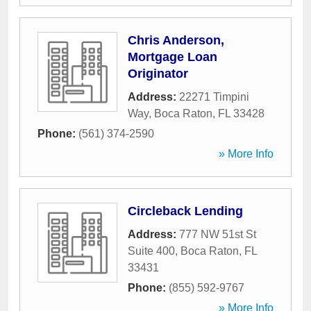
Chris Anderson,
Mortgage Loan
Originator
Address:
22271 Timpini
Way
,
Boca Raton
,
FL
33428
Phone:
(561) 374-2590
» More Info
Circleback Lending
Address:
777 NW 51st St
Suite 400
,
Boca Raton
,
FL
33431
Phone:
(855) 592-9767
» More Info