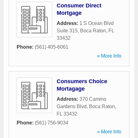
Consumer Direct
Mortgage
Address:
1 S Ocean Blvd
Suite 315
,
Boca Raton
,
FL
33432
Phone:
(561) 405-6061
» More Info
Consumers Choice
Mortagage
Address:
370 Camino
Gardens Blvd
,
Boca Raton
,
FL
33432
Phone:
(561) 756-9034
» More Info