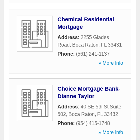
Chemical Residential
Mortgage
Address:
2255 Glades
Road
,
Boca Raton
,
FL
33431
Phone:
(561) 241-1137
» More Info
Choice Mortgage Bank-
Dianne Taylor
Address:
40 SE 5th St Suite
502
,
Boca Raton
,
FL
33432
Phone:
(954) 415-1748
» More Info