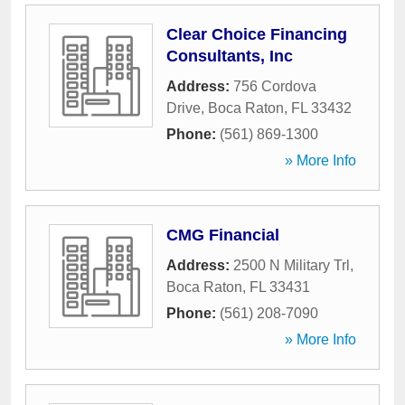
Clear Choice Financing
Consultants, Inc
Address:
756 Cordova
Drive
,
Boca Raton
,
FL
33432
Phone:
(561) 869-1300
» More Info
CMG Financial
Address:
2500 N Military Trl
,
Boca Raton
,
FL
33431
Phone:
(561) 208-7090
» More Info