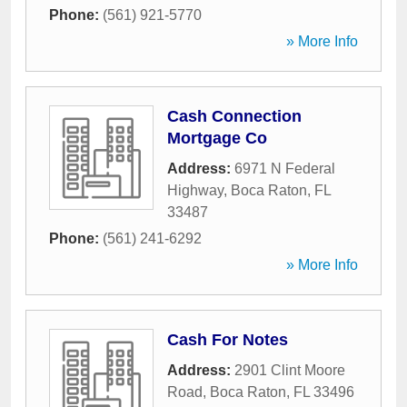
Phone:
(561) 921-5770
» More Info
Cash Connection
Mortgage Co
Address:
6971 N Federal
Highway
,
Boca Raton
,
FL
33487
Phone:
(561) 241-6292
» More Info
Cash For Notes
Address:
2901 Clint Moore
Road
,
Boca Raton
,
FL
33496