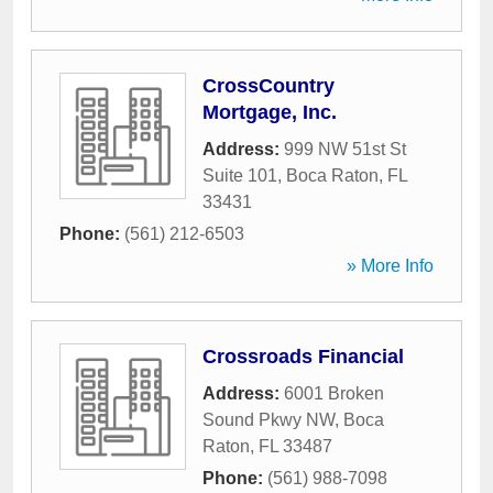
CrossCountry
Mortgage, Inc.
Address:
999 NW 51st St
Suite 101
,
Boca Raton
,
FL
33431
Phone:
(561) 212-6503
» More Info
Crossroads Financial
Address:
6001 Broken
Sound Pkwy NW
,
Boca
Raton
,
FL
33487
Phone:
(561) 988-7098