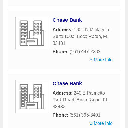
Chase Bank
Address:
1801 N Military Trl
Suite 100a
,
Boca Raton
,
FL
33431
Phone:
(561) 447-2232
» More Info
Chase Bank
Address:
240 E Palmetto
Park Road
,
Boca Raton
,
FL
33432
Phone:
(561) 395-3401
» More Info