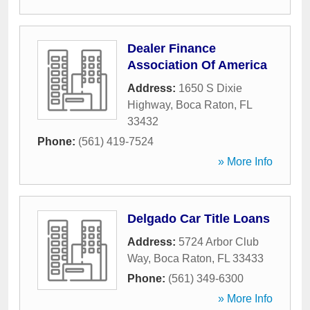
Dealer Finance
Association Of America
Address:
1650 S Dixie
Highway
,
Boca Raton
,
FL
33432
Phone:
(561) 419-7524
» More Info
Delgado Car Title Loans
Address:
5724 Arbor Club
Way
,
Boca Raton
,
FL
33433
Phone:
(561) 349-6300
» More Info