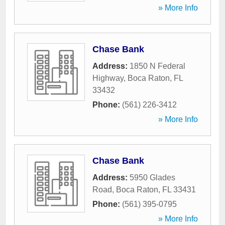
» More Info
Chase Bank
Address:
1850 N Federal
Highway
,
Boca Raton
,
FL
33432
Phone:
(561) 226-3412
» More Info
Chase Bank
Address:
5950 Glades
Road
,
Boca Raton
,
FL
33431
Phone:
(561) 395-0795
» More Info