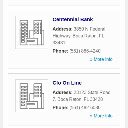
Centennial Bank
Address:
3850 N Federal
Highway
,
Boca Raton
,
FL
33431
Phone:
(561) 886-4240
» More Info
Cfo On Line
Address:
23123 State Road
7
,
Boca Raton
,
FL
33428
Phone:
(561) 482-6080
» More Info