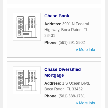
Chase Bank
Address:
3901 N Federal
Highway
,
Boca Raton
,
FL
33431
Phone:
(561) 391-3902
» More Info
Chase Diversified
Mortgage
Address:
1 S Ocean Blvd
,
Boca Raton
,
FL
33432
Phone:
(561) 338-1731
» More Info