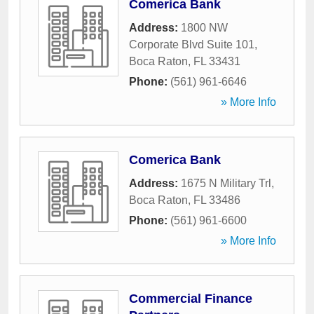
Comerica Bank
Address:
1800 NW
Corporate Blvd Suite 101
,
Boca Raton
,
FL
33431
Phone:
(561) 961-6646
» More Info
Comerica Bank
Address:
1675 N Military Trl
,
Boca Raton
,
FL
33486
Phone:
(561) 961-6600
» More Info
Commercial Finance