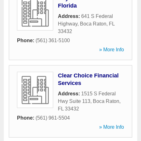
Florida
Address:
641 S Federal
Highway
,
Boca Raton
,
FL
33432
Phone:
(561) 361-5100
» More Info
Clear Choice Financial
Services
Address:
1515 S Federal
Hwy Suite 113
,
Boca Raton
,
FL
33432
Phone:
(561) 961-5504
» More Info