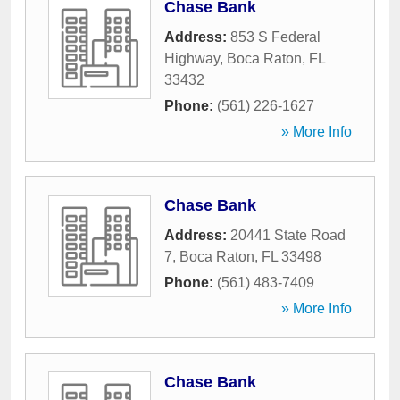
Chase Bank
Address:
853 S Federal
Highway
,
Boca Raton
,
FL
33432
Phone:
(561) 226-1627
» More Info
Chase Bank
Address:
20441 State Road
7
,
Boca Raton
,
FL
33498
Phone:
(561) 483-7409
» More Info
Chase Bank