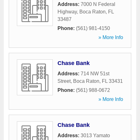
Address:
7000 N Federal
Highway
,
Boca Raton
,
FL
33487
Phone:
(561) 981-4150
» More Info
Chase Bank
Address:
714 NW 51st
Street
,
Boca Raton
,
FL
33431
Phone:
(561) 988-0672
» More Info
Chase Bank
Address:
3013 Yamato