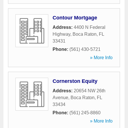
Contour Mortgage
Address:
4400 N Federal
Highway
,
Boca Raton
,
FL
33431
Phone:
(561) 430-5721
» More Info
Cornerston Equity
Address:
20654 NW 26th
Avenue
,
Boca Raton
,
FL
33434
Phone:
(561) 245-8860
» More Info