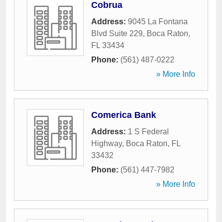
Cobrua
Address:
9045 La Fontana
Blvd Suite 229
,
Boca Raton
,
FL
33434
Phone:
(561) 487-0222
» More Info
Comerica Bank
Address:
1 S Federal
Highway
,
Boca Raton
,
FL
33432
Phone:
(561) 447-7982
» More Info