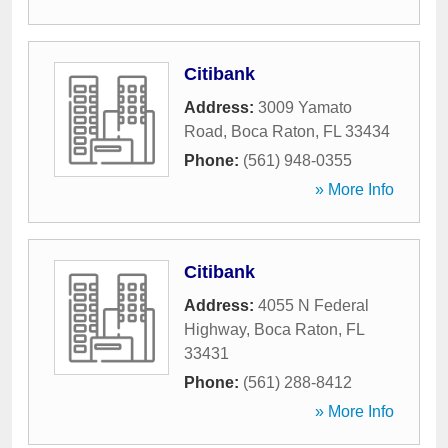
Citibank
Address:
3009 Yamato
Road
,
Boca Raton
,
FL
33434
Phone:
(561) 948-0355
» More Info
Citibank
Address:
4055 N Federal
Highway
,
Boca Raton
,
FL
33431
Phone:
(561) 288-8412
» More Info