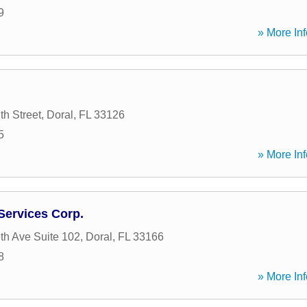
9
» More Inf
h Street
,
Doral
,
FL
33126
5
» More Inf
Services Corp.
h Ave Suite 102
,
Doral
,
FL
33166
8
» More Inf