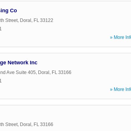
sing Co
h Street
,
Doral
,
FL
33122
1
» More Inf
age Network Inc
nd Ave Suite 405
,
Doral
,
FL
33166
1
» More Inf
h Street
,
Doral
,
FL
33166