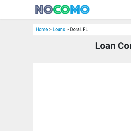
Home
>
Loans
> Doral, FL
Loan Com