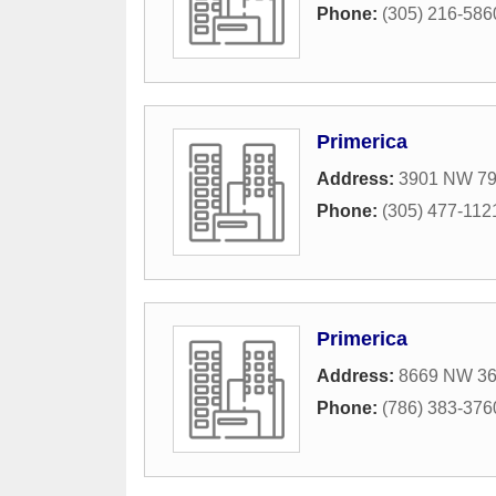
Phone:
(305) 216-586
Primerica
Address:
3901 NW 79
Phone:
(305) 477-112
Primerica
Address:
8669 NW 36t
Phone:
(786) 383-376