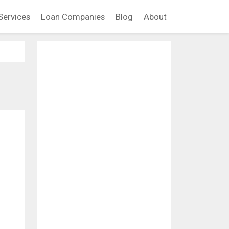
Services
Loan Companies
Blog
About