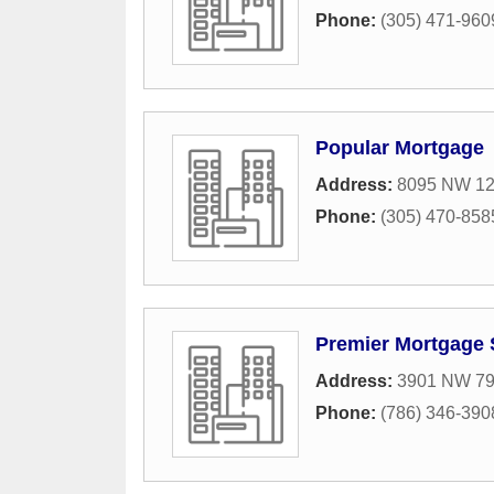
Phone:
(305) 471-960
Popular Mortgage
Address:
8095 NW 12t
Phone:
(305) 470-858
Premier Mortgage 
Address:
3901 NW 79t
Phone:
(786) 346-390