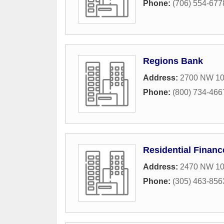
Phone:
(706) 554-677
Regions Bank
Address:
2700 NW 10
Phone:
(800) 734-466
Residential Financ
Address:
2470 NW 10
Phone:
(305) 463-856