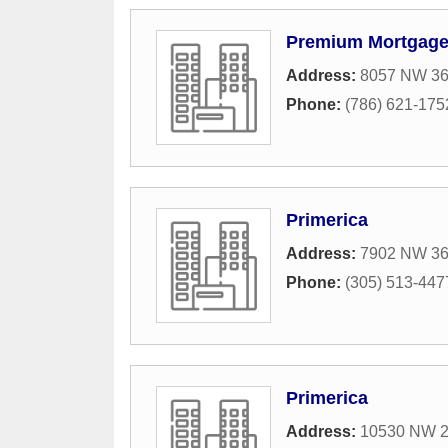
Premium Mortgage
Address:
8057 NW 36t
Phone:
(786) 621-175
Primerica
Address:
7902 NW 36t
Phone:
(305) 513-447
Primerica
Address:
10530 NW 26