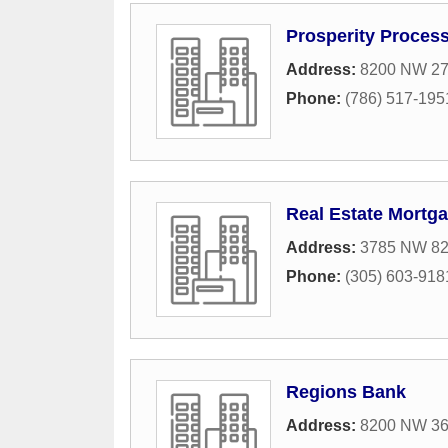
Prosperity Proces
Address:
8200 NW 27t
Phone:
(786) 517-195
Real Estate Mortg
Address:
3785 NW 82
Phone:
(305) 603-918
Regions Bank
Address:
8200 NW 36t