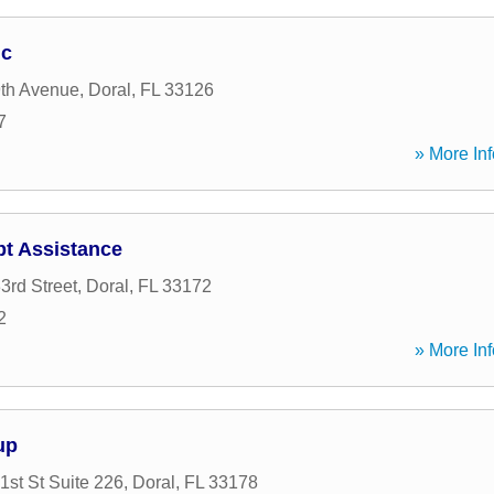
nc
th Avenue
,
Doral
,
FL
33126
7
» More Inf
t Assistance
rd Street
,
Doral
,
FL
33172
2
» More Inf
up
st St Suite 226
,
Doral
,
FL
33178