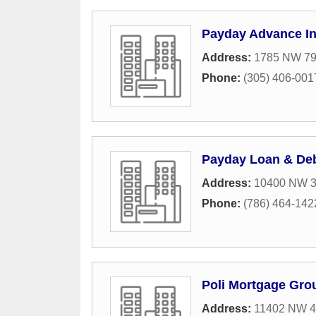
Payday Advance I
Address:
1785 NW 79
Phone:
(305) 406-001
Payday Loan & Deb
Address:
10400 NW 33
Phone:
(786) 464-142
Poli Mortgage Gro
Address:
11402 NW 41