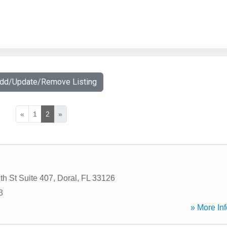
Add/Update/Remove Listing
«
1
2
»
h St Suite 407
,
Doral
,
FL
33126
3
» More Inf