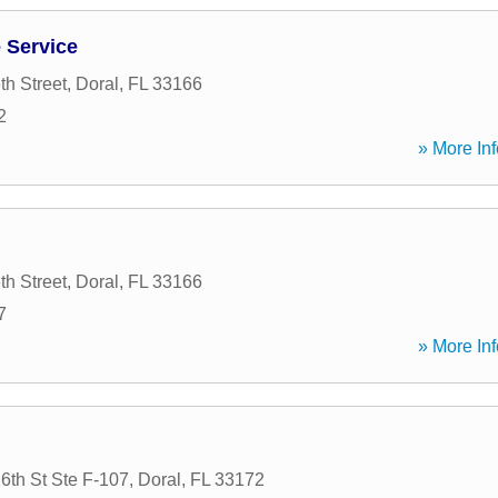
 Service
h Street
,
Doral
,
FL
33166
2
» More Inf
h Street
,
Doral
,
FL
33166
7
» More Inf
th St Ste F-107
,
Doral
,
FL
33172