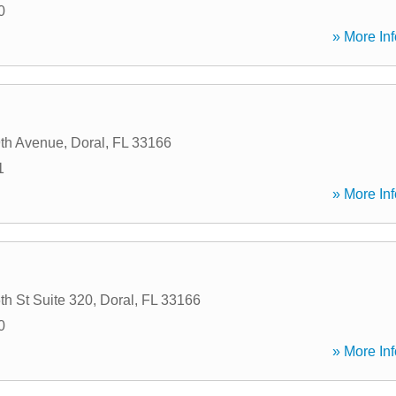
0
» More Inf
th Avenue
,
Doral
,
FL
33166
1
» More Inf
h St Suite 320
,
Doral
,
FL
33166
0
» More Inf