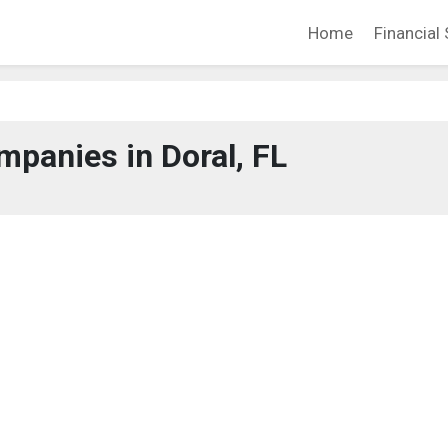
Home
Financial 
panies in Doral, FL