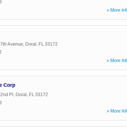
8
» More Inf
7th Avenue
,
Doral
,
FL
33172
7
» More Inf
e Corp
2nd Pl
,
Doral
,
FL
33172
3
» More Inf