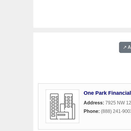
↗️ 
One Park Financial
Address:
7925 NW 12t
Phone:
(888) 241-900