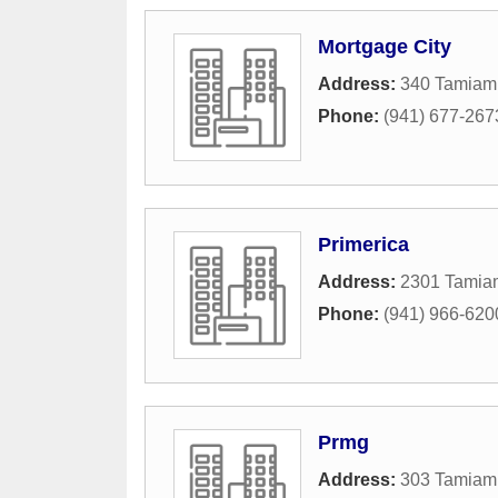
Mortgage City
Address:
340 Tamiami
Phone:
(941) 677-267
Primerica
Address:
2301 Tamiam
Phone:
(941) 966-620
Prmg
Address:
303 Tamiami