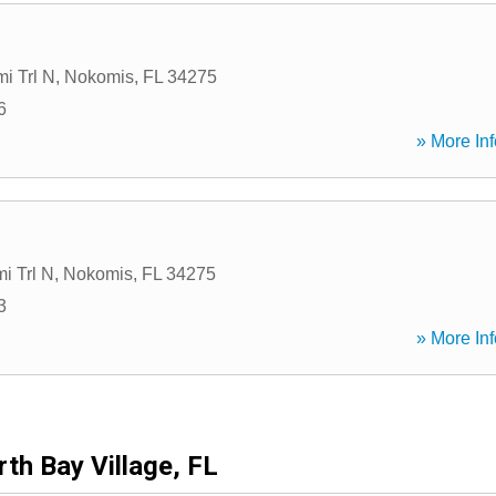
i Trl N
,
Nokomis
,
FL
34275
6
» More Inf
i Trl N
,
Nokomis
,
FL
34275
3
» More Inf
th Bay Village, FL