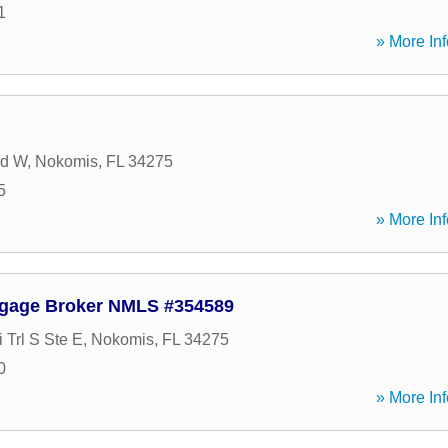
1
» More Inf
Rd W
,
Nokomis
,
FL
34275
5
» More Inf
tgage Broker NMLS #354589
 Trl S Ste E
,
Nokomis
,
FL
34275
0
» More Inf