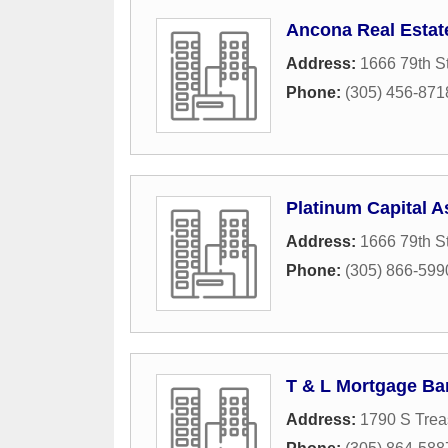
Ancona Real Estat
Address:
1666 79th S
Phone:
(305) 456-871
Platinum Capital A
Address:
1666 79th S
Phone:
(305) 866-599
T & L Mortgage Ba
Address:
1790 S Trea