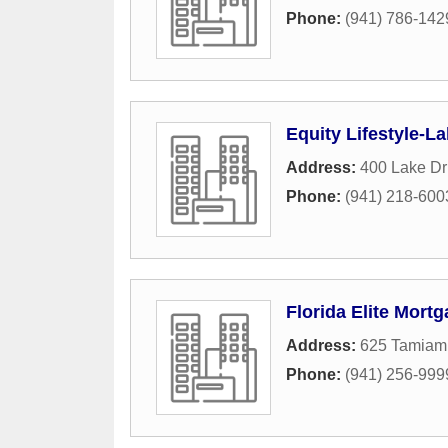
Phone:
(941) 786-142
Equity Lifestyle-La
Address:
400 Lake Dr
Phone:
(941) 218-600
Florida Elite Mort
Address:
625 Tamiami
Phone:
(941) 256-999