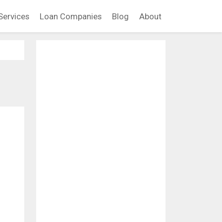
Services
Loan Companies
Blog
About