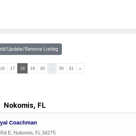
Add/Update/Remove Listing
16
17
18
19
20
...
30
31
»
Nokomis, FL
Royal Coachman
 Rd E
,
Nokomis
,
FL
34275