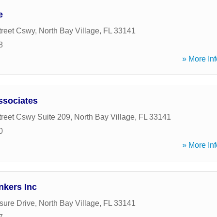
e
treet Cswy
,
North Bay Village
,
FL
33141
8
» More Inf
ssociates
treet Cswy Suite 209
,
North Bay Village
,
FL
33141
0
» More Inf
nkers Inc
sure Drive
,
North Bay Village
,
FL
33141