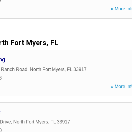
7
» More Inf
th Fort Myers, FL
ng
y Ranch Road
,
North Fort Myers
,
FL
33917
8
» More Inf
c
 Drive
,
North Fort Myers
,
FL
33917
0