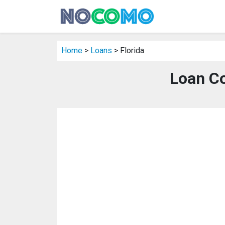
Home
>
Loans
> Florida
Loan Co