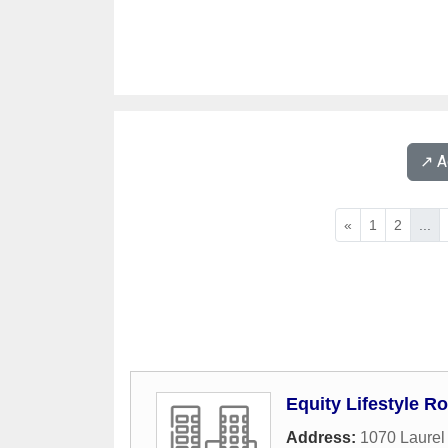
↗️ 
«
1
2
...
Equity Lifestyle 
Address:
1070 Laurel