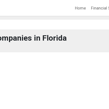
Home
Financial 
mpanies in Florida