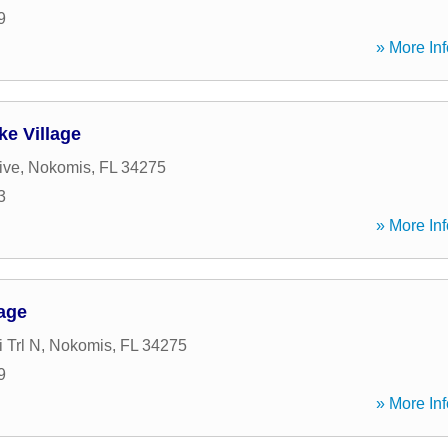
9
» More Inf
ke Village
ive
,
Nokomis
,
FL
34275
3
» More Inf
gage
 Trl N
,
Nokomis
,
FL
34275
9
» More Inf