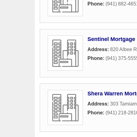
Phone:
(941) 882-465
Sentinel Mortgage
Address:
820 Albee 
Phone:
(941) 375-555
Shera Warren Mor
Address:
303 Tamiami
Phone:
(941) 218-281