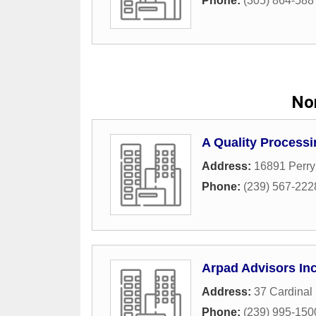
Phone:
(305) 864-588
Nor
A Quality Processi
Address:
16891 Perr
Phone:
(239) 567-222
Arpad Advisors In
Address:
37 Cardinal
Phone:
(239) 995-150