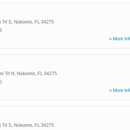
 Trl S
,
Nokomis
,
FL
34275
3
» More Inf
i Trl N
,
Nokomis
,
FL
34275
0
» More Inf
 Trl S
,
Nokomis
,
FL
34275