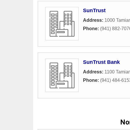
SunTrust
Address:
1000 Tamiam
Phone:
(941) 882-707
SunTrust Bank
Address:
1100 Tamiam
Phone:
(941) 484-615
Nor