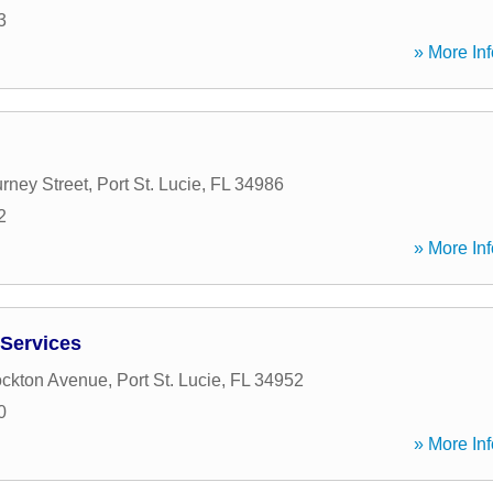
3
» More Inf
ney Street
,
Port St. Lucie
,
FL
34986
2
» More Inf
Services
ockton Avenue
,
Port St. Lucie
,
FL
34952
0
» More Inf