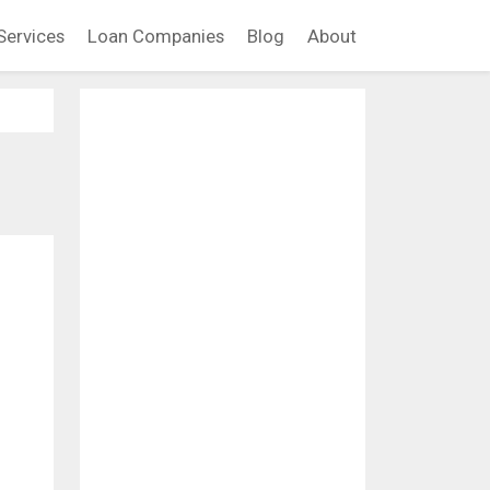
Services
Loan Companies
Blog
About