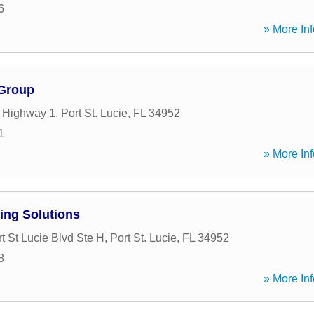
6
» More Inf
 Group
 Highway 1
,
Port St. Lucie
,
FL
34952
1
» More Inf
ing Solutions
t St Lucie Blvd Ste H
,
Port St. Lucie
,
FL
34952
8
» More Inf