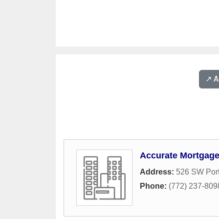
↗️ 
Accurate Mortgage
Address:
526 SW Port
Phone:
(772) 237-809