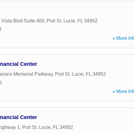
 Vista Blvd Suite 400
,
Port St. Lucie
,
FL
34952
7
» More Inf
nancial Center
erans Memorial Parkway
,
Port St. Lucie
,
FL
34952
5
» More Inf
nancial Center
Highway 1
,
Port St. Lucie
,
FL
34952