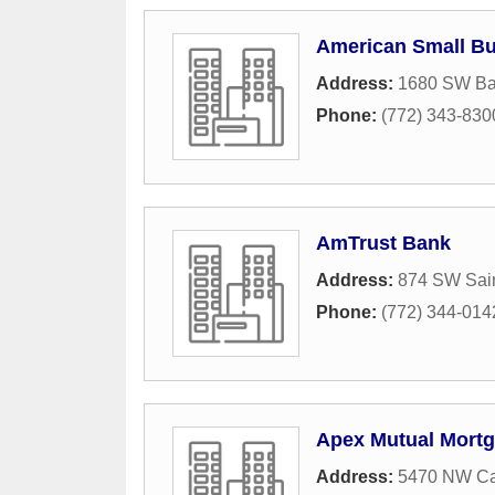
American Small B
Address:
1680 SW Ba
Phone:
(772) 343-830
AmTrust Bank
Address:
874 SW Sain
Phone:
(772) 344-014
Apex Mutual Mort
Address:
5470 NW Ca