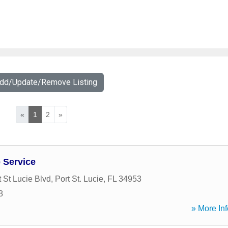
Add/Update/Remove Listing
«
1
2
»
 Service
 St Lucie Blvd
,
Port St. Lucie
,
FL
34953
8
» More Inf