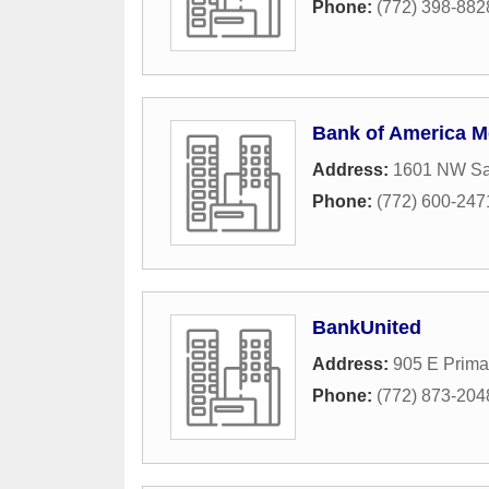
Phone:
(772) 398-882
Bank of America M
Address:
1601 NW Sai
Phone:
(772) 600-247
BankUnited
Address:
905 E Prima
Phone:
(772) 873-204