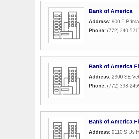
Bank of America
Address:
900 E Prima
Phone:
(772) 340-521
Bank of America Fi
Address:
2300 SE Vet
Phone:
(772) 398-245
Bank of America Fi
Address:
9110 S Us 