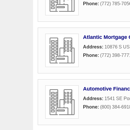
Phone:
(772) 785-705
Atlantic Mortgage
Address:
10876 S US
Phone:
(772) 398-777
Automotive Financ
Address:
1541 SE Por
Phone:
(800) 384-691