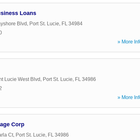
usiness Loans
yshore Blvd
,
Port St. Lucie
,
FL
34984
0
» More Inf
t Lucie West Blvd
,
Port St. Lucie
,
FL
34986
2
» More Inf
gage Corp
rla Ct
,
Port St. Lucie
,
FL
34986