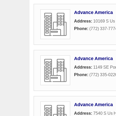
Advance America
Address:
10169 S Us
Phone:
(772) 337-777
Advance America
Address:
1149 SE Por
Phone:
(772) 335-022
Advance America
Address:
7540 S Us 