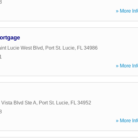
8
» More Inf
ortgage
nt Lucie West Blvd
,
Port St. Lucie
,
FL
34986
1
» More Inf
 Vista Blvd Ste A
,
Port St. Lucie
,
FL
34952
8
» More Inf