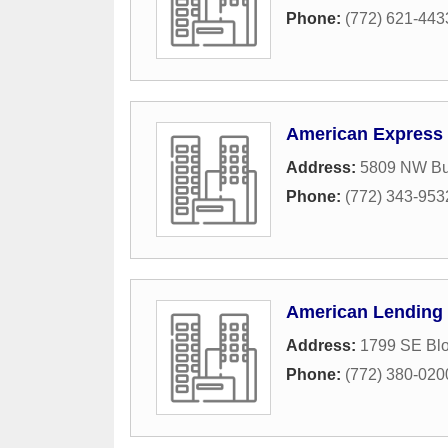
Phone:
(772) 621-443
American Express
Address:
5809 NW Bur
Phone:
(772) 343-953
American Lending 
Address:
1799 SE Bl
Phone:
(772) 380-020