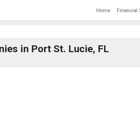
Home
Financial 
es in Port St. Lucie, FL