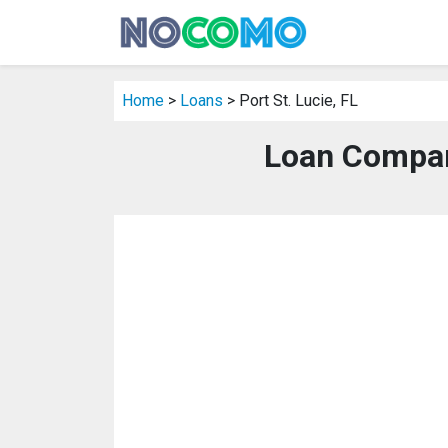
Home
>
Loans
> Port St. Lucie, FL
Loan Compani