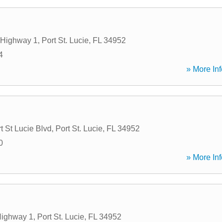
 Highway 1
,
Port St. Lucie
,
FL
34952
4
» More Inf
t St Lucie Blvd
,
Port St. Lucie
,
FL
34952
0
» More Inf
Highway 1
,
Port St. Lucie
,
FL
34952