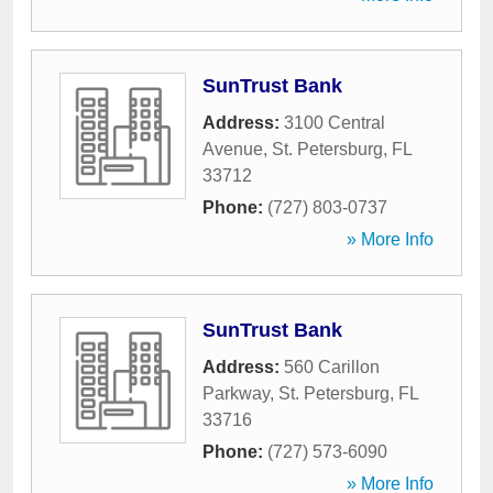
SunTrust Bank
Address:
3100 Central
Avenue
,
St. Petersburg
,
FL
33712
Phone:
(727) 803-0737
» More Info
SunTrust Bank
Address:
560 Carillon
Parkway
,
St. Petersburg
,
FL
33716
Phone:
(727) 573-6090
» More Info