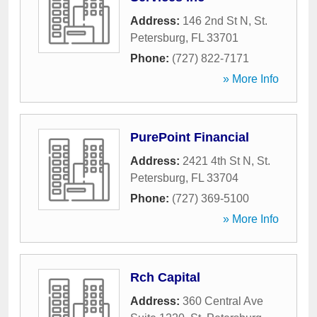
Address:
146 2nd St N
,
St.
Petersburg
,
FL
33701
Phone:
(727) 822-7171
» More Info
PurePoint Financial
Address:
2421 4th St N
,
St.
Petersburg
,
FL
33704
Phone:
(727) 369-5100
» More Info
Rch Capital
Address:
360 Central Ave