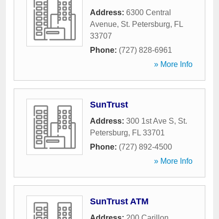
Address:
6300 Central
Avenue
,
St. Petersburg
,
FL
33707
Phone:
(727) 828-6961
» More Info
SunTrust
Address:
300 1st Ave S
,
St.
Petersburg
,
FL
33701
Phone:
(727) 892-4500
» More Info
SunTrust ATM
Address:
200 Carillon