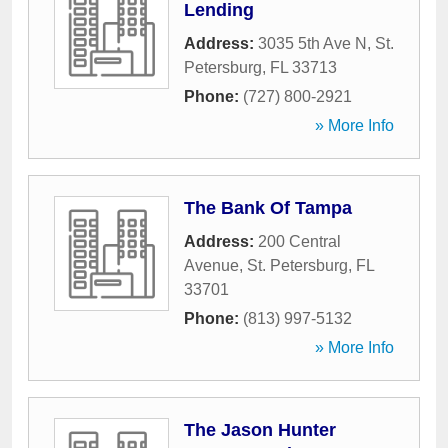
Lending
Address:
3035 5th Ave N
,
St.
Petersburg
,
FL
33713
Phone:
(727) 800-2921
» More Info
The Bank Of Tampa
Address:
200 Central
Avenue
,
St. Petersburg
,
FL
33701
Phone:
(813) 997-5132
» More Info
The Jason Hunter