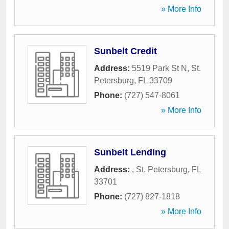
» More Info
Sunbelt Credit
Address:
5519 Park St N
,
St.
Petersburg
,
FL
33709
Phone:
(727) 547-8061
» More Info
Sunbelt Lending
Address:
,
St. Petersburg
,
FL
33701
Phone:
(727) 827-1818
» More Info