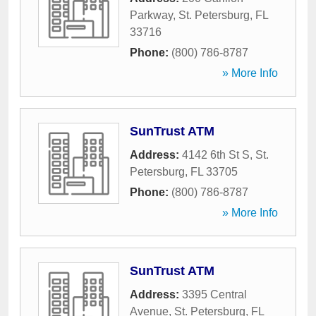
Parkway
,
St. Petersburg
,
FL
33716
Phone:
(800) 786-8787
» More Info
SunTrust ATM
Address:
4142 6th St S
,
St.
Petersburg
,
FL
33705
Phone:
(800) 786-8787
» More Info
SunTrust ATM
Address:
3395 Central
Avenue
,
St. Petersburg
,
FL