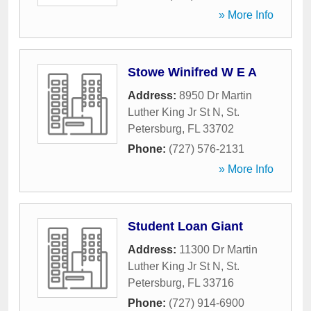
» More Info
Stowe Winifred W E A
Address:
8950 Dr Martin
Luther King Jr St N
,
St.
Petersburg
,
FL
33702
Phone:
(727) 576-2131
» More Info
Student Loan Giant
Address:
11300 Dr Martin
Luther King Jr St N
,
St.
Petersburg
,
FL
33716
Phone:
(727) 914-6900