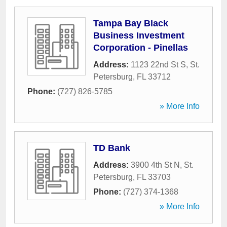
Tampa Bay Black
Business Investment
Corporation - Pinellas
Address:
1123 22nd St S
,
St.
Petersburg
,
FL
33712
Phone:
(727) 826-5785
» More Info
TD Bank
Address:
3900 4th St N
,
St.
Petersburg
,
FL
33703
Phone:
(727) 374-1368
» More Info