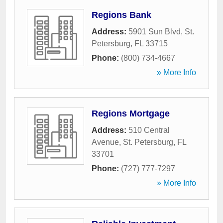
Regions Bank
Address:
5901 Sun Blvd
,
St.
Petersburg
,
FL
33715
Phone:
(800) 734-4667
» More Info
Regions Mortgage
Address:
510 Central
Avenue
,
St. Petersburg
,
FL
33701
Phone:
(727) 777-7297
» More Info