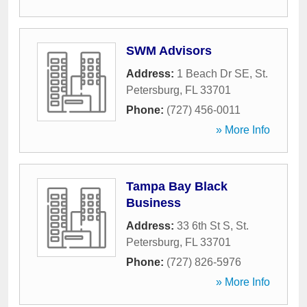
SWM Advisors
Address:
1 Beach Dr SE
,
St.
Petersburg
,
FL
33701
Phone:
(727) 456-0011
» More Info
Tampa Bay Black
Business
Address:
33 6th St S
,
St.
Petersburg
,
FL
33701
Phone:
(727) 826-5976
» More Info