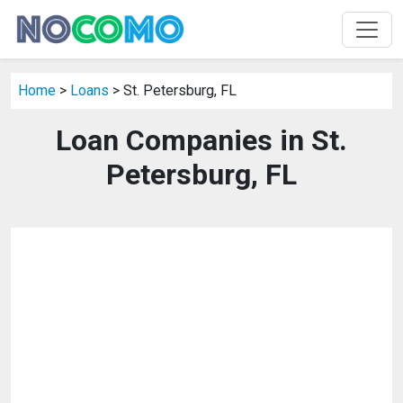
Home
>
Loans
> St. Petersburg, FL
Loan Companies in St.
Petersburg, FL