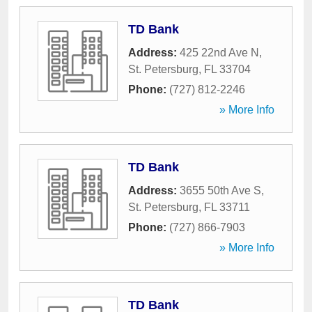
TD Bank
Address:
425 22nd Ave N
,
St. Petersburg
,
FL
33704
Phone:
(727) 812-2246
» More Info
TD Bank
Address:
3655 50th Ave S
,
St. Petersburg
,
FL
33711
Phone:
(727) 866-7903
» More Info
TD Bank