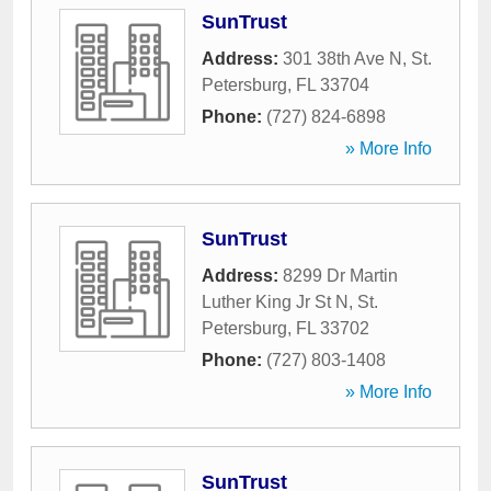
SunTrust
Address:
301 38th Ave N
,
St.
Petersburg
,
FL
33704
Phone:
(727) 824-6898
» More Info
SunTrust
Address:
8299 Dr Martin
Luther King Jr St N
,
St.
Petersburg
,
FL
33702
Phone:
(727) 803-1408
» More Info
SunTrust