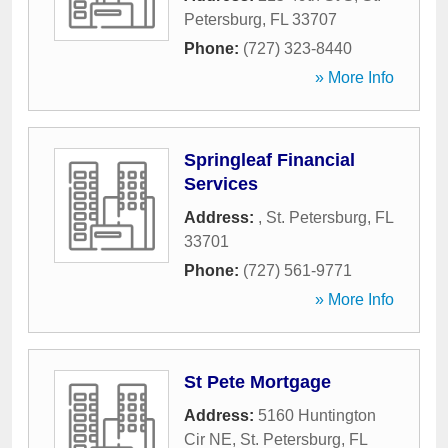
Petersburg
,
FL
33707
Phone:
(727) 323-8440
» More Info
Springleaf Financial
Services
Address:
,
St. Petersburg
,
FL
33701
Phone:
(727) 561-9771
» More Info
St Pete Mortgage
Address:
5160 Huntington
Cir NE
,
St. Petersburg
,
FL