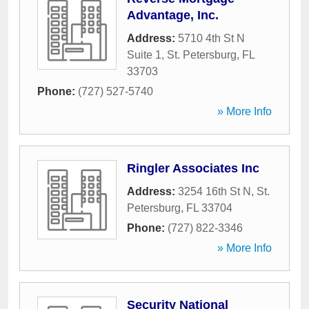
Advantage, Inc.
Address:
5710 4th St N
Suite 1
,
St. Petersburg
,
FL
33703
Phone:
(727) 527-5740
» More Info
Ringler Associates Inc
Address:
3254 16th St N
,
St.
Petersburg
,
FL
33704
Phone:
(727) 822-3346
» More Info
Security National