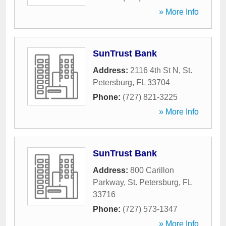
» More Info
SunTrust Bank
Address:
2116 4th St N
,
St.
Petersburg
,
FL
33704
Phone:
(727) 821-3225
» More Info
SunTrust Bank
Address:
800 Carillon
Parkway
,
St. Petersburg
,
FL
33716
Phone:
(727) 573-1347
» More Info