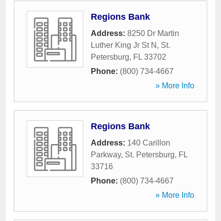
Regions Bank
Address:
8250 Dr Martin
Luther King Jr St N
,
St.
Petersburg
,
FL
33702
Phone:
(800) 734-4667
» More Info
Regions Bank
Address:
140 Carillon
Parkway
,
St. Petersburg
,
FL
33716
Phone:
(800) 734-4667
» More Info