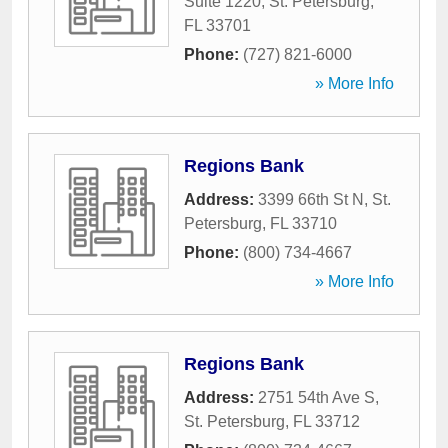
Suite 1220
,
St. Petersburg
,
FL
33701
Phone:
(727) 821-6000
» More Info
Regions Bank
Address:
3399 66th St N
,
St.
Petersburg
,
FL
33710
Phone:
(800) 734-4667
» More Info
Regions Bank
Address:
2751 54th Ave S
,
St. Petersburg
,
FL
33712