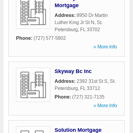
Mortgage
Address:
8950 Dr Martin
Luther King Jr St N
,
St.
Petersburg
,
FL
33702
Phone:
(727) 577-5802
» More Info
Skyway Bc Inc
Address:
2392 31st St S
,
St.
Petersburg
,
FL
33712
Phone:
(727) 321-7135
» More Info
Solution Mortgage