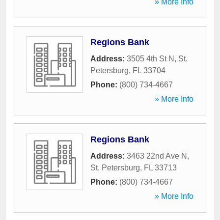
» More Info
Regions Bank
Address:
3505 4th St N
,
St.
Petersburg
,
FL
33704
Phone:
(800) 734-4667
» More Info
Regions Bank
Address:
3463 22nd Ave N
,
St. Petersburg
,
FL
33713
Phone:
(800) 734-4667
» More Info