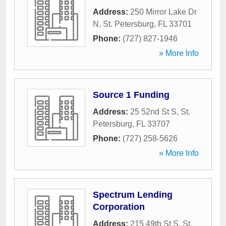
Address:
250 Mirror Lake Dr
N
,
St. Petersburg
,
FL
33701
Phone:
(727) 827-1946
» More Info
Source 1 Funding
Address:
25 52nd St S
,
St.
Petersburg
,
FL
33707
Phone:
(727) 258-5626
» More Info
Spectrum Lending
Corporation
Address:
215 49th St S
,
St.