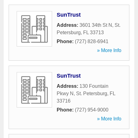
SunTrust
Address:
3601 34th St N
,
St.
Petersburg
,
FL
33713
Phone:
(727) 828-6941
» More Info
SunTrust
Address:
130 Fountain
Pkwy N
,
St. Petersburg
,
FL
33716
Phone:
(727) 954-9000
» More Info