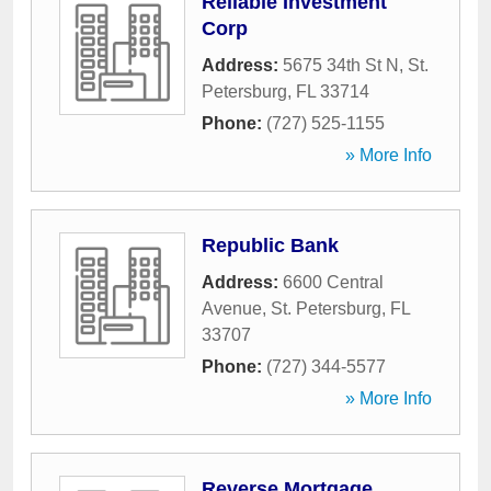
Reliable Investment
Corp
Address:
5675 34th St N
,
St.
Petersburg
,
FL
33714
Phone:
(727) 525-1155
» More Info
Republic Bank
Address:
6600 Central
Avenue
,
St. Petersburg
,
FL
33707
Phone:
(727) 344-5577
» More Info
Reverse Mortgage