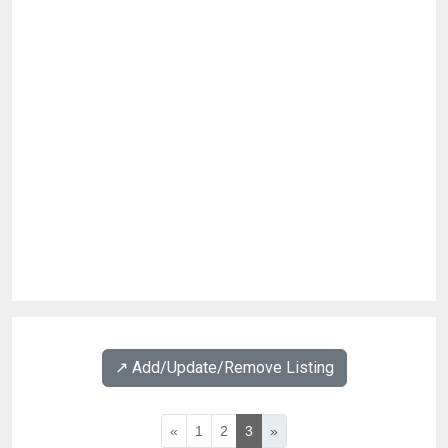
↗️ Add/Update/Remove Listing
«
1
2
3
»