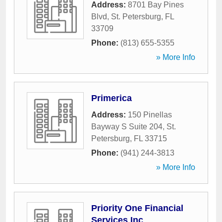
Address:
8701 Bay Pines
Blvd
,
St. Petersburg
,
FL
33709
Phone:
(813) 655-5355
» More Info
Primerica
Address:
150 Pinellas
Bayway S Suite 204
,
St.
Petersburg
,
FL
33715
Phone:
(941) 244-3813
» More Info
Priority One Financial
Services Inc