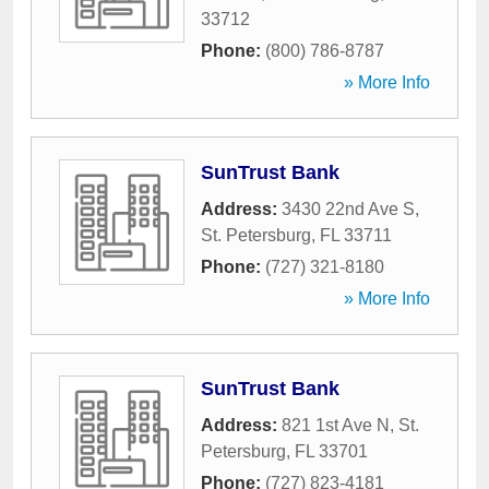
33712
Phone:
(800) 786-8787
» More Info
SunTrust Bank
Address:
3430 22nd Ave S
,
St. Petersburg
,
FL
33711
Phone:
(727) 321-8180
» More Info
SunTrust Bank
Address:
821 1st Ave N
,
St.
Petersburg
,
FL
33701
Phone:
(727) 823-4181