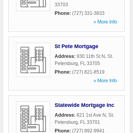
33703
Phone:
(727) 331-3833
» More Info
St Pete Mortgage
Address:
930 11th St N
,
St.
Petersburg
,
FL
33705
Phone:
(727) 821-8519
» More Info
Statewide Mortgage Inc
Address:
821 1st Ave N
,
St.
Petersburg
,
FL
33701
Phone:
(727) 892-9941