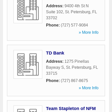
Address:
9400 4th St N
Suite 102
,
St. Petersburg
,
FL
33702
Phone:
(727) 577-9084
» More Info
TD Bank
Address:
1275 Pinellas
Bayway S
,
St. Petersburg
,
FL
33715
Phone:
(727) 867-8675
» More Info
Team Stapleton of NFM