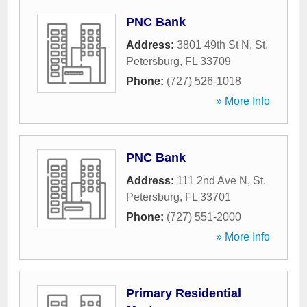
PNC Bank
Address:
3801 49th St N
,
St.
Petersburg
,
FL
33709
Phone:
(727) 526-1018
» More Info
PNC Bank
Address:
111 2nd Ave N
,
St.
Petersburg
,
FL
33701
Phone:
(727) 551-2000
» More Info
Primary Residential