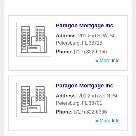
Paragon Mortgage Inc
Address:
201 2nd St W
,
St.
Petersburg
,
FL
33715
Phone:
(727) 822-6366
» More Info
Paragon Mortgage Inc
Address:
201 2nd Ave N
,
St.
Petersburg
,
FL
33701
Phone:
(727) 822-6366
» More Info