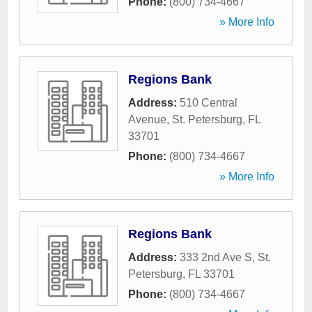
Phone:
(800) 734-4667
» More Info
Regions Bank
Address:
510 Central
Avenue
,
St. Petersburg
,
FL
33701
Phone:
(800) 734-4667
» More Info
Regions Bank
Address:
333 2nd Ave S
,
St.
Petersburg
,
FL
33701
Phone:
(800) 734-4667