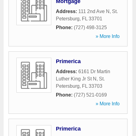
Mortgage
Address:
111 2nd Ave N
,
St.
Petersburg
,
FL
33701
Phone:
(727) 498-3125
» More Info
Primerica
Address:
6161 Dr Martin
Luther King Jr St N
,
St.
Petersburg
,
FL
33703
Phone:
(727) 521-0169
» More Info
Primerica