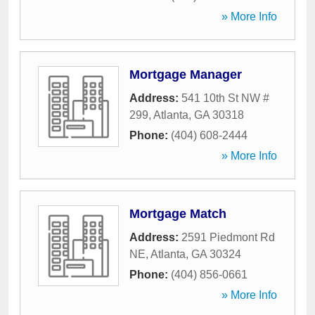
» More Info
Mortgage Manager
Address:
541 10th St NW #
299
,
Atlanta
,
GA
30318
Phone:
(404) 608-2444
» More Info
Mortgage Match
Address:
2591 Piedmont Rd
NE
,
Atlanta
,
GA
30324
Phone:
(404) 856-0661
» More Info