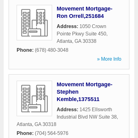
Movement Mortgage-
Ron Orrell,251684
Address:
1050 Crown
Pointe Pkwy Suite 450
,
Atlanta
,
GA
30338
Phone:
(678) 480-3048
» More Info
Movement Mortgage-
Stephen
Kemble,1375511
Address:
1425 Ellsworth
Industrial Blvd NW Suite 38
,
Atlanta
,
GA
30318
Phone:
(704) 564-5976