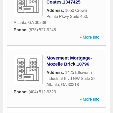
Coates,1347425
Address:
1050 Crown
Pointe Pkwy Suite 450
,
Atlanta
,
GA
30338
Phone:
(678) 527-9245
» More Info
Movement Mortgage-
Mozelle Brick,18796
Address:
1425 Ellsworth
Industrial Blvd NW Suite 38
,
Atlanta
,
GA
30318
Phone:
(404) 512-9323
» More Info