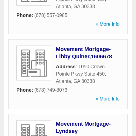
Atlanta
,
GA
30338
Phone:
(678) 557-0985
» More Info
Movement Mortgage-
Libby Quiner,1606678
Address:
1050 Crown
Pointe Pkwy Suite 450
,
Atlanta
,
GA
30338
Phone:
(678) 749-8073
» More Info
Movement Mortgage-
Lyndsey