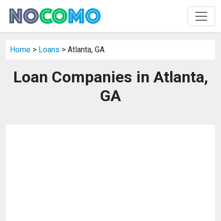
Home
>
Loans
> Atlanta, GA
Loan Companies in Atlanta,
GA