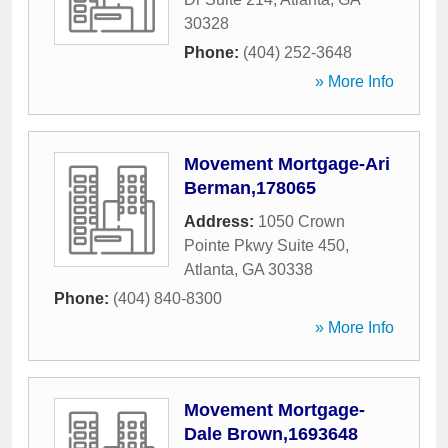
30328
Phone:
(404) 252-3648
» More Info
Movement Mortgage-Ari
Berman,178065
Address:
1050 Crown
Pointe Pkwy Suite 450
,
Atlanta
,
GA
30338
Phone:
(404) 840-8300
» More Info
Movement Mortgage-
Dale Brown,1693648