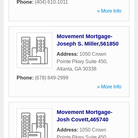
Phone:
(404) 610-1011
» More Info
Movement Mortgage-
Joseph S. Miller,561850
Address:
1050 Crown
Pointe Pkwy Suite 450
,
Atlanta
,
GA
30338
Phone:
(678) 849-2999
» More Info
Movement Mortgage-
Josh Covett,465740
Address:
1050 Crown
Pointe Pkwy Suite 450
,