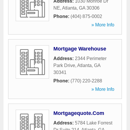
Address:
1030 Monroe Dr
NE
,
Atlanta
,
GA
30306
Phone:
(404) 875-0002
» More Info
Mortgage Warehouse
Address:
2344 Perimeter
Park Drive
,
Atlanta
,
GA
30341
Phone:
(770) 220-2288
» More Info
Mortgagequote.Com
Address:
5784 Lake Forrest
Dr Suite 214
,
Atlanta
,
GA