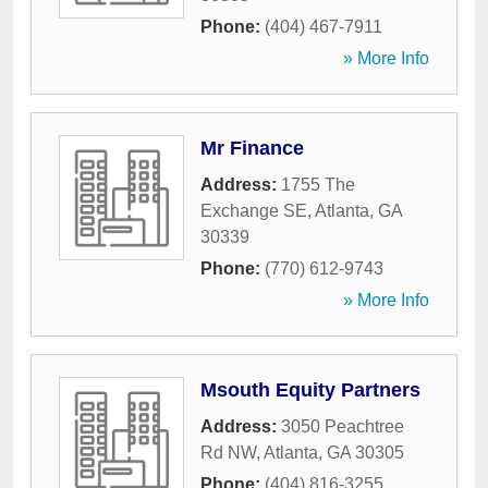
Phone:
(404) 467-7911
» More Info
Mr Finance
Address:
1755 The
Exchange SE
,
Atlanta
,
GA
30339
Phone:
(770) 612-9743
» More Info
Msouth Equity Partners
Address:
3050 Peachtree
Rd NW
,
Atlanta
,
GA
30305
Phone:
(404) 816-3255