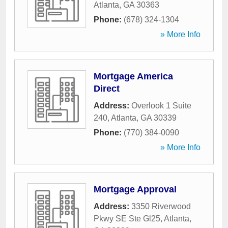
Atlanta
,
GA
30363
Phone:
(678) 324-1304
» More Info
Mortgage America
Direct
Address:
Overlook 1 Suite
240
,
Atlanta
,
GA
30339
Phone:
(770) 384-0090
» More Info
Mortgage Approval
Address:
3350 Riverwood
Pkwy SE Ste Gl25
,
Atlanta
,