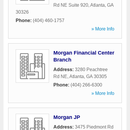
Rd NE Suite 920
,
Atlanta
,
GA
30326
Phone:
(404) 460-1757
» More Info
Morgan Financial Center
Branch
Address:
3280 Peachtree
Rd NE
,
Atlanta
,
GA
30305
Phone:
(404) 266-6300
» More Info
Morgan JP
Address:
3475 Piedmont Rd