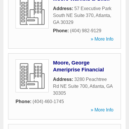
Address:
57 Executive Park
South NE Suite 370
,
Atlanta
,
GA
30329
Phone:
(404) 982-9129
» More Info
Moore, George
Ameriprise Financial
Address:
3280 Peachtree
Rd NE Suite 700
,
Atlanta
,
GA
30305
Phone:
(404) 460-1745
» More Info