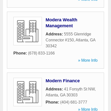
Modera Wealth
Management
Address:
5555 Glenridge
Connector #150
,
Atlanta
,
GA
30342
Phone:
(678) 833-1166
» More Info
Modern Finance
Address:
41 Forsyth St NW
,
Atlanta
,
GA
30303
Phone:
(404) 681-3777
» More Info