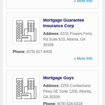
» More Info
Mortgage Guarantee
Insurance Corp
Address:
6151 Powers Ferry
Rd Suite 610
,
Atlanta
,
GA
30339
Phone:
(678) 627-8400
» More Info
Mortgage Guys
Address:
2255 Cumberland
Pkwy SE Suite 1200
,
Atlanta
,
GA
30339
Phone:
(678) 626-0318