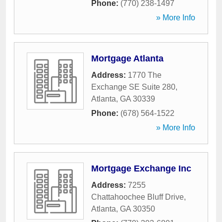
Phone:
(770) 238-1497
» More Info
Mortgage Atlanta
Address:
1770 The
Exchange SE Suite 280
,
Atlanta
,
GA
30339
Phone:
(678) 564-1522
» More Info
Mortgage Exchange Inc
Address:
7255
Chattahoochee Bluff Drive
,
Atlanta
,
GA
30350