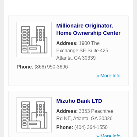
Millionaire Originator,
Home Ownership Center
Address:
1900 The
Exchange SE Suite 425
,
Atlanta
,
GA
30339
Phone:
(866) 950-3696
» More Info
Mizuho Bank LTD
Address:
3353 Peachtree
Rd NE
,
Atlanta
,
GA
30326
Phone:
(404) 364-1550
» More Info