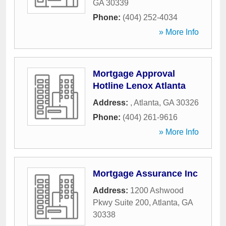
GA
30339
Phone:
(404) 252-4034
» More Info
Mortgage Approval
Hotline Lenox Atlanta
Address:
,
Atlanta
,
GA
30326
Phone:
(404) 261-9616
» More Info
Mortgage Assurance Inc
Address:
1200 Ashwood
Pkwy Suite 200
,
Atlanta
,
GA
30338