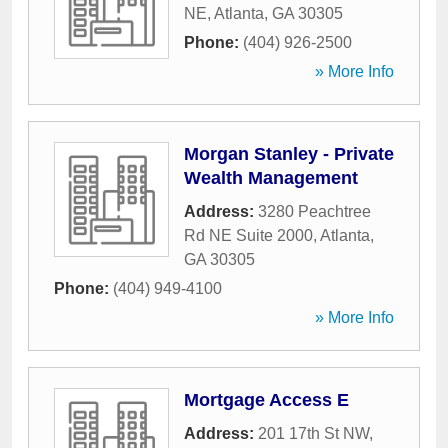
NE
,
Atlanta
,
GA
30305
Phone:
(404) 926-2500
» More Info
Morgan Stanley - Private
Wealth Management
Address:
3280 Peachtree
Rd NE Suite 2000
,
Atlanta
,
GA
30305
Phone:
(404) 949-4100
» More Info
Mortgage Access E
Address:
201 17th St NW
,