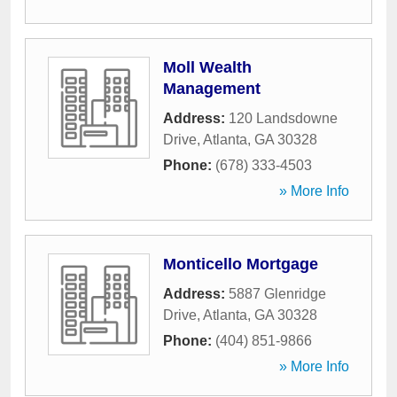
Moll Wealth
Management
Address:
120 Landsdowne
Drive
,
Atlanta
,
GA
30328
Phone:
(678) 333-4503
» More Info
Monticello Mortgage
Address:
5887 Glenridge
Drive
,
Atlanta
,
GA
30328
Phone:
(404) 851-9866
» More Info