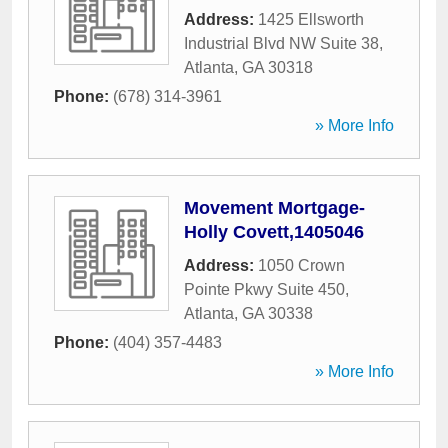
Address:
1425 Ellsworth
Industrial Blvd NW Suite 38
,
Atlanta
,
GA
30318
Phone:
(678) 314-3961
» More Info
Movement Mortgage-
Holly Covett,1405046
Address:
1050 Crown
Pointe Pkwy Suite 450
,
Atlanta
,
GA
30338
Phone:
(404) 357-4483
» More Info