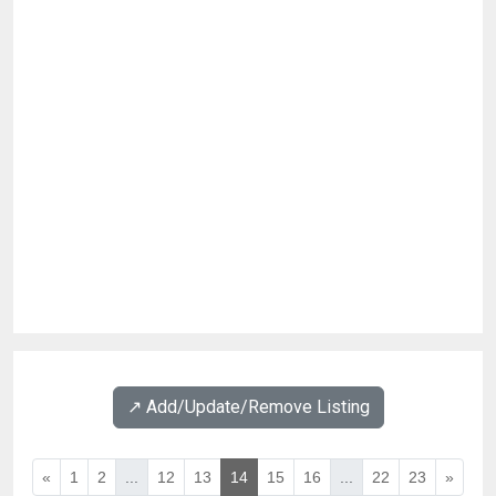
↗️ Add/Update/Remove Listing
«
1
2
...
12
13
14
15
16
...
22
23
»