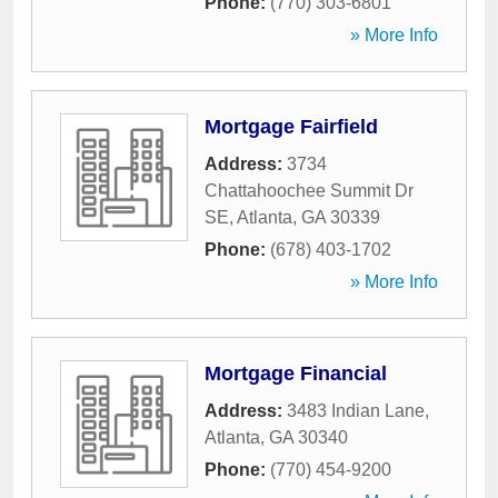
Phone:
(770) 303-6801
» More Info
Mortgage Fairfield
Address:
3734
Chattahoochee Summit Dr
SE
,
Atlanta
,
GA
30339
Phone:
(678) 403-1702
» More Info
Mortgage Financial
Address:
3483 Indian Lane
,
Atlanta
,
GA
30340
Phone:
(770) 454-9200