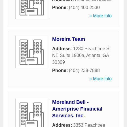
Phone:
(404) 400-2530
» More Info
Moreira Team
Address:
1230 Peachtree St
NE Suite 1900a
,
Atlanta
,
GA
30309
Phone:
(404) 238-7888
» More Info
Moreland Bell -
Ameriprise Financial
Services, Inc.
Address:
3353 Peachtree