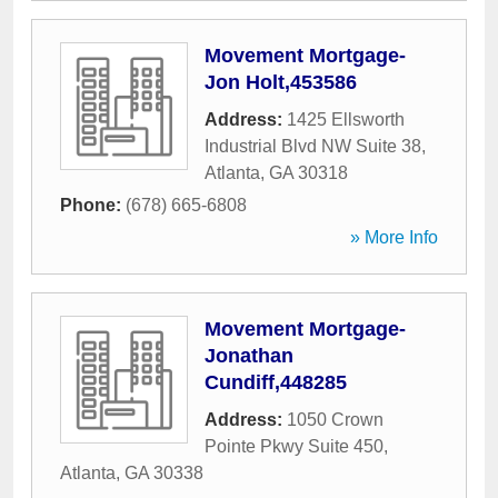
Movement Mortgage-
Jon Holt,453586
Address:
1425 Ellsworth
Industrial Blvd NW Suite 38
,
Atlanta
,
GA
30318
Phone:
(678) 665-6808
» More Info
Movement Mortgage-
Jonathan
Cundiff,448285
Address:
1050 Crown
Pointe Pkwy Suite 450
,
Atlanta
,
GA
30338