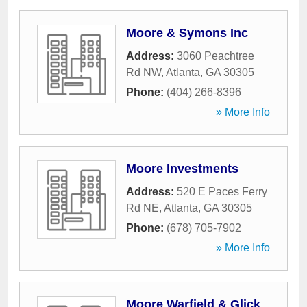
Moore & Symons Inc
Address:
3060 Peachtree
Rd NW
,
Atlanta
,
GA
30305
Phone:
(404) 266-8396
» More Info
Moore Investments
Address:
520 E Paces Ferry
Rd NE
,
Atlanta
,
GA
30305
Phone:
(678) 705-7902
» More Info
Moore Warfield & Glick