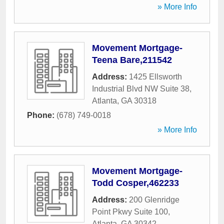
» More Info
Movement Mortgage-
Teena Bare,211542
Address:
1425 Ellsworth
Industrial Blvd NW Suite 38
,
Atlanta
,
GA
30318
Phone:
(678) 749-0018
» More Info
Movement Mortgage-
Todd Cosper,462233
Address:
200 Glenridge
Point Pkwy Suite 100
,
Atlanta
,
GA
30342