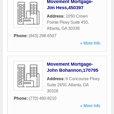
Movement Mortgage-
Jim Hess,450397
Address:
1050 Crown
Pointe Pkwy Suite 450
,
Atlanta
,
GA
30338
Phone:
(843) 298-6507
» More Info
Movement Mortgage-
John Bohannon,170795
Address:
6 Concourse Pkwy
Suite 2650
,
Atlanta
,
GA
30328
Phone:
(770) 480-8210
» More Info