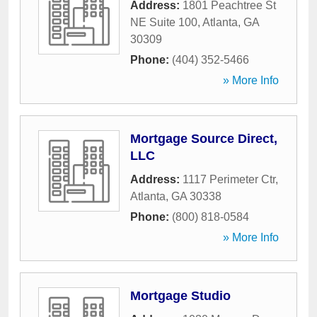
Address:
1801 Peachtree St
NE Suite 100
,
Atlanta
,
GA
30309
Phone:
(404) 352-5466
» More Info
Mortgage Source Direct,
LLC
Address:
1117 Perimeter Ctr
,
Atlanta
,
GA
30338
Phone:
(800) 818-0584
» More Info
Mortgage Studio