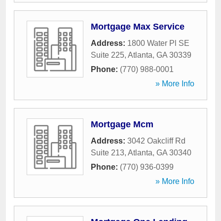
Mortgage Max Service
Address:
1800 Water Pl SE
Suite 225
,
Atlanta
,
GA
30339
Phone:
(770) 988-0001
» More Info
Mortgage Mcm
Address:
3042 Oakcliff Rd
Suite 213
,
Atlanta
,
GA
30340
Phone:
(770) 936-0399
» More Info