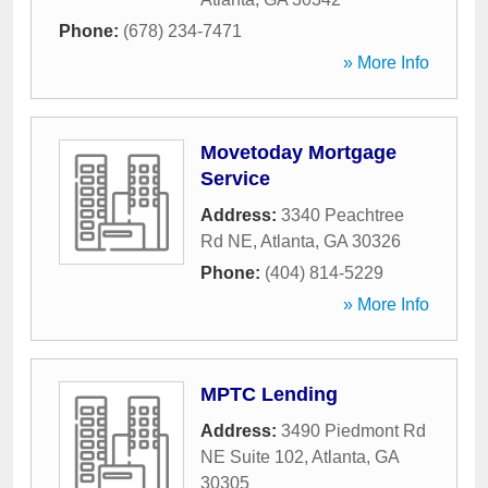
Phone:
(678) 234-7471
» More Info
Movetoday Mortgage
Service
Address:
3340 Peachtree
Rd NE
,
Atlanta
,
GA
30326
Phone:
(404) 814-5229
» More Info
MPTC Lending
Address:
3490 Piedmont Rd
NE Suite 102
,
Atlanta
,
GA
30305