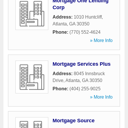
Mortgage One Lending
Corp
Address:
1010 Huntcliff
,
Atlanta
,
GA
30350
Phone:
(770) 552-4624
» More Info
Mortgage Services Plus
Address:
8045 Innsbruck
Drive
,
Atlanta
,
GA
30350
Phone:
(404) 255-9025
» More Info
Mortgage Source