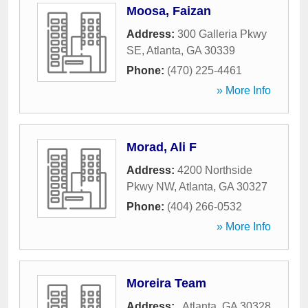
Moosa, Faizan
Address:
300 Galleria Pkwy
SE
,
Atlanta
,
GA
30339
Phone:
(470) 225-4461
» More Info
Morad, Ali F
Address:
4200 Northside
Pkwy NW
,
Atlanta
,
GA
30327
Phone:
(404) 266-0532
» More Info
Moreira Team
Address:
,
Atlanta
,
GA
30328