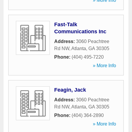
» More Info
Fast-Talk
Communications Inc
Address:
3060 Peachtree
Rd NW
,
Atlanta
,
GA
30305
Phone:
(404) 495-7220
» More Info
Feagin, Jack
Address:
3060 Peachtree
Rd NW
,
Atlanta
,
GA
30305
Phone:
(404) 364-2890
» More Info