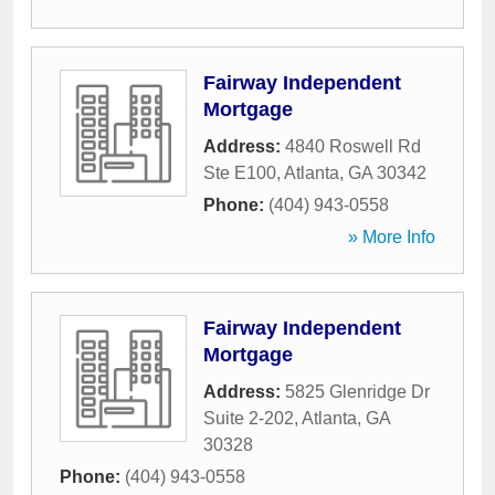
Fairway Independent
Mortgage
Address:
4840 Roswell Rd
Ste E100
,
Atlanta
,
GA
30342
Phone:
(404) 943-0558
» More Info
Fairway Independent
Mortgage
Address:
5825 Glenridge Dr
Suite 2-202
,
Atlanta
,
GA
30328
Phone:
(404) 943-0558