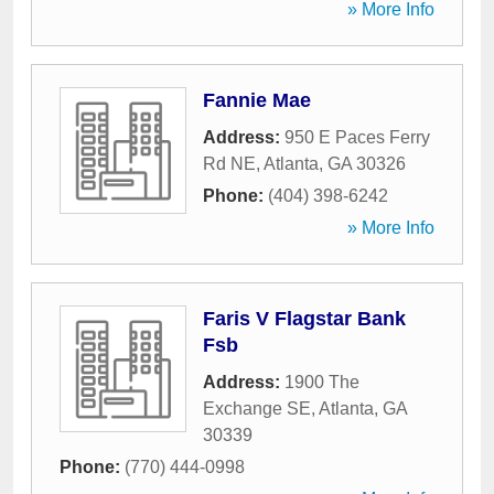
» More Info
Fannie Mae
Address:
950 E Paces Ferry
Rd NE
,
Atlanta
,
GA
30326
Phone:
(404) 398-6242
» More Info
Faris V Flagstar Bank
Fsb
Address:
1900 The
Exchange SE
,
Atlanta
,
GA
30339
Phone:
(770) 444-0998