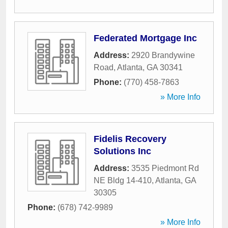
Federated Mortgage Inc
Address:
2920 Brandywine
Road
,
Atlanta
,
GA
30341
Phone:
(770) 458-7863
» More Info
Fidelis Recovery
Solutions Inc
Address:
3535 Piedmont Rd
NE Bldg 14-410
,
Atlanta
,
GA
30305
Phone:
(678) 742-9989
» More Info