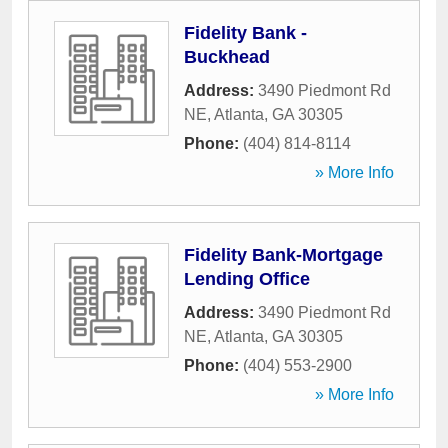
Fidelity Bank -
Buckhead
Address:
3490 Piedmont Rd
NE
,
Atlanta
,
GA
30305
Phone:
(404) 814-8114
» More Info
Fidelity Bank-Mortgage
Lending Office
Address:
3490 Piedmont Rd
NE
,
Atlanta
,
GA
30305
Phone:
(404) 553-2900
» More Info