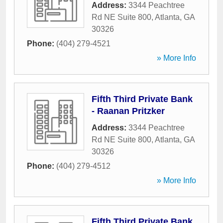
Address:
3344 Peachtree
Rd NE Suite 800
,
Atlanta
,
GA
30326
Phone:
(404) 279-4521
» More Info
Fifth Third Private Bank
- Raanan Pritzker
Address:
3344 Peachtree
Rd NE Suite 800
,
Atlanta
,
GA
30326
Phone:
(404) 279-4512
» More Info
Fifth Third Private Bank