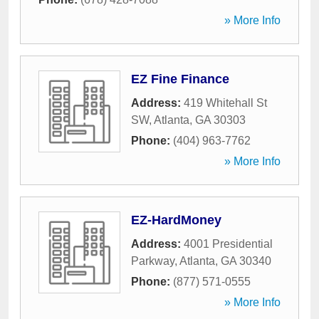
» More Info
EZ Fine Finance
Address:
419 Whitehall St
SW
,
Atlanta
,
GA
30303
Phone:
(404) 963-7762
» More Info
EZ-HardMoney
Address:
4001 Presidential
Parkway
,
Atlanta
,
GA
30340
Phone:
(877) 571-0555
» More Info