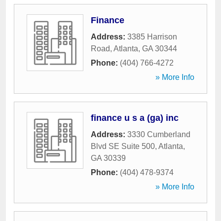
Finance
Address:
3385 Harrison
Road
,
Atlanta
,
GA
30344
Phone:
(404) 766-4272
» More Info
finance u s a (ga) inc
Address:
3330 Cumberland
Blvd SE Suite 500
,
Atlanta
,
GA
30339
Phone:
(404) 478-9374
» More Info