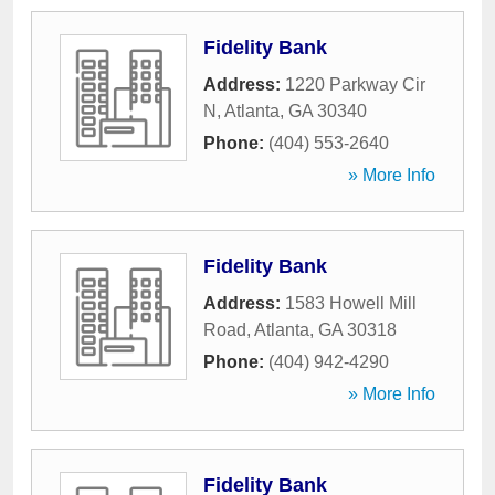
Fidelity Bank
Address:
1220 Parkway Cir
N
,
Atlanta
,
GA
30340
Phone:
(404) 553-2640
» More Info
Fidelity Bank
Address:
1583 Howell Mill
Road
,
Atlanta
,
GA
30318
Phone:
(404) 942-4290
» More Info
Fidelity Bank