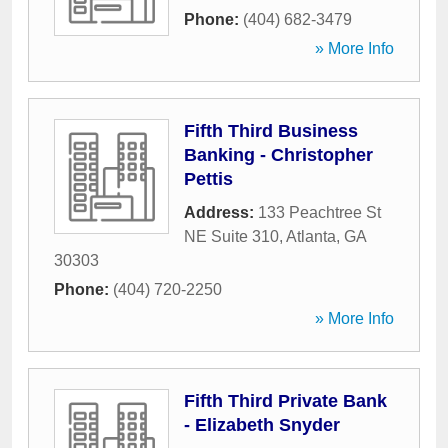
Phone:
(404) 682-3479
» More Info
Fifth Third Business
Banking - Christopher
Pettis
Address:
133 Peachtree St
NE Suite 310
,
Atlanta
,
GA
30303
Phone:
(404) 720-2250
» More Info
Fifth Third Private Bank
- Elizabeth Snyder