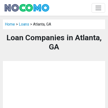
Home
>
Loans
> Atlanta, GA
Loan Companies in Atlanta,
GA