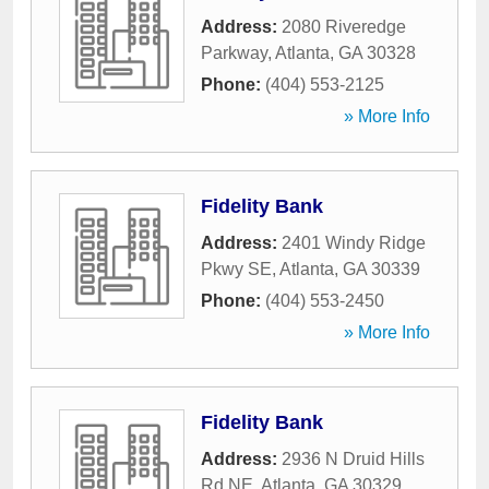
Address:
2080 Riveredge
Parkway
,
Atlanta
,
GA
30328
Phone:
(404) 553-2125
» More Info
Fidelity Bank
Address:
2401 Windy Ridge
Pkwy SE
,
Atlanta
,
GA
30339
Phone:
(404) 553-2450
» More Info
Fidelity Bank
Address:
2936 N Druid Hills
Rd NE
,
Atlanta
,
GA
30329