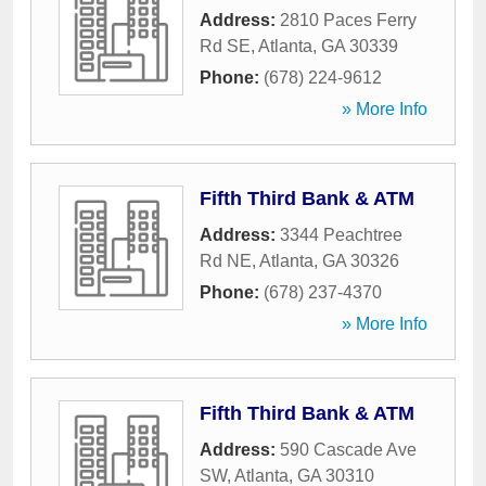
Address:
2810 Paces Ferry
Rd SE
,
Atlanta
,
GA
30339
Phone:
(678) 224-9612
» More Info
Fifth Third Bank & ATM
Address:
3344 Peachtree
Rd NE
,
Atlanta
,
GA
30326
Phone:
(678) 237-4370
» More Info
Fifth Third Bank & ATM
Address:
590 Cascade Ave
SW
,
Atlanta
,
GA
30310