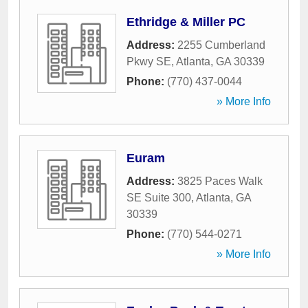
Ethridge & Miller PC
Address:
2255 Cumberland
Pkwy SE
,
Atlanta
,
GA
30339
Phone:
(770) 437-0044
» More Info
Euram
Address:
3825 Paces Walk
SE Suite 300
,
Atlanta
,
GA
30339
Phone:
(770) 544-0271
» More Info