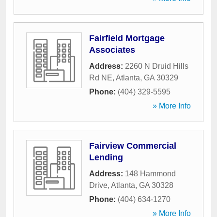
Fairfield Mortgage
Associates
Address:
2260 N Druid Hills
Rd NE
,
Atlanta
,
GA
30329
Phone:
(404) 329-5595
» More Info
Fairview Commercial
Lending
Address:
148 Hammond
Drive
,
Atlanta
,
GA
30328
Phone:
(404) 634-1270
» More Info