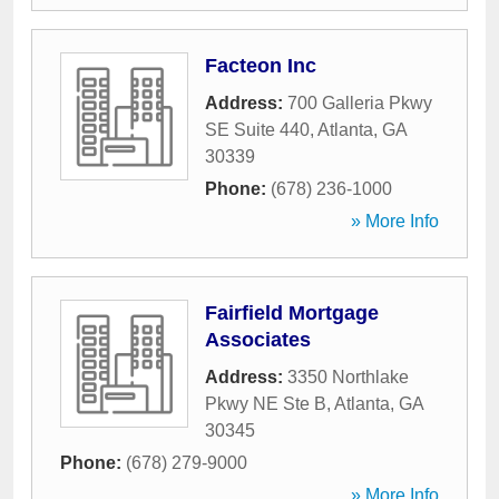
Facteon Inc
Address:
700 Galleria Pkwy
SE Suite 440
,
Atlanta
,
GA
30339
Phone:
(678) 236-1000
» More Info
Fairfield Mortgage
Associates
Address:
3350 Northlake
Pkwy NE Ste B
,
Atlanta
,
GA
30345
Phone:
(678) 279-9000
» More Info