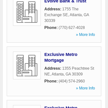
Evolve Bank & Trust
Address:
1755 The
Exchange SE
,
Atlanta
,
GA
30339
Phone:
(770) 627-4028
» More Info
Exclusive Metro
Mortgage
Address:
1355 Peachtree St
NE
,
Atlanta
,
GA
30309
Phone:
(404) 574-2960
» More Info