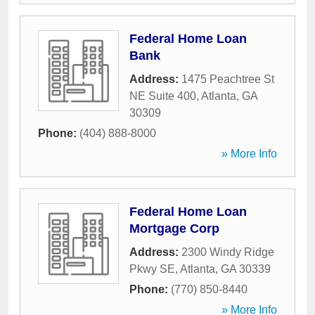
Federal Home Loan
Bank
Address:
1475 Peachtree St
NE Suite 400
,
Atlanta
,
GA
30309
Phone:
(404) 888-8000
» More Info
Federal Home Loan
Mortgage Corp
Address:
2300 Windy Ridge
Pkwy SE
,
Atlanta
,
GA
30339
Phone:
(770) 850-8440
» More Info