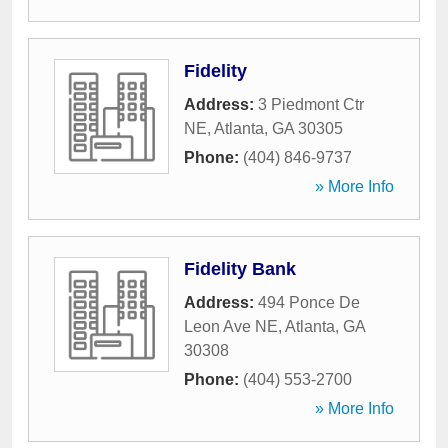
Fidelity
Address:
3 Piedmont Ctr
NE
,
Atlanta
,
GA
30305
Phone:
(404) 846-9737
» More Info
Fidelity Bank
Address:
494 Ponce De
Leon Ave NE
,
Atlanta
,
GA
30308
Phone:
(404) 553-2700
» More Info