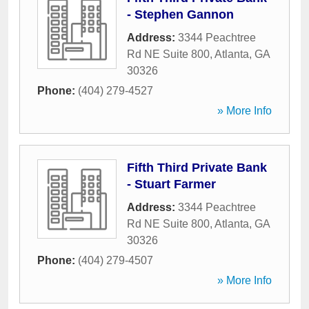
- Stephen Gannon
Address:
3344 Peachtree
Rd NE Suite 800
,
Atlanta
,
GA
30326
Phone:
(404) 279-4527
» More Info
Fifth Third Private Bank
- Stuart Farmer
Address:
3344 Peachtree
Rd NE Suite 800
,
Atlanta
,
GA
30326
Phone:
(404) 279-4507
» More Info