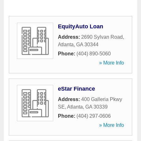
EquityAuto Loan
Address:
2690 Sylvan Road
,
Atlanta
,
GA
30344
Phone:
(404) 890-5060
» More Info
eStar Finance
Address:
400 Galleria Pkwy
SE
,
Atlanta
,
GA
30339
Phone:
(404) 297-0606
» More Info