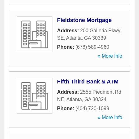
Fieldstone Mortgage
Address:
200 Galleria Pkwy
SE
,
Atlanta
,
GA
30339
Phone:
(678) 589-4960
» More Info
Fifth Third Bank & ATM
Address:
2555 Piedmont Rd
NE
,
Atlanta
,
GA
30324
Phone:
(404) 720-1099
» More Info