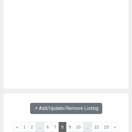
↗️ Add/Update/Remove Listing
«
1
2
...
6
7
8
9
10
...
22
23
»