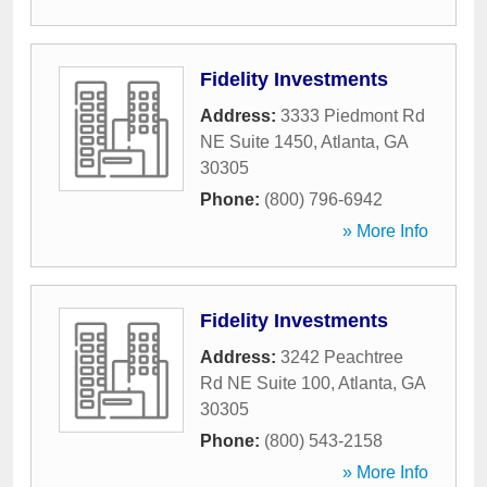
Fidelity Investments
Address:
3333 Piedmont Rd
NE Suite 1450
,
Atlanta
,
GA
30305
Phone:
(800) 796-6942
» More Info
Fidelity Investments
Address:
3242 Peachtree
Rd NE Suite 100
,
Atlanta
,
GA
30305
Phone:
(800) 543-2158
» More Info