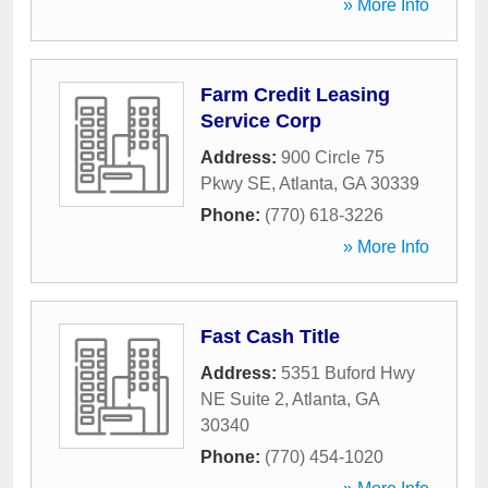
» More Info
Farm Credit Leasing
Service Corp
Address:
900 Circle 75
Pkwy SE
,
Atlanta
,
GA
30339
Phone:
(770) 618-3226
» More Info
Fast Cash Title
Address:
5351 Buford Hwy
NE Suite 2
,
Atlanta
,
GA
30340
Phone:
(770) 454-1020