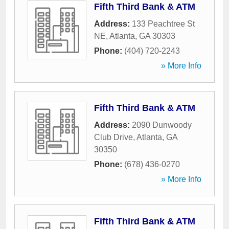
Fifth Third Bank & ATM
Address:
133 Peachtree St
NE
,
Atlanta
,
GA
30303
Phone:
(404) 720-2243
» More Info
Fifth Third Bank & ATM
Address:
2090 Dunwoody
Club Drive
,
Atlanta
,
GA
30350
Phone:
(678) 436-0270
» More Info
Fifth Third Bank & ATM