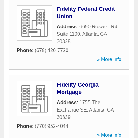
Fidelity Federal Credit
Union
Address:
6690 Roswell Rd
Suite 1100
,
Atlanta
,
GA
30328
Phone:
(678) 420-7720
» More Info
Fidelity Georgia
Mortgage
Address:
1755 The
Exchange SE
,
Atlanta
,
GA
30339
Phone:
(770) 952-4044
» More Info