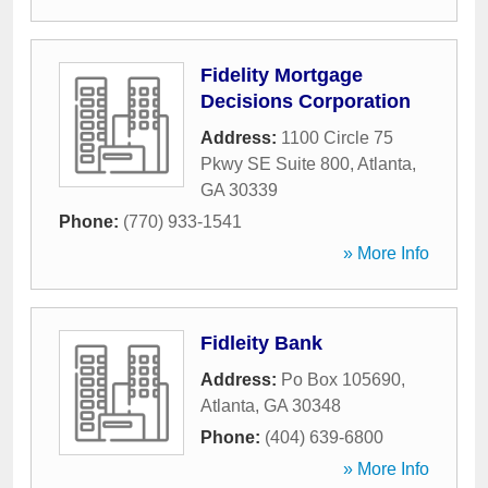
Fidelity Mortgage
Decisions Corporation
Address:
1100 Circle 75
Pkwy SE Suite 800
,
Atlanta
,
GA
30339
Phone:
(770) 933-1541
» More Info
Fidleity Bank
Address:
Po Box 105690
,
Atlanta
,
GA
30348
Phone:
(404) 639-6800
» More Info