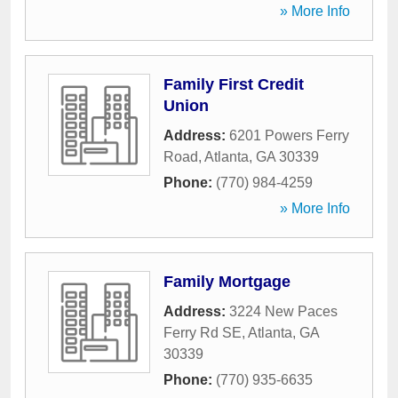
» More Info
Family First Credit
Union
Address:
6201 Powers Ferry
Road
,
Atlanta
,
GA
30339
Phone:
(770) 984-4259
» More Info
Family Mortgage
Address:
3224 New Paces
Ferry Rd SE
,
Atlanta
,
GA
30339
Phone:
(770) 935-6635