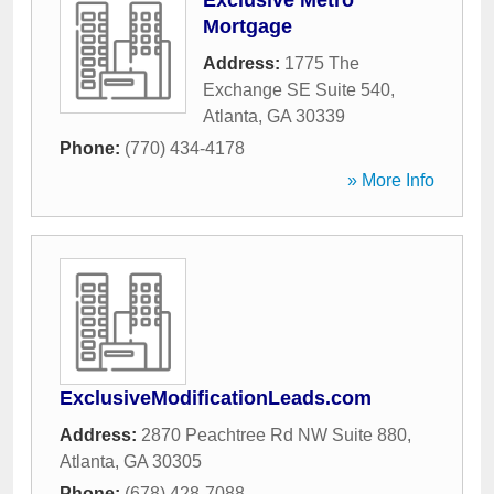
Exclusive Metro
Mortgage
Address:
1775 The
Exchange SE Suite 540
,
Atlanta
,
GA
30339
Phone:
(770) 434-4178
» More Info
ExclusiveModificationLeads.com
Address:
2870 Peachtree Rd NW Suite 880
,
Atlanta
,
GA
30305
Phone:
(678) 428-7088