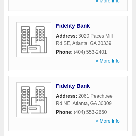
» More Info
Fidelity Bank
Address:
3020 Paces Mill
Rd SE
,
Atlanta
,
GA
30339
Phone:
(404) 553-2401
» More Info
Fidelity Bank
Address:
2061 Peachtree
Rd NE
,
Atlanta
,
GA
30309
Phone:
(404) 553-2660
» More Info