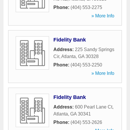
Phone:
(404) 553-2275
» More Info
Fidelity Bank
Address:
225 Sandy Springs
Cir
,
Atlanta
,
GA
30328
Phone:
(404) 553-2250
» More Info
Fidelity Bank
Address:
600 Pearl Lane Ct
,
Atlanta
,
GA
30341
Phone:
(404) 553-2626