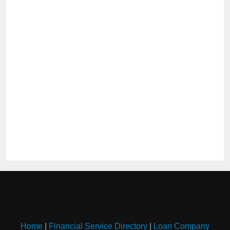
Home
|
Financial Service Directory
|
Loan Company