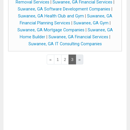
Removal Services
|
Suwanee, GA Financial Services
|
Suwanee, GA Software Development Companies
|
Suwanee, GA Health Club and Gym
|
Suwanee, GA
Financial Planning Services
|
Suwanee, GA Gym
|
Suwanee, GA Mortgage Companies
|
Suwanee, GA
Home Builder
|
Suwanee, GA Financial Services
|
Suwanee, GA IT Consulting Companies
«
1
2
3
»