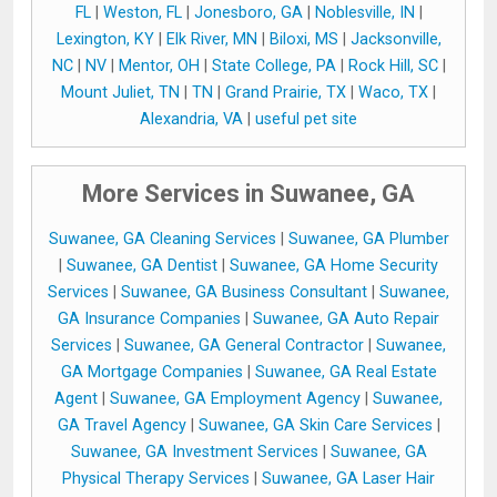
FL
|
Weston, FL
|
Jonesboro, GA
|
Noblesville, IN
|
Lexington, KY
|
Elk River, MN
|
Biloxi, MS
|
Jacksonville,
NC
|
NV
|
Mentor, OH
|
State College, PA
|
Rock Hill, SC
|
Mount Juliet, TN
|
TN
|
Grand Prairie, TX
|
Waco, TX
|
Alexandria, VA
|
useful pet site
More Services in Suwanee, GA
Suwanee, GA Cleaning Services
|
Suwanee, GA Plumber
|
Suwanee, GA Dentist
|
Suwanee, GA Home Security
Services
|
Suwanee, GA Business Consultant
|
Suwanee,
GA Insurance Companies
|
Suwanee, GA Auto Repair
Services
|
Suwanee, GA General Contractor
|
Suwanee,
GA Mortgage Companies
|
Suwanee, GA Real Estate
Agent
|
Suwanee, GA Employment Agency
|
Suwanee,
GA Travel Agency
|
Suwanee, GA Skin Care Services
|
Suwanee, GA Investment Services
|
Suwanee, GA
Physical Therapy Services
|
Suwanee, GA Laser Hair