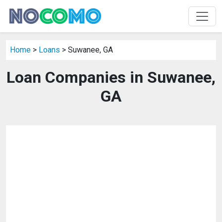
Home
>
Loans
> Suwanee, GA
Loan Companies in Suwanee,
GA