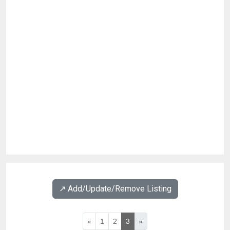
↗️ Add/Update/Remove Listing
«
1
2
3
»