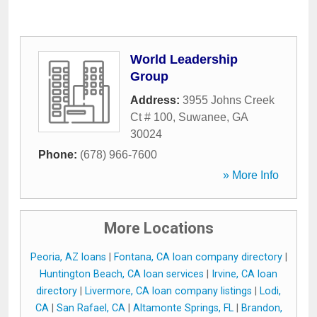
World Leadership
Group
Address:
3955 Johns Creek
Ct # 100
,
Suwanee
,
GA
30024
Phone:
(678) 966-7600
» More Info
More Locations
Peoria, AZ loans
|
Fontana, CA loan company directory
|
Huntington Beach, CA loan services
|
Irvine, CA loan
directory
|
Livermore, CA loan company listings
|
Lodi,
CA
|
San Rafael, CA
|
Altamonte Springs, FL
|
Brandon,