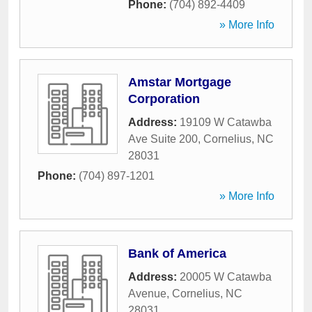
Phone:
(704) 892-4409
» More Info
Amstar Mortgage
Corporation
Address:
19109 W Catawba
Ave Suite 200
,
Cornelius
,
NC
28031
Phone:
(704) 897-1201
» More Info
Bank of America
Address:
20005 W Catawba
Avenue
,
Cornelius
,
NC
28031