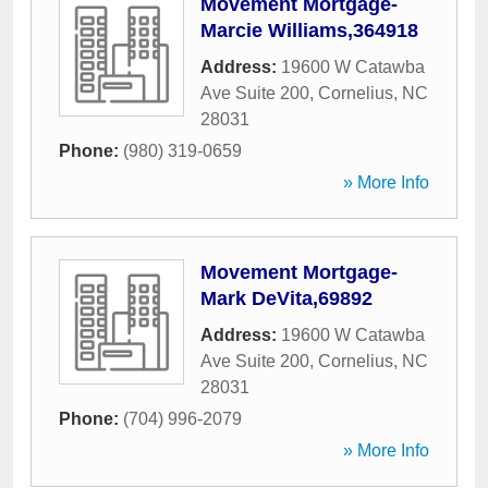
Movement Mortgage-
Marcie Williams,364918
Address:
19600 W Catawba
Ave Suite 200
,
Cornelius
,
NC
28031
Phone:
(980) 319-0659
» More Info
Movement Mortgage-
Mark DeVita,69892
Address:
19600 W Catawba
Ave Suite 200
,
Cornelius
,
NC
28031
Phone:
(704) 996-2079
» More Info