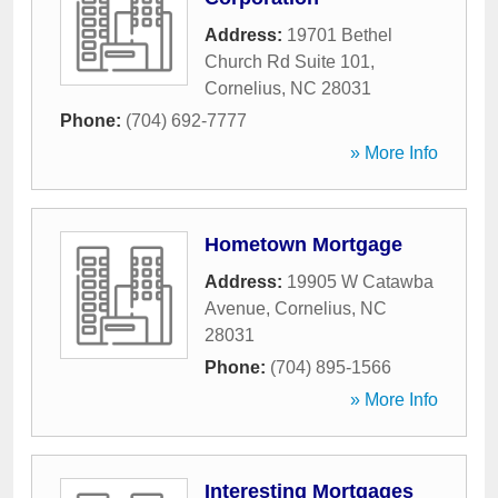
Address:
19701 Bethel
Church Rd Suite 101
,
Cornelius
,
NC
28031
Phone:
(704) 692-7777
» More Info
Hometown Mortgage
Address:
19905 W Catawba
Avenue
,
Cornelius
,
NC
28031
Phone:
(704) 895-1566
» More Info
Interesting Mortgages