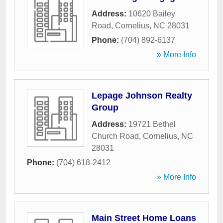
Address:
10620 Bailey
Road
,
Cornelius
,
NC
28031
Phone:
(704) 892-6137
» More Info
Lepage Johnson Realty
Group
Address:
19721 Bethel
Church Road
,
Cornelius
,
NC
28031
Phone:
(704) 618-2412
» More Info
Main Street Home Loans