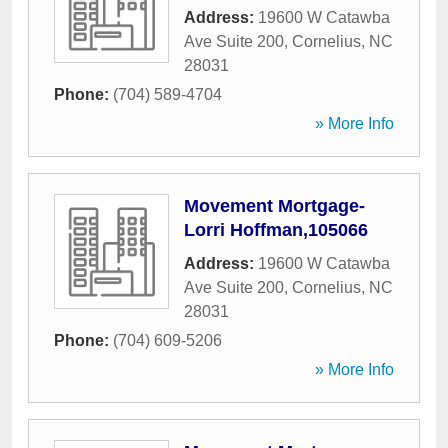
Address:
19600 W Catawba
Ave Suite 200
,
Cornelius
,
NC
28031
Phone:
(704) 589-4704
» More Info
Movement Mortgage-
Lorri Hoffman,105066
Address:
19600 W Catawba
Ave Suite 200
,
Cornelius
,
NC
28031
Phone:
(704) 609-5206
» More Info