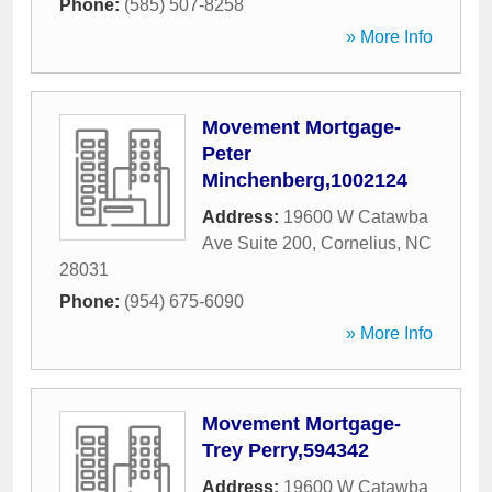
Phone:
(585) 507-8258
» More Info
Movement Mortgage-
Peter
Minchenberg,1002124
Address:
19600 W Catawba
Ave Suite 200
,
Cornelius
,
NC
28031
Phone:
(954) 675-6090
» More Info
Movement Mortgage-
Trey Perry,594342
Address:
19600 W Catawba