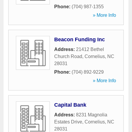
Phone:
(704) 987-1355
» More Info
Beacon Funding Inc
Address:
21412 Bethel
Church Road
,
Cornelius
,
NC
28031
Phone:
(704) 892-9229
» More Info
Capital Bank
Address:
8231 Magnolia
Estates Drive
,
Cornelius
,
NC
28031