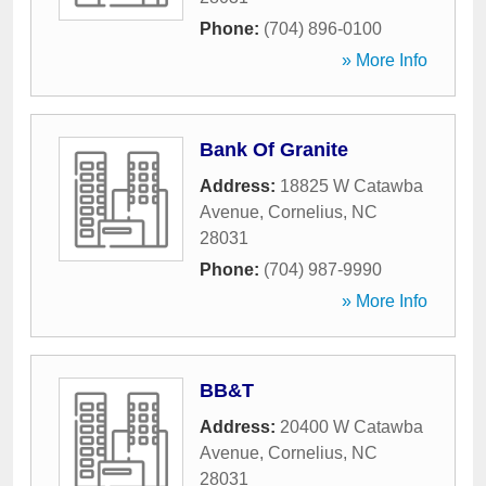
Phone:
(704) 896-0100
» More Info
Bank Of Granite
Address:
18825 W Catawba
Avenue
,
Cornelius
,
NC
28031
Phone:
(704) 987-9990
» More Info
BB&T
Address:
20400 W Catawba
Avenue
,
Cornelius
,
NC
28031