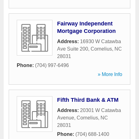
Fairway Independent
Mortgage Corporation
Address:
16930 W Catawba
Ave Suite 200
,
Cornelius
,
NC
28031
Phone:
(704) 997-6496
» More Info
Fifth Third Bank & ATM
Address:
20301 W Catawba
Avenue
,
Cornelius
,
NC
28031
Phone:
(704) 688-1400