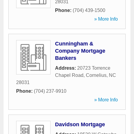
28031
Phone:
(704) 439-1500
» More Info
Cunningham &
Company Mortgage
Bankers
Address:
20723 Torrence
Chapel Road
,
Cornelius
,
NC
28031
Phone:
(704) 237-9910
» More Info
Davidson Mortgage