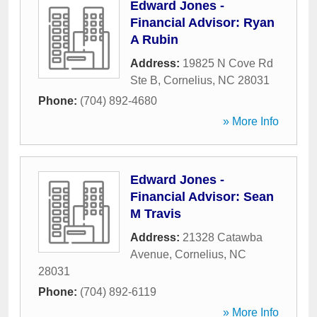
Edward Jones -
Financial Advisor: Ryan
A Rubin
Address:
19825 N Cove Rd
Ste B
,
Cornelius
,
NC
28031
Phone:
(704) 892-4680
» More Info
Edward Jones -
Financial Advisor: Sean
M Travis
Address:
21328 Catawba
Avenue
,
Cornelius
,
NC
28031
Phone:
(704) 892-6119
» More Info