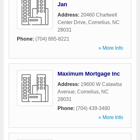
Jan
Address:
20460 Chartwell
Center Drive
,
Cornelius
,
NC
28031
Phone:
(704) 895-8221
» More Info
Maximum Mortgage Inc
Address:
19600 W Catawba
Avenue
,
Cornelius
,
NC
28031
Phone:
(704) 439-3480
» More Info