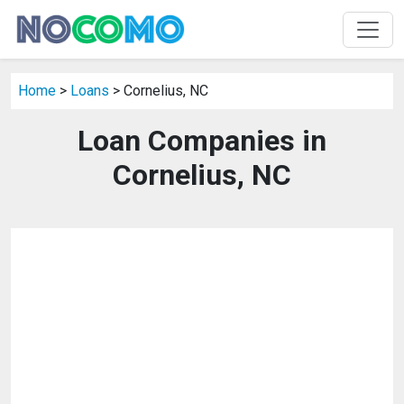
Home
>
Loans
> Cornelius, NC
Loan Companies in
Cornelius, NC