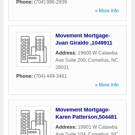
Phone:
(704) 996-2939
» More Info
Movement Mortgage-
Juan Giraldo ,1049911
Address:
19600 W Catawba
Ave Suite 200
,
Cornelius
,
NC
28031
Phone:
(704) 449-3461
» More Info
Movement Mortgage-
Karen Patterson,504481
Address:
19901 W Catawba
Ave Suite 104
,
Cornelius
,
NC