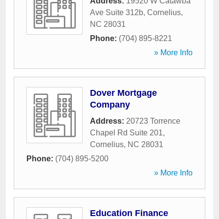
Address:
19520 W Catawba
Ave Suite 312b
,
Cornelius
,
NC
28031
Phone:
(704) 895-8221
» More Info
Dover Mortgage
Company
Address:
20723 Torrence
Chapel Rd Suite 201
,
Cornelius
,
NC
28031
Phone:
(704) 895-5200
» More Info
Education Finance