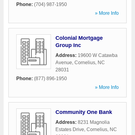
Phone:
(704) 987-1950
» More Info
Colonial Mortgage
Group Inc
Address:
19600 W Catawba
Avenue
,
Cornelius
,
NC
28031
Phone:
(877) 896-1950
» More Info
Community One Bank
Address:
8231 Magnolia
Estates Drive
,
Cornelius
,
NC