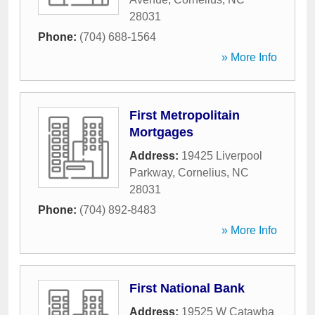
28031
Phone:
(704) 688-1564
» More Info
First Metropolitain
Mortgages
Address:
19425 Liverpool
Parkway
,
Cornelius
,
NC
28031
Phone:
(704) 892-8483
» More Info
First National Bank
Address:
19525 W Catawba