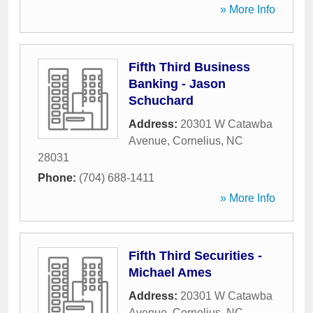
» More Info
Fifth Third Business
Banking - Jason
Schuchard
Address:
20301 W Catawba
Avenue
,
Cornelius
,
NC
28031
Phone:
(704) 688-1411
» More Info
Fifth Third Securities -
Michael Ames
Address:
20301 W Catawba
Avenue
,
Cornelius
,
NC