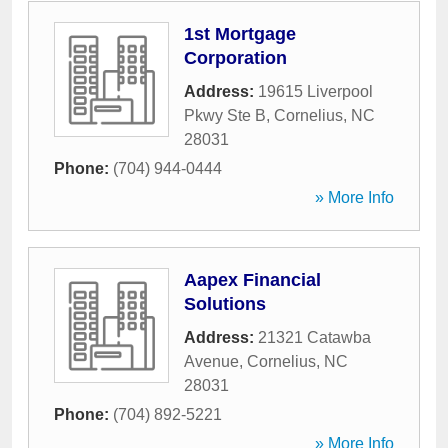
1st Mortgage
Corporation
Address:
19615 Liverpool
Pkwy Ste B
,
Cornelius
,
NC
28031
Phone:
(704) 944-0444
» More Info
Aapex Financial
Solutions
Address:
21321 Catawba
Avenue
,
Cornelius
,
NC
28031
Phone:
(704) 892-5221
» More Info