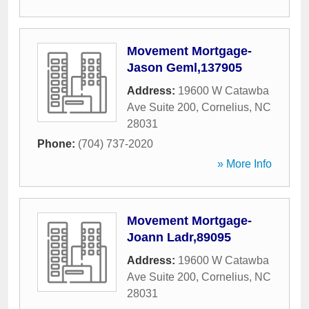
Movement Mortgage-
Jason Geml,137905
Address:
19600 W Catawba
Ave Suite 200
,
Cornelius
,
NC
28031
Phone:
(704) 737-2020
» More Info
Movement Mortgage-
Joann Ladr,89095
Address:
19600 W Catawba
Ave Suite 200
,
Cornelius
,
NC
28031