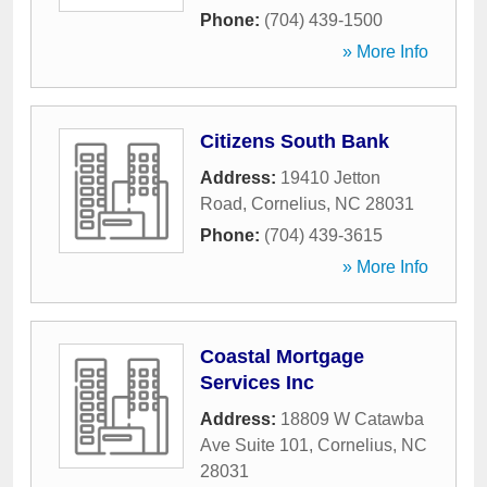
Phone:
(704) 439-1500
» More Info
Citizens South Bank
Address:
19410 Jetton
Road
,
Cornelius
,
NC
28031
Phone:
(704) 439-3615
» More Info
Coastal Mortgage
Services Inc
Address:
18809 W Catawba
Ave Suite 101
,
Cornelius
,
NC
28031