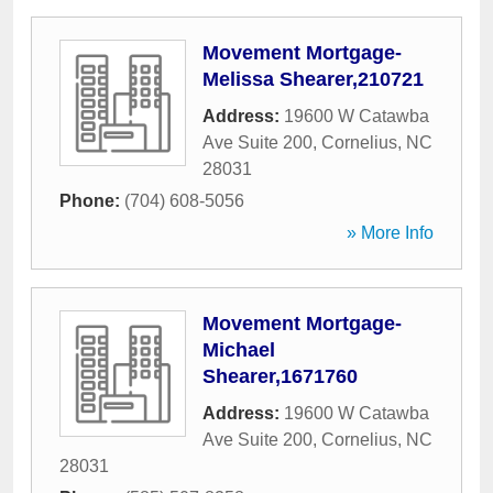
Movement Mortgage-
Melissa Shearer,210721
Address:
19600 W Catawba
Ave Suite 200
,
Cornelius
,
NC
28031
Phone:
(704) 608-5056
» More Info
Movement Mortgage-
Michael
Shearer,1671760
Address:
19600 W Catawba
Ave Suite 200
,
Cornelius
,
NC
28031