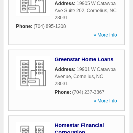
Address:
19905 W Catawba
Ave Suite 202
,
Cornelius
,
NC
28031
Phone:
(704) 895-1208
» More Info
Greenstar Home Loans
Address:
19901 W Catawba
Avenue
,
Cornelius
,
NC
28031
Phone:
(704) 237-3367
» More Info
Homestar Financial
Corporation