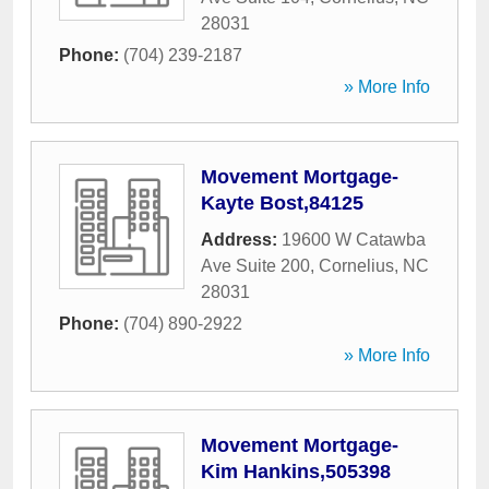
28031
Phone:
(704) 239-2187
» More Info
Movement Mortgage-
Kayte Bost,84125
Address:
19600 W Catawba
Ave Suite 200
,
Cornelius
,
NC
28031
Phone:
(704) 890-2922
» More Info
Movement Mortgage-
Kim Hankins,505398