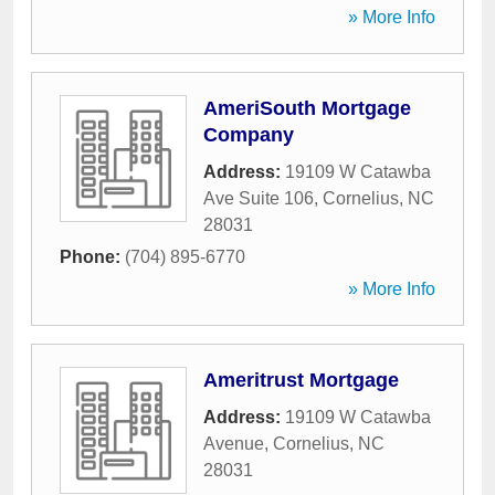
» More Info
AmeriSouth Mortgage
Company
Address:
19109 W Catawba
Ave Suite 106
,
Cornelius
,
NC
28031
Phone:
(704) 895-6770
» More Info
Ameritrust Mortgage
Address:
19109 W Catawba
Avenue
,
Cornelius
,
NC
28031