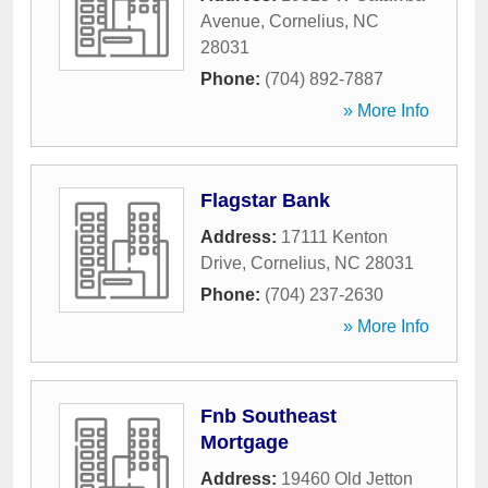
Avenue
,
Cornelius
,
NC
28031
Phone:
(704) 892-7887
» More Info
Flagstar Bank
Address:
17111 Kenton
Drive
,
Cornelius
,
NC
28031
Phone:
(704) 237-2630
» More Info
Fnb Southeast
Mortgage
Address:
19460 Old Jetton