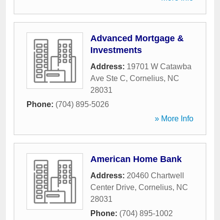
Advanced Mortgage &
Investments
Address:
19701 W Catawba
Ave Ste C
,
Cornelius
,
NC
28031
Phone:
(704) 895-5026
» More Info
American Home Bank
Address:
20460 Chartwell
Center Drive
,
Cornelius
,
NC
28031
Phone:
(704) 895-1002