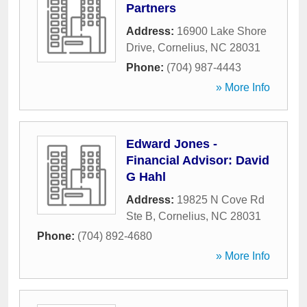
Partners
Address:
16900 Lake Shore
Drive
,
Cornelius
,
NC
28031
Phone:
(704) 987-4443
» More Info
Edward Jones -
Financial Advisor: David
G Hahl
Address:
19825 N Cove Rd
Ste B
,
Cornelius
,
NC
28031
Phone:
(704) 892-4680
» More Info