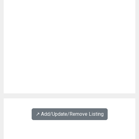
↗️ Add/Update/Remove Listing