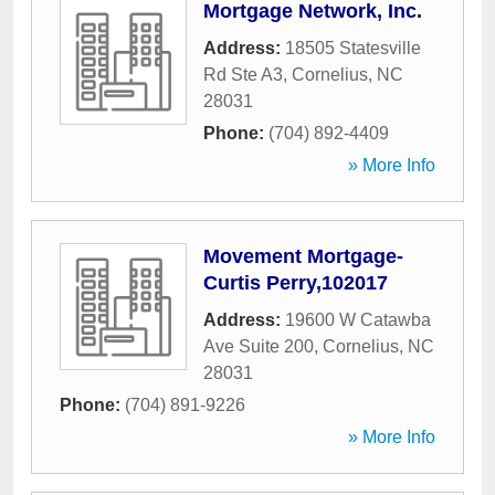
Mortgage Network, Inc.
Address:
18505 Statesville
Rd Ste A3
,
Cornelius
,
NC
28031
Phone:
(704) 892-4409
» More Info
Movement Mortgage-
Curtis Perry,102017
Address:
19600 W Catawba
Ave Suite 200
,
Cornelius
,
NC
28031
Phone:
(704) 891-9226
» More Info