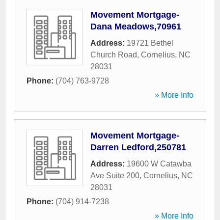
Movement Mortgage-
Dana Meadows,70961
Address:
19721 Bethel
Church Road
,
Cornelius
,
NC
28031
Phone:
(704) 763-9728
» More Info
Movement Mortgage-
Darren Ledford,250781
Address:
19600 W Catawba
Ave Suite 200
,
Cornelius
,
NC
28031
Phone:
(704) 914-7238
» More Info