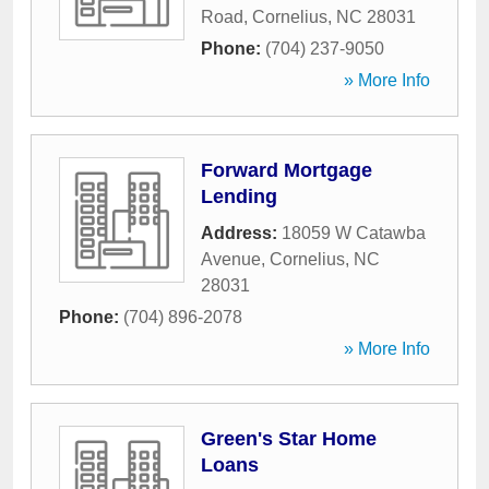
Road
,
Cornelius
,
NC
28031
Phone:
(704) 237-9050
» More Info
Forward Mortgage
Lending
Address:
18059 W Catawba
Avenue
,
Cornelius
,
NC
28031
Phone:
(704) 896-2078
» More Info
Green's Star Home
Loans