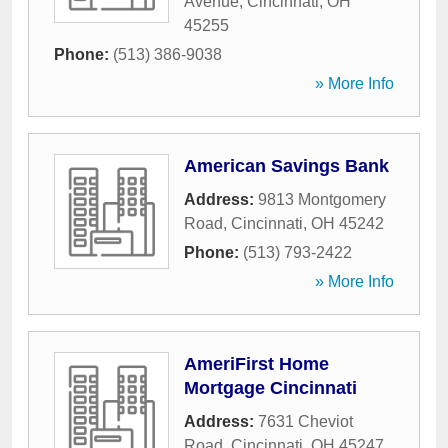
Avenue
,
Cincinnati
,
OH
45255
Phone:
(513) 386-9038
» More Info
American Savings Bank
Address:
9813 Montgomery
Road
,
Cincinnati
,
OH
45242
Phone:
(513) 793-2422
» More Info
AmeriFirst Home
Mortgage Cincinnati
Address:
7631 Cheviot
Road
,
Cincinnati
,
OH
45247