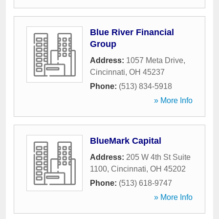
Blue River Financial
Group
Address:
1057 Meta Drive
,
Cincinnati
,
OH
45237
Phone:
(513) 834-5918
» More Info
BlueMark Capital
Address:
205 W 4th St Suite
1100
,
Cincinnati
,
OH
45202
Phone:
(513) 618-9747
» More Info