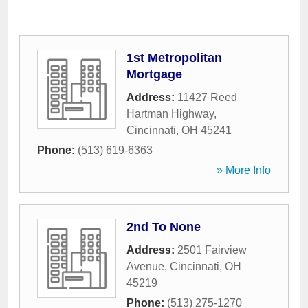
1st Metropolitan
Mortgage
Address:
11427 Reed
Hartman Highway
,
Cincinnati
,
OH
45241
Phone:
(513) 619-6363
» More Info
2nd To None
Address:
2501 Fairview
Avenue
,
Cincinnati
,
OH
45219
Phone:
(513) 275-1270