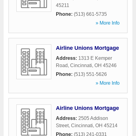
45211
Phone:
(513) 661-5735
» More Info
Airline Unions Mortgage
Address:
1313 E Kemper
Road
,
Cincinnati
,
OH
45246
Phone:
(513) 551-5626
» More Info
Airline Unions Mortgage
Address:
2505 Addison
Street
,
Cincinnati
,
OH
45214
Phone:
(513) 241-0331