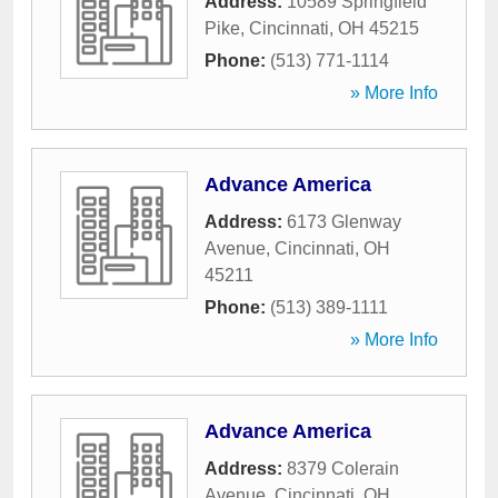
Address:
10589 Springfield
Pike
,
Cincinnati
,
OH
45215
Phone:
(513) 771-1114
» More Info
Advance America
Address:
6173 Glenway
Avenue
,
Cincinnati
,
OH
45211
Phone:
(513) 389-1111
» More Info
Advance America
Address:
8379 Colerain
Avenue
,
Cincinnati
,
OH