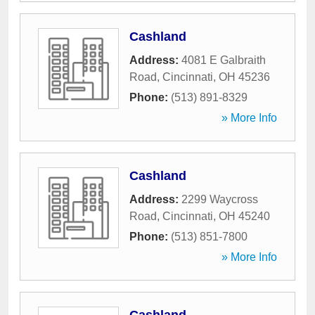
Cashland
Address:
4081 E Galbraith
Road
,
Cincinnati
,
OH
45236
Phone:
(513) 891-8329
» More Info
Cashland
Address:
2299 Waycross
Road
,
Cincinnati
,
OH
45240
Phone:
(513) 851-7800
» More Info