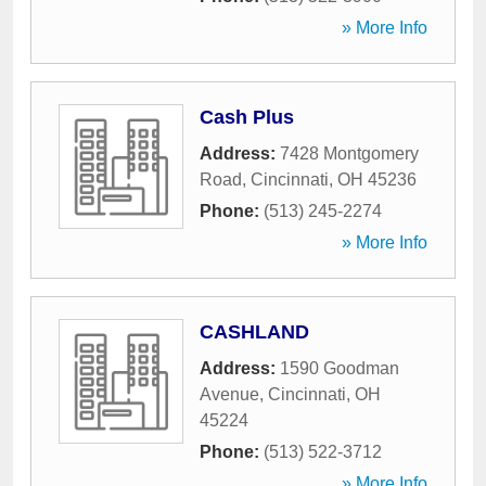
» More Info
Cash Plus
Address:
7428 Montgomery
Road
,
Cincinnati
,
OH
45236
Phone:
(513) 245-2274
» More Info
CASHLAND
Address:
1590 Goodman
Avenue
,
Cincinnati
,
OH
45224
Phone:
(513) 522-3712
» More Info