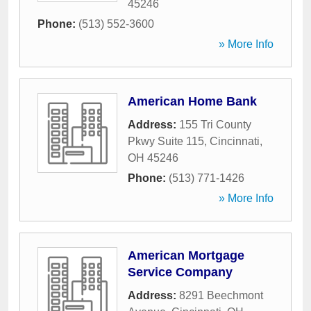
45246
Phone:
(513) 552-3600
» More Info
American Home Bank
Address:
155 Tri County
Pkwy Suite 115
,
Cincinnati
,
OH
45246
Phone:
(513) 771-1426
» More Info
American Mortgage
Service Company
Address:
8291 Beechmont