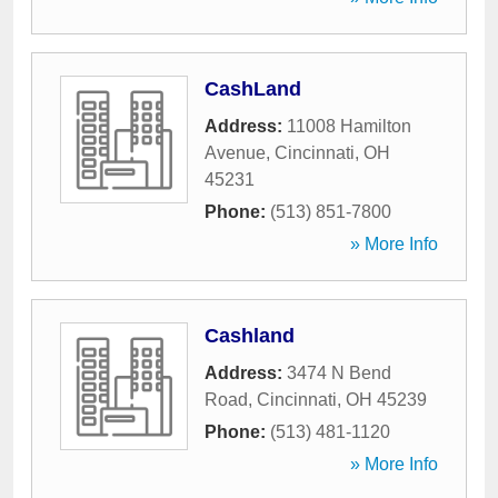
CashLand
Address:
11008 Hamilton
Avenue
,
Cincinnati
,
OH
45231
Phone:
(513) 851-7800
» More Info
Cashland
Address:
3474 N Bend
Road
,
Cincinnati
,
OH
45239
Phone:
(513) 481-1120
» More Info