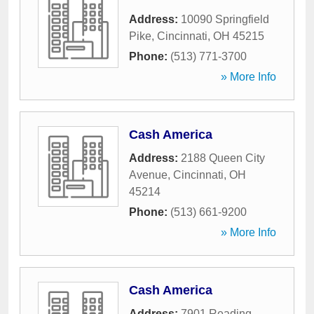
Address:
10090 Springfield
Pike
,
Cincinnati
,
OH
45215
Phone:
(513) 771-3700
» More Info
Cash America
Address:
2188 Queen City
Avenue
,
Cincinnati
,
OH
45214
Phone:
(513) 661-9200
» More Info
Cash America
Address:
7901 Reading