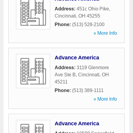
Address:
451c Ohio Pike
,
Cincinnati
,
OH
45255
Phone:
(513) 528-2100
» More Info
Advance America
Address:
3119 Glenmore
Ave Ste B
,
Cincinnati
,
OH
45211
Phone:
(513) 389-1111
» More Info
Advance America