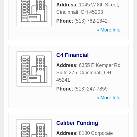
Address:
1045 W 8th Street
,
Cincinnati
,
OH
45203
Phone:
(513) 762-1642
» More Info
C4 Financial
Address:
6355 E Kemper Rd
Suite 275
,
Cincinnati
,
OH
45241
Phone:
(513) 247-7859
» More Info
Caliber Funding
Address:
8180 Corporate