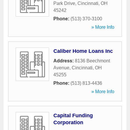
Park Drive
,
Cincinnati
,
OH
45242
Phone:
(513) 370-3100
» More Info
Caliber Home Loans Inc
Address:
8136 Beechmont
Avenue
,
Cincinnati
,
OH
45255
Phone:
(513) 813-4436
» More Info
Capital Funding
Corporation