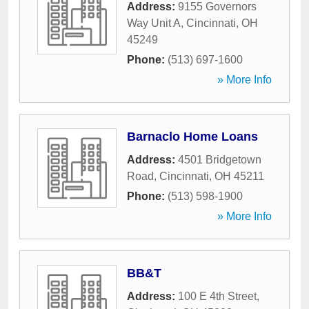
Address:
9155 Governors
Way Unit A
,
Cincinnati
,
OH
45249
Phone:
(513) 697-1600
» More Info
Barnaclo Home Loans
Address:
4501 Bridgetown
Road
,
Cincinnati
,
OH
45211
Phone:
(513) 598-1900
» More Info
BB&T
Address:
100 E 4th Street
,