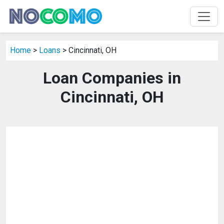
Home
>
Loans
> Cincinnati, OH
Loan Companies in
Cincinnati, OH