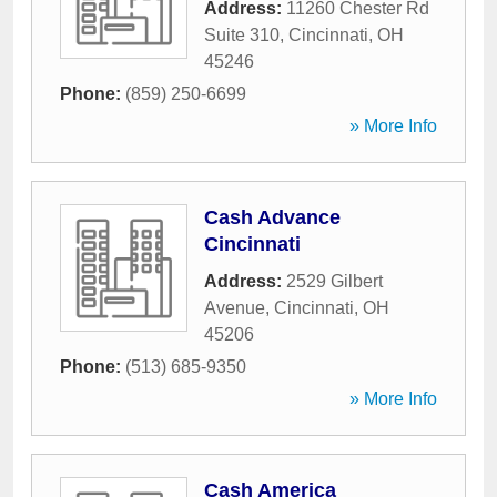
Address:
11260 Chester Rd
Suite 310
,
Cincinnati
,
OH
45246
Phone:
(859) 250-6699
» More Info
Cash Advance
Cincinnati
Address:
2529 Gilbert
Avenue
,
Cincinnati
,
OH
45206
Phone:
(513) 685-9350
» More Info
Cash America