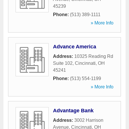
45239
Phone:
(513) 389-1111
» More Info
Advance America
Address:
10325 Reading Rd
Suite 102
,
Cincinnati
,
OH
45241
Phone:
(513) 554-1199
» More Info
Advantage Bank
Address:
3002 Harrison
Avenue
,
Cincinnati
,
OH