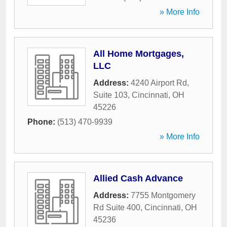
» More Info
All Home Mortgages,
LLC
Address:
4240 Airport Rd,
Suite 103
,
Cincinnati
,
OH
45226
Phone:
(513) 470-9939
» More Info
Allied Cash Advance
Address:
7755 Montgomery
Rd Suite 400
,
Cincinnati
,
OH
45236