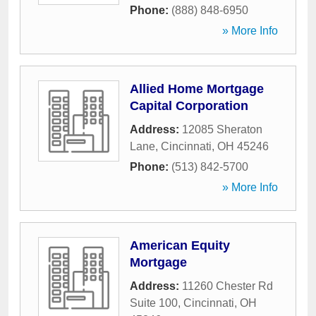
Phone:
(888) 848-6950
» More Info
Allied Home Mortgage
Capital Corporation
Address:
12085 Sheraton
Lane
,
Cincinnati
,
OH
45246
Phone:
(513) 842-5700
» More Info
American Equity
Mortgage
Address:
11260 Chester Rd
Suite 100
,
Cincinnati
,
OH