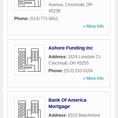
Avenue
,
Cincinnati
,
OH
45239
Phone:
(513) 771-6811
» More Info
Ashore Funding Inc
Address:
1824 Loisdale Ct
,
Cincinnati
,
OH
45255
Phone:
(513) 232-0104
» More Info
Bank Of America
Mortgage
Address:
8315 Beechmont