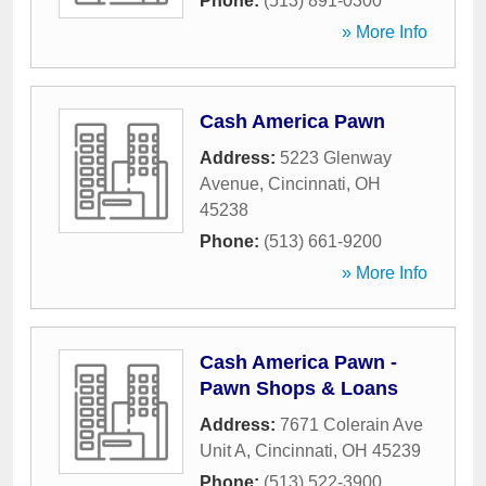
Phone:
(513) 891-0300
» More Info
Cash America Pawn
Address:
5223 Glenway
Avenue
,
Cincinnati
,
OH
45238
Phone:
(513) 661-9200
» More Info
Cash America Pawn -
Pawn Shops & Loans
Address:
7671 Colerain Ave
Unit A
,
Cincinnati
,
OH
45239
Phone:
(513) 522-3900