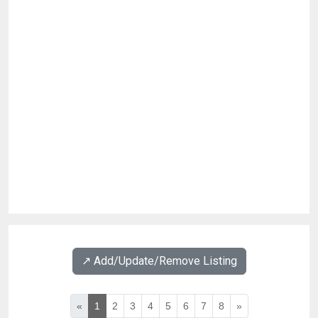
↗️ Add/Update/Remove Listing
«
1
2
3
4
5
6
7
8
»