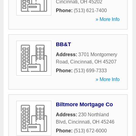
Cincinnati
,
OH
45202
Phone:
(513) 621-7400
» More Info
BB&T
Address:
3701 Montgomery
Road
,
Cincinnati
,
OH
45207
Phone:
(513) 699-7333
» More Info
Biltmore Mortgage Co
Address:
230 Northland
Blvd
,
Cincinnati
,
OH
45246
Phone:
(513) 672-6000