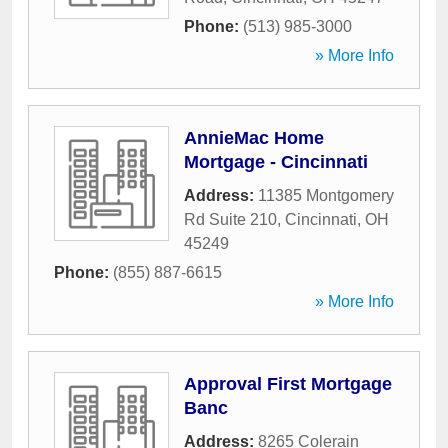
Phone:
(513) 985-3000
» More Info
AnnieMac Home
Mortgage - Cincinnati
Address:
11385 Montgomery
Rd Suite 210
,
Cincinnati
,
OH
45249
Phone:
(855) 887-6615
» More Info
Approval First Mortgage
Banc
Address:
8265 Colerain