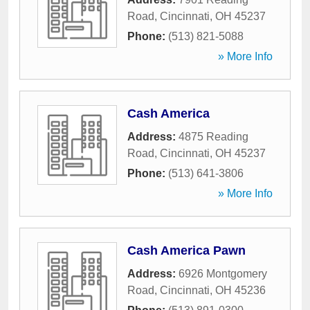
Road
,
Cincinnati
,
OH
45237
Phone:
(513) 821-5088
» More Info
Cash America
Address:
4875 Reading
Road
,
Cincinnati
,
OH
45237
Phone:
(513) 641-3806
» More Info
Cash America Pawn
Address:
6926 Montgomery
Road
,
Cincinnati
,
OH
45236