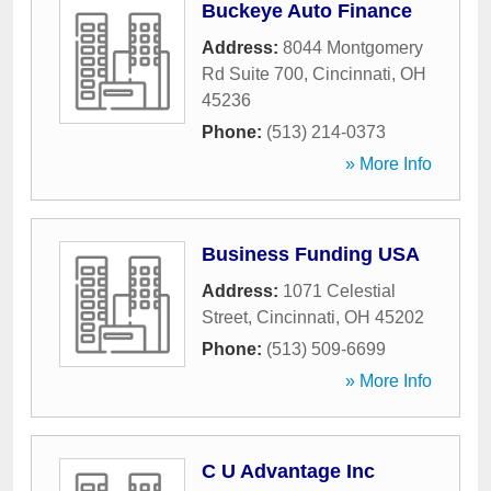
Buckeye Auto Finance
Address:
8044 Montgomery
Rd Suite 700
,
Cincinnati
,
OH
45236
Phone:
(513) 214-0373
» More Info
Business Funding USA
Address:
1071 Celestial
Street
,
Cincinnati
,
OH
45202
Phone:
(513) 509-6699
» More Info
C U Advantage Inc