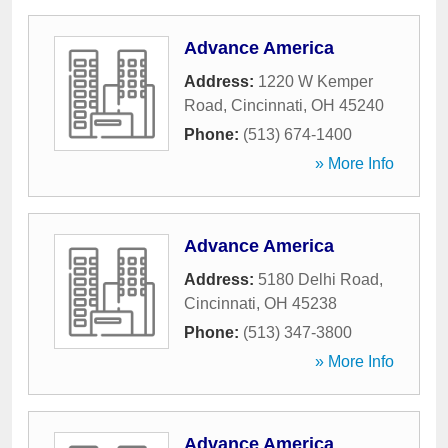
Advance America
Address:
1220 W Kemper
Road
,
Cincinnati
,
OH
45240
Phone:
(513) 674-1400
» More Info
Advance America
Address:
5180 Delhi Road
,
Cincinnati
,
OH
45238
Phone:
(513) 347-3800
» More Info
Advance America