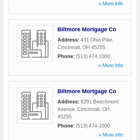
» More Info
Biltmore Mortgage Co
Address:
431 Ohio Pike
,
Cincinnati
,
OH
45255
Phone:
(513) 474-1000
» More Info
Biltmore Mortgage Co
Address:
8291 Beechmont
Avenue
,
Cincinnati
,
OH
45255
Phone:
(513) 474-1000
» More Info