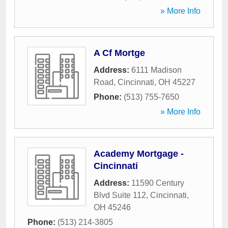
» More Info
A Cf Mortge
Address:
6111 Madison
Road
,
Cincinnati
,
OH
45227
Phone:
(513) 755-7650
» More Info
Academy Mortgage -
Cincinnati
Address:
11590 Century
Blvd Suite 112
,
Cincinnati
,
OH
45246
Phone:
(513) 214-3805