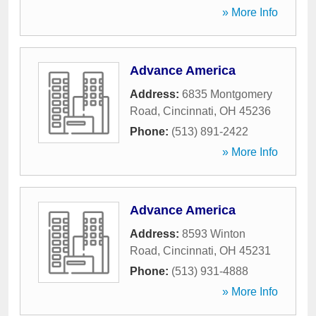
» More Info
Advance America
Address:
6835 Montgomery
Road
,
Cincinnati
,
OH
45236
Phone:
(513) 891-2422
» More Info
Advance America
Address:
8593 Winton
Road
,
Cincinnati
,
OH
45231
Phone:
(513) 931-4888
» More Info