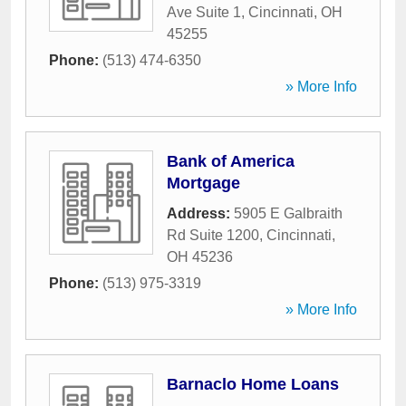
Ave Suite 1
,
Cincinnati
,
OH
45255
Phone:
(513) 474-6350
» More Info
Bank of America
Mortgage
Address:
5905 E Galbraith
Rd Suite 1200
,
Cincinnati
,
OH
45236
Phone:
(513) 975-3319
» More Info
Barnaclo Home Loans