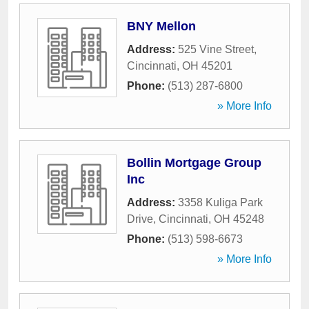
BNY Mellon
Address:
525 Vine Street
,
Cincinnati
,
OH
45201
Phone:
(513) 287-6800
» More Info
Bollin Mortgage Group
Inc
Address:
3358 Kuliga Park
Drive
,
Cincinnati
,
OH
45248
Phone:
(513) 598-6673
» More Info