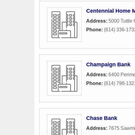
Centennial Home 
Address:
5000 Tuttle 
Phone:
(614) 336-173
Champaign Bank
Address:
6400 Perime
Phone:
(614) 798-132
Chase Bank
Address:
7675 Sawmi