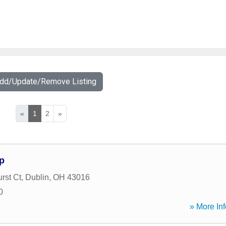
Add/Update/Remove Listing
«
1
2
»
p
rst Ct
,
Dublin
,
OH
43016
0
» More Inf