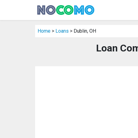
Home
>
Loans
> Dublin, OH
Loan Com