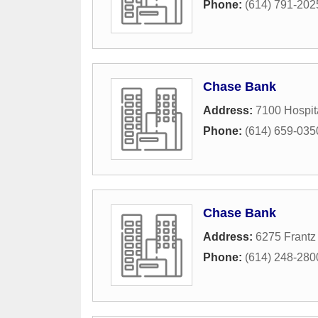
Phone:
(614) 791-202
Chase Bank
Address:
7100 Hospit
Phone:
(614) 659-035
Chase Bank
Address:
6275 Frantz
Phone:
(614) 248-280