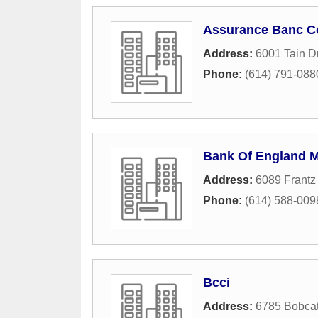
Assurance Banc C
Address:
6001 Tain D
Phone:
(614) 791-088
Bank Of England 
Address:
6089 Frantz
Phone:
(614) 588-009
Bcci
Address:
6785 Bobca