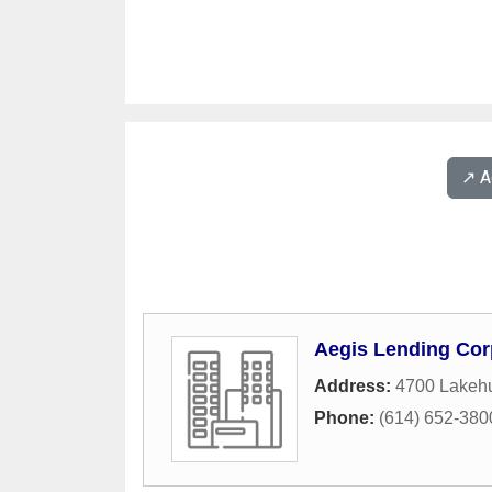
↗️ 
Aegis Lending Cor
Address:
4700 Lakehu
Phone:
(614) 652-380