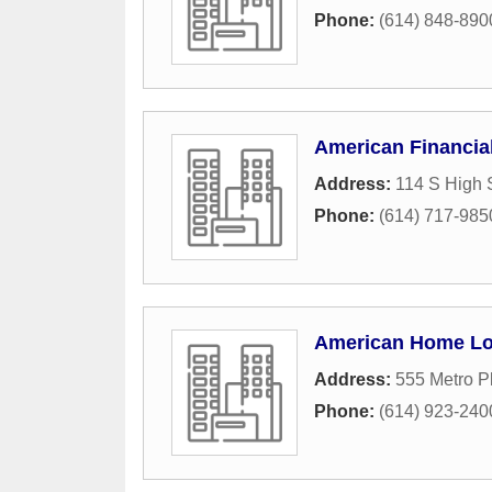
Phone:
(614) 848-890
American Financia
Address:
114 S High 
Phone:
(614) 717-985
American Home L
Address:
555 Metro P
Phone:
(614) 923-240