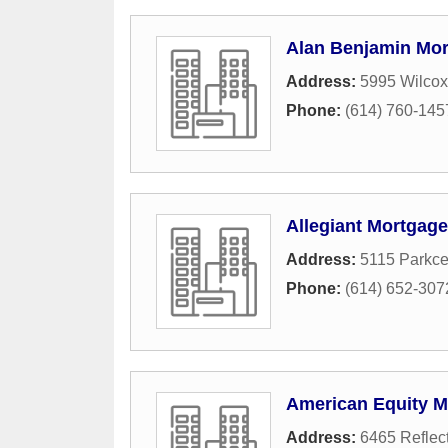
Alan Benjamin Mor
Address:
5995 Wilcox
Phone:
(614) 760-145
Allegiant Mortgag
Address:
5115 Parkce
Phone:
(614) 652-307
American Equity M
Address:
6465 Reflec