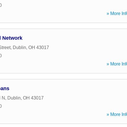
0
» More Inf
l Network
Street
,
Dublin
,
OH
43017
0
» More Inf
oans
l N
,
Dublin
,
OH
43017
0
» More Inf