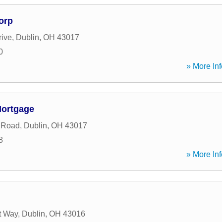
orp
rive
,
Dublin
,
OH
43017
0
» More Inf
Mortgage
 Road
,
Dublin
,
OH
43017
8
» More Inf
t Way
,
Dublin
,
OH
43016