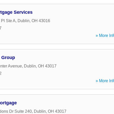
tgage Services
 Pl Ste A
,
Dublin
,
OH
43016
7
» More Inf
e Group
nter Avenue
,
Dublin
,
OH
43017
2
» More Inf
ortgage
tions Dr Suite 240
,
Dublin
,
OH
43017