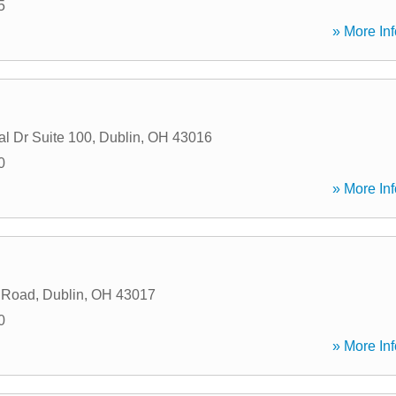
5
» More Inf
al Dr Suite 100
,
Dublin
,
OH
43016
0
» More Inf
 Road
,
Dublin
,
OH
43017
0
» More Inf