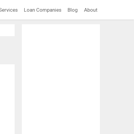
Services
Loan Companies
Blog
About