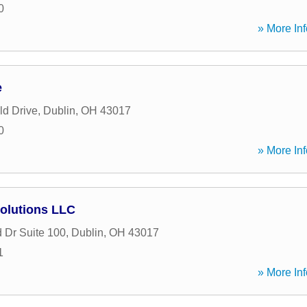
0
» More Inf
e
ld Drive
,
Dublin
,
OH
43017
0
» More Inf
Solutions LLC
 Dr Suite 100
,
Dublin
,
OH
43017
1
» More Inf