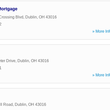
Mortgage
Crossing Blvd
,
Dublin
,
OH
43016
2
» More Inf
ter Drive
,
Dublin
,
OH
43016
1
» More Inf
ll Road
,
Dublin
,
OH
43016