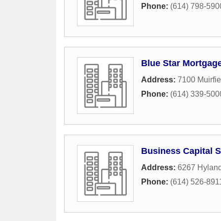
Phone:
(614) 798-590
Blue Star Mortgag
Address:
7100 Muirfie
Phone:
(614) 339-500
Business Capital 
Address:
6267 Hyland
Phone:
(614) 526-891