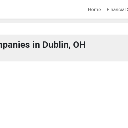
Home
Financial 
panies in Dublin, OH