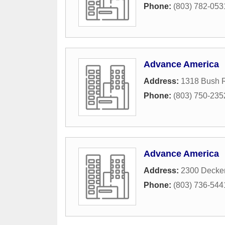
Phone:
(803) 782-053
Advance America
Address:
1318 Bush R
Phone:
(803) 750-235
Advance America
Address:
2300 Decker
Phone:
(803) 736-544