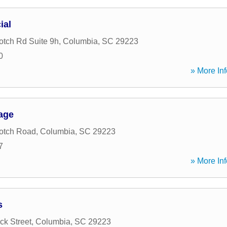
ial
tch Rd Suite 9h
,
Columbia
,
SC
29223
0
» More Inf
age
otch Road
,
Columbia
,
SC
29223
7
» More Inf
s
k Street
,
Columbia
,
SC
29223