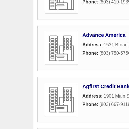
Phone:
(803) 419-193
Advance America
Address:
1531 Broad 
Phone:
(803) 750-575
Agfirst Credit Ban
Address:
1901 Main S
Phone:
(803) 667-911