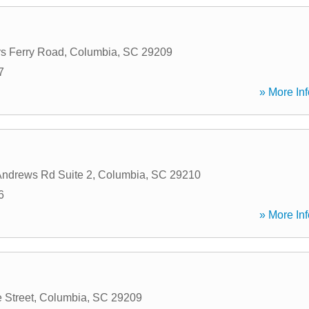
s Ferry Road
,
Columbia
,
SC
29209
7
» More Inf
Andrews Rd Suite 2
,
Columbia
,
SC
29210
6
» More Inf
 Street
,
Columbia
,
SC
29209