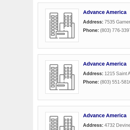
Advance America
Address:
7535 Garner
Phone:
(803) 776-339
Advance America
Address:
1215 Saint 
Phone:
(803) 551-581
Advance America
Address:
4732 Devine