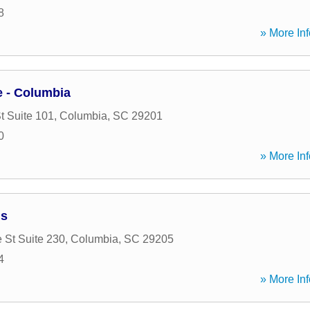
8
» More Inf
 - Columbia
t Suite 101
,
Columbia
,
SC
29201
0
» More Inf
ns
 St Suite 230
,
Columbia
,
SC
29205
4
» More Inf