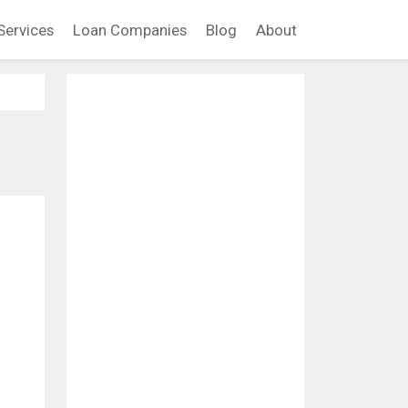
Services
Loan Companies
Blog
About