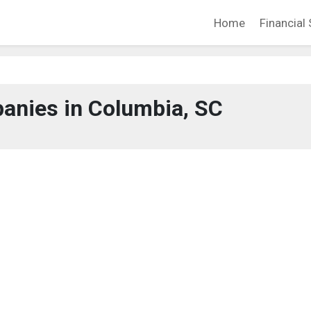
Home
Financial 
anies in Columbia, SC