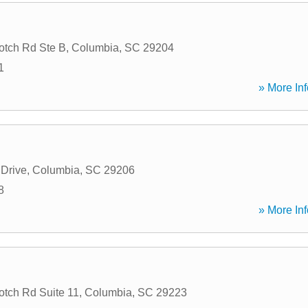
tch Rd Ste B
,
Columbia
,
SC
29204
1
» More Inf
 Drive
,
Columbia
,
SC
29206
8
» More Inf
tch Rd Suite 11
,
Columbia
,
SC
29223