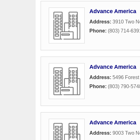
Advance America
Address:
3910 Two No
Phone:
(803) 714-639
Advance America
Address:
5496 Forest
Phone:
(803) 790-574
Advance America
Address:
9003 Two No