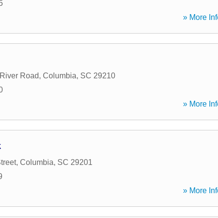
5
» More Inf
River Road
,
Columbia
,
SC
29210
0
» More Inf
k
treet
,
Columbia
,
SC
29201
9
» More Inf