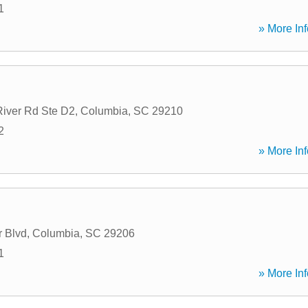
1
» More Inf
iver Rd Ste D2
,
Columbia
,
SC
29210
2
» More Inf
 Blvd
,
Columbia
,
SC
29206
1
» More Inf