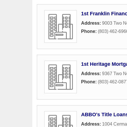
1st Franklin Financ
Address:
9003 Two No
Phone:
(803) 462-696
1st Heritage Mortg
Address:
9367 Two N
Phone:
(803) 462-087
ABBO's Title Loan
Address:
1004 Cermac