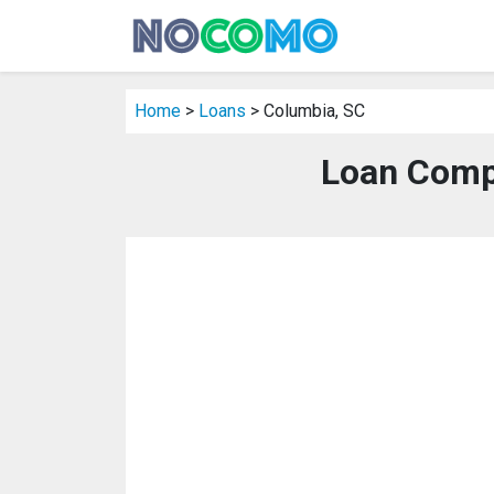
Home
>
Loans
> Columbia, SC
Loan Comp