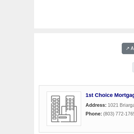
↗️ 
1st Choice Mortga
Address:
1021 Briarga
Phone:
(803) 772-176