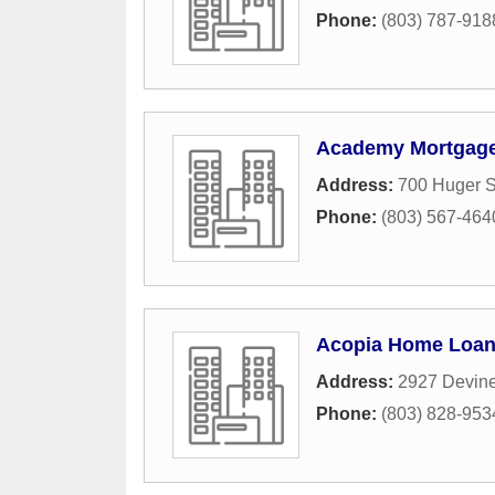
Phone:
(803) 787-918
Academy Mortgage
Address:
700 Huger S
Phone:
(803) 567-464
Acopia Home Loa
Address:
2927 Devine
Phone:
(803) 828-953