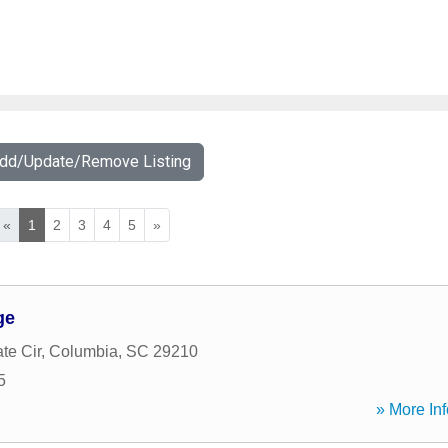
Add/Update/Remove Listing
«
1
2
3
4
5
»
ge
te Cir
,
Columbia
,
SC
29210
5
» More Inf