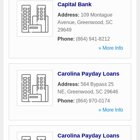
Capital Bank
Address:
109 Montague
Avenue
,
Greenwood
,
SC
29649
Phone:
(864) 941-8212
» More Info
Carolina Payday Loans
Address:
564 Bypass 25
NE
,
Greenwood
,
SC
29646
Phone:
(864) 970-0174
» More Info
Carolina Payday Loans