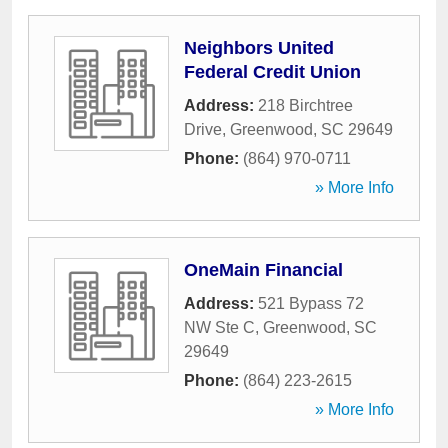
Neighbors United
Federal Credit Union
Address:
218 Birchtree
Drive
,
Greenwood
,
SC
29649
Phone:
(864) 970-0711
» More Info
OneMain Financial
Address:
521 Bypass 72
NW Ste C
,
Greenwood
,
SC
29649
Phone:
(864) 223-2615
» More Info