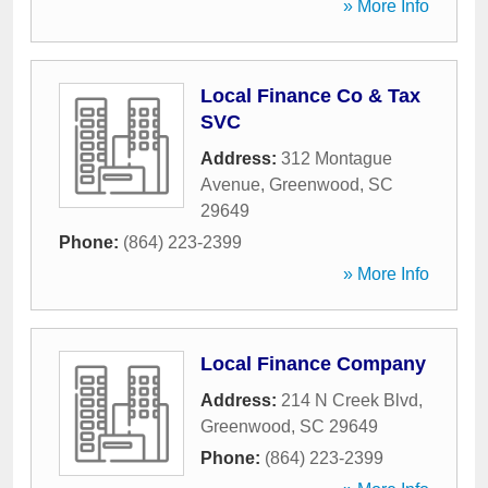
» More Info
Local Finance Co & Tax
SVC
Address:
312 Montague
Avenue
,
Greenwood
,
SC
29649
Phone:
(864) 223-2399
» More Info
Local Finance Company
Address:
214 N Creek Blvd
,
Greenwood
,
SC
29649
Phone:
(864) 223-2399