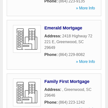
Phone:
(864) 223-9135
» More Info
Emerald Mortgage
Address:
2418 Highway 72
221 E
,
Greenwood
,
SC
29649
Phone:
(864) 229-8082
» More Info
Family First Mortgage
Address:
,
Greenwood
,
SC
29646
Phone:
(864) 223-1242