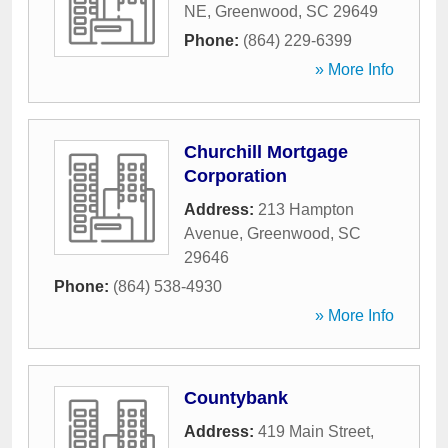
NE
,
Greenwood
,
SC
29649
Phone:
(864) 229-6399
» More Info
Churchill Mortgage
Corporation
Address:
213 Hampton
Avenue
,
Greenwood
,
SC
29646
Phone:
(864) 538-4930
» More Info
Countybank
Address:
419 Main Street
,