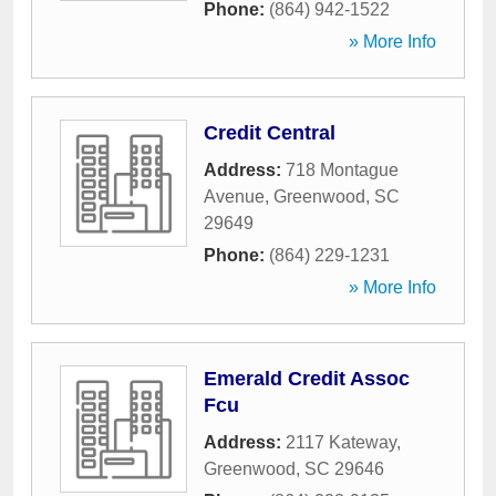
Phone:
(864) 942-1522
» More Info
Credit Central
Address:
718 Montague
Avenue
,
Greenwood
,
SC
29649
Phone:
(864) 229-1231
» More Info
Emerald Credit Assoc
Fcu
Address:
2117 Kateway
,
Greenwood
,
SC
29646