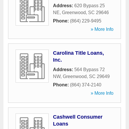
Address:
620 Bypass 25
NE
,
Greenwood
,
SC
29646
Phone:
(864) 229-9495
» More Info
Carolina Title Loans,
Inc.
Address:
564 Bypass 72
NW
,
Greenwood
,
SC
29649
Phone:
(864) 374-2140
» More Info
Cashwell Consumer
Loans