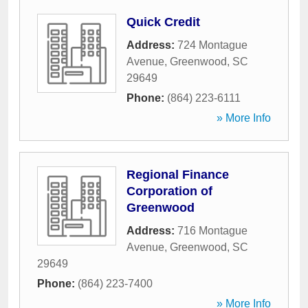
Quick Credit
Address:
724 Montague
Avenue
,
Greenwood
,
SC
29649
Phone:
(864) 223-6111
» More Info
Regional Finance
Corporation of
Greenwood
Address:
716 Montague
Avenue
,
Greenwood
,
SC
29649
Phone:
(864) 223-7400
» More Info