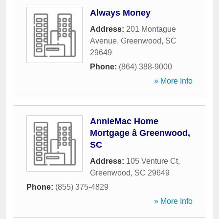
Always Money
Address:
201 Montague
Avenue
,
Greenwood
,
SC
29649
Phone:
(864) 388-9000
» More Info
AnnieMac Home
Mortgage â Greenwood,
SC
Address:
105 Venture Ct
,
Greenwood
,
SC
29649
Phone:
(855) 375-4829
» More Info