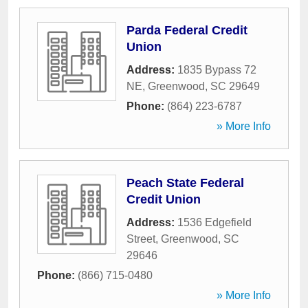
Parda Federal Credit
Union
Address:
1835 Bypass 72
NE
,
Greenwood
,
SC
29649
Phone:
(864) 223-6787
» More Info
Peach State Federal
Credit Union
Address:
1536 Edgefield
Street
,
Greenwood
,
SC
29646
Phone:
(866) 715-0480
» More Info