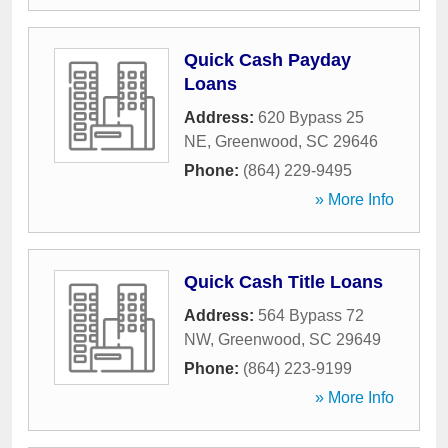
Quick Cash Payday
Loans
Address:
620 Bypass 25
NE
,
Greenwood
,
SC
29646
Phone:
(864) 229-9495
» More Info
Quick Cash Title Loans
Address:
564 Bypass 72
NW
,
Greenwood
,
SC
29649
Phone:
(864) 223-9199
» More Info