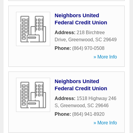
Neighbors United
Federal Credit Union
Address:
218 Birchtree
Drive
,
Greenwood
,
SC
29649
Phone:
(864) 970-0508
» More Info
Neighbors United
Federal Credit Union
Address:
1518 Highway 246
S
,
Greenwood
,
SC
29646
Phone:
(864) 941-8920
» More Info