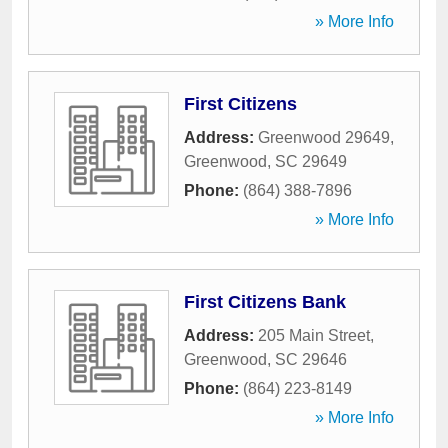
» More Info
First Citizens
Address:
Greenwood 29649
,
Greenwood
,
SC
29649
Phone:
(864) 388-7896
» More Info
First Citizens Bank
Address:
205 Main Street
,
Greenwood
,
SC
29646
Phone:
(864) 223-8149
» More Info