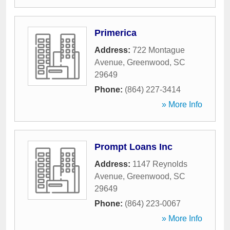
Primerica
Address:
722 Montague
Avenue
,
Greenwood
,
SC
29649
Phone:
(864) 227-3414
» More Info
Prompt Loans Inc
Address:
1147 Reynolds
Avenue
,
Greenwood
,
SC
29649
Phone:
(864) 223-0067
» More Info