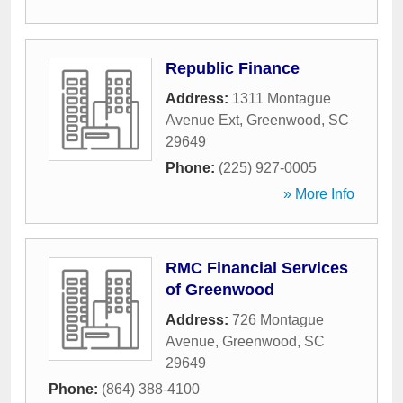
Republic Finance
Address:
1311 Montague
Avenue Ext
,
Greenwood
,
SC
29649
Phone:
(225) 927-0005
» More Info
RMC Financial Services
of Greenwood
Address:
726 Montague
Avenue
,
Greenwood
,
SC
29649
Phone:
(864) 388-4100