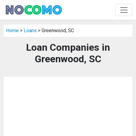
Home
>
Loans
> Greenwood, SC
Loan Companies in
Greenwood, SC