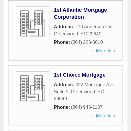
1st Atlantic Mortgage
Corporation
Address:
110 Anderson Cir
,
Greenwood
,
SC
29649
Phone:
(864) 223-3010
» More Info
1st Choice Mortgage
Address:
422 Montague Ave
Suite 5
,
Greenwood
,
SC
29649
Phone:
(864) 943-1137
» More Info