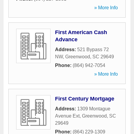
» More Info
First American Cash
Advance
Address:
521 Bypass 72
NW
,
Greenwood
,
SC
29649
Phone:
(864) 942-7054
» More Info
First Century Mortgage
Address:
1309 Montague
Avenue Ext
,
Greenwood
,
SC
29649
Phone:
(864) 229-1309