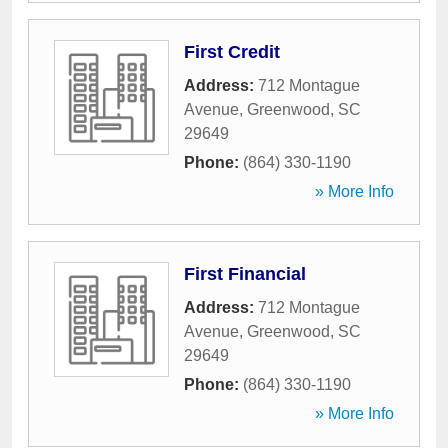
First Credit
Address:
712 Montague
Avenue
,
Greenwood
,
SC
29649
Phone:
(864) 330-1190
» More Info
First Financial
Address:
712 Montague
Avenue
,
Greenwood
,
SC
29649
Phone:
(864) 330-1190
» More Info