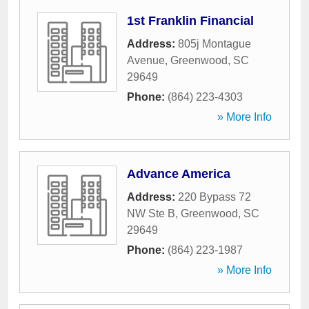
1st Franklin Financial
Address:
805j Montague
Avenue
,
Greenwood
,
SC
29649
Phone:
(864) 223-4303
» More Info
Advance America
Address:
220 Bypass 72
NW Ste B
,
Greenwood
,
SC
29649
Phone:
(864) 223-1987
» More Info