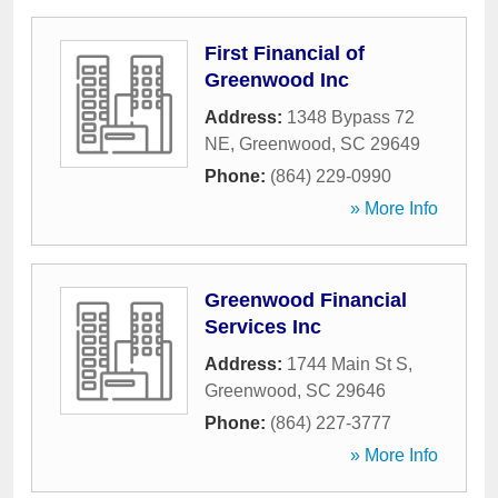
First Financial of
Greenwood Inc
Address:
1348 Bypass 72
NE
,
Greenwood
,
SC
29649
Phone:
(864) 229-0990
» More Info
Greenwood Financial
Services Inc
Address:
1744 Main St S
,
Greenwood
,
SC
29646
Phone:
(864) 227-3777
» More Info