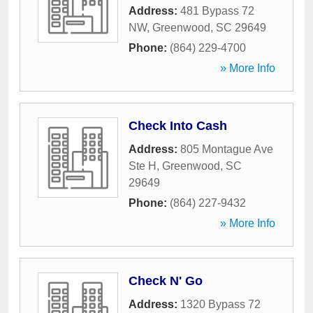
Address:
481 Bypass 72
NW
,
Greenwood
,
SC
29649
Phone:
(864) 229-4700
» More Info
Check Into Cash
Address:
805 Montague Ave
Ste H
,
Greenwood
,
SC
29649
Phone:
(864) 227-9432
» More Info
Check N' Go
Address:
1320 Bypass 72