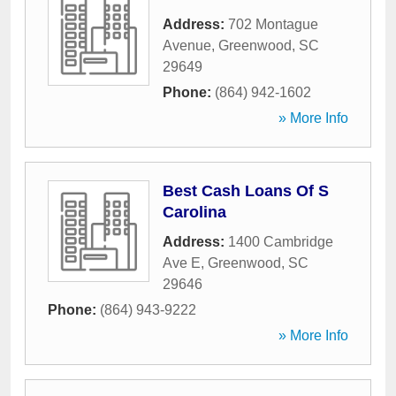
Address:
702 Montague
Avenue
,
Greenwood
,
SC
29649
Phone:
(864) 942-1602
» More Info
Best Cash Loans Of S
Carolina
Address:
1400 Cambridge
Ave E
,
Greenwood
,
SC
29646
Phone:
(864) 943-9222
» More Info