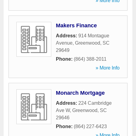
» More Info
Makers Finance
Address:
914 Montague
Avenue
,
Greenwood
,
SC
29649
Phone:
(864) 388-2011
» More Info
Monarch Mortgage
Address:
224 Cambridge
Ave W
,
Greenwood
,
SC
29646
Phone:
(864) 227-6423
» More Info