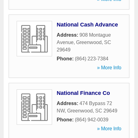
National Cash Advance
Address:
908 Montague
Avenue
,
Greenwood
,
SC
29649
Phone:
(864) 223-7384
» More Info
National Finance Co
Address:
474 Bypass 72
NW
,
Greenwood
,
SC
29649
Phone:
(864) 942-0039
» More Info