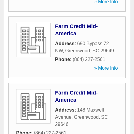
» More Info
Farm Credit Mid-
America
Address:
690 Bypass 72
NW
,
Greenwood
,
SC
29649
Phone:
(864) 227-2561
» More Info
Farm Credit Mid-
America
Address:
148 Maxwell
Avenue
,
Greenwood
,
SC
29646
Phone:
(864) 227-2561