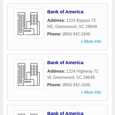
Bank of America
Address:
1224 Bypass 72
NE
,
Greenwood
,
SC
29649
Phone:
(864) 942-1646
» More Info
Bank of America
Address:
1224 Highway 72
W
,
Greenwood
,
SC
29649
Phone:
(864) 942-1646
» More Info
Bank of America