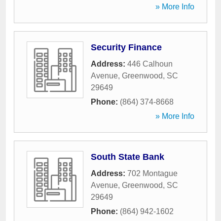
» More Info
Security Finance
Address:
446 Calhoun
Avenue
,
Greenwood
,
SC
29649
Phone:
(864) 374-8668
» More Info
South State Bank
Address:
702 Montague
Avenue
,
Greenwood
,
SC
29649
Phone:
(864) 942-1602