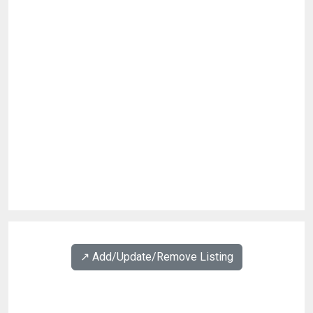
↗️ Add/Update/Remove Listing