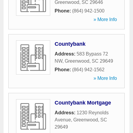
Greenwood
,
SC
29646
Phone:
(864) 942-1500
» More Info
Countybank
Address:
583 Bypass 72
NW
,
Greenwood
,
SC
29649
Phone:
(864) 942-1562
» More Info
Countybank Mortgage
Address:
1230 Reynolds
Avenue
,
Greenwood
,
SC
29649