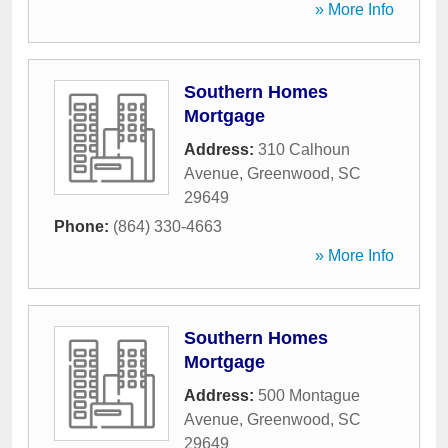
» More Info
Southern Homes
Mortgage
Address:
310 Calhoun
Avenue
,
Greenwood
,
SC
29649
Phone:
(864) 330-4663
» More Info
Southern Homes
Mortgage
Address:
500 Montague
Avenue
,
Greenwood
,
SC
29649