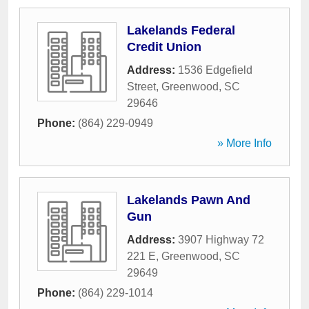
Lakelands Federal
Credit Union
Address:
1536 Edgefield
Street
,
Greenwood
,
SC
29646
Phone:
(864) 229-0949
» More Info
Lakelands Pawn And
Gun
Address:
3907 Highway 72
221 E
,
Greenwood
,
SC
29649
Phone:
(864) 229-1014