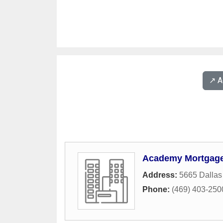
↗️ 
Academy Mortgage 
Address:
5665 Dallas
Phone:
(469) 403-250