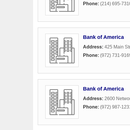
Phone:
(214) 695-731
Bank of America
Address:
425 Main St
Phone:
(972) 731-916
Bank of America
Address:
2600 Networ
Phone:
(972) 987-123