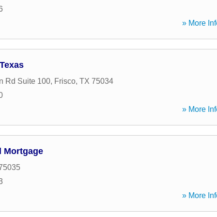
6
» More Inf
 Texas
n Rd Suite 100
,
Frisco
,
TX
75034
0
» More Inf
l Mortgage
75035
3
» More Inf