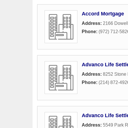
Accord Mortgage
Address:
2166 Dowell
Phone:
(972) 712-582
Advanco Life Sett
Address:
8252 Stone 
Phone:
(214) 872-492
Advanco Life Sett
Address:
5549 Park R