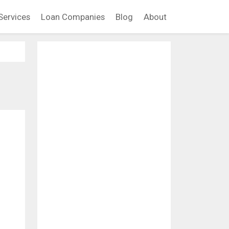
Services
Loan Companies
Blog
About