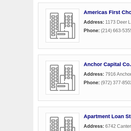
Americas First Ch
Address:
1173 Deer L
Phone:
(214) 663-535
Anchor Capital Co.
Address:
7916 Anchor
Phone:
(972) 377-850
Apartment Loan St
Address:
6742 Canter