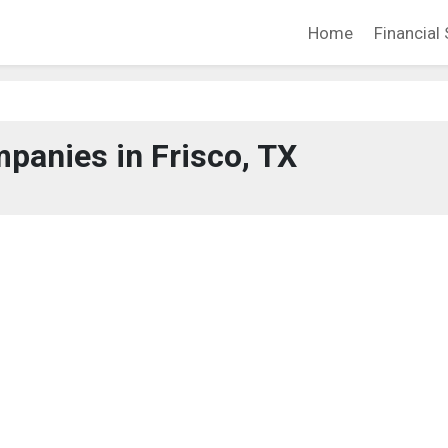
Home
Financial 
panies in Frisco, TX