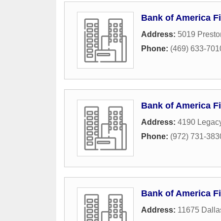
Bank of America Fi
Address:
5019 Prest
Phone:
(469) 633-701
Bank of America Fi
Address:
4190 Legacy
Phone:
(972) 731-383
Bank of America Fi
Address:
11675 Dalla