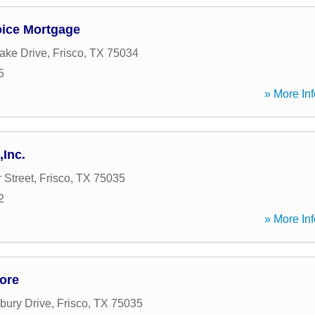
oice Mortgage
ake Drive
,
Frisco
,
TX
75034
5
» More Inf
,Inc.
 Street
,
Frisco
,
TX
75035
2
» More Inf
ore
bury Drive
,
Frisco
,
TX
75035