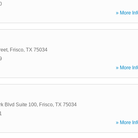
0
» More Inf
reet
,
Frisco
,
TX
75034
9
» More Inf
k Blvd Suite 100
,
Frisco
,
TX
75034
1
» More Inf