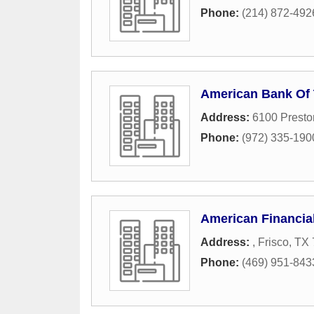
Phone:
(214) 872-492
American Bank Of
Address:
6100 Presto
Phone:
(972) 335-190
American Financia
Address:
,
Frisco
,
TX
Phone:
(469) 951-843