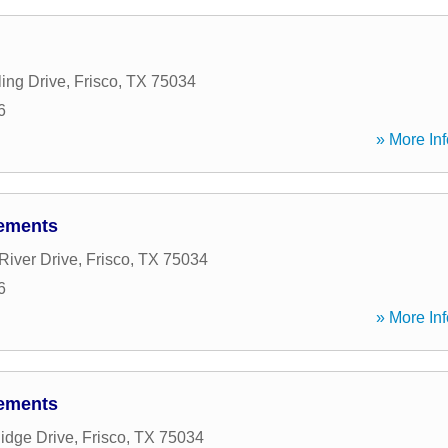
ing Drive
,
Frisco
,
TX
75034
6
» More Inf
lements
River Drive
,
Frisco
,
TX
75034
6
» More Inf
lements
idge Drive
,
Frisco
,
TX
75034