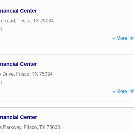
nancial Center
on Road
,
Frisco
,
TX
75034
0
» More Inf
nancial Center
 Drive
,
Frisco
,
TX
75034
0
» More Inf
nancial Center
s Parkway
,
Frisco
,
TX
75033