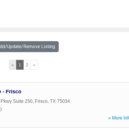
Add/Update/Remove Listing
«
1
2
»
- Frisco
 Pkwy Suite 250
,
Frisco
,
TX
75034
0
» More Inf