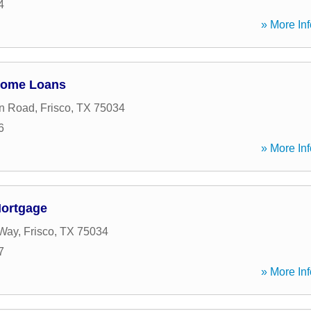
4
» More Inf
Home Loans
on Road
,
Frisco
,
TX
75034
6
» More Inf
Mortgage
Way
,
Frisco
,
TX
75034
7
» More Inf