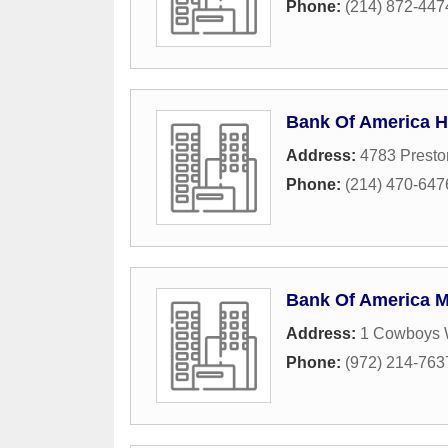
Phone:
(214) 872-447
Bank Of America 
Address:
4783 Prest
Phone:
(214) 470-647
Bank Of America 
Address:
1 Cowboys 
Phone:
(972) 214-763