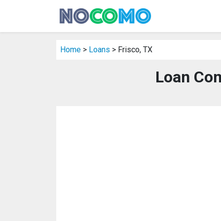
Home
>
Loans
> Frisco, TX
Loan Com