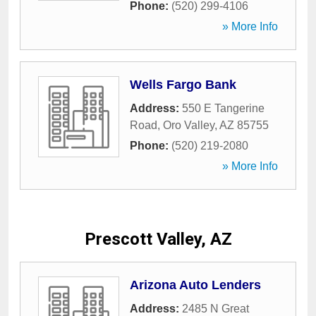
Phone:
(520) 299-4106
» More Info
Wells Fargo Bank
Address:
550 E Tangerine
Road
,
Oro Valley
,
AZ
85755
Phone:
(520) 219-2080
» More Info
Prescott Valley, AZ
Arizona Auto Lenders
Address:
2485 N Great