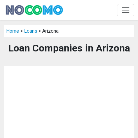
Home
>
Loans
> Arizona
Loan Companies in Arizona