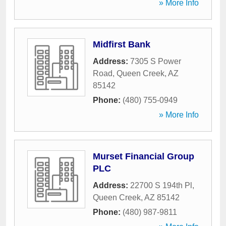
» More Info
Midfirst Bank
Address:
7305 S Power
Road
,
Queen Creek
,
AZ
85142
Phone:
(480) 755-0949
» More Info
Murset Financial Group
PLC
Address:
22700 S 194th Pl
,
Queen Creek
,
AZ
85142
Phone:
(480) 987-9811