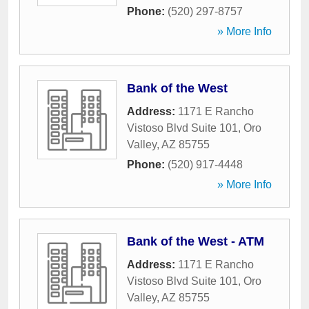
Phone:
(520) 297-8757
» More Info
Bank of the West
Address:
1171 E Rancho
Vistoso Blvd Suite 101
,
Oro
Valley
,
AZ
85755
Phone:
(520) 917-4448
» More Info
Bank of the West - ATM
Address:
1171 E Rancho
Vistoso Blvd Suite 101
,
Oro
Valley
,
AZ
85755