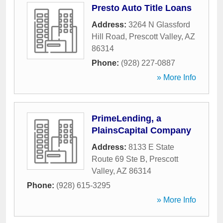
Presto Auto Title Loans
Address:
3264 N Glassford
Hill Road
,
Prescott Valley
,
AZ
86314
Phone:
(928) 227-0887
» More Info
PrimeLending, a
PlainsCapital Company
Address:
8133 E State
Route 69 Ste B
,
Prescott
Valley
,
AZ
86314
Phone:
(928) 615-3295
» More Info