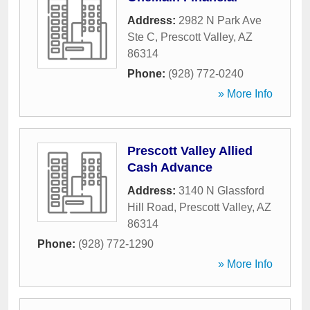
Address:
2982 N Park Ave
Ste C
,
Prescott Valley
,
AZ
86314
Phone:
(928) 772-0240
» More Info
Prescott Valley Allied
Cash Advance
Address:
3140 N Glassford
Hill Road
,
Prescott Valley
,
AZ
86314
Phone:
(928) 772-1290
» More Info