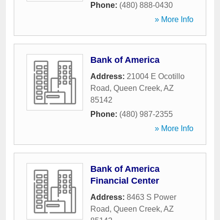
Phone:
(480) 888-0430
» More Info
Bank of America
Address:
21004 E Ocotillo
Road
,
Queen Creek
,
AZ
85142
Phone:
(480) 987-2355
» More Info
Bank of America
Financial Center
Address:
8463 S Power
Road
,
Queen Creek
,
AZ