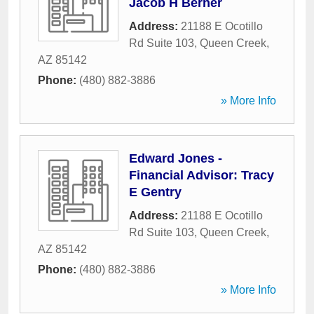
Jacob H Berner
Address:
21188 E Ocotillo
Rd Suite 103
,
Queen Creek
,
AZ
85142
Phone:
(480) 882-3886
» More Info
Edward Jones -
Financial Advisor: Tracy
E Gentry
Address:
21188 E Ocotillo
Rd Suite 103
,
Queen Creek
,
AZ
85142
Phone:
(480) 882-3886
» More Info