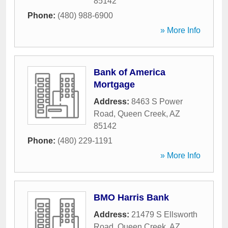
85142
Phone:
(480) 988-6900
» More Info
Bank of America
Mortgage
Address:
8463 S Power
Road
,
Queen Creek
,
AZ
85142
Phone:
(480) 229-1191
» More Info
BMO Harris Bank
Address:
21479 S Ellsworth
Road
,
Queen Creek
,
AZ