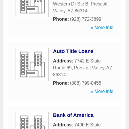
Western Dr Ste B
,
Prescott
Valley
,
AZ
86314
Phone:
(928) 772-3899
» More Info
Auto Title Loans
Address:
7742 E State
Route 69
,
Prescott Valley
,
AZ
86314
Phone:
(888) 799-8455
» More Info
Bank of America
Address:
7490 E State