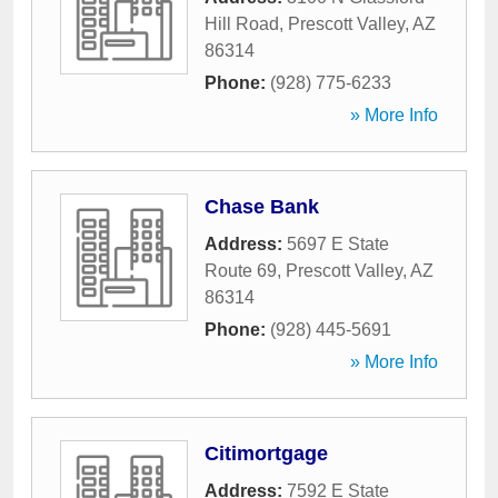
Hill Road
,
Prescott Valley
,
AZ
86314
Phone:
(928) 775-6233
» More Info
Chase Bank
Address:
5697 E State
Route 69
,
Prescott Valley
,
AZ
86314
Phone:
(928) 445-5691
» More Info
Citimortgage
Address:
7592 E State