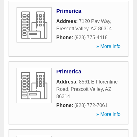
Primerica
Address:
7120 Pav Way
,
Prescott Valley
,
AZ
86314
Phone:
(928) 775-4418
» More Info
Primerica
Address:
8561 E Florentine
Road
,
Prescott Valley
,
AZ
86314
Phone:
(928) 772-7061
» More Info