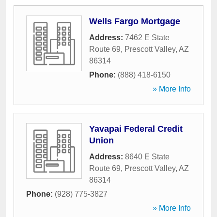
Wells Fargo Mortgage
Address:
7462 E State
Route 69
,
Prescott Valley
,
AZ
86314
Phone:
(888) 418-6150
» More Info
Yavapai Federal Credit
Union
Address:
8640 E State
Route 69
,
Prescott Valley
,
AZ
86314
Phone:
(928) 775-3827
» More Info