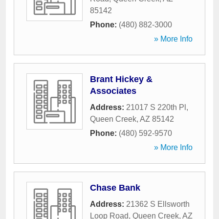
85142
Phone:
(480) 882-3000
» More Info
Brant Hickey &
Associates
Address:
21017 S 220th Pl
,
Queen Creek
,
AZ
85142
Phone:
(480) 592-9570
» More Info
Chase Bank
Address:
21362 S Ellsworth
Loop Road
,
Queen Creek
,
AZ