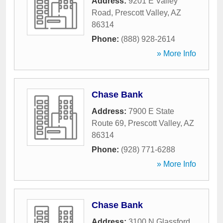
Address:
9201 E Valley
Road
,
Prescott Valley
,
AZ
86314
Phone:
(888) 928-2614
» More Info
Chase Bank
Address:
7900 E State
Route 69
,
Prescott Valley
,
AZ
86314
Phone:
(928) 771-6288
» More Info
Chase Bank
Address:
3100 N Glassford