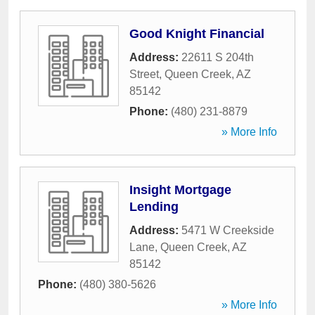
Good Knight Financial
Address:
22611 S 204th
Street
,
Queen Creek
,
AZ
85142
Phone:
(480) 231-8879
» More Info
Insight Mortgage
Lending
Address:
5471 W Creekside
Lane
,
Queen Creek
,
AZ
85142
Phone:
(480) 380-5626
» More Info