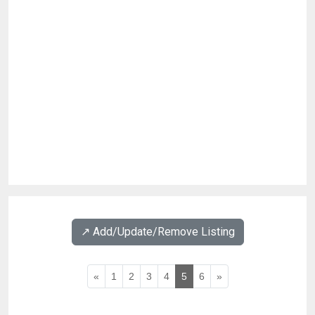
↗️ Add/Update/Remove Listing
«
1
2
3
4
5
6
»