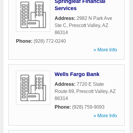
Springleaf Financial
Services
Address:
2982 N Park Ave
Ste C
,
Prescott Valley
,
AZ
86314
Phone:
(928) 772-0240
» More Info
Wells Fargo Bank
Address:
7720 E State
Route 69
,
Prescott Valley
,
AZ
86314
Phone:
(928) 759-9093
» More Info