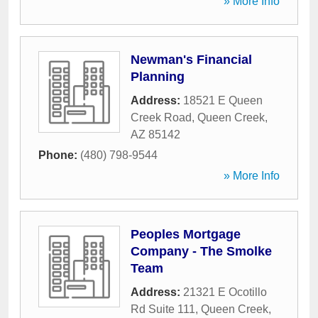
» More Info
Newman's Financial
Planning
Address:
18521 E Queen
Creek Road
,
Queen Creek
,
AZ
85142
Phone:
(480) 798-9544
» More Info
Peoples Mortgage
Company - The Smolke
Team
Address:
21321 E Ocotillo
Rd Suite 111
,
Queen Creek
,