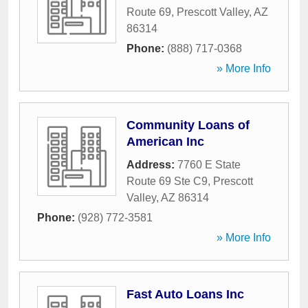
Route 69
,
Prescott Valley
,
AZ
86314
Phone:
(888) 717-0368
» More Info
Community Loans of
American Inc
Address:
7760 E State
Route 69 Ste C9
,
Prescott
Valley
,
AZ
86314
Phone:
(928) 772-3581
» More Info
Fast Auto Loans Inc