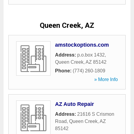
Queen Creek, AZ
amstockoptions.com
Address:
p.o.box 1432
,
Queen Creek
,
AZ
85142
Phone:
(774) 260-1809
» More Info
AZ Auto Repair
Address:
21616 S Crismon
Road
,
Queen Creek
,
AZ
85142