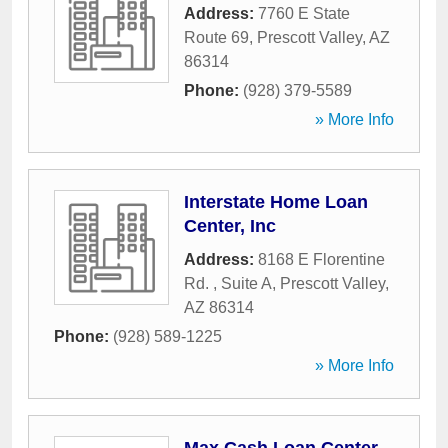
Address:
7760 E State
Route 69
,
Prescott Valley
,
AZ
86314
Phone:
(928) 379-5589
» More Info
Interstate Home Loan
Center, Inc
Address:
8168 E Florentine
Rd. , Suite A
,
Prescott Valley
,
AZ
86314
Phone:
(928) 589-1225
» More Info