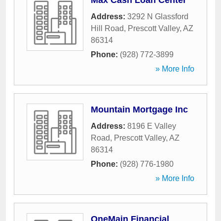
Max Cash Loan Center
Address:
3292 N Glassford
Hill Road
,
Prescott Valley
,
AZ
86314
Phone:
(928) 772-3899
» More Info
Mountain Mortgage Inc
Address:
8196 E Valley
Road
,
Prescott Valley
,
AZ
86314
Phone:
(928) 776-1980
» More Info
OneMain Financial