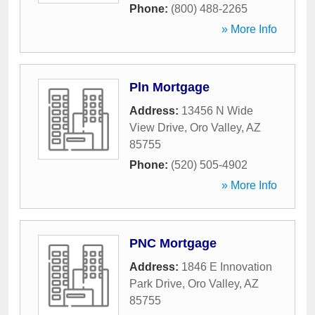
Phone:
(800) 488-2265
» More Info
Pln Mortgage
Address:
13456 N Wide
View Drive
,
Oro Valley
,
AZ
85755
Phone:
(520) 505-4902
» More Info
PNC Mortgage
Address:
1846 E Innovation
Park Drive
,
Oro Valley
,
AZ
85755