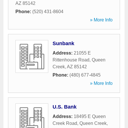
AZ
85142
Phone:
(520) 431-8604
» More Info
Sunbank
Address:
21055 E
Rittenhouse Road
,
Queen
Creek
,
AZ
85142
Phone:
(480) 677-4845
» More Info
U.S. Bank
Address:
18495 E Queen
Creek Road
,
Queen Creek
,