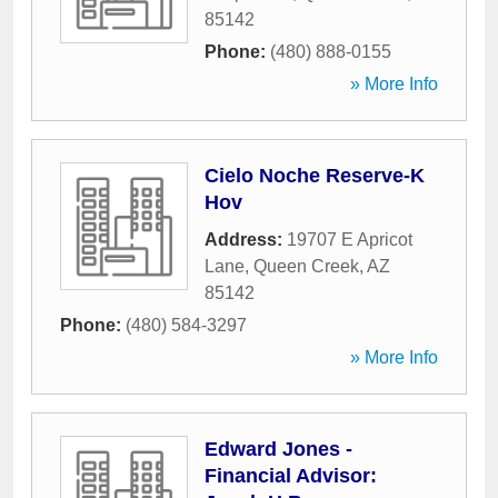
85142
Phone:
(480) 888-0155
» More Info
Cielo Noche Reserve-K
Hov
Address:
19707 E Apricot
Lane
,
Queen Creek
,
AZ
85142
Phone:
(480) 584-3297
» More Info
Edward Jones -
Financial Advisor: