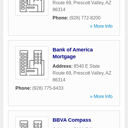
Route 69
,
Prescott Valley
,
AZ
86314
Phone:
(928) 772-8200
» More Info
Bank of America
Mortgage
Address:
8540 E State
Route 69
,
Prescott Valley
,
AZ
86314
Phone:
(928) 775-6433
» More Info
BBVA Compass