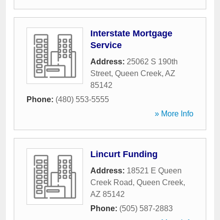
Interstate Mortgage
Service
Address:
25062 S 190th
Street
,
Queen Creek
,
AZ
85142
Phone:
(480) 553-5555
» More Info
Lincurt Funding
Address:
18521 E Queen
Creek Road
,
Queen Creek
,
AZ
85142
Phone:
(505) 587-2883