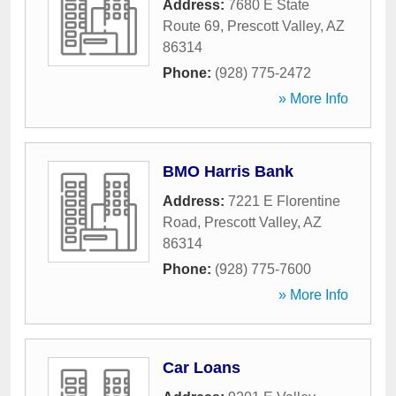
Address:
7680 E State
Route 69
,
Prescott Valley
,
AZ
86314
Phone:
(928) 775-2472
» More Info
BMO Harris Bank
Address:
7221 E Florentine
Road
,
Prescott Valley
,
AZ
86314
Phone:
(928) 775-7600
» More Info
Car Loans