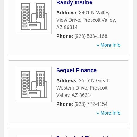
Randy Instine
Address:
3401 N Valley
View Drive
,
Prescott Valley
,
AZ
86314
Phone:
(928) 533-1168
» More Info
Sequel Finance
Address:
2517 N Great
Western Drive
,
Prescott
Valley
,
AZ
86314
Phone:
(928) 772-4154
» More Info