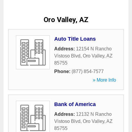
Oro Valley, AZ
Auto Title Loans
Address:
12154 N Rancho
Vistoso Blvd
,
Oro Valley
,
AZ
85755
Phone:
(877) 854-7577
» More Info
Bank of America
Address:
12132 N Rancho
Vistoso Blvd
,
Oro Valley
,
AZ
85755