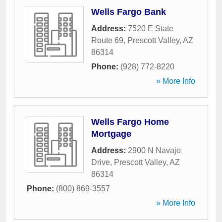
Wells Fargo Bank
Address:
7520 E State
Route 69
,
Prescott Valley
,
AZ
86314
Phone:
(928) 772-8220
» More Info
Wells Fargo Home
Mortgage
Address:
2900 N Navajo
Drive
,
Prescott Valley
,
AZ
86314
Phone:
(800) 869-3557
» More Info