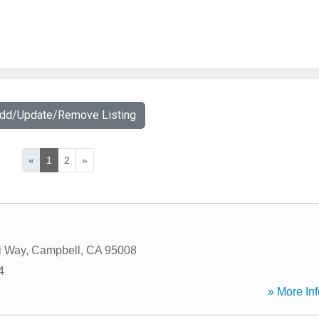
Add/Update/Remove Listing
«
1
2
»
i Way
,
Campbell
,
CA
95008
4
» More Inf