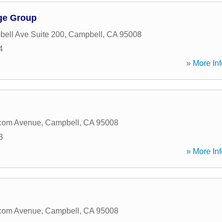
ge Group
ell Ave Suite 200
,
Campbell
,
CA
95008
4
» More Inf
com Avenue
,
Campbell
,
CA
95008
3
» More Inf
com Avenue
,
Campbell
,
CA
95008