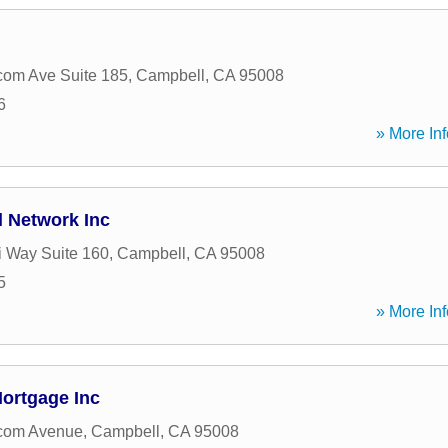
om Ave Suite 185
,
Campbell
,
CA
95008
6
» More Inf
l Network Inc
 Way Suite 160
,
Campbell
,
CA
95008
5
» More Inf
Mortgage Inc
com Avenue
,
Campbell
,
CA
95008