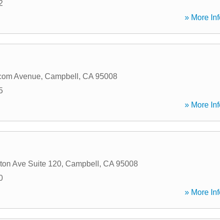
2
» More Inf
com Avenue
,
Campbell
,
CA
95008
5
» More Inf
ton Ave Suite 120
,
Campbell
,
CA
95008
0
» More Inf