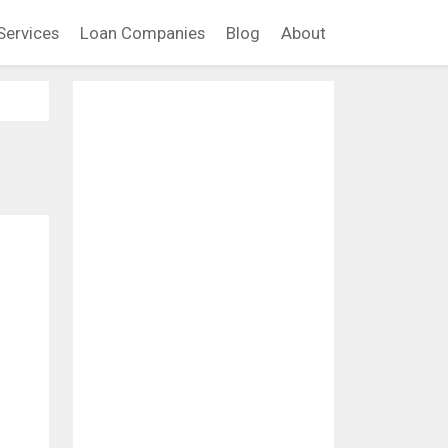
Services
Loan Companies
Blog
About