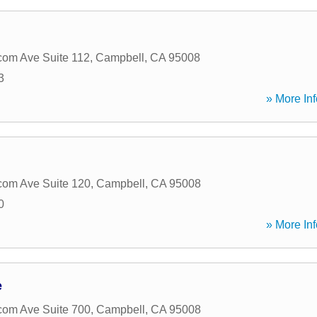
om Ave Suite 112
,
Campbell
,
CA
95008
3
» More Inf
om Ave Suite 120
,
Campbell
,
CA
95008
0
» More Inf
e
om Ave Suite 700
,
Campbell
,
CA
95008