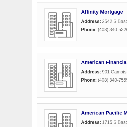
Affinity Mortgage
Address:
2542 S Basc
Phone:
(408) 340-532
American Financia
Address:
901 Campisi
Phone:
(408) 340-755
American Pacific 
Address:
1715 S Bas