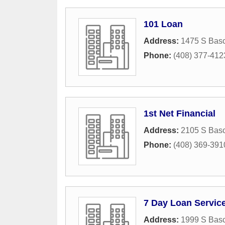
101 Loan
Address:
1475 S Basc
Phone:
(408) 377-412
1st Net Financial
Address:
2105 S Basc
Phone:
(408) 369-391
7 Day Loan Servic
Address:
1999 S Basc