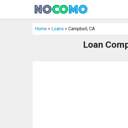
Home
>
Loans
> Campbell, CA
Loan Comp