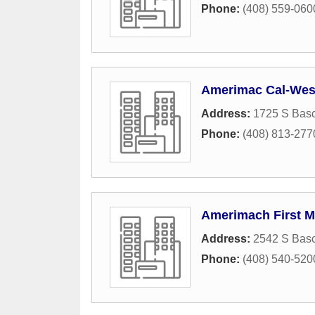
Phone:
(408) 559-060
Amerimac Cal-West
Address:
1725 S Bas
Phone:
(408) 813-277
Amerimach First M
Address:
2542 S Bas
Phone:
(408) 540-520