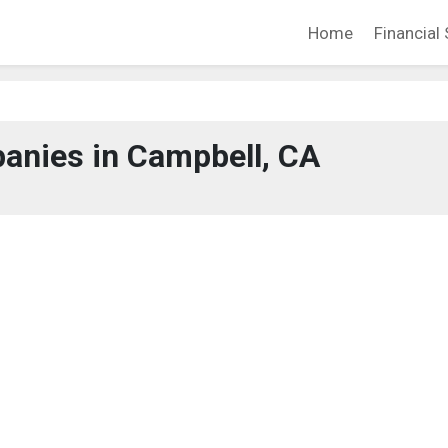
Home
Financial 
anies in Campbell, CA