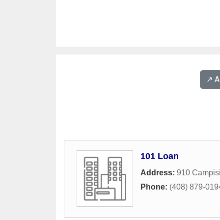
↗️ 
101 Loan
Address:
910 Campis
Phone:
(408) 879-019