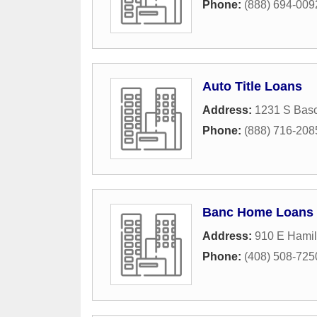
Phone:
(888) 694-009
Auto Title Loans
Address:
1231 S Bas
Phone:
(888) 716-208
Banc Home Loans
Address:
910 E Hamil
Phone:
(408) 508-725