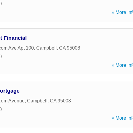
0
» More Inf
 Financial
com Ave Apt 100
,
Campbell
,
CA
95008
0
» More Inf
ortgage
com Avenue
,
Campbell
,
CA
95008
0
» More Inf