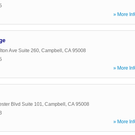
5
» More Inf
ge
ton Ave Suite 260
,
Campbell
,
CA
95008
5
» More Inf
ster Blvd Suite 101
,
Campbell
,
CA
95008
3
» More Inf