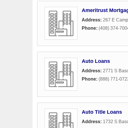
Ameritrust Mortga
Address:
267 E Campb
Phone:
(408) 374-700
Auto Loans
Address:
2771 S Bas
Phone:
(888) 771-072
Auto Title Loans
Address:
1732 S Bas