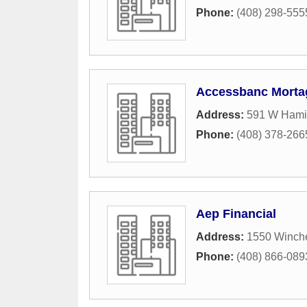
Phone:
(408) 298-555
Accessbanc Morta
Address:
591 W Hamil
Phone:
(408) 378-266
Aep Financial
Address:
1550 Winche
Phone:
(408) 866-089