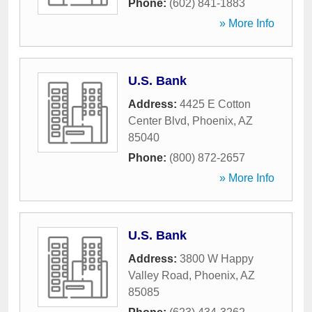
Phone:
(602) 841-1883
» More Info
U.S. Bank
Address:
4425 E Cotton
Center Blvd
,
Phoenix
,
AZ
85040
Phone:
(800) 872-2657
» More Info
U.S. Bank
Address:
3800 W Happy
Valley Road
,
Phoenix
,
AZ
85085