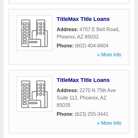
TitleMax Title Loans
Address:
4707 E Bell Road
,
Phoenix
,
AZ
85032
Phone:
(602) 404-9404
» More Info
TitleMax Title Loans
Address:
2270 N 75th Ave
Suite 112
,
Phoenix
,
AZ
85035
Phone:
(623) 255-3441
» More Info