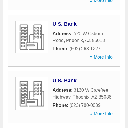
» More Info
U.S. Bank
Address:
520 W Osborn
Road
,
Phoenix
,
AZ
85013
Phone:
(602) 263-1227
» More Info
U.S. Bank
Address:
3130 W Carefree
Highway
,
Phoenix
,
AZ
85086
Phone:
(623) 780-0039
» More Info