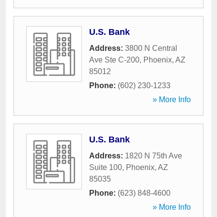
U.S. Bank
Address:
3800 N Central
Ave Ste C-200
,
Phoenix
,
AZ
85012
Phone:
(602) 230-1233
» More Info
U.S. Bank
Address:
1820 N 75th Ave
Suite 100
,
Phoenix
,
AZ
85035
Phone:
(623) 848-4600
» More Info