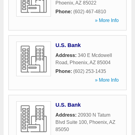
Phoenix
,
AZ
85022
Phone:
(602) 467-4810
» More Info
U.S. Bank
Address:
340 E Mcdowell
Road
,
Phoenix
,
AZ
85004
Phone:
(602) 253-1435
» More Info
U.S. Bank
Address:
20930 N Tatum
Blvd Suite 100
,
Phoenix
,
AZ
85050