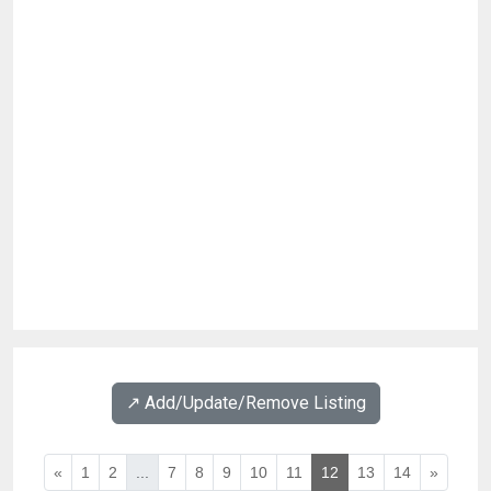
↗️ Add/Update/Remove Listing
«
1
2
...
7
8
9
10
11
12
13
14
»