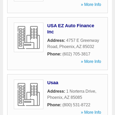
» More Info
USA EZ Auto Finance
Inc
Address:
4757 E Greenway
Road
,
Phoenix
,
AZ
85032
Phone:
(602) 705-3817
» More Info
Usaa
Address:
1 Norterra Drive
,
Phoenix
,
AZ
85085
Phone:
(800) 531-8722
» More Info