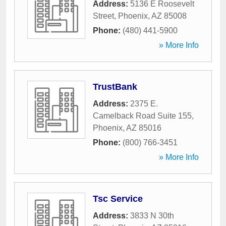
Address:
5136 E Roosevelt
Street
,
Phoenix
,
AZ
85008
Phone:
(480) 441-5900
» More Info
TrustBank
Address:
2375 E.
Camelback Road Suite 155
,
Phoenix
,
AZ
85016
Phone:
(800) 766-3451
» More Info
Tsc Service
Address:
3833 N 30th