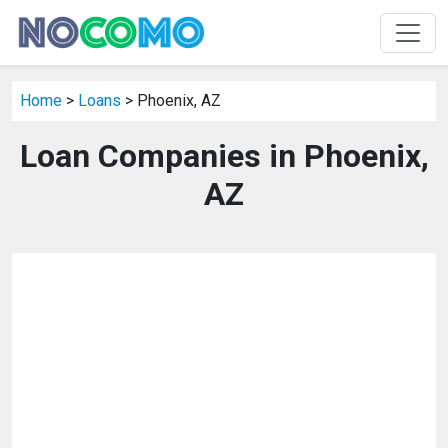
Home
>
Loans
> Phoenix, AZ
Loan Companies in Phoenix,
AZ