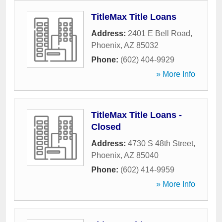
TitleMax Title Loans
Address:
2401 E Bell Road
,
Phoenix
,
AZ
85032
Phone:
(602) 404-9929
» More Info
TitleMax Title Loans -
Closed
Address:
4730 S 48th Street
,
Phoenix
,
AZ
85040
Phone:
(602) 414-9959
» More Info