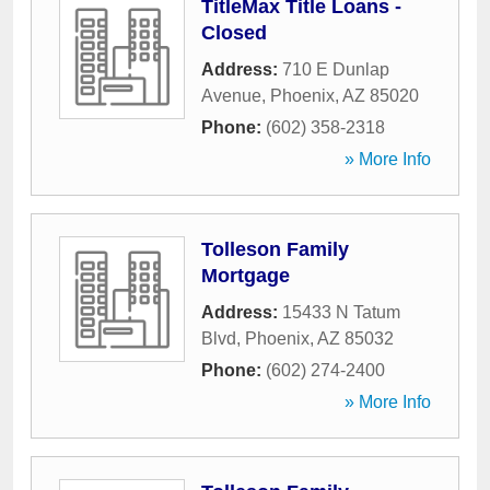
TitleMax Title Loans -
Closed
Address:
710 E Dunlap
Avenue
,
Phoenix
,
AZ
85020
Phone:
(602) 358-2318
» More Info
Tolleson Family
Mortgage
Address:
15433 N Tatum
Blvd
,
Phoenix
,
AZ
85032
Phone:
(602) 274-2400
» More Info