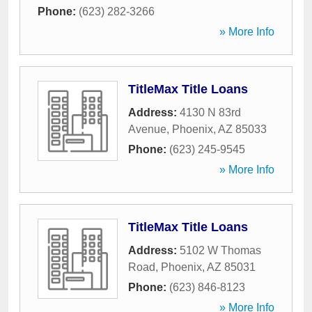
Phone:
(623) 282-3266
» More Info
TitleMax Title Loans
Address:
4130 N 83rd
Avenue
,
Phoenix
,
AZ
85033
Phone:
(623) 245-9545
» More Info
TitleMax Title Loans
Address:
5102 W Thomas
Road
,
Phoenix
,
AZ
85031
Phone:
(623) 846-8123
» More Info