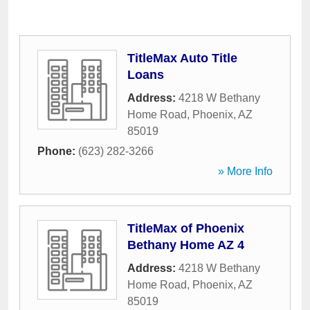
TitleMax Auto Title
Loans
Address:
4218 W Bethany
Home Road
,
Phoenix
,
AZ
85019
Phone:
(623) 282-3266
» More Info
TitleMax of Phoenix
Bethany Home AZ 4
Address:
4218 W Bethany
Home Road
,
Phoenix
,
AZ
85019