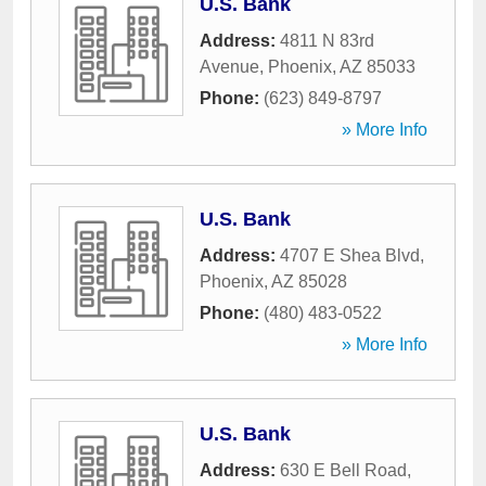
U.S. Bank
Address:
4811 N 83rd
Avenue
,
Phoenix
,
AZ
85033
Phone:
(623) 849-8797
» More Info
U.S. Bank
Address:
4707 E Shea Blvd
,
Phoenix
,
AZ
85028
Phone:
(480) 483-0522
» More Info
U.S. Bank
Address:
630 E Bell Road
,