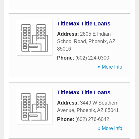
TitleMax Title Loans
Address:
2805 E Indian
School Road
,
Phoenix
,
AZ
85016
Phone:
(602) 224-0300
» More Info
TitleMax Title Loans
Address:
3449 W Southern
Avenue
,
Phoenix
,
AZ
85041
Phone:
(602) 276-6042
» More Info