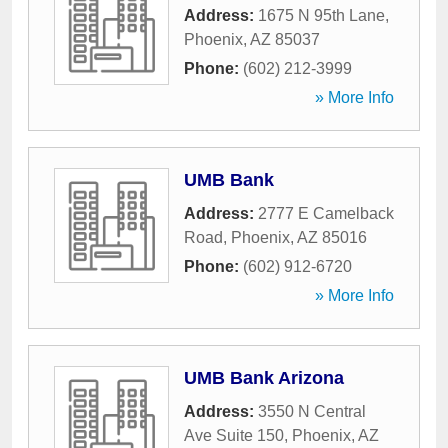
Address:
1675 N 95th Lane
,
Phoenix
,
AZ
85037
Phone:
(602) 212-3999
» More Info
UMB Bank
Address:
2777 E Camelback
Road
,
Phoenix
,
AZ
85016
Phone:
(602) 912-6720
» More Info
UMB Bank Arizona
Address:
3550 N Central
Ave Suite 150
,
Phoenix
,
AZ