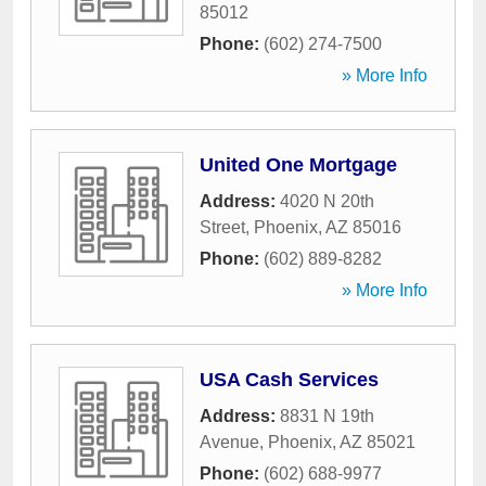
85012
Phone:
(602) 274-7500
» More Info
United One Mortgage
Address:
4020 N 20th
Street
,
Phoenix
,
AZ
85016
Phone:
(602) 889-8282
» More Info
USA Cash Services
Address:
8831 N 19th
Avenue
,
Phoenix
,
AZ
85021
Phone:
(602) 688-9977