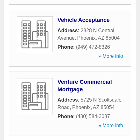
Vehicle Acceptance
Address:
2828 N Central
Avenue
,
Phoenix
,
AZ
85004
Phone:
(949) 472-8326
» More Info
Venture Commercial
Mortgage
Address:
5725 N Scottsdale
Road
,
Phoenix
,
AZ
85054
Phone:
(480) 584-3087
» More Info