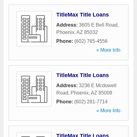
TitleMax Title Loans
Address:
3605 E Bell Road
,
Phoenix
,
AZ
85032
Phone:
(602) 765-4556
» More Info
TitleMax Title Loans
Address:
3236 E Mcdowell
Road
,
Phoenix
,
AZ
85008
Phone:
(602) 281-7714
» More Info
TitleMax Title Loans