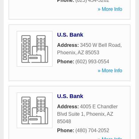
Phone:
(623) 434-3262
» More Info
U.S. Bank
Address:
3450 W Bell Road
,
Phoenix
,
AZ
85053
Phone:
(602) 993-0554
» More Info
U.S. Bank
Address:
4005 E Chandler
Blvd Suite 1
,
Phoenix
,
AZ
85048
Phone:
(480) 704-2052