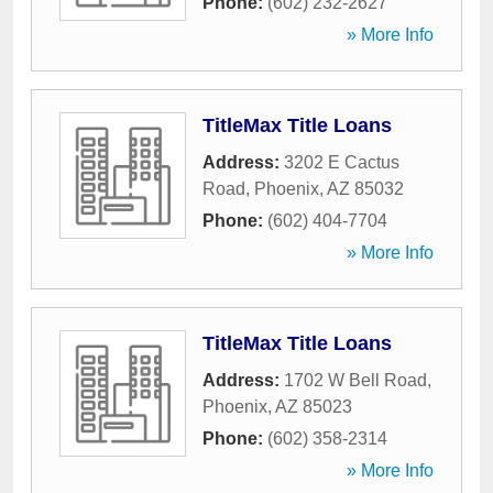
Phone:
(602) 232-2627
» More Info
TitleMax Title Loans
Address:
3202 E Cactus
Road
,
Phoenix
,
AZ
85032
Phone:
(602) 404-7704
» More Info
TitleMax Title Loans
Address:
1702 W Bell Road
,
Phoenix
,
AZ
85023
Phone:
(602) 358-2314
» More Info