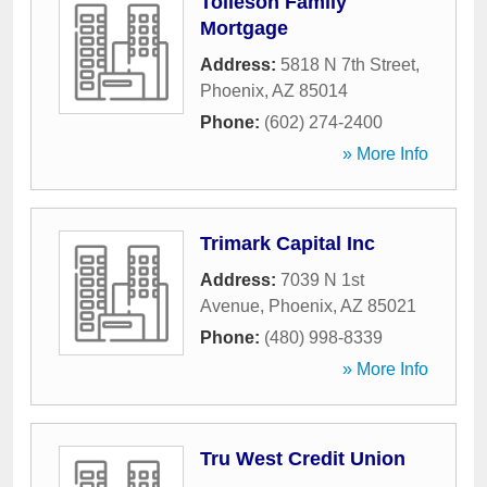
Tolleson Family
Mortgage
Address:
5818 N 7th Street
,
Phoenix
,
AZ
85014
Phone:
(602) 274-2400
» More Info
Trimark Capital Inc
Address:
7039 N 1st
Avenue
,
Phoenix
,
AZ
85021
Phone:
(480) 998-8339
» More Info
Tru West Credit Union