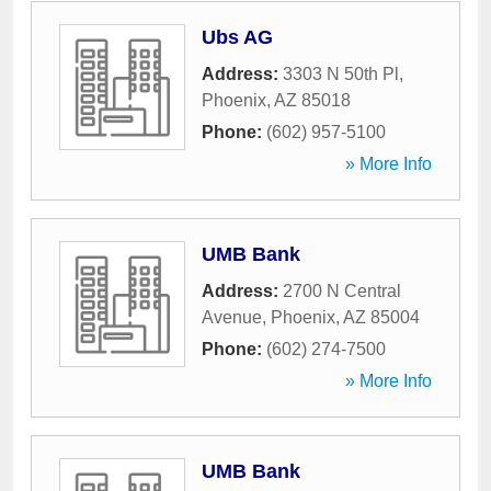
Ubs AG
Address:
3303 N 50th Pl
,
Phoenix
,
AZ
85018
Phone:
(602) 957-5100
» More Info
UMB Bank
Address:
2700 N Central
Avenue
,
Phoenix
,
AZ
85004
Phone:
(602) 274-7500
» More Info
UMB Bank