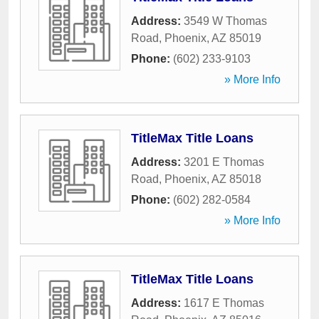
Address:
3549 W Thomas
Road
,
Phoenix
,
AZ
85019
Phone:
(602) 233-9103
» More Info
TitleMax Title Loans
Address:
3201 E Thomas
Road
,
Phoenix
,
AZ
85018
Phone:
(602) 282-0584
» More Info
TitleMax Title Loans
Address:
1617 E Thomas