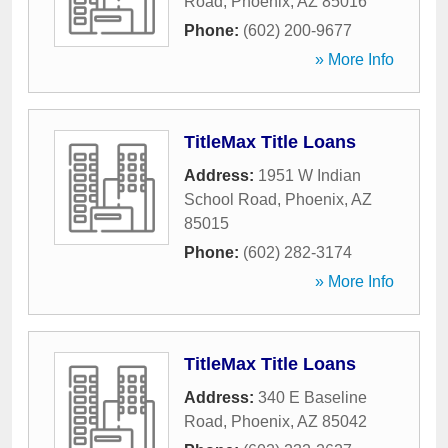
Road
,
Phoenix
,
AZ
85016
Phone:
(602) 200-9677
» More Info
TitleMax Title Loans
Address:
1951 W Indian
School Road
,
Phoenix
,
AZ
85015
Phone:
(602) 282-3174
» More Info
TitleMax Title Loans
Address:
340 E Baseline
Road
,
Phoenix
,
AZ
85042