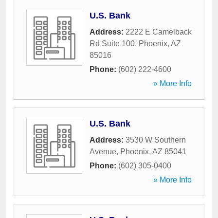
U.S. Bank
Address:
2222 E Camelback
Rd Suite 100
,
Phoenix
,
AZ
85016
Phone:
(602) 222-4600
» More Info
U.S. Bank
Address:
3530 W Southern
Avenue
,
Phoenix
,
AZ
85041
Phone:
(602) 305-0400
» More Info