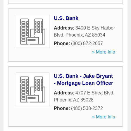
U.S. Bank
Address:
3400 E Sky Harbor
Blvd
,
Phoenix
,
AZ
85034
Phone:
(800) 872-2657
» More Info
U.S. Bank - Jake Bryant
- Mortgage Loan Officer
Address:
4707 E Shea Blvd
,
Phoenix
,
AZ
85028
Phone:
(480) 538-2372
» More Info