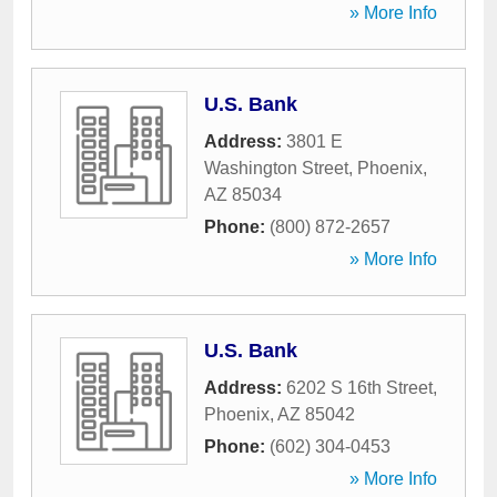
» More Info
U.S. Bank
Address:
3801 E
Washington Street
,
Phoenix
,
AZ
85034
Phone:
(800) 872-2657
» More Info
U.S. Bank
Address:
6202 S 16th Street
,
Phoenix
,
AZ
85042
Phone:
(602) 304-0453
» More Info