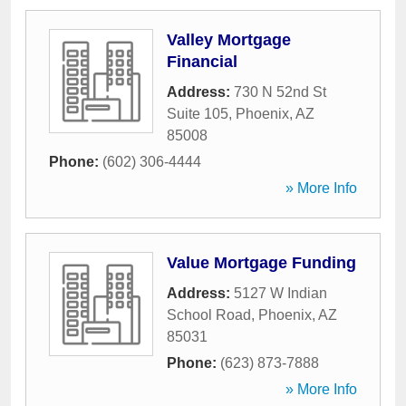
Valley Mortgage
Financial
Address:
730 N 52nd St
Suite 105
,
Phoenix
,
AZ
85008
Phone:
(602) 306-4444
» More Info
Value Mortgage Funding
Address:
5127 W Indian
School Road
,
Phoenix
,
AZ
85031
Phone:
(623) 873-7888
» More Info