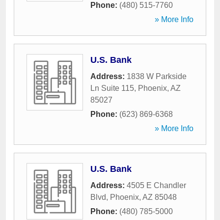
Phone:
(480) 515-7760
» More Info
U.S. Bank
Address:
1838 W Parkside
Ln Suite 115
,
Phoenix
,
AZ
85027
Phone:
(623) 869-6368
» More Info
U.S. Bank
Address:
4505 E Chandler
Blvd
,
Phoenix
,
AZ
85048
Phone:
(480) 785-5000