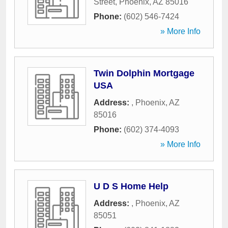
Street
,
Phoenix
,
AZ
85016
Phone:
(602) 546-7424
» More Info
Twin Dolphin Mortgage
USA
Address:
,
Phoenix
,
AZ
85016
Phone:
(602) 374-4093
» More Info
U D S Home Help
Address:
,
Phoenix
,
AZ
85051