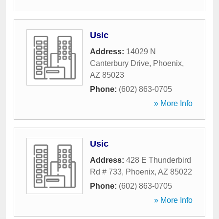
Usic
Address:
14029 N
Canterbury Drive
,
Phoenix
,
AZ
85023
Phone:
(602) 863-0705
» More Info
Usic
Address:
428 E Thunderbird
Rd # 733
,
Phoenix
,
AZ
85022
Phone:
(602) 863-0705
» More Info