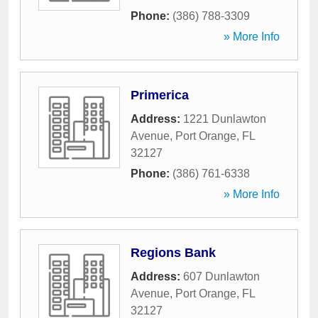
Phone:
(386) 788-3309
» More Info
Primerica
Address:
1221 Dunlawton
Avenue
,
Port Orange
,
FL
32127
Phone:
(386) 761-6338
» More Info
Regions Bank
Address:
607 Dunlawton
Avenue
,
Port Orange
,
FL
32127