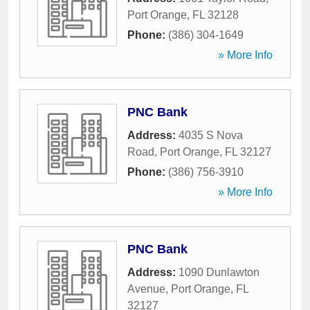
Port Orange
,
FL
32128
Phone:
(386) 304-1649
» More Info
PNC Bank
Address:
4035 S Nova
Road
,
Port Orange
,
FL
32127
Phone:
(386) 756-3910
» More Info
PNC Bank
Address:
1090 Dunlawton
Avenue
,
Port Orange
,
FL
32127