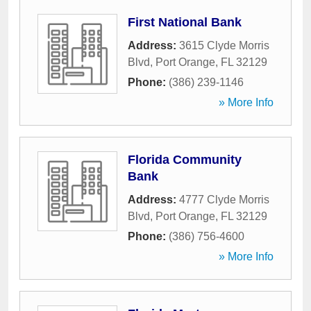
First National Bank
Address:
3615 Clyde Morris
Blvd
,
Port Orange
,
FL
32129
Phone:
(386) 239-1146
» More Info
Florida Community
Bank
Address:
4777 Clyde Morris
Blvd
,
Port Orange
,
FL
32129
Phone:
(386) 756-4600
» More Info