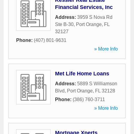
Kessler Real Estate
Financial Services, Inc
Address:
3959 S Nova Rd
Ste B-30
,
Port Orange
,
FL
32127
Phone:
(407) 801-9631
» More Info
Met Life Home Loans
Address:
5889 S Williamson
Blvd
,
Port Orange
,
FL
32128
Phone:
(386) 760-3711
» More Info
Mortgage Xperts