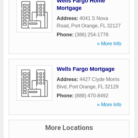
Wells Fargo Home
Mortgage
Address:
4041 S Nova
Road
,
Port Orange
,
FL
32127
Phone:
(386) 254-1778
» More Info
Wells Fargo Mortgage
Address:
4427 Clyde Morris
Blvd
,
Port Orange
,
FL
32129
Phone:
(888) 470-8492
» More Info
More Locations