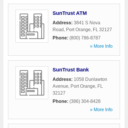
SunTrust ATM
Address:
3841 S Nova
Road
,
Port Orange
,
FL
32127
Phone:
(800) 786-8787
» More Info
SunTrust Bank
Address:
1058 Dunlawton
Avenue
,
Port Orange
,
FL
32127
Phone:
(386) 304-8428
» More Info