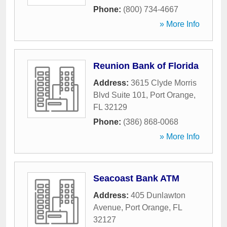
Phone:
(800) 734-4667
» More Info
Reunion Bank of Florida
Address:
3615 Clyde Morris
Blvd Suite 101
,
Port Orange
,
FL
32129
Phone:
(386) 868-0068
» More Info
Seacoast Bank ATM
Address:
405 Dunlawton
Avenue
,
Port Orange
,
FL
32127