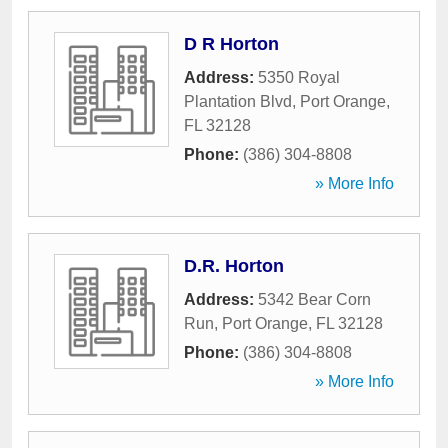
D R Horton
Address:
5350 Royal
Plantation Blvd
,
Port Orange
,
FL
32128
Phone:
(386) 304-8808
» More Info
D.R. Horton
Address:
5342 Bear Corn
Run
,
Port Orange
,
FL
32128
Phone:
(386) 304-8808
» More Info