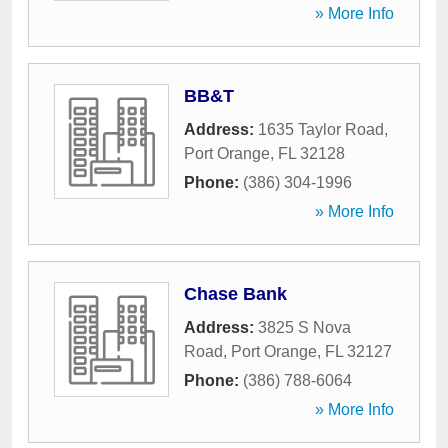
» More Info
BB&T
Address:
1635 Taylor Road
,
Port Orange
,
FL
32128
Phone:
(386) 304-1996
» More Info
Chase Bank
Address:
3825 S Nova
Road
,
Port Orange
,
FL
32127
Phone:
(386) 788-6064
» More Info