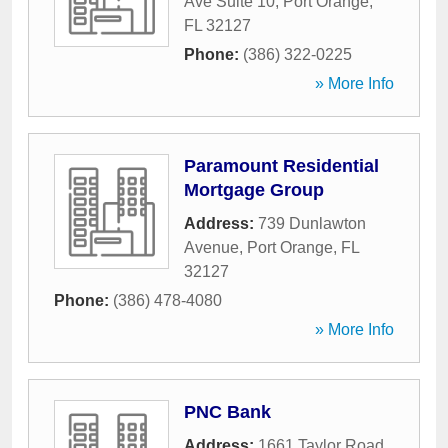
Ave Suite 10
,
Port Orange
,
FL
32127
Phone:
(386) 322-0225
» More Info
Paramount Residential
Mortgage Group
Address:
739 Dunlawton
Avenue
,
Port Orange
,
FL
32127
Phone:
(386) 478-4080
» More Info
PNC Bank
Address:
1661 Taylor Road
,