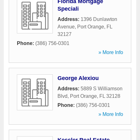
Florida Mortgage
Speciali
Address:
1396 Dunlawton
Avenue
,
Port Orange
,
FL
32127
Phone:
(386) 756-0301
» More Info
George Alexiou
Address:
5889 S Williamson
Blvd
,
Port Orange
,
FL
32128
Phone:
(386) 756-0301
» More Info