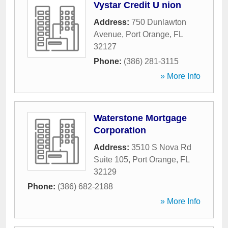
Vystar Credit U nion
Address:
750 Dunlawton
Avenue
,
Port Orange
,
FL
32127
Phone:
(386) 281-3115
» More Info
Waterstone Mortgage
Corporation
Address:
3510 S Nova Rd
Suite 105
,
Port Orange
,
FL
32129
Phone:
(386) 682-2188
» More Info