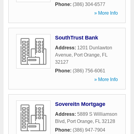
Phone:
(386) 304-6577
» More Info
SouthTrust Bank
Address:
1201 Dunlawton
Avenue
,
Port Orange
,
FL
32127
Phone:
(386) 756-6061
» More Info
Sovereitn Mortgage
Address:
5889 S Williamson
Blvd
,
Port Orange
,
FL
32128
Phone:
(386) 947-7904