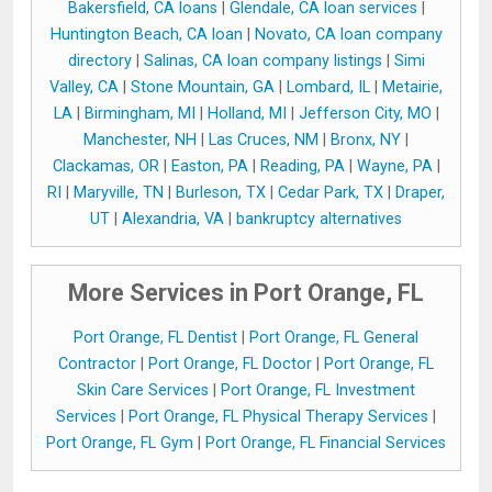
Bakersfield, CA loans
|
Glendale, CA loan services
|
Huntington Beach, CA loan
|
Novato, CA loan company
directory
|
Salinas, CA loan company listings
|
Simi
Valley, CA
|
Stone Mountain, GA
|
Lombard, IL
|
Metairie,
LA
|
Birmingham, MI
|
Holland, MI
|
Jefferson City, MO
|
Manchester, NH
|
Las Cruces, NM
|
Bronx, NY
|
Clackamas, OR
|
Easton, PA
|
Reading, PA
|
Wayne, PA
|
RI
|
Maryville, TN
|
Burleson, TX
|
Cedar Park, TX
|
Draper,
UT
|
Alexandria, VA
|
bankruptcy alternatives
More Services in Port Orange, FL
Port Orange, FL Dentist
|
Port Orange, FL General
Contractor
|
Port Orange, FL Doctor
|
Port Orange, FL
Skin Care Services
|
Port Orange, FL Investment
Services
|
Port Orange, FL Physical Therapy Services
|
Port Orange, FL Gym
|
Port Orange, FL Financial Services