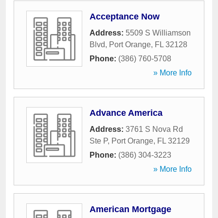
Acceptance Now
Address:
5509 S Williamson
Blvd
,
Port Orange
,
FL
32128
Phone:
(386) 760-5708
» More Info
Advance America
Address:
3761 S Nova Rd
Ste P
,
Port Orange
,
FL
32129
Phone:
(386) 304-3223
» More Info
American Mortgage