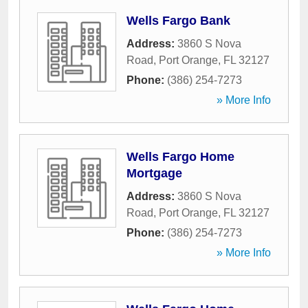
Wells Fargo Bank
Address:
3860 S Nova
Road
,
Port Orange
,
FL
32127
Phone:
(386) 254-7273
» More Info
Wells Fargo Home
Mortgage
Address:
3860 S Nova
Road
,
Port Orange
,
FL
32127
Phone:
(386) 254-7273
» More Info