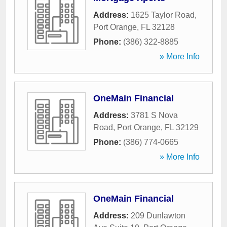
Address:
1625 Taylor Road
,
Port Orange
,
FL
32128
Phone:
(386) 322-8885
» More Info
OneMain Financial
Address:
3781 S Nova
Road
,
Port Orange
,
FL
32129
Phone:
(386) 774-0665
» More Info
OneMain Financial
Address:
209 Dunlawton