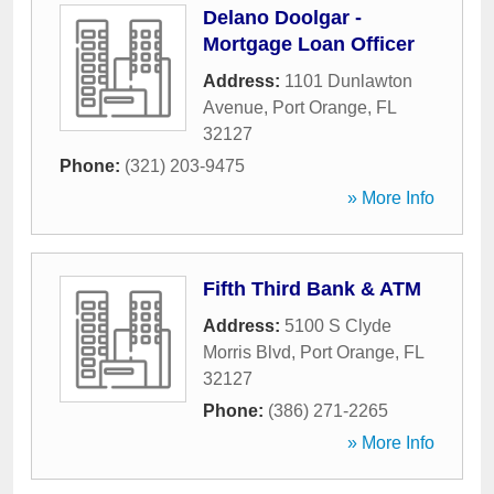
Delano Doolgar -
Mortgage Loan Officer
Address:
1101 Dunlawton
Avenue
,
Port Orange
,
FL
32127
Phone:
(321) 203-9475
» More Info
Fifth Third Bank & ATM
Address:
5100 S Clyde
Morris Blvd
,
Port Orange
,
FL
32127
Phone:
(386) 271-2265
» More Info