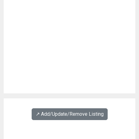
↗️ Add/Update/Remove Listing