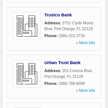
Trustco Bank
Address:
3751 Clyde Morris
Blvd
,
Port Orange
,
FL
32129
Phone:
(386) 322-3730
» More Info
Urban Trust Bank
Address:
201 Cessna Blvd
,
Port Orange
,
FL
32128
Phone:
(386) 788-6099
» More Info