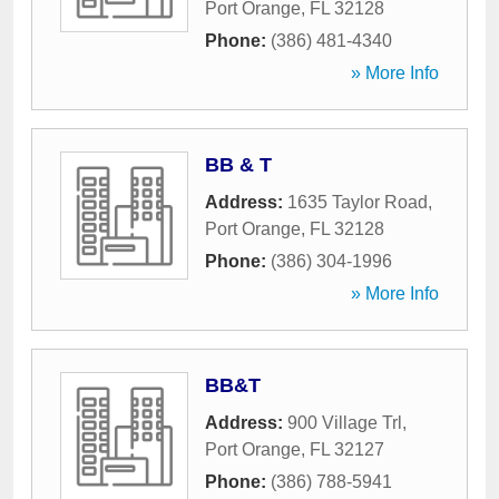
Port Orange
,
FL
32128
Phone:
(386) 481-4340
» More Info
BB & T
Address:
1635 Taylor Road
,
Port Orange
,
FL
32128
Phone:
(386) 304-1996
» More Info
BB&T
Address:
900 Village Trl
,
Port Orange
,
FL
32127
Phone:
(386) 788-5941