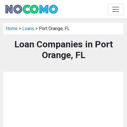
Home
>
Loans
> Port Orange, FL
Loan Companies in Port
Orange, FL