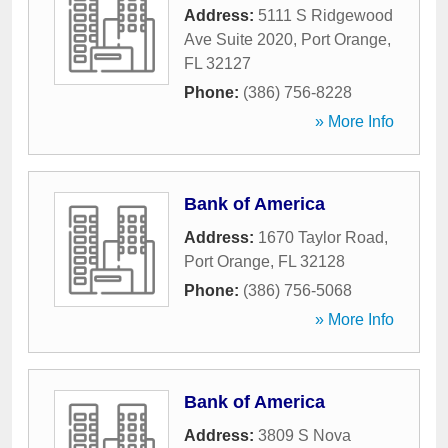
Address:
5111 S Ridgewood
Ave Suite 2020
,
Port Orange
,
FL
32127
Phone:
(386) 756-8228
» More Info
Bank of America
Address:
1670 Taylor Road
,
Port Orange
,
FL
32128
Phone:
(386) 756-5068
» More Info
Bank of America
Address:
3809 S Nova