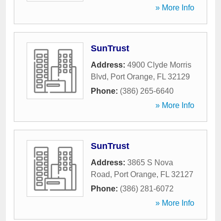
» More Info
SunTrust
Address:
4900 Clyde Morris
Blvd
,
Port Orange
,
FL
32129
Phone:
(386) 265-6640
» More Info
SunTrust
Address:
3865 S Nova
Road
,
Port Orange
,
FL
32127
Phone:
(386) 281-6072
» More Info