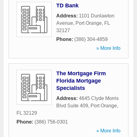
TD Bank
Address:
1101 Dunlawton
Avenue
,
Port Orange
,
FL
32127
Phone:
(386) 304-4859
» More Info
The Mortgage Firm
Florida Mortgage
Specialists
Address:
4645 Clyde Morris
Blvd Suite 409
,
Port Orange
,
FL
32129
Phone:
(386) 756-0301
» More Info