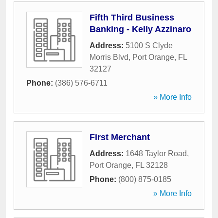
Fifth Third Business
Banking - Kelly Azzinaro
Address:
5100 S Clyde
Morris Blvd
,
Port Orange
,
FL
32127
Phone:
(386) 576-6711
» More Info
First Merchant
Address:
1648 Taylor Road
,
Port Orange
,
FL
32128
Phone:
(800) 875-0185
» More Info