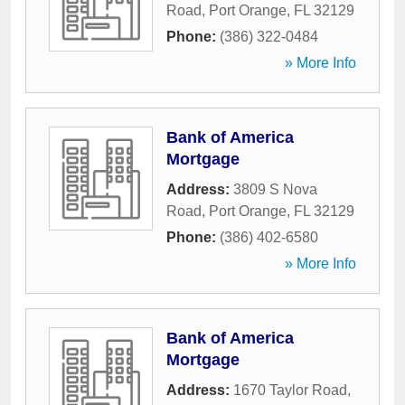
Road
,
Port Orange
,
FL
32129
Phone:
(386) 322-0484
» More Info
Bank of America
Mortgage
Address:
3809 S Nova
Road
,
Port Orange
,
FL
32129
Phone:
(386) 402-6580
» More Info
Bank of America
Mortgage
Address:
1670 Taylor Road
,