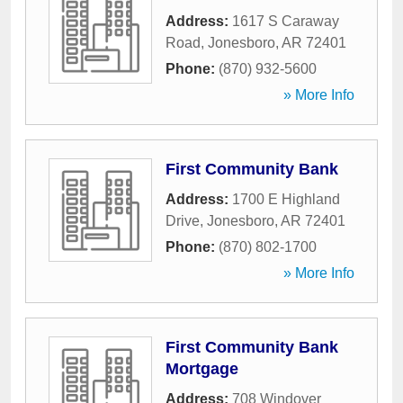
Address:
1617 S Caraway
Road
,
Jonesboro
,
AR
72401
Phone:
(870) 932-5600
» More Info
First Community Bank
Address:
1700 E Highland
Drive
,
Jonesboro
,
AR
72401
Phone:
(870) 802-1700
» More Info
First Community Bank
Mortgage
Address:
708 Windover