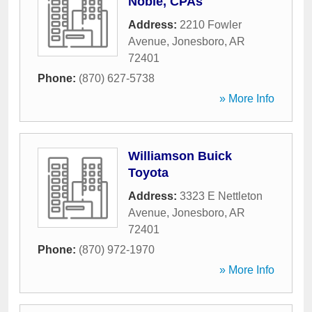
Noble, CPAs
Address:
2210 Fowler
Avenue
,
Jonesboro
,
AR
72401
Phone:
(870) 627-5738
» More Info
Williamson Buick
Toyota
Address:
3323 E Nettleton
Avenue
,
Jonesboro
,
AR
72401
Phone:
(870) 972-1970
» More Info