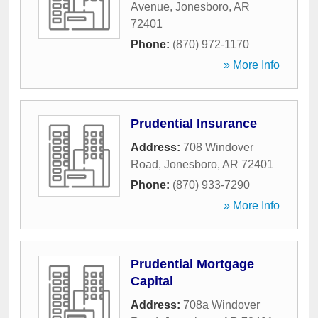
Avenue
,
Jonesboro
,
AR
72401
Phone:
(870) 972-1170
» More Info
Prudential Insurance
Address:
708 Windover
Road
,
Jonesboro
,
AR
72401
Phone:
(870) 933-7290
» More Info
Prudential Mortgage
Capital
Address:
708a Windover