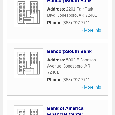
BancorpSouth Bank
Address:
2201 Fair Park
Blvd
,
Jonesboro
,
AR
72401
Phone:
(888) 797-7711
» More Info
BancorpSouth Bank
Address:
5902 E Johnson
Avenue
,
Jonesboro
,
AR
72401
Phone:
(888) 797-7711
» More Info
Bank of America
Financial Center