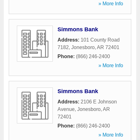
» More Info
Simmons Bank
Address:
101 County Road
7182
,
Jonesboro
,
AR
72401
Phone:
(866) 246-2400
» More Info
Simmons Bank
Address:
2106 E Johnson
Avenue
,
Jonesboro
,
AR
72401
Phone:
(866) 246-2400
» More Info