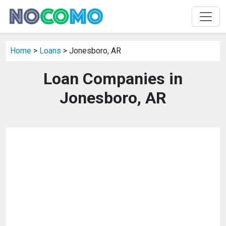
Home
>
Loans
> Jonesboro, AR
Loan Companies in
Jonesboro, AR