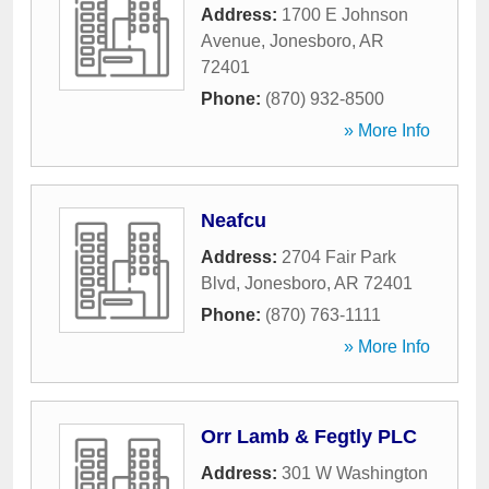
Address:
1700 E Johnson
Avenue
,
Jonesboro
,
AR
72401
Phone:
(870) 932-8500
» More Info
Neafcu
Address:
2704 Fair Park
Blvd
,
Jonesboro
,
AR
72401
Phone:
(870) 763-1111
» More Info
Orr Lamb & Fegtly PLC
Address:
301 W Washington