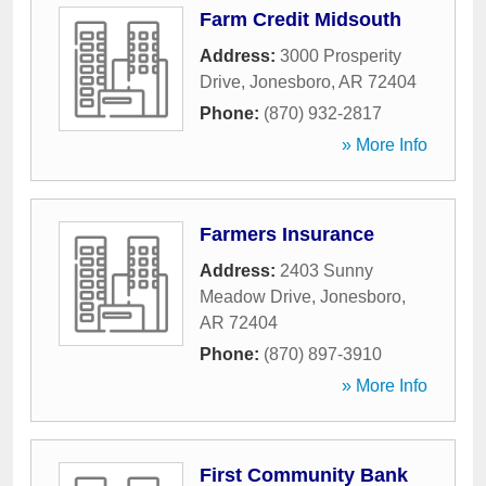
Farm Credit Midsouth
Address:
3000 Prosperity
Drive
,
Jonesboro
,
AR
72404
Phone:
(870) 932-2817
» More Info
Farmers Insurance
Address:
2403 Sunny
Meadow Drive
,
Jonesboro
,
AR
72404
Phone:
(870) 897-3910
» More Info
First Community Bank