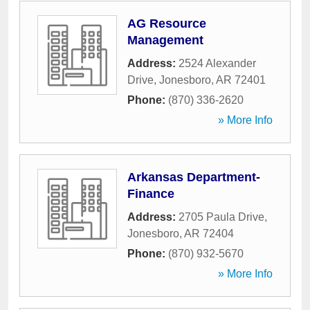
AG Resource
Management
Address:
2524 Alexander
Drive
,
Jonesboro
,
AR
72401
Phone:
(870) 336-2620
» More Info
Arkansas Department-
Finance
Address:
2705 Paula Drive
,
Jonesboro
,
AR
72404
Phone:
(870) 932-5670
» More Info