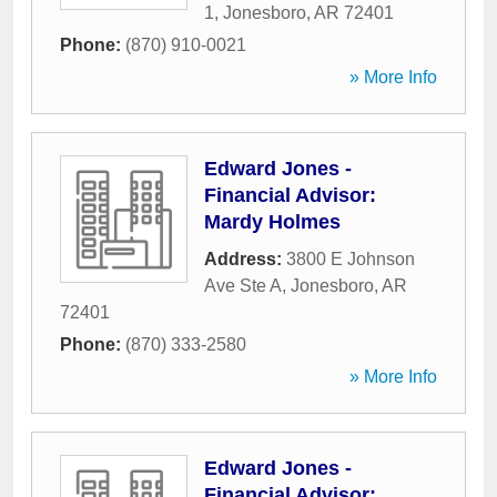
1
,
Jonesboro
,
AR
72401
Phone:
(870) 910-0021
» More Info
Edward Jones -
Financial Advisor:
Mardy Holmes
Address:
3800 E Johnson
Ave Ste A
,
Jonesboro
,
AR
72401
Phone:
(870) 333-2580
» More Info
Edward Jones -
Financial Advisor: