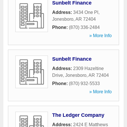
Sunbelt Finance
Address:
3434 One Pl
,
Jonesboro
,
AR
72404
Phone:
(870) 336-2484
» More Info
Sunbelt Finance
Address:
2309 Hazeltine
Drive
,
Jonesboro
,
AR
72404
Phone:
(870) 932-5533
» More Info
The Ledger Company
Address:
2424 E Matthews