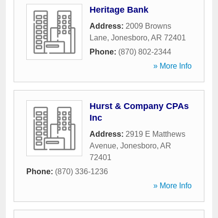
Heritage Bank
Address:
2009 Browns
Lane
,
Jonesboro
,
AR
72401
Phone:
(870) 802-2344
» More Info
Hurst & Company CPAs
Inc
Address:
2919 E Matthews
Avenue
,
Jonesboro
,
AR
72401
Phone:
(870) 336-1236
» More Info