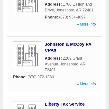
Address:
1700 E Highland
Drive
,
Jonesboro
,
AR
72401
Phone:
(870) 934-4097
» More Info
Johnston & McCoy PA
CPAs
Address:
2209 Grant
Avenue
,
Jonesboro
,
AR
72401
Phone:
(870) 972-1830
» More Info
Liberty Tax Service