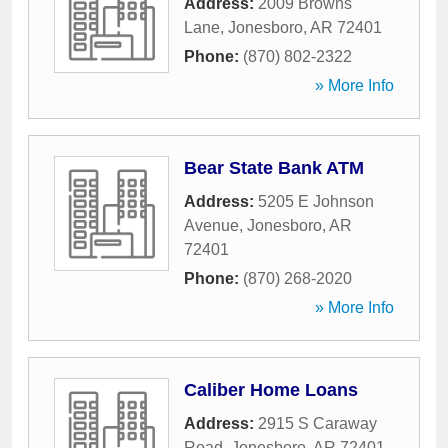
Address:
2009 Browns
Lane
,
Jonesboro
,
AR
72401
Phone:
(870) 802-2322
» More Info
Bear State Bank ATM
Address:
5205 E Johnson
Avenue
,
Jonesboro
,
AR
72401
Phone:
(870) 268-2020
» More Info
Caliber Home Loans
Address:
2915 S Caraway
Road
,
Jonesboro
,
AR
72401