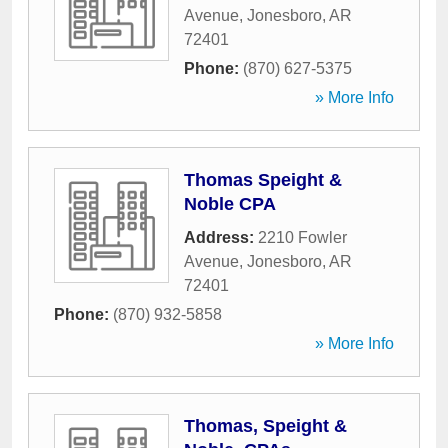
Avenue
,
Jonesboro
,
AR
72401
Phone:
(870) 627-5375
» More Info
Thomas Speight &
Noble CPA
Address:
2210 Fowler
Avenue
,
Jonesboro
,
AR
72401
Phone:
(870) 932-5858
» More Info
Thomas, Speight &