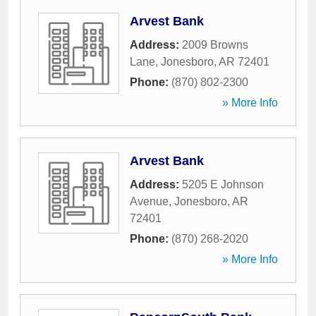
Arvest Bank
Address:
2009 Browns
Lane
,
Jonesboro
,
AR
72401
Phone:
(870) 802-2300
» More Info
Arvest Bank
Address:
5205 E Johnson
Avenue
,
Jonesboro
,
AR
72401
Phone:
(870) 268-2020
» More Info