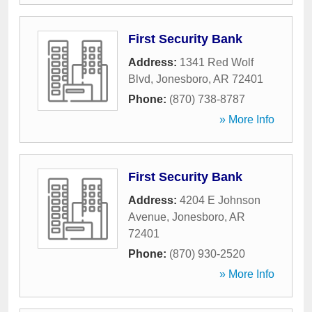
First Security Bank
Address:
1341 Red Wolf
Blvd
,
Jonesboro
,
AR
72401
Phone:
(870) 738-8787
» More Info
First Security Bank
Address:
4204 E Johnson
Avenue
,
Jonesboro
,
AR
72401
Phone:
(870) 930-2520
» More Info