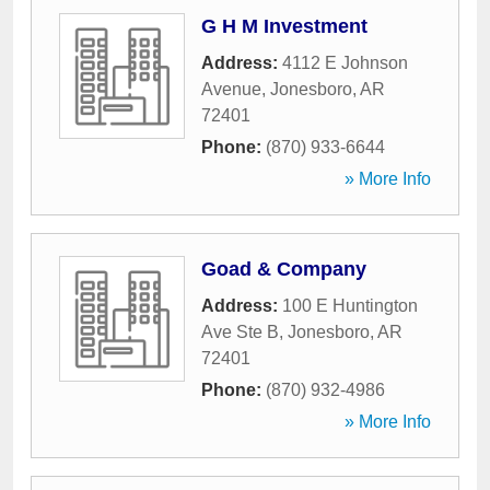
G H M Investment
Address:
4112 E Johnson
Avenue
,
Jonesboro
,
AR
72401
Phone:
(870) 933-6644
» More Info
Goad & Company
Address:
100 E Huntington
Ave Ste B
,
Jonesboro
,
AR
72401
Phone:
(870) 932-4986
» More Info