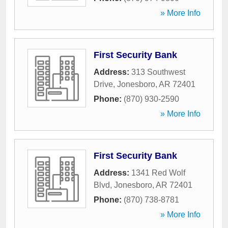
» More Info
First Security Bank
Address:
313 Southwest
Drive
,
Jonesboro
,
AR
72401
Phone:
(870) 930-2590
» More Info
First Security Bank
Address:
1341 Red Wolf
Blvd
,
Jonesboro
,
AR
72401
Phone:
(870) 738-8781
» More Info