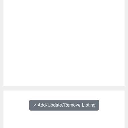
↗️ Add/Update/Remove Listing