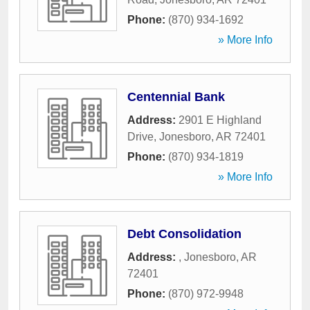
Phone:
(870) 934-1692
» More Info
Centennial Bank
Address:
2901 E Highland
Drive
,
Jonesboro
,
AR
72401
Phone:
(870) 934-1819
» More Info
Debt Consolidation
Address:
,
Jonesboro
,
AR
72401
Phone:
(870) 972-9948