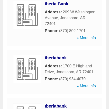
Iberia Bank
Address:
209 W Washington
Avenue
,
Jonesboro
,
AR
72401
Phone:
(870) 802-1701
» More Info
Iberiabank
Address:
1700 E Highland
Drive
,
Jonesboro
,
AR
72401
Phone:
(870) 934-4070
» More Info
Iberiabank