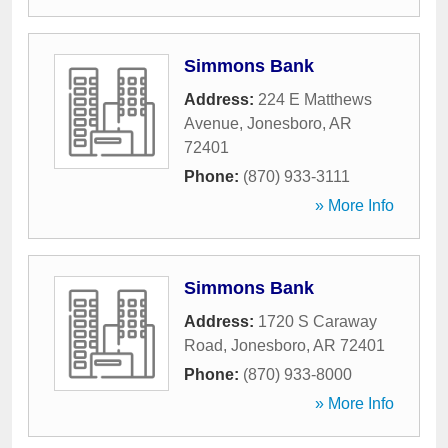
Simmons Bank
Address:
224 E Matthews
Avenue
,
Jonesboro
,
AR
72401
Phone:
(870) 933-3111
» More Info
Simmons Bank
Address:
1720 S Caraway
Road
,
Jonesboro
,
AR
72401
Phone:
(870) 933-8000
» More Info