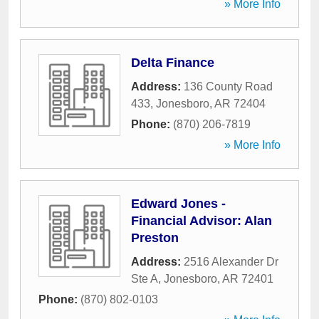
» More Info
Delta Finance
Address:
136 County Road
433
,
Jonesboro
,
AR
72404
Phone:
(870) 206-7819
» More Info
Edward Jones -
Financial Advisor: Alan
Preston
Address:
2516 Alexander Dr
Ste A
,
Jonesboro
,
AR
72401
Phone:
(870) 802-0103