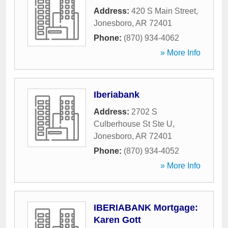
Address:
420 S Main Street
,
Jonesboro
,
AR
72401
Phone:
(870) 934-4062
» More Info
Iberiabank
Address:
2702 S
Culberhouse St Ste U
,
Jonesboro
,
AR
72401
Phone:
(870) 934-4052
» More Info
IBERIABANK Mortgage:
Karen Gott