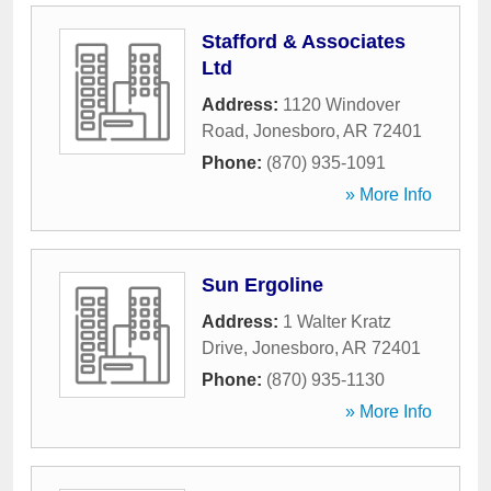
Stafford & Associates
Ltd
Address:
1120 Windover
Road
,
Jonesboro
,
AR
72401
Phone:
(870) 935-1091
» More Info
Sun Ergoline
Address:
1 Walter Kratz
Drive
,
Jonesboro
,
AR
72401
Phone:
(870) 935-1130
» More Info