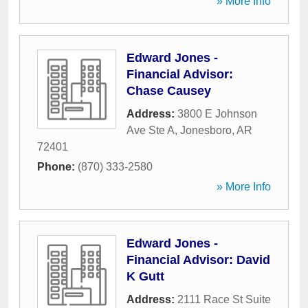
» More Info
Edward Jones -
Financial Advisor:
Chase Causey
Address:
3800 E Johnson
Ave Ste A
,
Jonesboro
,
AR
72401
Phone:
(870) 333-2580
» More Info
Edward Jones -
Financial Advisor: David
K Gutt
Address:
2111 Race St Suite