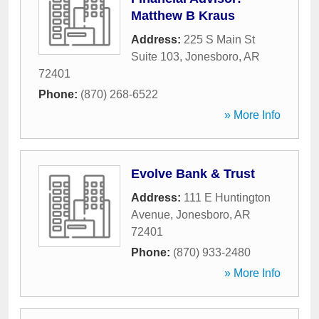
Matthew B Kraus
Address:
225 S Main St
Suite 103
,
Jonesboro
,
AR
72401
Phone:
(870) 268-6522
» More Info
Evolve Bank & Trust
Address:
111 E Huntington
Avenue
,
Jonesboro
,
AR
72401
Phone:
(870) 933-2480
» More Info