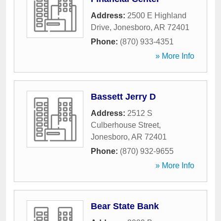
Address:
2500 E Highland
Drive
,
Jonesboro
,
AR
72401
Phone:
(870) 933-4351
» More Info
Bassett Jerry D
Address:
2512 S
Culberhouse Street
,
Jonesboro
,
AR
72401
Phone:
(870) 932-9655
» More Info
Bear State Bank