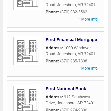
Road
,
Jonesboro
,
AR
72401
Phone:
(870) 932-3562
» More Info
First Financial Mortgage
Address:
1000 Windover
Road
,
Jonesboro
,
AR
72401
Phone:
(870) 935-7808
» More Info
First National Bank
Address:
912 Southwest
Drive
,
Jonesboro
,
AR
72401
Phone:
(870) 974-9800