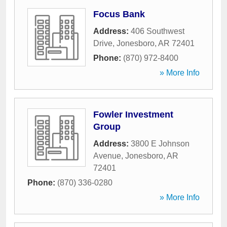
Focus Bank
Address:
406 Southwest
Drive
,
Jonesboro
,
AR
72401
Phone:
(870) 972-8400
» More Info
Fowler Investment
Group
Address:
3800 E Johnson
Avenue
,
Jonesboro
,
AR
72401
Phone:
(870) 336-0280
» More Info