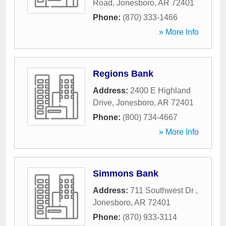
Road
,
Jonesboro
,
AR
72401
Phone:
(870) 333-1466
» More Info
Regions Bank
Address:
2400 E Highland
Drive
,
Jonesboro
,
AR
72401
Phone:
(800) 734-4667
» More Info
Simmons Bank
Address:
711 Southwest Dr
,
Jonesboro
,
AR
72401
Phone:
(870) 933-3114