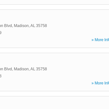
on Blvd
,
Madison
,
AL
35758
9
» More Inf
on Blvd
,
Madison
,
AL
35758
8
» More Inf