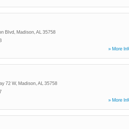
on Blvd
,
Madison
,
AL
35758
3
» More Inf
ay 72 W
,
Madison
,
AL
35758
7
» More Inf