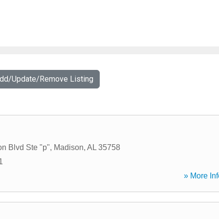
Add/Update/Remove Listing
n Blvd Ste "p"
,
Madison
,
AL
35758
1
» More Inf