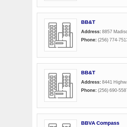
BB&T
Address:
8857 Madis
Phone:
(256) 774-751
BB&T
Address:
8441 Highw
Phone:
(256) 690-558
BBVA Compass