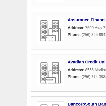
Assurance Financi
Address:
7600 Hwy 72
Phone:
(256) 325-894
Avadian Credit Un
Address:
8566 Madis
Phone:
(256) 774-398
BancorpSouth Ba