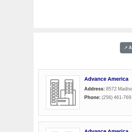
↗️ 
Advance America
Address:
8572 Madiso
Phone:
(256) 461-769
Advance America