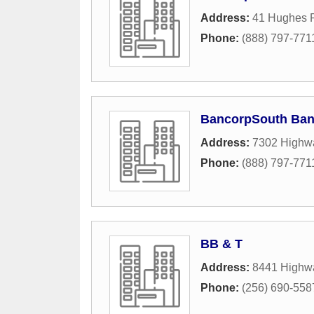
Address:
41 Hughes 
Phone:
(888) 797-771
BancorpSouth Ba
Address:
7302 Highw
Phone:
(888) 797-771
BB & T
Address:
8441 Highw
Phone:
(256) 690-558