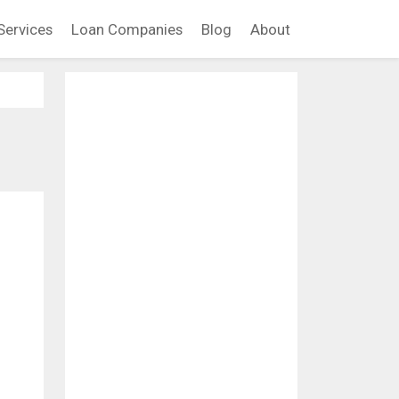
Services
Loan Companies
Blog
About