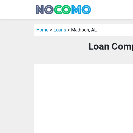
Home
>
Loans
> Madison, AL
Loan Comp