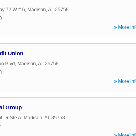
ay 72 W # 6
,
Madison
,
AL
35758
0
» More Inf
dit Union
on Blvd
,
Madison
,
AL
35758
8
» More Inf
al Group
t Dr Ste A
,
Madison
,
AL
35758
4
» More Inf