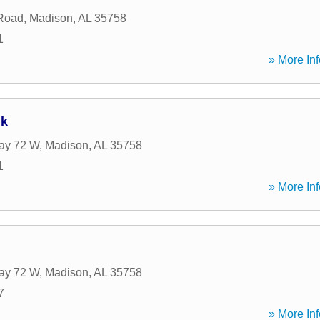
Road
,
Madison
,
AL
35758
1
» More Inf
nk
ay 72 W
,
Madison
,
AL
35758
1
» More Inf
ay 72 W
,
Madison
,
AL
35758
7
» More Inf