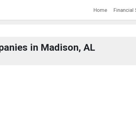
Home
Financial 
anies in Madison, AL