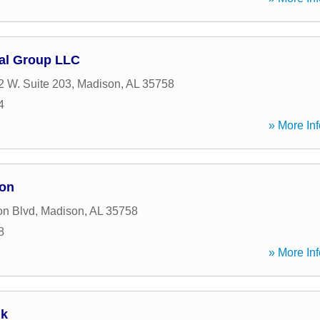
al Group LLC
 W. Suite 203
,
Madison
,
AL
35758
4
» More Inf
ion
on Blvd
,
Madison
,
AL
35758
8
» More Inf
nk