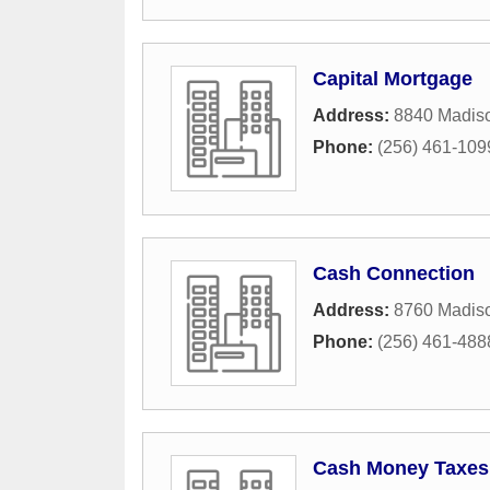
Capital Mortgage
Address:
8840 Madis
Phone:
(256) 461-109
Cash Connection
Address:
8760 Madis
Phone:
(256) 461-488
Cash Money Taxes