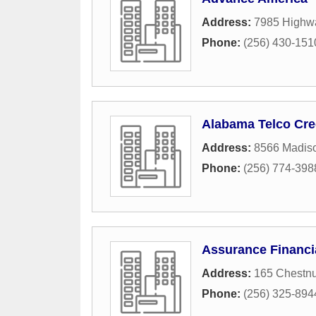
Address:
7985 Highw
Phone:
(256) 430-151
Alabama Telco Cre
Address:
8566 Madis
Phone:
(256) 774-398
Assurance Financi
Address:
165 Chestnu
Phone:
(256) 325-894