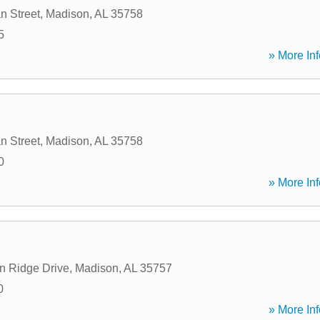
n Street
,
Madison
,
AL
35758
5
» More Inf
n Street
,
Madison
,
AL
35758
0
» More Inf
n Ridge Drive
,
Madison
,
AL
35757
0
» More Inf