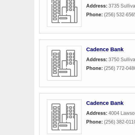
Address:
3735 Sulliva
Phone:
(256) 532-656
Cadence Bank
Address:
3750 Sulliva
Phone:
(256) 772-048
Cadence Bank
Address:
4004 Lawso
Phone:
(256) 382-011