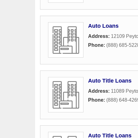
Auto Loans
Address:
12109 Peyto
Phone:
(888) 685-522
Auto Title Loans
Address:
11089 Peyto
Phone:
(888) 648-426
Auto Title Loans