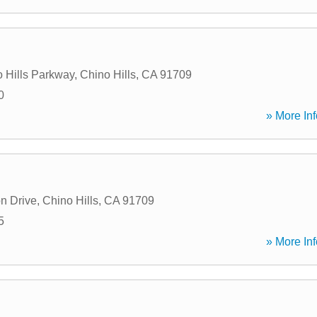
 Hills Parkway
,
Chino Hills
,
CA
91709
0
» More Inf
n Drive
,
Chino Hills
,
CA
91709
5
» More Inf