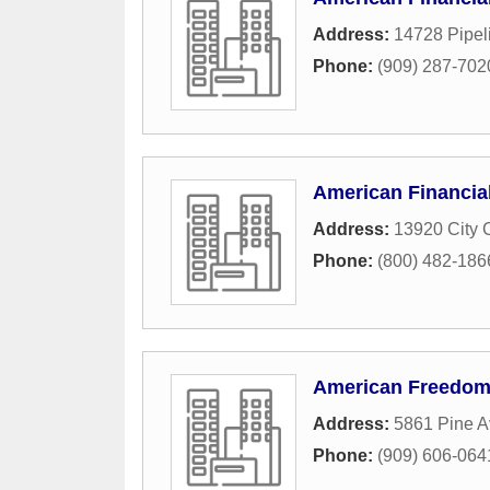
Address:
14728 Pipel
Phone:
(909) 287-702
American Financial
Address:
13920 City 
Phone:
(800) 482-186
American Freedom
Address:
5861 Pine A
Phone:
(909) 606-064