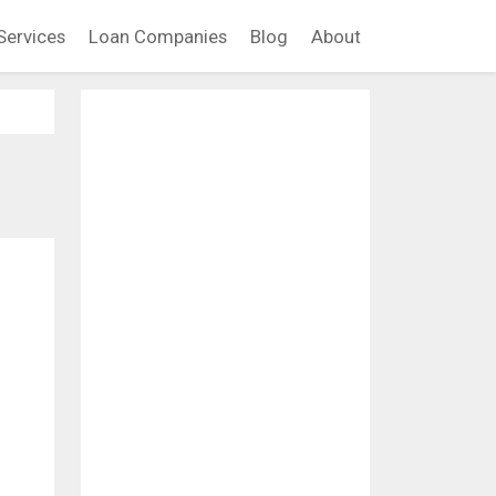
Services
Loan Companies
Blog
About