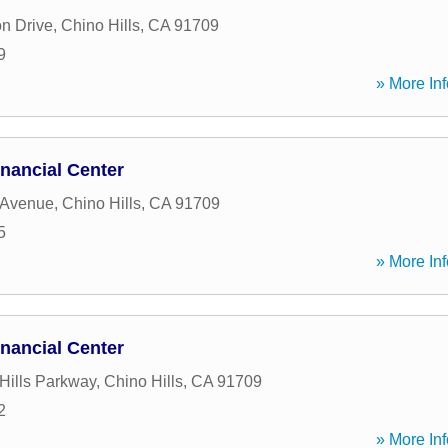
n Drive
,
Chino Hills
,
CA
91709
9
» More Inf
nancial Center
 Avenue
,
Chino Hills
,
CA
91709
5
» More Inf
nancial Center
Hills Parkway
,
Chino Hills
,
CA
91709
2
» More Inf