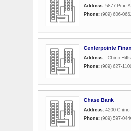
Address:
5877 Pine A
Phone:
(909) 606-066
Centerpointe Finan
Address:
,
Chino Hills
Phone:
(909) 627-110
Chase Bank
Address:
4200 Chino 
Phone:
(909) 597-044