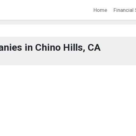
Home
Financial 
ies in Chino Hills, CA