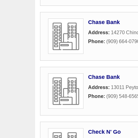
Chase Bank
Address:
14270 Chino
Phone:
(909) 664-079
Chase Bank
Address:
13011 Peyto
Phone:
(909) 548-656
Check N' Go