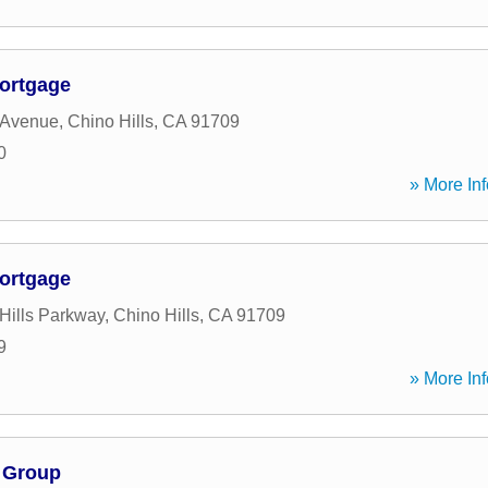
ortgage
 Avenue
,
Chino Hills
,
CA
91709
0
» More Inf
ortgage
Hills Parkway
,
Chino Hills
,
CA
91709
9
» More Inf
 Group