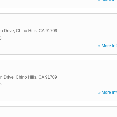
n Drive
,
Chino Hills
,
CA
91709
8
» More Inf
n Drive
,
Chino Hills
,
CA
91709
9
» More Inf