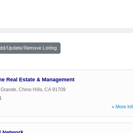
Add/Update/Remove Listing
me Real Estate & Management
 Grande
,
Chino Hills
,
CA
91709
1
» More Inf
l Network