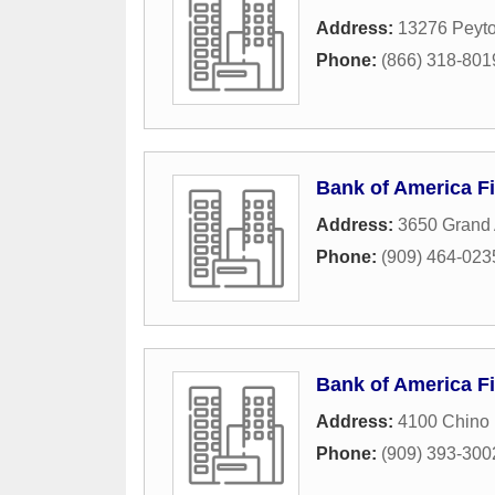
Address:
13276 Peyto
Phone:
(866) 318-801
Bank of America Fi
Address:
3650 Grand
Phone:
(909) 464-023
Bank of America Fi
Address:
4100 Chino 
Phone:
(909) 393-300