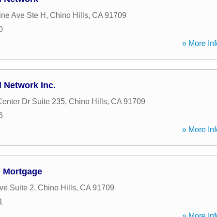
ine Ave Ste H
,
Chino Hills
,
CA
91709
0
» More Inf
 Network Inc.
Center Dr Suite 235
,
Chino Hills
,
CA
91709
6
» More Inf
 Mortgage
ve Suite 2
,
Chino Hills
,
CA
91709
1
» More Inf