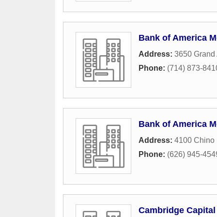
Bank of America M
Address:
3650 Grand
Phone:
(714) 873-841
Bank of America M
Address:
4100 Chino 
Phone:
(626) 945-454
Cambridge Capital