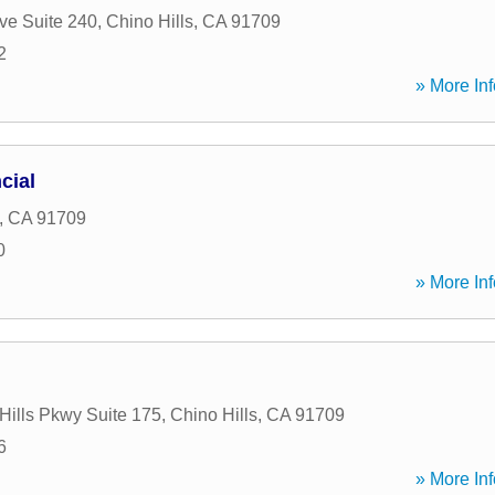
ve Suite 240
,
Chino Hills
,
CA
91709
2
» More Inf
cial
,
CA
91709
0
» More Inf
Hills Pkwy Suite 175
,
Chino Hills
,
CA
91709
6
» More Inf