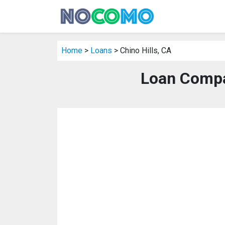
Home
>
Loans
> Chino Hills, CA
Loan Compan