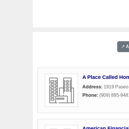
↗️ 
A Place Called Ho
Address:
1919 Paseo
Phone:
(909) 895-948
American Financia