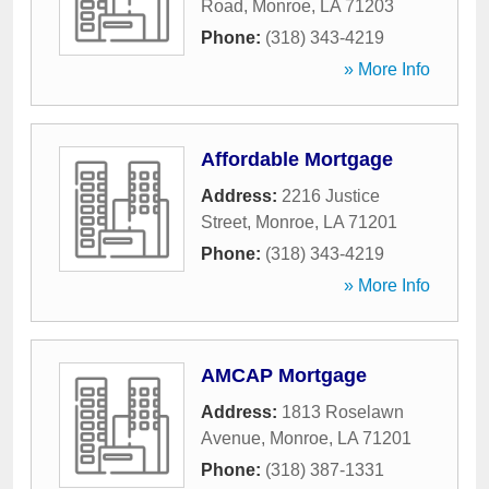
Road
,
Monroe
,
LA
71203
Phone:
(318) 343-4219
» More Info
Affordable Mortgage
Address:
2216 Justice
Street
,
Monroe
,
LA
71201
Phone:
(318) 343-4219
» More Info
AMCAP Mortgage
Address:
1813 Roselawn
Avenue
,
Monroe
,
LA
71201
Phone:
(318) 387-1331