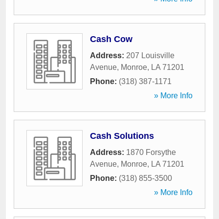
Cash Cow
Address:
207 Louisville
Avenue
,
Monroe
,
LA
71201
Phone:
(318) 387-1171
» More Info
Cash Solutions
Address:
1870 Forsythe
Avenue
,
Monroe
,
LA
71201
Phone:
(318) 855-3500
» More Info