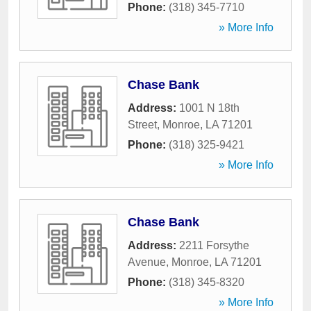
Phone:
(318) 345-7710
» More Info
Chase Bank
Address:
1001 N 18th
Street
,
Monroe
,
LA
71201
Phone:
(318) 325-9421
» More Info
Chase Bank
Address:
2211 Forsythe
Avenue
,
Monroe
,
LA
71201
Phone:
(318) 345-8320
» More Info