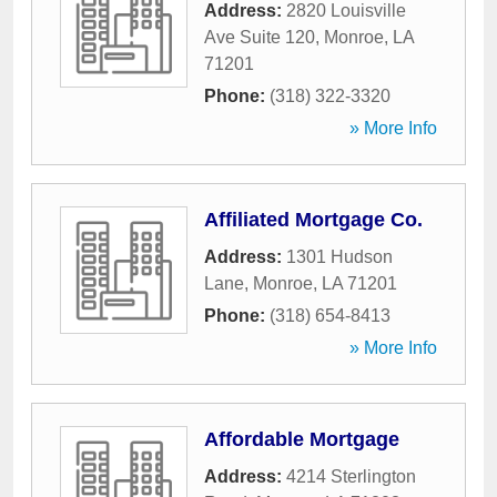
Address:
2820 Louisville
Ave Suite 120
,
Monroe
,
LA
71201
Phone:
(318) 322-3320
» More Info
Affiliated Mortgage Co.
Address:
1301 Hudson
Lane
,
Monroe
,
LA
71201
Phone:
(318) 654-8413
» More Info
Affordable Mortgage
Address:
4214 Sterlington