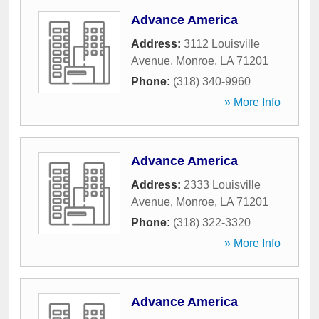
Advance America
Address:
3112 Louisville
Avenue
,
Monroe
,
LA
71201
Phone:
(318) 340-9960
» More Info
Advance America
Address:
2333 Louisville
Avenue
,
Monroe
,
LA
71201
Phone:
(318) 322-3320
» More Info
Advance America