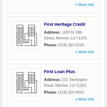
» More Info
First Heritage Credit
Address:
1400 N 19th
Street
,
Monroe
,
LA
71201
Phone:
(318) 362-0100
» More Info
First Loan Plus
Address:
221 Sterlington
Road
,
Monroe
,
LA
71203
Phone:
(318) 325-4092
» More Info