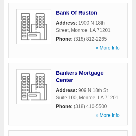
Bank Of Ruston
Address:
1900 N 18th
Street
,
Monroe
,
LA
71201
Phone:
(318) 812-2265
» More Info
Bankers Mortgage
Center
Address:
909 N 18th St
Suite 100
,
Monroe
,
LA
71201
Phone:
(318) 410-5500
» More Info