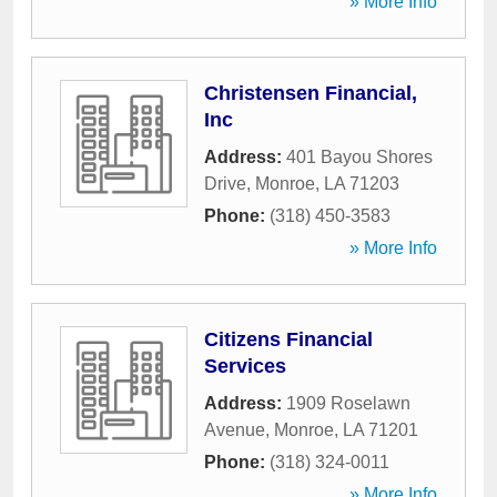
» More Info
Christensen Financial,
Inc
Address:
401 Bayou Shores
Drive
,
Monroe
,
LA
71203
Phone:
(318) 450-3583
» More Info
Citizens Financial
Services
Address:
1909 Roselawn
Avenue
,
Monroe
,
LA
71201
Phone:
(318) 324-0011
» More Info