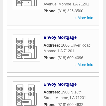
Avenue
,
Monroe
,
LA
71201
Phone:
(318) 325-3500
» More Info
Envoy Mortgage
Address:
1000 Oliver Road
,
Monroe
,
LA
71201
Phone:
(318) 600-4096
» More Info
Envoy Mortgage
Address:
1900 N 18th
Street
,
Monroe
,
LA
71201
Phone:
(318) 600-4632