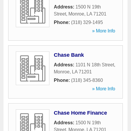
Address:
1500 N 19th
Street
,
Monroe
,
LA
71201
Phone:
(318) 329-1495
» More Info
Chase Bank
Address:
1101 N 18th Street
,
Monroe
,
LA
71201
Phone:
(318) 345-8360
» More Info
Chase Home Finance
Address:
1500 N 19th
Street
,
Monroe
,
LA
71201