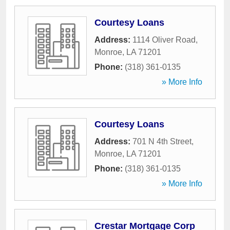
Courtesy Loans
Address:
1114 Oliver Road
,
Monroe
,
LA
71201
Phone:
(318) 361-0135
» More Info
Courtesy Loans
Address:
701 N 4th Street
,
Monroe
,
LA
71201
Phone:
(318) 361-0135
» More Info
Crestar Mortgage Corp