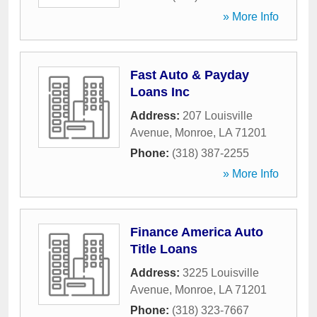
» More Info
Fast Auto & Payday
Loans Inc
Address:
207 Louisville
Avenue
,
Monroe
,
LA
71201
Phone:
(318) 387-2255
» More Info
Finance America Auto
Title Loans
Address:
3225 Louisville
Avenue
,
Monroe
,
LA
71201
Phone:
(318) 323-7667