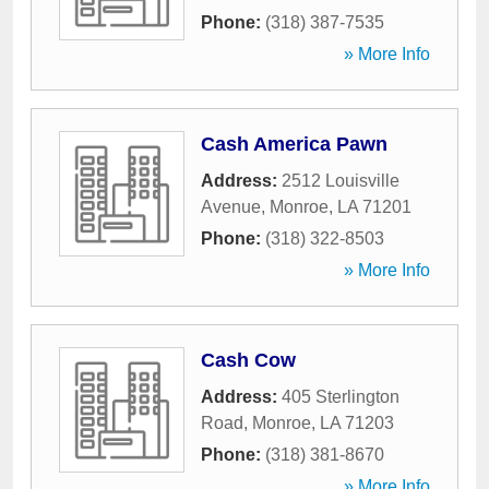
Phone:
(318) 387-7535
» More Info
Cash America Pawn
Address:
2512 Louisville
Avenue
,
Monroe
,
LA
71201
Phone:
(318) 322-8503
» More Info
Cash Cow
Address:
405 Sterlington
Road
,
Monroe
,
LA
71203
Phone:
(318) 381-8670
» More Info