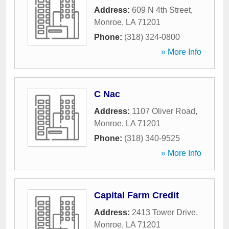
Address:
609 N 4th Street
,
Monroe
,
LA
71201
Phone:
(318) 324-0800
» More Info
C Nac
Address:
1107 Oliver Road
,
Monroe
,
LA
71201
Phone:
(318) 340-9525
» More Info
Capital Farm Credit
Address:
2413 Tower Drive
,
Monroe
,
LA
71201