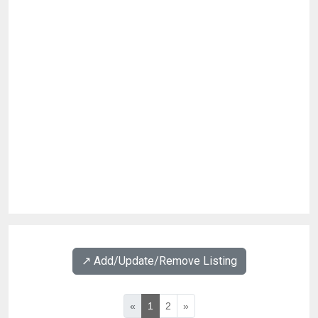
↗️ Add/Update/Remove Listing
«
1
2
»