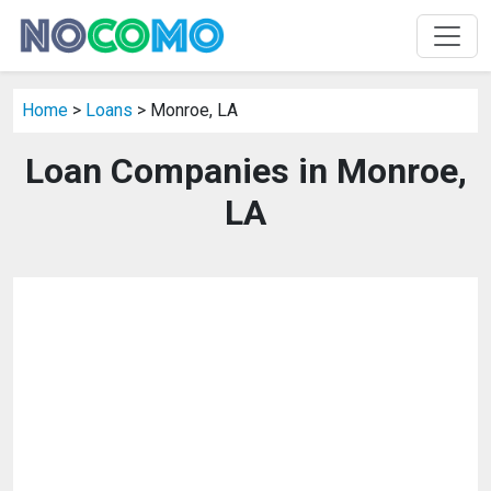
Home
>
Loans
> Monroe, LA
Loan Companies in Monroe,
LA