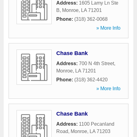
Address:
1605 Lamy Ln Ste
B
,
Monroe
,
LA
71201
Phone:
(318) 362-0068
» More Info
Chase Bank
Address:
700 N 4th Street
,
Monroe
,
LA
71201
Phone:
(318) 362-4420
» More Info
Chase Bank
Address:
1100 Pecanland
Road
,
Monroe
,
LA
71203