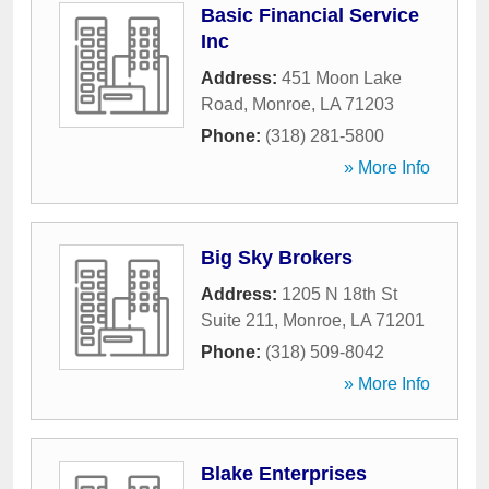
Basic Financial Service
Inc
Address:
451 Moon Lake
Road
,
Monroe
,
LA
71203
Phone:
(318) 281-5800
» More Info
Big Sky Brokers
Address:
1205 N 18th St
Suite 211
,
Monroe
,
LA
71201
Phone:
(318) 509-8042
» More Info
Blake Enterprises