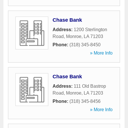
Chase Bank
Address:
1200 Sterlington
Road
,
Monroe
,
LA
71203
Phone:
(318) 345-8450
» More Info
Chase Bank
Address:
111 Old Bastrop
Road
,
Monroe
,
LA
71203
Phone:
(318) 345-8456
» More Info