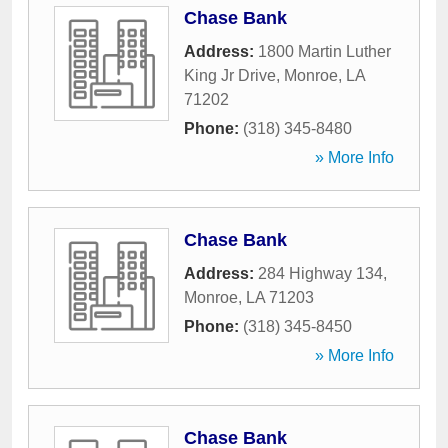
Chase Bank
Address:
1800 Martin Luther
King Jr Drive
,
Monroe
,
LA
71202
Phone:
(318) 345-8480
» More Info
Chase Bank
Address:
284 Highway 134
,
Monroe
,
LA
71203
Phone:
(318) 345-8450
» More Info
Chase Bank