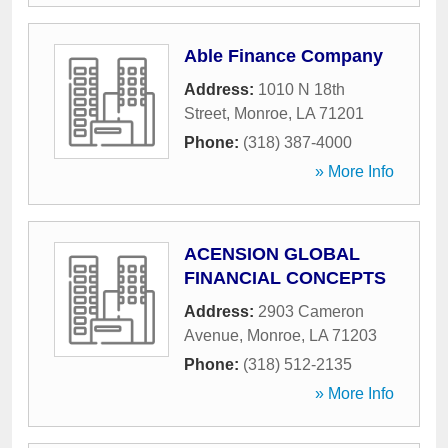
Able Finance Company
Address:
1010 N 18th
Street
,
Monroe
,
LA
71201
Phone:
(318) 387-4000
» More Info
ACENSION GLOBAL
FINANCIAL CONCEPTS
Address:
2903 Cameron
Avenue
,
Monroe
,
LA
71203
Phone:
(318) 512-2135
» More Info