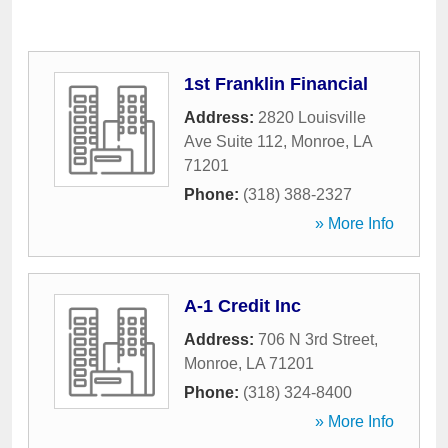
1st Franklin Financial
Address:
2820 Louisville
Ave Suite 112
,
Monroe
,
LA
71201
Phone:
(318) 388-2327
» More Info
A-1 Credit Inc
Address:
706 N 3rd Street
,
Monroe
,
LA
71201
Phone:
(318) 324-8400
» More Info