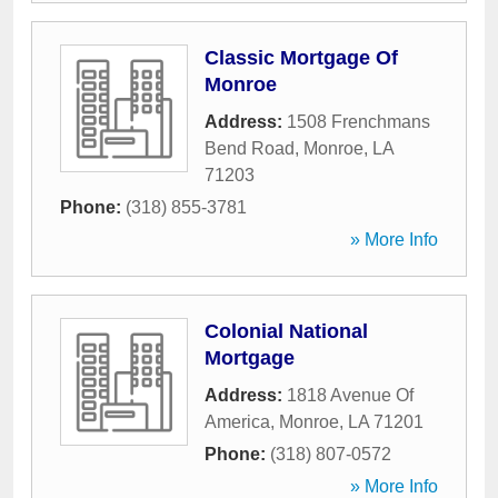
Classic Mortgage Of
Monroe
Address:
1508 Frenchmans
Bend Road
,
Monroe
,
LA
71203
Phone:
(318) 855-3781
» More Info
Colonial National
Mortgage
Address:
1818 Avenue Of
America
,
Monroe
,
LA
71201
Phone:
(318) 807-0572
» More Info