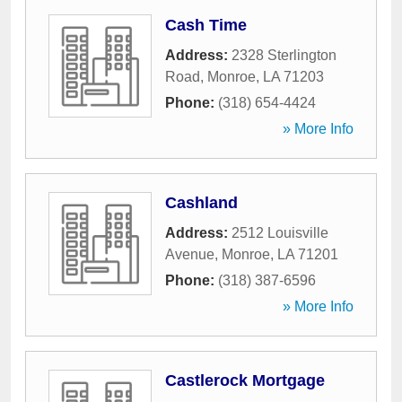
Cash Time
Address:
2328 Sterlington
Road
,
Monroe
,
LA
71203
Phone:
(318) 654-4424
» More Info
Cashland
Address:
2512 Louisville
Avenue
,
Monroe
,
LA
71201
Phone:
(318) 387-6596
» More Info
Castlerock Mortgage