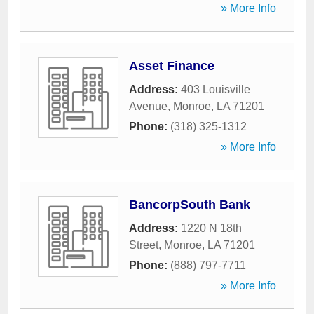
» More Info
Asset Finance
Address:
403 Louisville
Avenue
,
Monroe
,
LA
71201
Phone:
(318) 325-1312
» More Info
BancorpSouth Bank
Address:
1220 N 18th
Street
,
Monroe
,
LA
71201
Phone:
(888) 797-7711
» More Info