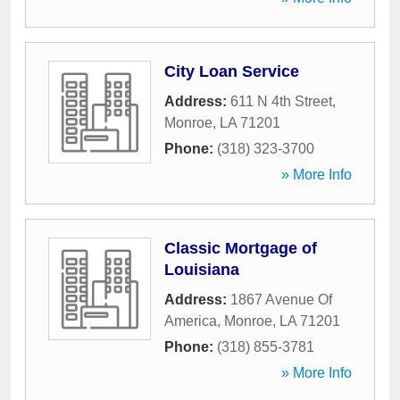
City Loan Service
Address:
611 N 4th Street
,
Monroe
,
LA
71201
Phone:
(318) 323-3700
» More Info
Classic Mortgage of
Louisiana
Address:
1867 Avenue Of
America
,
Monroe
,
LA
71201
Phone:
(318) 855-3781
» More Info