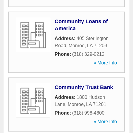
Community Loans of
America
Address:
405 Sterlington
Road
,
Monroe
,
LA
71203
Phone:
(318) 329-0212
» More Info
Community Trust Bank
Address:
1800 Hudson
Lane
,
Monroe
,
LA
71201
Phone:
(318) 998-4600
» More Info