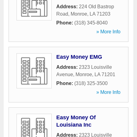
Address:
224 Old Bastrop
Road
,
Monroe
,
LA
71203
Phone:
(318) 345-8040
» More Info
Easy Money EMG
Address:
2323 Louisville
Avenue
,
Monroe
,
LA
71201
Phone:
(318) 325-3500
» More Info
Easy Money Of
Louisiana Inc
Address:
2323 Louisville