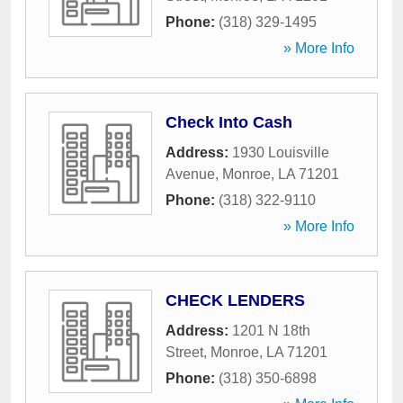
Phone:
(318) 329-1495
» More Info
Check Into Cash
Address:
1930 Louisville
Avenue
,
Monroe
,
LA
71201
Phone:
(318) 322-9110
» More Info
CHECK LENDERS
Address:
1201 N 18th
Street
,
Monroe
,
LA
71201
Phone:
(318) 350-6898