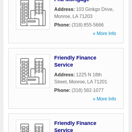
Address:
103 Ginkgo Drive
,
Monroe
,
LA
71203
Phone:
(318) 855-5666
» More Info
Friendly Finance
Service
Address:
1225 N 18th
Street
,
Monroe
,
LA
71201
Phone:
(318) 582-1077
» More Info
Friendly Finance
Service