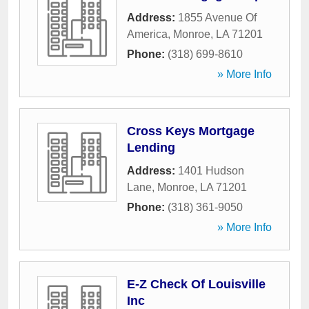
Address:
1855 Avenue Of
America
,
Monroe
,
LA
71201
Phone:
(318) 699-8610
» More Info
Cross Keys Mortgage
Lending
Address:
1401 Hudson
Lane
,
Monroe
,
LA
71201
Phone:
(318) 361-9050
» More Info
E-Z Check Of Louisville
Inc