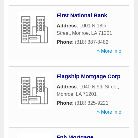
First National Bank
Address:
1001 N 18th
Street
,
Monroe
,
LA
71201
Phone:
(318) 387-8482
» More Info
Flagship Mortgage Corp
Address:
1040 N 9th Street
,
Monroe
,
LA
71201
Phone:
(318) 325-9221
» More Info
Fnb Mortgage