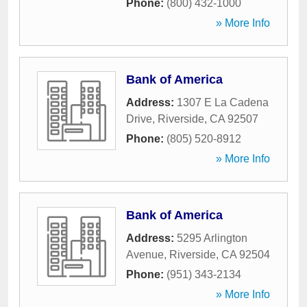
Phone:
(800) 432-1000
» More Info
Bank of America
Address:
1307 E La Cadena
Drive
,
Riverside
,
CA
92507
Phone:
(805) 520-8912
» More Info
Bank of America
Address:
5295 Arlington
Avenue
,
Riverside
,
CA
92504
Phone:
(951) 343-2134
» More Info