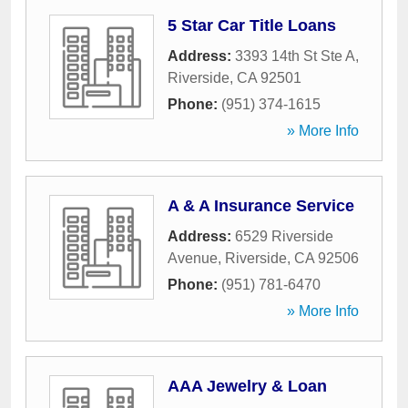
5 Star Car Title Loans
Address:
3393 14th St Ste A
,
Riverside
,
CA
92501
Phone:
(951) 374-1615
» More Info
A & A Insurance Service
Address:
6529 Riverside
Avenue
,
Riverside
,
CA
92506
Phone:
(951) 781-6470
» More Info
AAA Jewelry & Loan