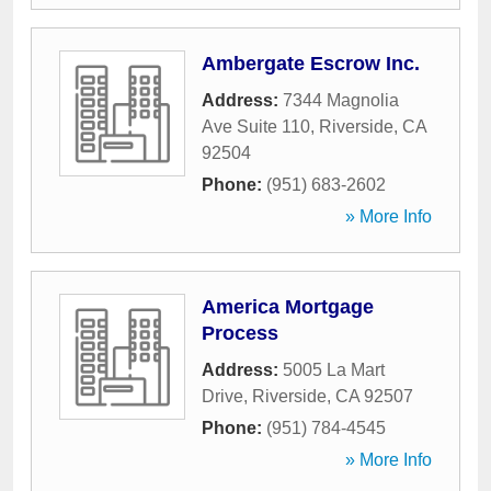
Ambergate Escrow Inc.
Address:
7344 Magnolia
Ave Suite 110
,
Riverside
,
CA
92504
Phone:
(951) 683-2602
» More Info
America Mortgage
Process
Address:
5005 La Mart
Drive
,
Riverside
,
CA
92507
Phone:
(951) 784-4545
» More Info