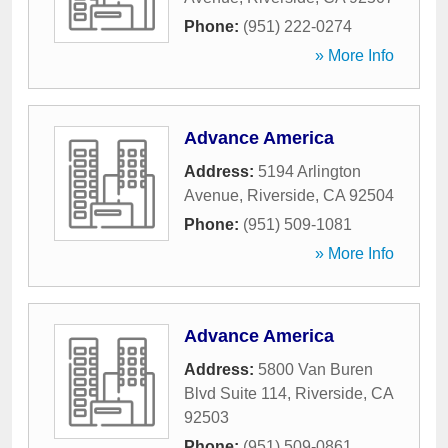
Phone:
(951) 222-0274
» More Info
Advance America
Address:
5194 Arlington
Avenue
,
Riverside
,
CA
92504
Phone:
(951) 509-1081
» More Info
Advance America
Address:
5800 Van Buren
Blvd Suite 114
,
Riverside
,
CA
92503
Phone:
(951) 509-0861