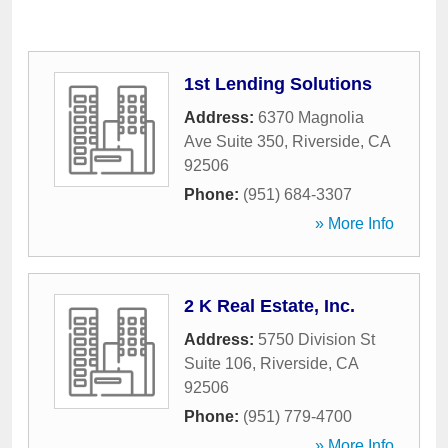
1st Lending Solutions
Address:
6370 Magnolia
Ave Suite 350
,
Riverside
,
CA
92506
Phone:
(951) 684-3307
» More Info
2 K Real Estate, Inc.
Address:
5750 Division St
Suite 106
,
Riverside
,
CA
92506
Phone:
(951) 779-4700
» More Info