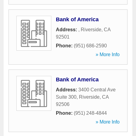
Bank of America
Address:
,
Riverside
,
CA
92501
Phone:
(951) 686-2590
» More Info
Bank of America
Address:
3400 Central Ave
Suite 300
,
Riverside
,
CA
92506
Phone:
(951) 248-4844
» More Info