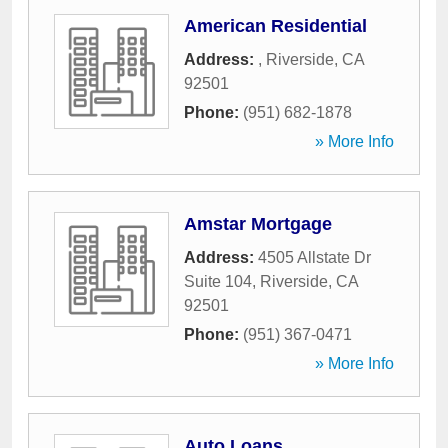
American Residential
Address:
,
Riverside
,
CA
92501
Phone:
(951) 682-1878
» More Info
Amstar Mortgage
Address:
4505 Allstate Dr
Suite 104
,
Riverside
,
CA
92501
Phone:
(951) 367-0471
» More Info
Auto Loans