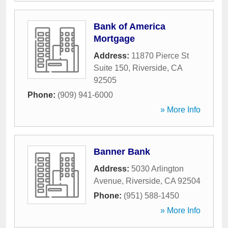
Bank of America
Mortgage
Address:
11870 Pierce St
Suite 150
,
Riverside
,
CA
92505
Phone:
(909) 941-6000
» More Info
Banner Bank
Address:
5030 Arlington
Avenue
,
Riverside
,
CA
92504
Phone:
(951) 588-1450
» More Info