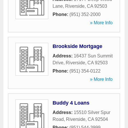
Lane
,
Riverside
,
CA
92503
Phone:
(951) 352-2000
» More Info
Brookside Mortgage
Address:
16437 Sun Summit
Drive
,
Riverside
,
CA
92503
Phone:
(951) 354-0122
» More Info
Buddy 4 Loans
Address:
15510 Silver Spur
Road
,
Riverside
,
CA
92504
Phone:
(951) 544-3999