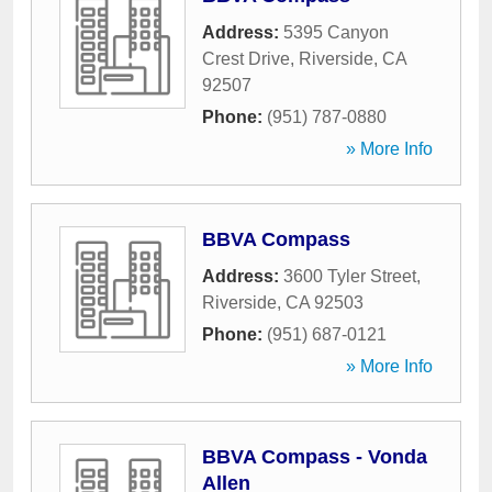
Address:
5395 Canyon
Crest Drive
,
Riverside
,
CA
92507
Phone:
(951) 787-0880
» More Info
BBVA Compass
Address:
3600 Tyler Street
,
Riverside
,
CA
92503
Phone:
(951) 687-0121
» More Info
BBVA Compass - Vonda
Allen