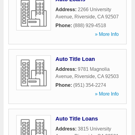
Address:
2266 University
Avenue
,
Riverside
,
CA
92507
Phone:
(888) 929-4518
» More Info
Auto Title Loan
Address:
9781 Magnolia
Avenue
,
Riverside
,
CA
92503
Phone:
(951) 354-2274
» More Info
Auto Title Loans
Address:
3815 University