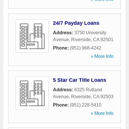
24/7 Payday Loans
Address:
3750 University
Avenue
,
Riverside
,
CA
92501
Phone:
(951) 968-4242
» More Info
5 Star Car Title Loans
Address:
6325 Rutland
Avenue
,
Riverside
,
CA
92503
Phone:
(951) 228-5410
» More Info