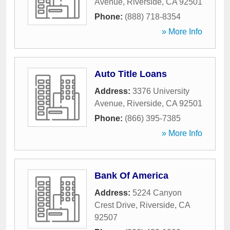
Avenue
,
Riverside
,
CA
92501
Phone:
(888) 718-8354
» More Info
Auto Title Loans
Address:
3376 University
Avenue
,
Riverside
,
CA
92501
Phone:
(866) 395-7385
» More Info
Bank Of America
Address:
5224 Canyon
Crest Drive
,
Riverside
,
CA
92507