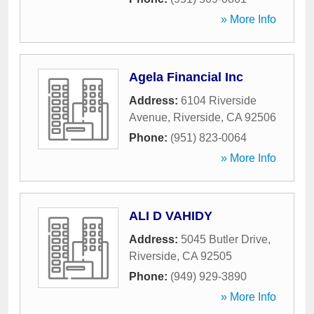
» More Info
Agela Financial Inc
Address:
6104 Riverside
Avenue
,
Riverside
,
CA
92506
Phone:
(951) 823-0064
» More Info
ALI D VAHIDY
Address:
5045 Butler Drive
,
Riverside
,
CA
92505
Phone:
(949) 929-3890
» More Info