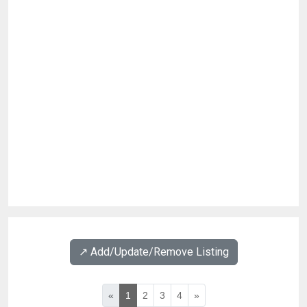
↗️ Add/Update/Remove Listing
«
1
2
3
4
»