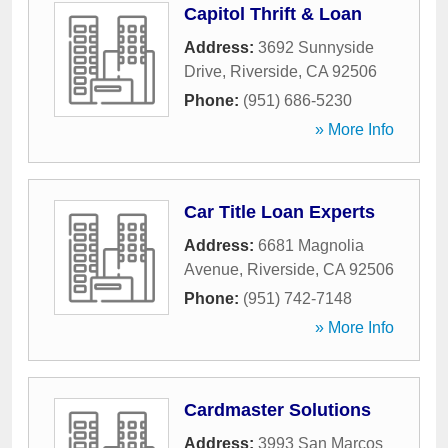
Capitol Thrift & Loan
Address:
3692 Sunnyside
Drive
,
Riverside
,
CA
92506
Phone:
(951) 686-5230
» More Info
Car Title Loan Experts
Address:
6681 Magnolia
Avenue
,
Riverside
,
CA
92506
Phone:
(951) 742-7148
» More Info
Cardmaster Solutions
Address:
3993 San Marcos