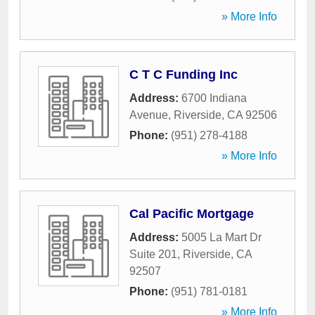
» More Info
C T C Funding Inc
Address:
6700 Indiana
Avenue
,
Riverside
,
CA
92506
Phone:
(951) 278-4188
» More Info
Cal Pacific Mortgage
Address:
5005 La Mart Dr
Suite 201
,
Riverside
,
CA
92507
Phone:
(951) 781-0181
» More Info