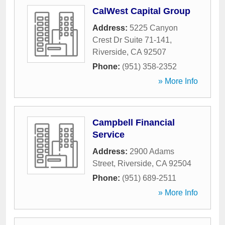
CalWest Capital Group
Address:
5225 Canyon
Crest Dr Suite 71-141
,
Riverside
,
CA
92507
Phone:
(951) 358-2352
» More Info
Campbell Financial
Service
Address:
2900 Adams
Street
,
Riverside
,
CA
92504
Phone:
(951) 689-2511
» More Info