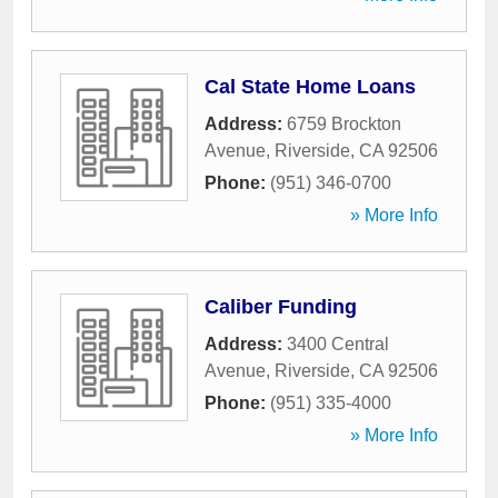
Cal State Home Loans
Address:
6759 Brockton
Avenue
,
Riverside
,
CA
92506
Phone:
(951) 346-0700
» More Info
Caliber Funding
Address:
3400 Central
Avenue
,
Riverside
,
CA
92506
Phone:
(951) 335-4000
» More Info