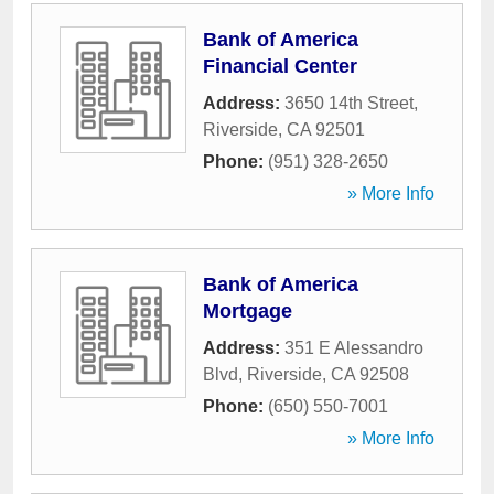
Bank of America
Financial Center
Address:
3650 14th Street
,
Riverside
,
CA
92501
Phone:
(951) 328-2650
» More Info
Bank of America
Mortgage
Address:
351 E Alessandro
Blvd
,
Riverside
,
CA
92508
Phone:
(650) 550-7001
» More Info