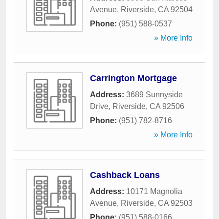
Avenue
,
Riverside
,
CA
92504
Phone:
(951) 588-0537
» More Info
Carrington Mortgage
Address:
3689 Sunnyside
Drive
,
Riverside
,
CA
92506
Phone:
(951) 782-8716
» More Info
Cashback Loans
Address:
10171 Magnolia
Avenue
,
Riverside
,
CA
92503
Phone:
(951) 588-0166