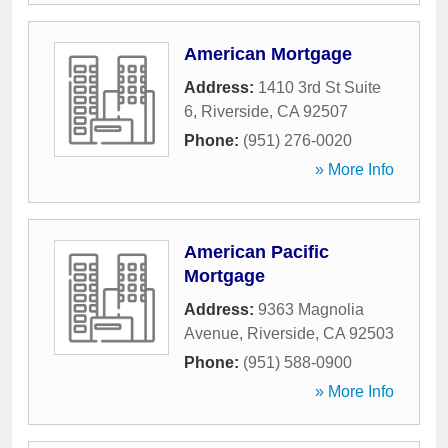
American Mortgage
Address:
1410 3rd St Suite
6
,
Riverside
,
CA
92507
Phone:
(951) 276-0020
» More Info
American Pacific
Mortgage
Address:
9363 Magnolia
Avenue
,
Riverside
,
CA
92503
Phone:
(951) 588-0900
» More Info