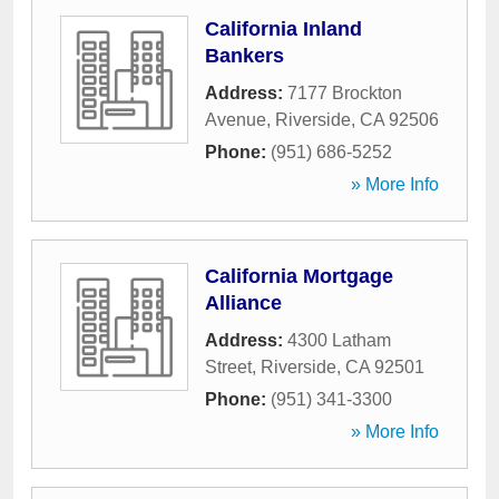
California Inland
Bankers
Address:
7177 Brockton
Avenue
,
Riverside
,
CA
92506
Phone:
(951) 686-5252
» More Info
California Mortgage
Alliance
Address:
4300 Latham
Street
,
Riverside
,
CA
92501
Phone:
(951) 341-3300
» More Info