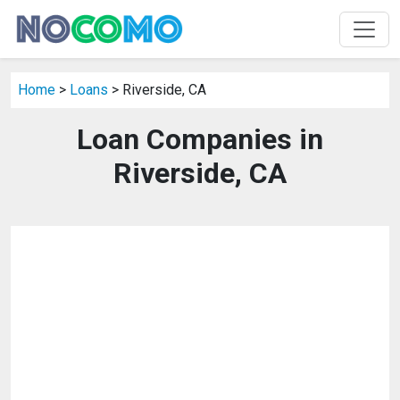
Home
>
Loans
> Riverside, CA
Loan Companies in
Riverside, CA