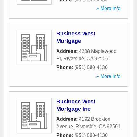
» More Info
Business West
Mortgage
Address:
4238 Maplewood
Pl
,
Riverside
,
CA
92506
Phone:
(951) 680-4130
» More Info
Business West
Mortgage Inc
Address:
4192 Brockton
Avenue
,
Riverside
,
CA
92501
Phone:
(951) 680-4130