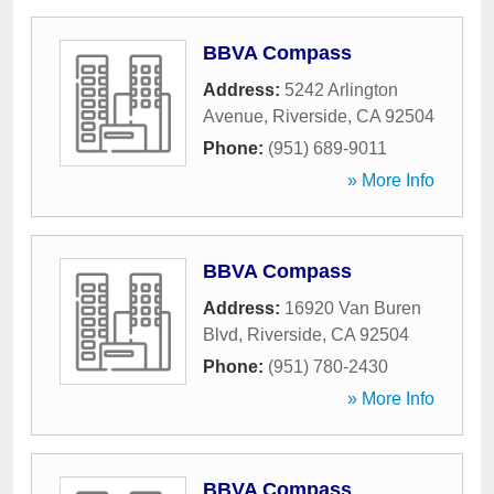
BBVA Compass
Address:
5242 Arlington
Avenue
,
Riverside
,
CA
92504
Phone:
(951) 689-9011
» More Info
BBVA Compass
Address:
16920 Van Buren
Blvd
,
Riverside
,
CA
92504
Phone:
(951) 780-2430
» More Info
BBVA Compass