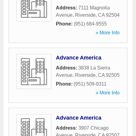
Address:
7111 Magnolia
Avenue
,
Riverside
,
CA
92504
Phone:
(951) 684-9555
» More Info
Advance America
Address:
3838 La Sierra
Avenue
,
Riverside
,
CA
92505
Phone:
(951) 509-9311
» More Info
Advance America
Address:
3907 Chicago
Avenue
,
Riverside
,
CA
92507