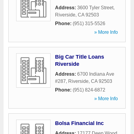
Address:
3600 Tyler Street
,
Riverside
,
CA
92503
Phone:
(951) 315-5526
» More Info
Big Car Title Loans
Riverside
Address:
6700 Indiana Ave
#287
,
Riverside
,
CA
92503
Phone:
(951) 824-6872
» More Info
Bolsa Financial Inc
Address:
17177 Deep Wood