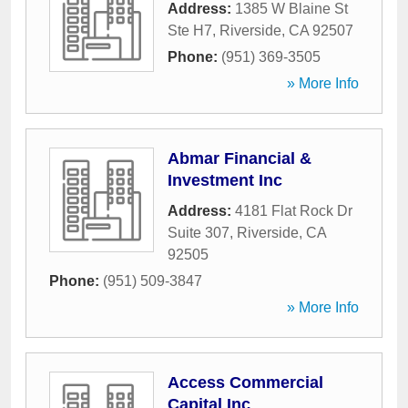
Address:
1385 W Blaine St
Ste H7
,
Riverside
,
CA
92507
Phone:
(951) 369-3505
» More Info
Abmar Financial &
Investment Inc
Address:
4181 Flat Rock Dr
Suite 307
,
Riverside
,
CA
92505
Phone:
(951) 509-3847
» More Info
Access Commercial
Capital Inc