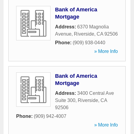
Bank of America
Mortgage
Address:
6370 Magnolia
Avenue
,
Riverside
,
CA
92506
Phone:
(909) 938-0440
» More Info
Bank of America
Mortgage
Address:
3400 Central Ave
Suite 300
,
Riverside
,
CA
92506
Phone:
(909) 942-4007
» More Info