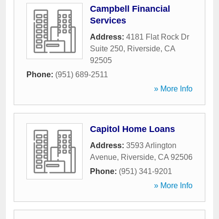
Campbell Financial
Services
Address:
4181 Flat Rock Dr
Suite 250
,
Riverside
,
CA
92505
Phone:
(951) 689-2511
» More Info
Capitol Home Loans
Address:
3593 Arlington
Avenue
,
Riverside
,
CA
92506
Phone:
(951) 341-9201
» More Info