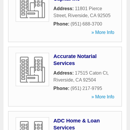
Address:
11801 Pierce
Street
,
Riverside
,
CA
92505
Phone:
(951) 688-3700
» More Info
Accurate Notarial
Services
Address:
17515 Caton Ct
,
Riverside
,
CA
92504
Phone:
(951) 217-9795
» More Info
ADC Home & Loan
Services