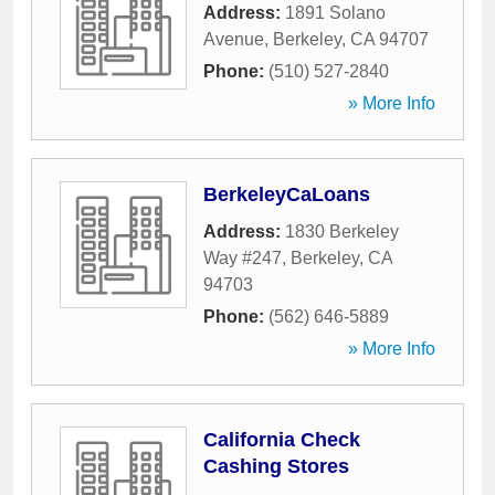
Address:
1891 Solano
Avenue
,
Berkeley
,
CA
94707
Phone:
(510) 527-2840
» More Info
BerkeleyCaLoans
Address:
1830 Berkeley
Way #247
,
Berkeley
,
CA
94703
Phone:
(562) 646-5889
» More Info
California Check
Cashing Stores