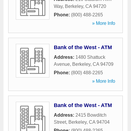
Way
,
Berkeley
,
CA
94720
Phone:
(800) 488-2265
» More Info
Bank of the West - ATM
Address:
1480 Shattuck
Avenue
,
Berkeley
,
CA
94709
Phone:
(800) 488-2265
» More Info
Bank of the West - ATM
Address:
2415 Bowditch
Street
,
Berkeley
,
CA
94704
Phone:
(800) 488-2265