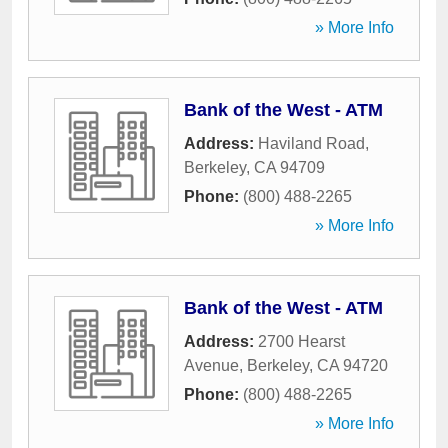
» More Info
Bank of the West - ATM
Address:
Haviland Road
,
Berkeley
,
CA
94709
Phone:
(800) 488-2265
» More Info
Bank of the West - ATM
Address:
2700 Hearst
Avenue
,
Berkeley
,
CA
94720
Phone:
(800) 488-2265
» More Info