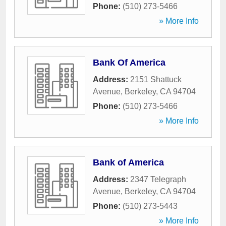
Phone:
(510) 273-5466
» More Info
Bank Of America
Address:
2151 Shattuck
Avenue
,
Berkeley
,
CA
94704
Phone:
(510) 273-5466
» More Info
Bank of America
Address:
2347 Telegraph
Avenue
,
Berkeley
,
CA
94704
Phone:
(510) 273-5443
» More Info