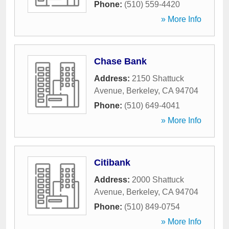
Phone:
(510) 559-4420
» More Info
Chase Bank
Address:
2150 Shattuck
Avenue
,
Berkeley
,
CA
94704
Phone:
(510) 649-4041
» More Info
Citibank
Address:
2000 Shattuck
Avenue
,
Berkeley
,
CA
94704
Phone:
(510) 849-0754
» More Info