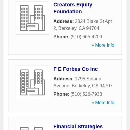
Creators Equity
Foundation
Address:
2324 Blake St Apt
2
,
Berkeley
,
CA
94704
Phone:
(510) 665-4209
» More Info
F E Forbes Co Inc
Address:
1795 Solano
Avenue
,
Berkeley
,
CA
94707
Phone:
(510) 526-7933
» More Info
Financial Strategies