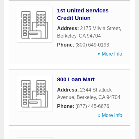
1st United Services
Credit Union
Address:
2175 Milvia Street
,
Berkeley
,
CA
94704
Phone:
(800) 649-0193
» More Info
800 Loan Mart
Address:
2344 Shattuck
Avenue
,
Berkeley
,
CA
94704
Phone:
(877) 445-6676
» More Info