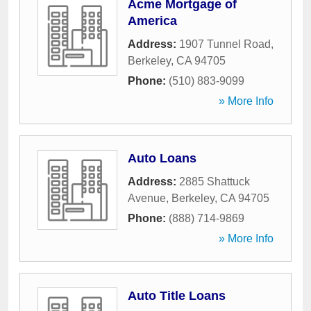
Acme Mortgage of
America
Address:
1907 Tunnel Road
,
Berkeley
,
CA
94705
Phone:
(510) 883-9099
» More Info
Auto Loans
Address:
2885 Shattuck
Avenue
,
Berkeley
,
CA
94705
Phone:
(888) 714-9869
» More Info
Auto Title Loans