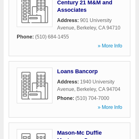
Century 21 M&M and
Associates
Address:
901 University
Avenue
,
Berkeley
,
CA
94710
Phone:
(510) 684-1455
» More Info
Loans Bancorp
Address:
1940 University
Avenue
,
Berkeley
,
CA
94704
Phone:
(510) 704-7000
» More Info
Mason-Mc Duffie