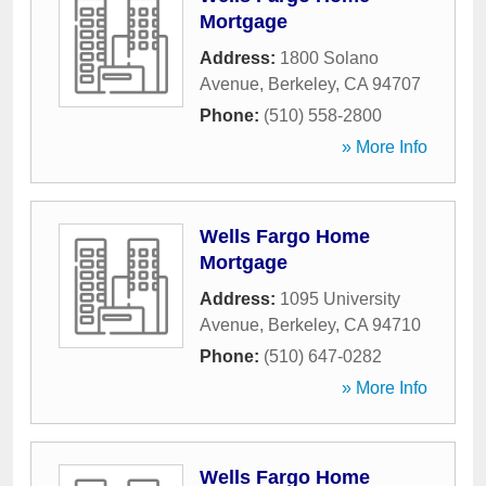
Mortgage
Address:
1800 Solano
Avenue
,
Berkeley
,
CA
94707
Phone:
(510) 558-2800
» More Info
Wells Fargo Home
Mortgage
Address:
1095 University
Avenue
,
Berkeley
,
CA
94710
Phone:
(510) 647-0282
» More Info
Wells Fargo Home