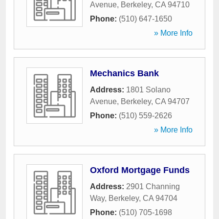
Avenue
,
Berkeley
,
CA
94710
Phone:
(510) 647-1650
» More Info
Mechanics Bank
Address:
1801 Solano
Avenue
,
Berkeley
,
CA
94707
Phone:
(510) 559-2626
» More Info
Oxford Mortgage Funds
Address:
2901 Channing
Way
,
Berkeley
,
CA
94704
Phone:
(510) 705-1698