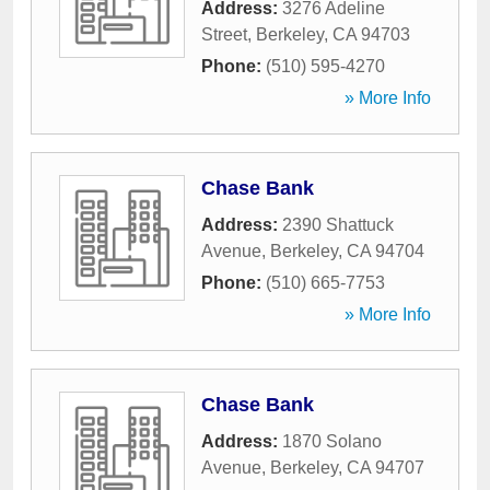
Address:
3276 Adeline
Street
,
Berkeley
,
CA
94703
Phone:
(510) 595-4270
» More Info
Chase Bank
Address:
2390 Shattuck
Avenue
,
Berkeley
,
CA
94704
Phone:
(510) 665-7753
» More Info
Chase Bank
Address:
1870 Solano
Avenue
,
Berkeley
,
CA
94707