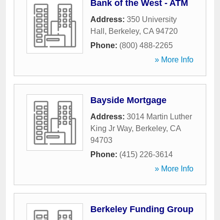
Bank of the West - ATM
Address:
350 University
Hall
,
Berkeley
,
CA
94720
Phone:
(800) 488-2265
» More Info
Bayside Mortgage
Address:
3014 Martin Luther
King Jr Way
,
Berkeley
,
CA
94703
Phone:
(415) 226-3614
» More Info
Berkeley Funding Group