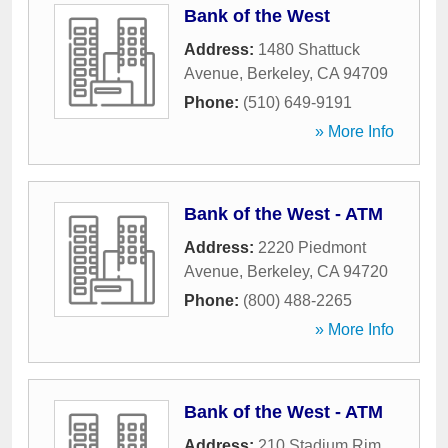
Bank of the West
Address:
1480 Shattuck
Avenue
,
Berkeley
,
CA
94709
Phone:
(510) 649-9191
» More Info
Bank of the West - ATM
Address:
2220 Piedmont
Avenue
,
Berkeley
,
CA
94720
Phone:
(800) 488-2265
» More Info
Bank of the West - ATM
Address:
210 Stadium Rim