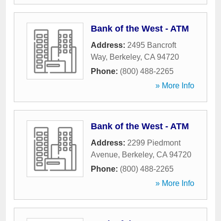
Bank of the West - ATM
Address:
2495 Bancroft
Way
,
Berkeley
,
CA
94720
Phone:
(800) 488-2265
» More Info
Bank of the West - ATM
Address:
2299 Piedmont
Avenue
,
Berkeley
,
CA
94720
Phone:
(800) 488-2265
» More Info