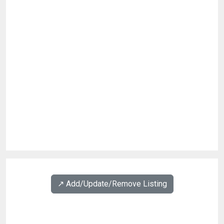
↗️ Add/Update/Remove Listing