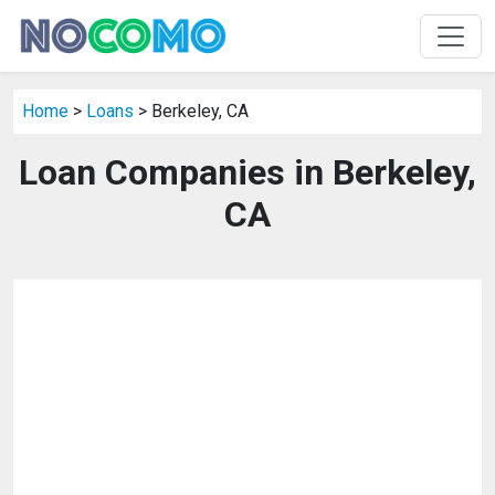
Home
>
Loans
> Berkeley, CA
Loan Companies in Berkeley,
CA