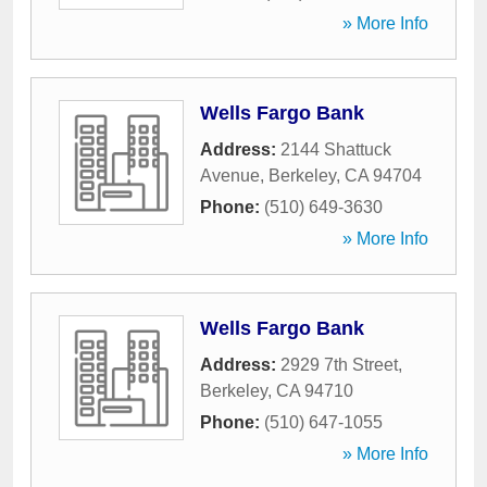
» More Info
Wells Fargo Bank
Address:
2144 Shattuck
Avenue
,
Berkeley
,
CA
94704
Phone:
(510) 649-3630
» More Info
Wells Fargo Bank
Address:
2929 7th Street
,
Berkeley
,
CA
94710
Phone:
(510) 647-1055
» More Info