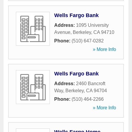
Wells Fargo Bank
Address:
1095 University
Avenue
,
Berkeley
,
CA
94710
Phone:
(510) 647-0282
» More Info
Wells Fargo Bank
Address:
2460 Bancroft
Way
,
Berkeley
,
CA
94704
Phone:
(510) 464-2266
» More Info