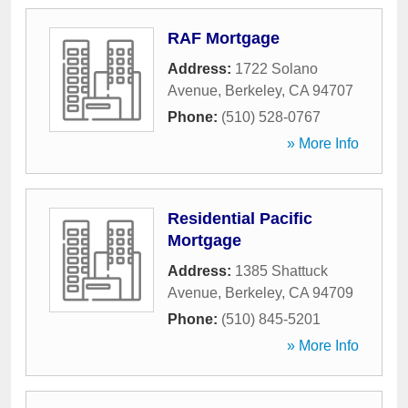
RAF Mortgage
Address:
1722 Solano
Avenue
,
Berkeley
,
CA
94707
Phone:
(510) 528-0767
» More Info
Residential Pacific
Mortgage
Address:
1385 Shattuck
Avenue
,
Berkeley
,
CA
94709
Phone:
(510) 845-5201
» More Info