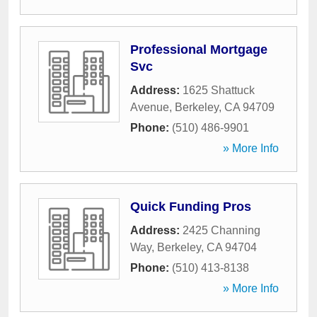
Professional Mortgage
Svc
Address:
1625 Shattuck
Avenue
,
Berkeley
,
CA
94709
Phone:
(510) 486-9901
» More Info
Quick Funding Pros
Address:
2425 Channing
Way
,
Berkeley
,
CA
94704
Phone:
(510) 413-8138
» More Info