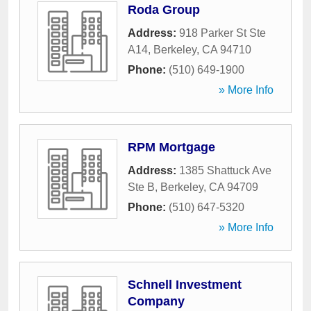
Roda Group
Address:
918 Parker St Ste
A14
,
Berkeley
,
CA
94710
Phone:
(510) 649-1900
» More Info
RPM Mortgage
Address:
1385 Shattuck Ave
Ste B
,
Berkeley
,
CA
94709
Phone:
(510) 647-5320
» More Info
Schnell Investment
Company