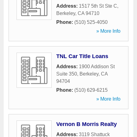
Address:
1517 5th St Ste C
,
Berkeley
,
CA
94710
Phone:
(510) 525-4050
» More Info
TNL Car Title Loans
Address:
1900 Addison St
Suite 350
,
Berkeley
,
CA
94704
Phone:
(510) 629-6215
» More Info
Vernon B Morris Realty
Address:
3119 Shattuck