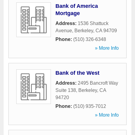
Bank of America
Mortgage
Address:
1536 Shattuck
Avenue
,
Berkeley
,
CA
94709
Phone:
(510) 326-6348
» More Info
Bank of the West
Address:
2495 Bancroft Way
Suite 138
,
Berkeley
,
CA
94720
Phone:
(510) 935-7012
» More Info