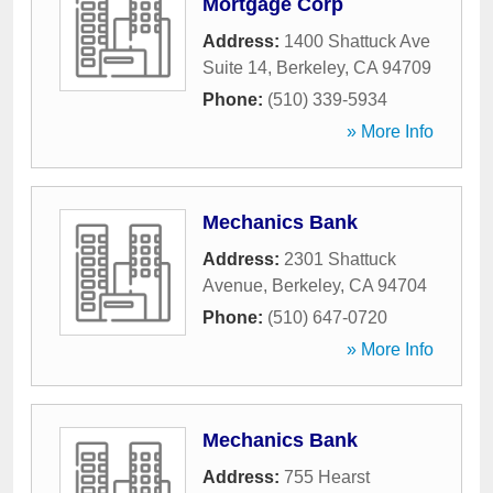
Mortgage Corp
Address:
1400 Shattuck Ave
Suite 14
,
Berkeley
,
CA
94709
Phone:
(510) 339-5934
» More Info
Mechanics Bank
Address:
2301 Shattuck
Avenue
,
Berkeley
,
CA
94704
Phone:
(510) 647-0720
» More Info
Mechanics Bank
Address:
755 Hearst