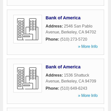
Bank of America
Address:
2546 San Pablo
Avenue
,
Berkeley
,
CA
94702
Phone:
(510) 273-5720
» More Info
Bank of America
Address:
1536 Shattuck
Avenue
,
Berkeley
,
CA
94709
Phone:
(510) 649-6243
» More Info