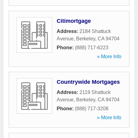
Citimortgage
Address:
2184 Shattuck
Avenue
,
Berkeley
,
CA
94704
Phone:
(888) 717-6223
» More Info
Countrywide Mortgages
Address:
2119 Shattuck
Avenue
,
Berkeley
,
CA
94704
Phone:
(888) 717-3208
» More Info