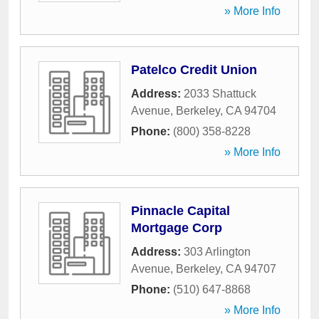
» More Info
Patelco Credit Union
Address:
2033 Shattuck
Avenue
,
Berkeley
,
CA
94704
Phone:
(800) 358-8228
» More Info
Pinnacle Capital
Mortgage Corp
Address:
303 Arlington
Avenue
,
Berkeley
,
CA
94707
Phone:
(510) 647-8868
» More Info