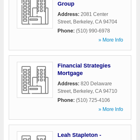
Group
Address:
2081 Center
Street
,
Berkeley
,
CA
94704
Phone:
(510) 990-6978
» More Info
Financial Strategies
Mortgage
Address:
820 Delaware
Street
,
Berkeley
,
CA
94710
Phone:
(510) 725-4106
» More Info
Leah Stapleton -