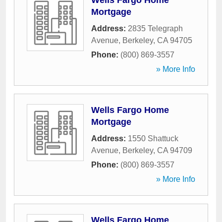
Wells Fargo Home
Mortgage
Address:
2835 Telegraph
Avenue
,
Berkeley
,
CA
94705
Phone:
(800) 869-3557
» More Info
Wells Fargo Home
Mortgage
Address:
1550 Shattuck
Avenue
,
Berkeley
,
CA
94709
Phone:
(800) 869-3557
» More Info
Wells Fargo Home