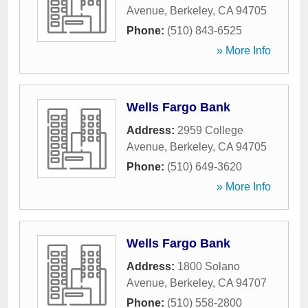
Avenue
,
Berkeley
,
CA
94705
Phone:
(510) 843-6525
» More Info
Wells Fargo Bank
Address:
2959 College
Avenue
,
Berkeley
,
CA
94705
Phone:
(510) 649-3620
» More Info
Wells Fargo Bank
Address:
1800 Solano
Avenue
,
Berkeley
,
CA
94707
Phone:
(510) 558-2800