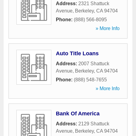
Address:
2321 Shattuck
Avenue
,
Berkeley
,
CA
94704
Phone:
(888) 566-8095
» More Info
Auto Title Loans
Address:
2007 Shattuck
Avenue
,
Berkeley
,
CA
94704
Phone:
(888) 548-7655
» More Info
Bank Of America
Address:
2129 Shattuck
Avenue
,
Berkeley
,
CA
94704