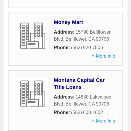
Money Mart
Address:
15790 Bellflower
Blvd
,
Bellflower
,
CA
90706
Phone:
(562) 920-7805
» More Info
Montana Capital Car
Title Loans
Address:
14830 Lakewood
Blvd
,
Bellflower
,
CA
90706
Phone:
(562) 608-1602
» More Info