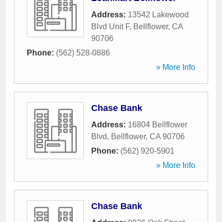
Address:
13542 Lakewood
Blvd Unit F
,
Bellflower
,
CA
90706
Phone:
(562) 528-0886
» More Info
Chase Bank
Address:
16804 Bellflower
Blvd
,
Bellflower
,
CA
90706
Phone:
(562) 920-5901
» More Info
Chase Bank