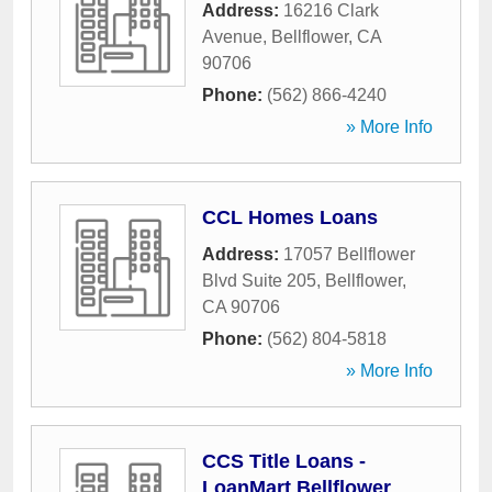
Address:
16216 Clark
Avenue
,
Bellflower
,
CA
90706
Phone:
(562) 866-4240
» More Info
CCL Homes Loans
Address:
17057 Bellflower
Blvd Suite 205
,
Bellflower
,
CA
90706
Phone:
(562) 804-5818
» More Info
CCS Title Loans -
LoanMart Bellflower