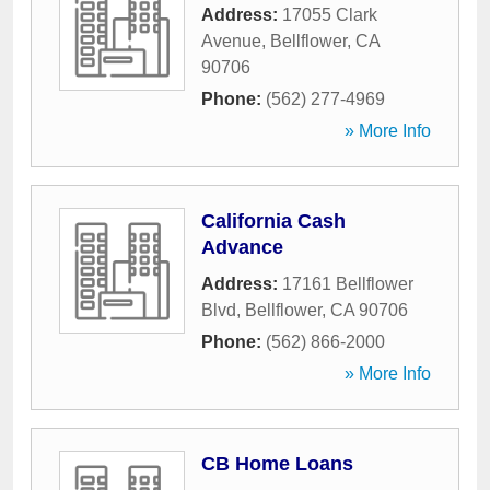
Address:
17055 Clark
Avenue
,
Bellflower
,
CA
90706
Phone:
(562) 277-4969
» More Info
California Cash
Advance
Address:
17161 Bellflower
Blvd
,
Bellflower
,
CA
90706
Phone:
(562) 866-2000
» More Info
CB Home Loans