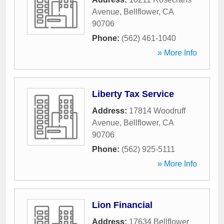
Avenue
,
Bellflower
,
CA
90706
Phone:
(562) 461-1040
» More Info
Liberty Tax Service
Address:
17814 Woodruff
Avenue
,
Bellflower
,
CA
90706
Phone:
(562) 925-5111
» More Info
Lion Financial
Address:
17634 Bellflower