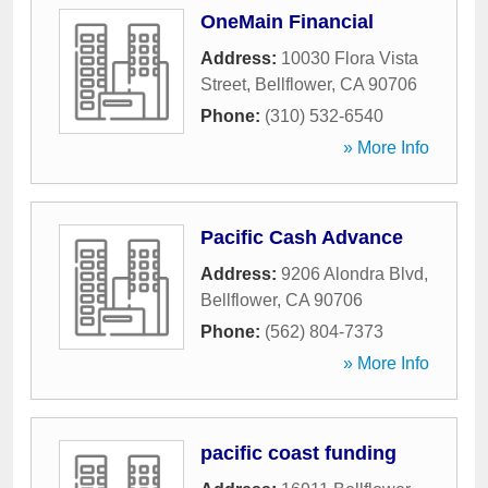
OneMain Financial
Address:
10030 Flora Vista
Street
,
Bellflower
,
CA
90706
Phone:
(310) 532-6540
» More Info
Pacific Cash Advance
Address:
9206 Alondra Blvd
,
Bellflower
,
CA
90706
Phone:
(562) 804-7373
» More Info
pacific coast funding