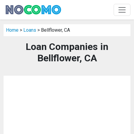
Home
>
Loans
> Bellflower, CA
Loan Companies in
Bellflower, CA