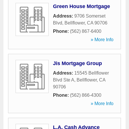
Green House Mortgage
Address:
9706 Somerset
Blvd
,
Bellflower
,
CA
90706
Phone:
(562) 867-6400
» More Info
Jis Mortgage Group
Address:
15545 Bellflower
Blvd Ste A
,
Bellflower
,
CA
90706
Phone:
(562) 866-4300
» More Info
L.A. Cash Advance