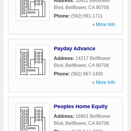
Address:
16911 Bellflower
Blvd
,
Bellflower
,
CA
90706
Phone:
(562) 991-1711
» More Info
Payday Advance
Address:
14217 Bellflower
Blvd
,
Bellflower
,
CA
90706
Phone:
(562) 867-1400
» More Info
Peoples Home Equity
Address:
16901 Bellflower
Blvd
,
Bellflower
,
CA
90706