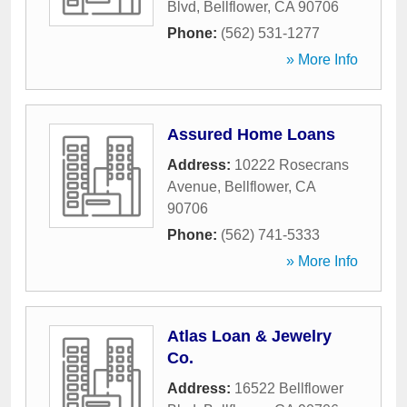
Blvd
,
Bellflower
,
CA
90706
Phone:
(562) 531-1277
» More Info
Assured Home Loans
Address:
10222 Rosecrans
Avenue
,
Bellflower
,
CA
90706
Phone:
(562) 741-5333
» More Info
Atlas Loan & Jewelry
Co.
Address:
16522 Bellflower