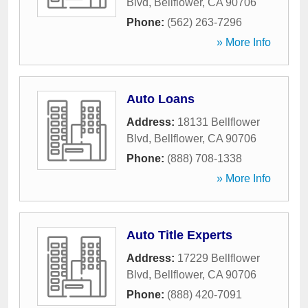
Blvd
,
Bellflower
,
CA
90706
Phone:
(562) 263-7296
» More Info
Auto Loans
Address:
18131 Bellflower
Blvd
,
Bellflower
,
CA
90706
Phone:
(888) 708-1338
» More Info
Auto Title Experts
Address:
17229 Bellflower
Blvd
,
Bellflower
,
CA
90706
Phone:
(888) 420-7091