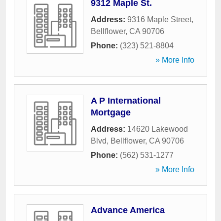
9312 Maple St.
Address:
9316 Maple Street
,
Bellflower
,
CA
90706
Phone:
(323) 521-8804
» More Info
A P International
Mortgage
Address:
14620 Lakewood
Blvd
,
Bellflower
,
CA
90706
Phone:
(562) 531-1277
» More Info
Advance America