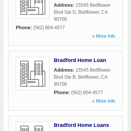
Address:
15545 Bellflower
Blvd Ste D
,
Bellflower
,
CA
90706
Phone:
(562) 804-4577
» More Info
Bradford Home Loan
Address:
15545 Bellflower
Blvd Ste B
,
Bellflower
,
CA
90706
Phone:
(562) 804-4577
» More Info
Bradford Home Loans