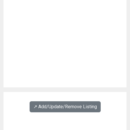
↗️ Add/Update/Remove Listing