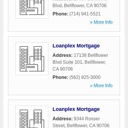
Blvd
,
Bellflower
,
CA
90706
Phone:
(714) 941-5521
» More Info
Loanplex Mortgage
Address:
17138 Bellflower
Blvd Suite 101
,
Bellflower
,
CA
90706
Phone:
(562) 925-3000
» More Info
Loanplex Mortgage
Address:
9344 Rosser
Street
,
Bellflower
,
CA
90706