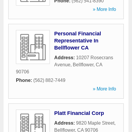
Phone:
(562) 541-8390
» More Info
Personal Financial
Representative In
Bellflower CA
Address:
10207 Rosecrans
Avenue
,
Bellflower
,
CA
90706
Phone:
(562) 882-7449
» More Info
Platt Financial Corp
Address:
9820 Maple Street
,
Bellflower
,
CA
90706