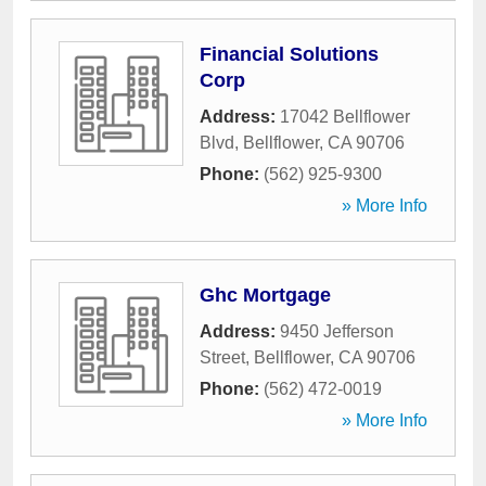
Financial Solutions
Corp
Address:
17042 Bellflower
Blvd
,
Bellflower
,
CA
90706
Phone:
(562) 925-9300
» More Info
Ghc Mortgage
Address:
9450 Jefferson
Street
,
Bellflower
,
CA
90706
Phone:
(562) 472-0019
» More Info