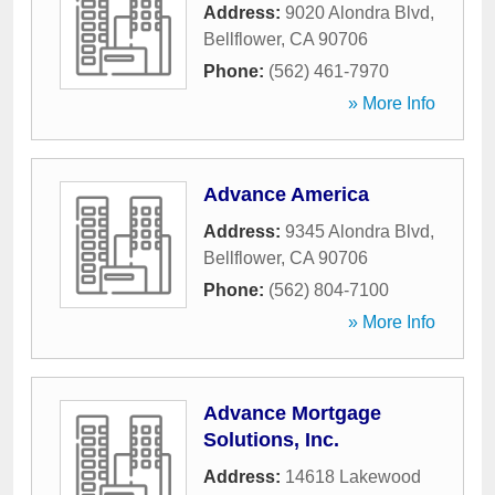
Address:
9020 Alondra Blvd
,
Bellflower
,
CA
90706
Phone:
(562) 461-7970
» More Info
Advance America
Address:
9345 Alondra Blvd
,
Bellflower
,
CA
90706
Phone:
(562) 804-7100
» More Info
Advance Mortgage
Solutions, Inc.
Address:
14618 Lakewood