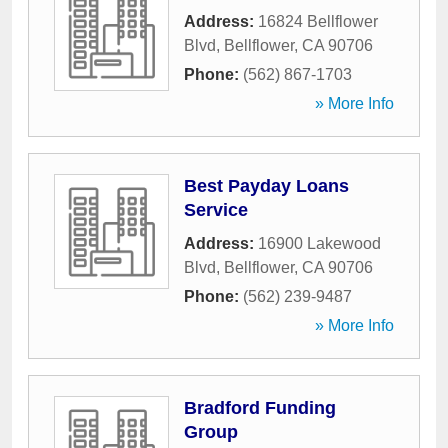
Address:
16824 Bellflower
Blvd
,
Bellflower
,
CA
90706
Phone:
(562) 867-1703
» More Info
Best Payday Loans
Service
Address:
16900 Lakewood
Blvd
,
Bellflower
,
CA
90706
Phone:
(562) 239-9487
» More Info
Bradford Funding
Group