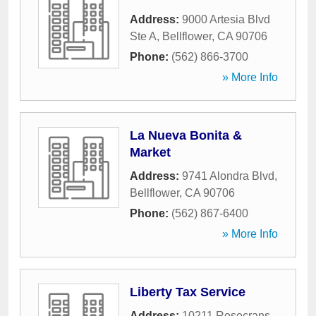
Address:
9000 Artesia Blvd
Ste A
,
Bellflower
,
CA
90706
Phone:
(562) 866-3700
» More Info
La Nueva Bonita &
Market
Address:
9741 Alondra Blvd
,
Bellflower
,
CA
90706
Phone:
(562) 867-6400
» More Info
Liberty Tax Service
Address:
10211 Rosecrans