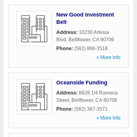
New Good Investment
Belt
Address:
10230 Artesia
Blvd
,
Bellflower
,
CA
90706
Phone:
(562) 866-3518
» More Info
Oceanside Funding
Address:
8628 1/4 Ramona
Street
,
Bellflower
,
CA
90706
Phone:
(562) 387-3571
» More Info