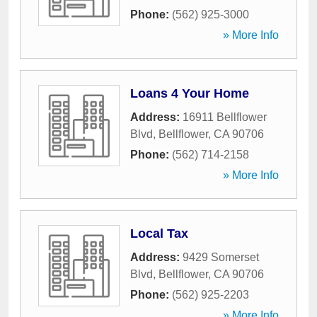
Phone:
(562) 925-3000
» More Info
Loans 4 Your Home
Address:
16911 Bellflower
Blvd
,
Bellflower
,
CA
90706
Phone:
(562) 714-2158
» More Info
Local Tax
Address:
9429 Somerset
Blvd
,
Bellflower
,
CA
90706
Phone:
(562) 925-2203
» More Info