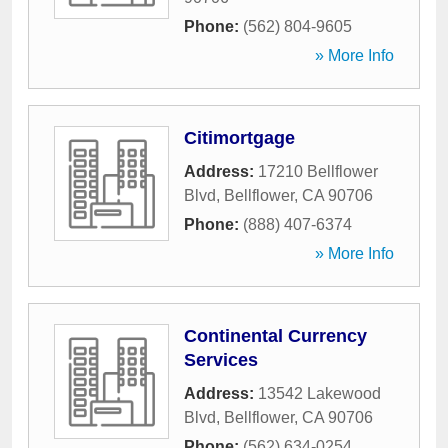
Phone:
(562) 804-9605
» More Info
Citimortgage
Address:
17210 Bellflower
Blvd
,
Bellflower
,
CA
90706
Phone:
(888) 407-6374
» More Info
Continental Currency
Services
Address:
13542 Lakewood
Blvd
,
Bellflower
,
CA
90706
Phone:
(562) 634-0254