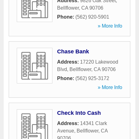
Address:
9826 Oak Street
,
Bellflower
,
CA
90706
Phone:
(562) 920-5901
» More Info
Chase Bank
Address:
17220 Lakewood
Blvd
,
Bellflower
,
CA
90706
Phone:
(562) 925-3172
» More Info
Check Into Cash
Address:
14341 Clark
Avenue
,
Bellflower
,
CA
90706