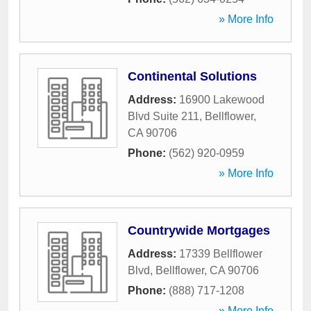
» More Info
Continental Solutions
Address:
16900 Lakewood
Blvd Suite 211
,
Bellflower
,
CA
90706
Phone:
(562) 920-0959
» More Info
Countrywide Mortgages
Address:
17339 Bellflower
Blvd
,
Bellflower
,
CA
90706
Phone:
(888) 717-1208
» More Info