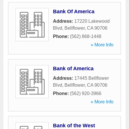
Bank Of America
Address:
17220 Lakewood
Blvd
,
Bellflower
,
CA
90706
Phone:
(562) 868-1448
» More Info
Bank of America
Address:
17445 Bellflower
Blvd
,
Bellflower
,
CA
90706
Phone:
(562) 920-3966
» More Info
Bank of the West