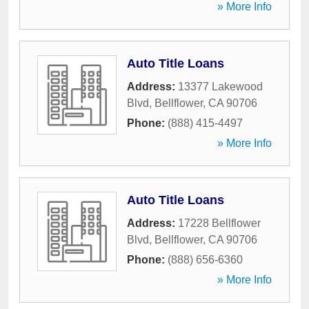
» More Info
Auto Title Loans
Address:
13377 Lakewood
Blvd
,
Bellflower
,
CA
90706
Phone:
(888) 415-4497
» More Info
Auto Title Loans
Address:
17228 Bellflower
Blvd
,
Bellflower
,
CA
90706
Phone:
(888) 656-6360
» More Info