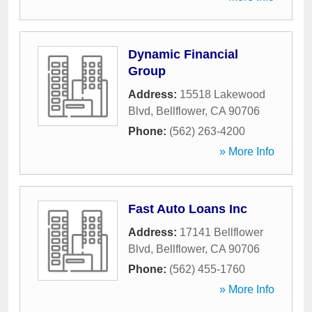
Dynamic Financial
Group
Address:
15518 Lakewood
Blvd
,
Bellflower
,
CA
90706
Phone:
(562) 263-4200
» More Info
Fast Auto Loans Inc
Address:
17141 Bellflower
Blvd
,
Bellflower
,
CA
90706
Phone:
(562) 455-1760
» More Info