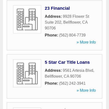
23 Financial
Address:
9928 Flower St
Suite 202
,
Bellflower
,
CA
90706
Phone:
(562) 804-7739
» More Info
5 Star Car Title Loans
Address:
9561 Artesia Blvd
,
Bellflower
,
CA
90706
Phone:
(562) 242-3941
» More Info