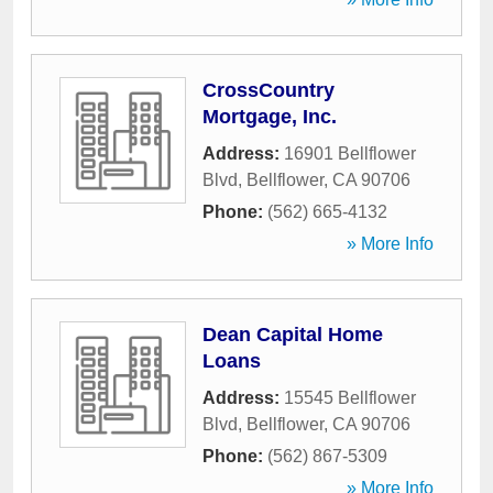
CrossCountry
Mortgage, Inc.
Address:
16901 Bellflower
Blvd
,
Bellflower
,
CA
90706
Phone:
(562) 665-4132
» More Info
Dean Capital Home
Loans
Address:
15545 Bellflower
Blvd
,
Bellflower
,
CA
90706
Phone:
(562) 867-5309
» More Info