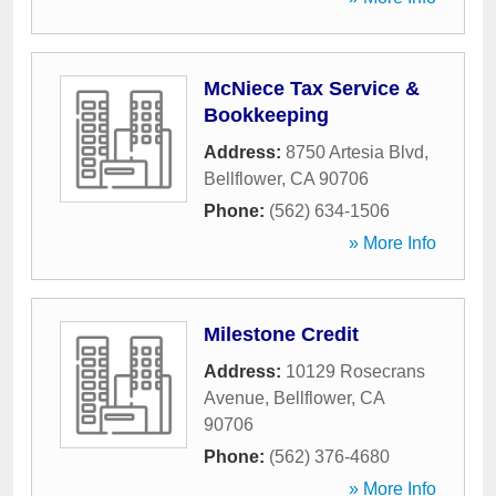
McNiece Tax Service &
Bookkeeping
Address:
8750 Artesia Blvd
,
Bellflower
,
CA
90706
Phone:
(562) 634-1506
» More Info
Milestone Credit
Address:
10129 Rosecrans
Avenue
,
Bellflower
,
CA
90706
Phone:
(562) 376-4680
» More Info