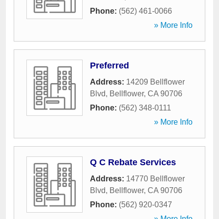
Phone:
(562) 461-0066
» More Info
Preferred
Address:
14209 Bellflower
Blvd
,
Bellflower
,
CA
90706
Phone:
(562) 348-0111
» More Info
Q C Rebate Services
Address:
14770 Bellflower
Blvd
,
Bellflower
,
CA
90706
Phone:
(562) 920-0347
» More Info