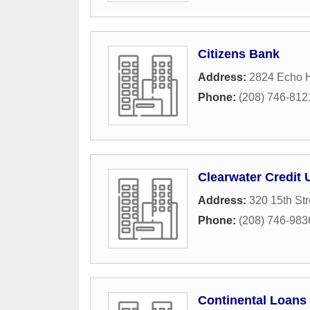
Citizens Bank
Address:
2824 Echo H
Phone:
(208) 746-812
Clearwater Credit 
Address:
320 15th Str
Phone:
(208) 746-983
Continental Loans