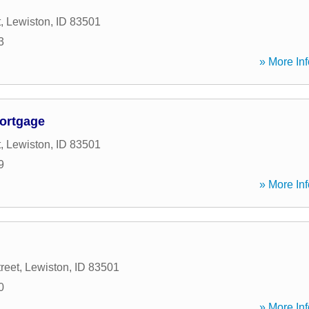
t
,
Lewiston
,
ID
83501
3
» More Inf
ortgage
t
,
Lewiston
,
ID
83501
9
» More Inf
reet
,
Lewiston
,
ID
83501
0
» More Inf