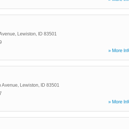
 Avenue
,
Lewiston
,
ID
83501
9
» More Inf
n Avenue
,
Lewiston
,
ID
83501
7
» More Inf