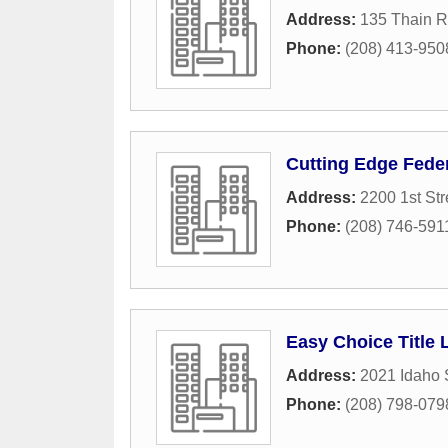
Address:
135 Thain R
Phone:
(208) 413-950
Cutting Edge Feder
Address:
2200 1st Str
Phone:
(208) 746-591
Easy Choice Title
Address:
2021 Idaho 
Phone:
(208) 798-079