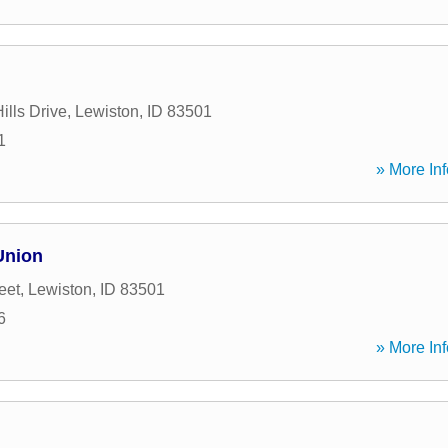
ills Drive
,
Lewiston
,
ID
83501
1
» More Inf
Union
eet
,
Lewiston
,
ID
83501
6
» More Inf