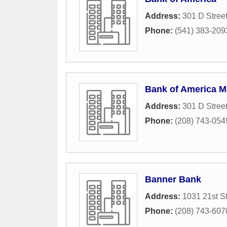
Address:
301 D Stree
Phone:
(541) 383-209
Bank of America M
Address:
301 D Stree
Phone:
(208) 743-054
Banner Bank
Address:
1031 21st St
Phone:
(208) 743-607