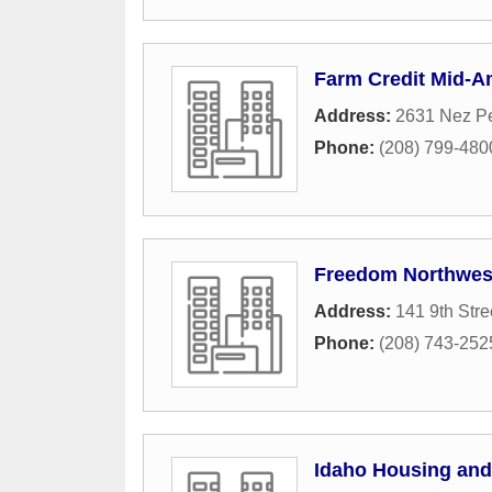
Farm Credit Mid-A
Address:
2631 Nez Pe
Phone:
(208) 799-480
Freedom Northwest
Address:
141 9th Stre
Phone:
(208) 743-252
Idaho Housing and