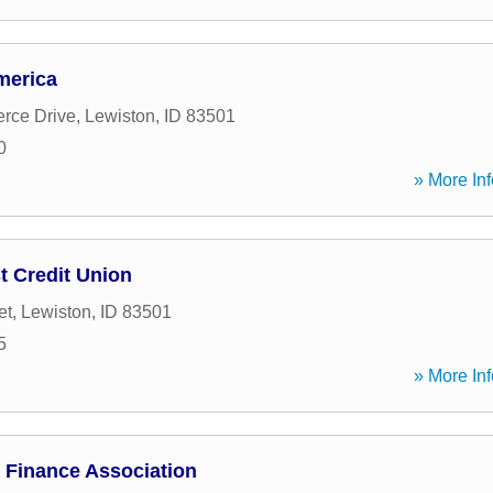
merica
rce Drive
,
Lewiston
,
ID
83501
0
» More Inf
 Credit Union
et
,
Lewiston
,
ID
83501
5
» More Inf
 Finance Association