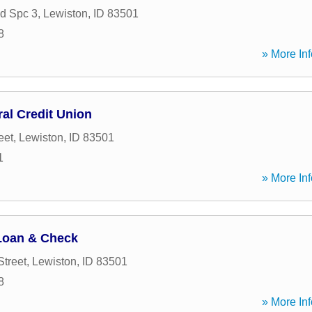
d Spc 3
,
Lewiston
,
ID
83501
8
» More Inf
al Credit Union
eet
,
Lewiston
,
ID
83501
1
» More Inf
 Loan & Check
Street
,
Lewiston
,
ID
83501
8
» More Inf