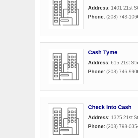
Address:
1401 21st St
Phone:
(208) 743-106
Cash Tyme
Address:
615 21st Str
Phone:
(208) 746-990
Check Into Cash
Address:
1325 21st St
Phone:
(208) 798-035