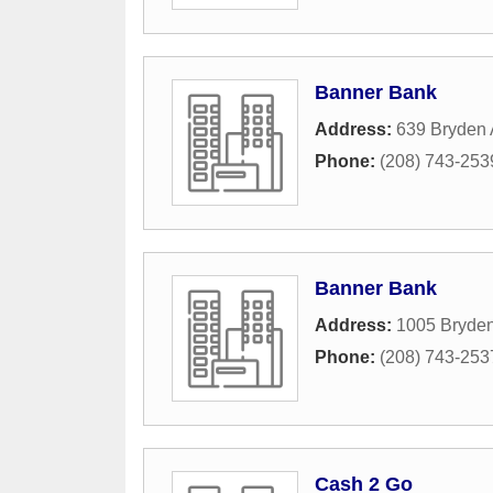
Banner Bank
Address:
639 Bryden
Phone:
(208) 743-253
Banner Bank
Address:
1005 Bryde
Phone:
(208) 743-253
Cash 2 Go