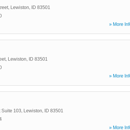
reet
,
Lewiston
,
ID
83501
0
» More Inf
eet
,
Lewiston
,
ID
83501
0
» More Inf
 Suite 103
,
Lewiston
,
ID
83501
4
» More Inf