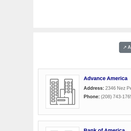
↗️ 
Advance America
Address:
2346 Nez Pe
Phone:
(208) 743-176
Bank of America