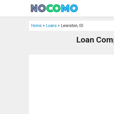
Home
>
Loans
> Lewiston, ID
Loan Comp