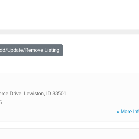
Add/Update/Remove Listing
rce Drive
,
Lewiston
,
ID
83501
5
» More Inf