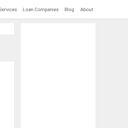
Services
Loan Companies
Blog
About