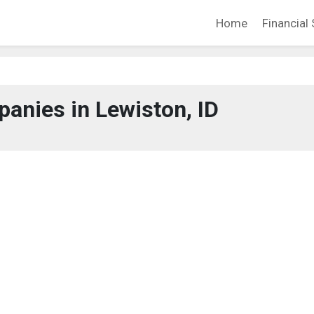
Home
Financial 
anies in Lewiston, ID