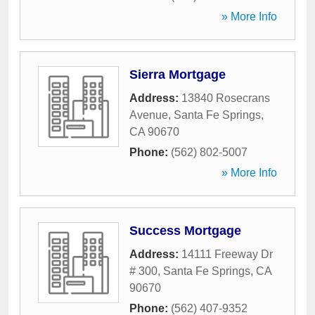
» More Info
Sierra Mortgage
Address:
13840 Rosecrans
Avenue
,
Santa Fe Springs
,
CA
90670
Phone:
(562) 802-5007
» More Info
Success Mortgage
Address:
14111 Freeway Dr
# 300
,
Santa Fe Springs
,
CA
90670
Phone:
(562) 407-9352