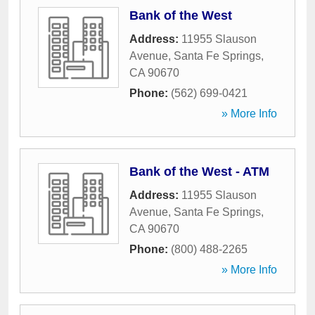
Bank of the West
Address:
11955 Slauson
Avenue
,
Santa Fe Springs
,
CA
90670
Phone:
(562) 699-0421
» More Info
Bank of the West - ATM
Address:
11955 Slauson
Avenue
,
Santa Fe Springs
,
CA
90670
Phone:
(800) 488-2265
» More Info