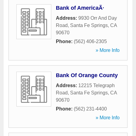
Bank of AmericaÃ·
Address:
9930 Orr And Day
Road
,
Santa Fe Springs
,
CA
90670
Phone:
(562) 406-2305
» More Info
Bank Of Orange County
Address:
12215 Telegraph
Road
,
Santa Fe Springs
,
CA
90670
Phone:
(562) 231-4400
» More Info