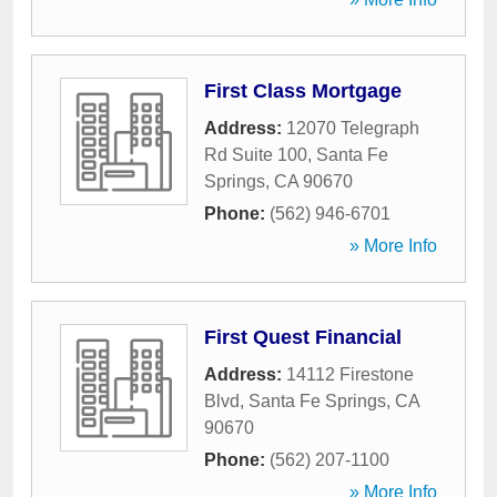
First Class Mortgage
Address:
12070 Telegraph
Rd Suite 100
,
Santa Fe
Springs
,
CA
90670
Phone:
(562) 946-6701
» More Info
First Quest Financial
Address:
14112 Firestone
Blvd
,
Santa Fe Springs
,
CA
90670
Phone:
(562) 207-1100
» More Info