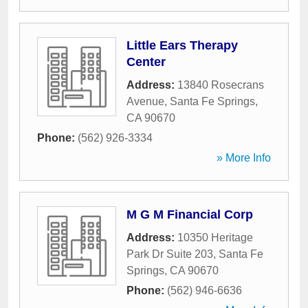
Little Ears Therapy
Center
Address:
13840 Rosecrans
Avenue
,
Santa Fe Springs
,
CA
90670
Phone:
(562) 926-3334
» More Info
M G M Financial Corp
Address:
10350 Heritage
Park Dr Suite 203
,
Santa Fe
Springs
,
CA
90670
Phone:
(562) 946-6636