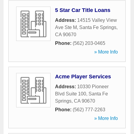
5 Star Car Title Loans
Address:
14515 Valley View
Ave Ste M
,
Santa Fe Springs
,
CA
90670
Phone:
(562) 203-0465
» More Info
Acme Player Services
Address:
10330 Pioneer
Blvd Suite 100
,
Santa Fe
Springs
,
CA
90670
Phone:
(562) 777-2263
» More Info