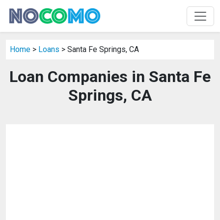
Home
>
Loans
> Santa Fe Springs, CA
Loan Companies in Santa Fe
Springs, CA