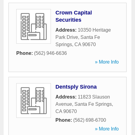
Crown Capital
Securities
Address:
10350 Heritage
Park Drive
,
Santa Fe
Springs
,
CA
90670
Phone:
(562) 946-6636
» More Info
Dentsply Sirona
Address:
11823 Slauson
Avenue
,
Santa Fe Springs
,
CA
90670
Phone:
(562) 698-6700
» More Info