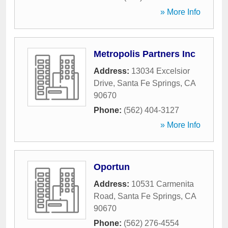
» More Info
Metropolis Partners Inc
Address:
13034 Excelsior
Drive
,
Santa Fe Springs
,
CA
90670
Phone:
(562) 404-3127
» More Info
Oportun
Address:
10531 Carmenita
Road
,
Santa Fe Springs
,
CA
90670
Phone:
(562) 276-4554