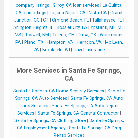
company listings
|
Gilroy, CA loan services
|
La Quinta,
CA loan listings
|
Laguna Niguel, CA
|
Vista, CA
|
Grand
Junction, CO
|
CT
|
Ormond Beach, FL
|
Tallahassee, FL
|
Arlington Heights, IL
|
Bossier City, LA
|
Ypsilanti, MI
|
MI
|
MS
|
Roswell, NM
|
Toledo, OH
|
Tulsa, OK
|
Warminster,
PA
|
Plano, TX
|
Hampton, VA
|
Herndon, VA
|
Mc Lean,
VA
|
Brookfield, WI
|
travel insurance
More Services in Santa Fe Springs,
CA
Santa Fe Springs, CA Home Security Services
|
Santa Fe
Springs, CA Auto Services
|
Santa Fe Springs, CA Auto
Parts Services
|
Santa Fe Springs, CA Auto Repair
Services
|
Santa Fe Springs, CA General Contractor
|
Santa Fe Springs, CA Clothing Store
|
Santa Fe Springs,
CA Employment Agency
|
Santa Fe Springs, CA Drug
Rehab Services