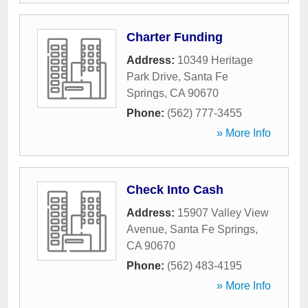
Charter Funding
Address:
10349 Heritage
Park Drive
,
Santa Fe
Springs
,
CA
90670
Phone:
(562) 777-3455
» More Info
Check Into Cash
Address:
15907 Valley View
Avenue
,
Santa Fe Springs
,
CA
90670
Phone:
(562) 483-4195
» More Info