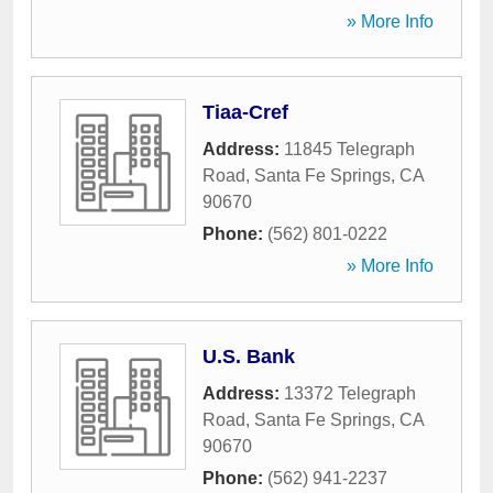
» More Info
Tiaa-Cref
Address:
11845 Telegraph
Road
,
Santa Fe Springs
,
CA
90670
Phone:
(562) 801-0222
» More Info
U.S. Bank
Address:
13372 Telegraph
Road
,
Santa Fe Springs
,
CA
90670
Phone:
(562) 941-2237