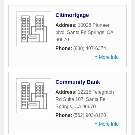
Citimortgage
Address:
10028 Pioneer
blvd
,
Santa Fe Springs
,
CA
90670
Phone:
(888) 407-6374
» More Info
Community Bank
Address:
12215 Telegraph
Rd Suite 107
,
Santa Fe
Springs
,
CA
90670
Phone:
(562) 903-8120
» More Info