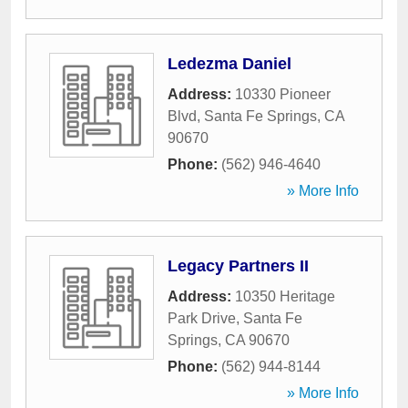
Ledezma Daniel
Address:
10330 Pioneer
Blvd
,
Santa Fe Springs
,
CA
90670
Phone:
(562) 946-4640
» More Info
Legacy Partners II
Address:
10350 Heritage
Park Drive
,
Santa Fe
Springs
,
CA
90670
Phone:
(562) 944-8144
» More Info