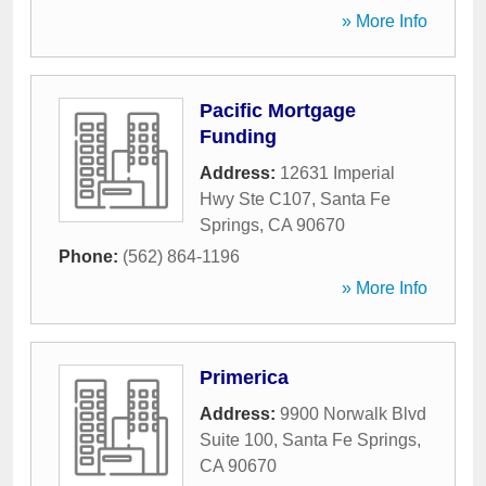
» More Info
Pacific Mortgage
Funding
Address:
12631 Imperial
Hwy Ste C107
,
Santa Fe
Springs
,
CA
90670
Phone:
(562) 864-1196
» More Info
Primerica
Address:
9900 Norwalk Blvd
Suite 100
,
Santa Fe Springs
,
CA
90670