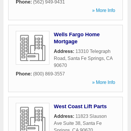
Phone:
(562) 949-9431
» More Info
Wells Fargo Home
Mortgage
Address:
13310 Telegraph
Road
,
Santa Fe Springs
,
CA
90670
Phone:
(800) 869-3557
» More Info
West Coast Lift Parts
Address:
11823 Slauson
Ave Suite 38
,
Santa Fe
Springs
,
CA
90670