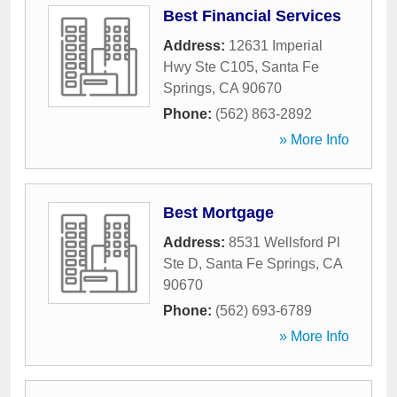
Best Financial Services
Address:
12631 Imperial
Hwy Ste C105
,
Santa Fe
Springs
,
CA
90670
Phone:
(562) 863-2892
» More Info
Best Mortgage
Address:
8531 Wellsford Pl
Ste D
,
Santa Fe Springs
,
CA
90670
Phone:
(562) 693-6789
» More Info