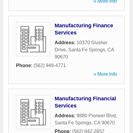
» More Info
Manufacturing Finance
Services
Address:
10370 Slusher
Drive
,
Santa Fe Springs
,
CA
90670
Phone:
(562) 949-4771
» More Info
Manufacturing Financial
Services
Address:
9880 Pioneer Blvd
,
Santa Fe Springs
,
CA
90670
Phone:
(562) 942-2657