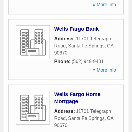
» More Info
Wells Fargo Bank
Address:
11701 Telegraph
Road
,
Santa Fe Springs
,
CA
90670
Phone:
(562) 949-9431
» More Info
Wells Fargo Home
Mortgage
Address:
11701 Telegraph
Road
,
Santa Fe Springs
,
CA
90670