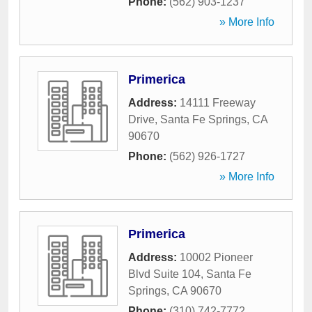
Phone:
(562) 903-1237
» More Info
Primerica
Address:
14111 Freeway
Drive
,
Santa Fe Springs
,
CA
90670
Phone:
(562) 926-1727
» More Info
Primerica
Address:
10002 Pioneer
Blvd Suite 104
,
Santa Fe
Springs
,
CA
90670
Phone:
(310) 742-7772