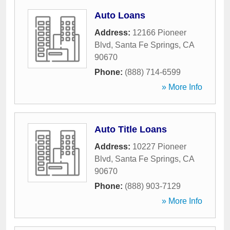
Auto Loans
Address:
12166 Pioneer
Blvd
,
Santa Fe Springs
,
CA
90670
Phone:
(888) 714-6599
» More Info
Auto Title Loans
Address:
10227 Pioneer
Blvd
,
Santa Fe Springs
,
CA
90670
Phone:
(888) 903-7129
» More Info