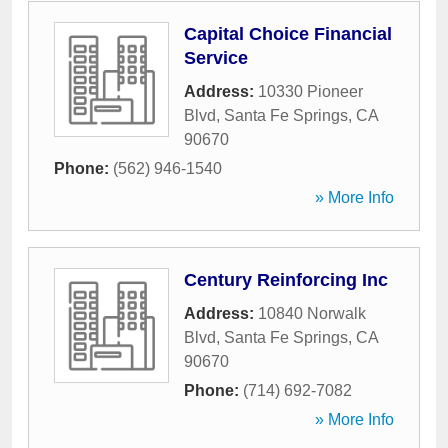
Capital Choice Financial
Service
Address:
10330 Pioneer
Blvd
,
Santa Fe Springs
,
CA
90670
Phone:
(562) 946-1540
» More Info
Century Reinforcing Inc
Address:
10840 Norwalk
Blvd
,
Santa Fe Springs
,
CA
90670
Phone:
(714) 692-7082
» More Info