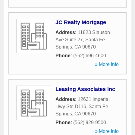
JC Realty Mortgage
Address:
11823 Slauson
Ave Suite 27
,
Santa Fe
Springs
,
CA
90670
Phone:
(562) 696-4600
» More Info
Leasing Associates Inc
Address:
12631 Imperial
Hwy Ste D116
,
Santa Fe
Springs
,
CA
90670
Phone:
(562) 929-9500
» More Info