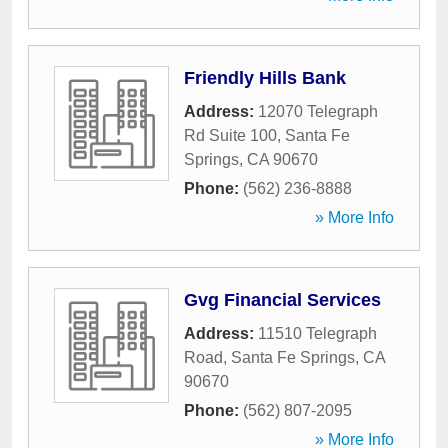
Friendly Hills Bank
Address:
12070 Telegraph
Rd Suite 100
,
Santa Fe
Springs
,
CA
90670
Phone:
(562) 236-8888
» More Info
Gvg Financial Services
Address:
11510 Telegraph
Road
,
Santa Fe Springs
,
CA
90670
Phone:
(562) 807-2095
» More Info