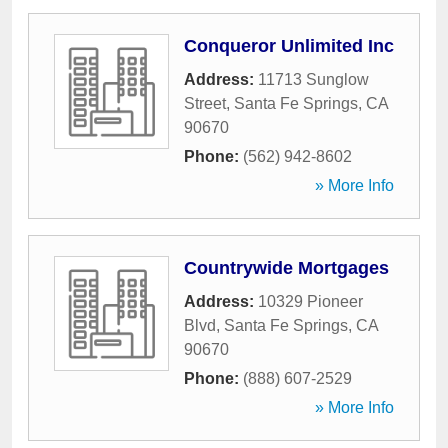
Conqueror Unlimited Inc
Address:
11713 Sunglow
Street
,
Santa Fe Springs
,
CA
90670
Phone:
(562) 942-8602
» More Info
Countrywide Mortgages
Address:
10329 Pioneer
Blvd
,
Santa Fe Springs
,
CA
90670
Phone:
(888) 607-2529
» More Info