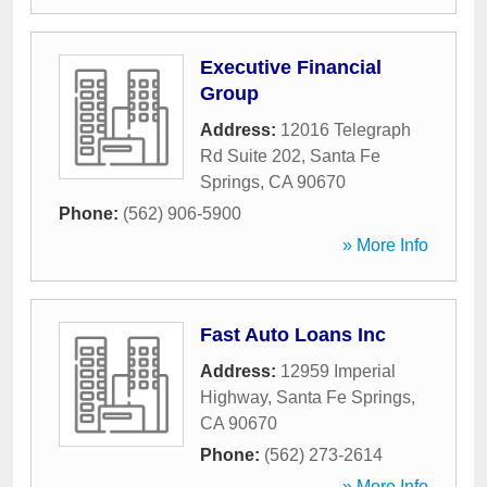
Executive Financial
Group
Address:
12016 Telegraph
Rd Suite 202
,
Santa Fe
Springs
,
CA
90670
Phone:
(562) 906-5900
» More Info
Fast Auto Loans Inc
Address:
12959 Imperial
Highway
,
Santa Fe Springs
,
CA
90670
Phone:
(562) 273-2614
» More Info