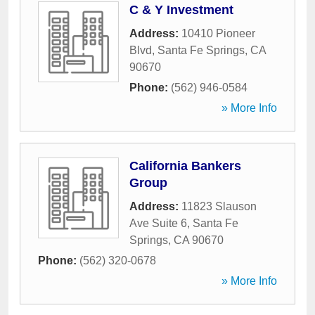
C & Y Investment
Address:
10410 Pioneer
Blvd
,
Santa Fe Springs
,
CA
90670
Phone:
(562) 946-0584
» More Info
California Bankers
Group
Address:
11823 Slauson
Ave Suite 6
,
Santa Fe
Springs
,
CA
90670
Phone:
(562) 320-0678
» More Info