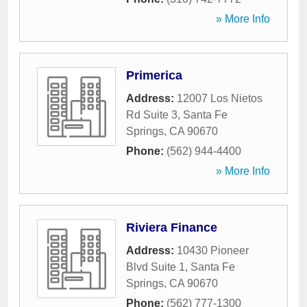
» More Info
Primerica
Address:
12007 Los Nietos
Rd Suite 3
,
Santa Fe
Springs
,
CA
90670
Phone:
(562) 944-4400
» More Info
Riviera Finance
Address:
10430 Pioneer
Blvd Suite 1
,
Santa Fe
Springs
,
CA
90670
Phone:
(562) 777-1300