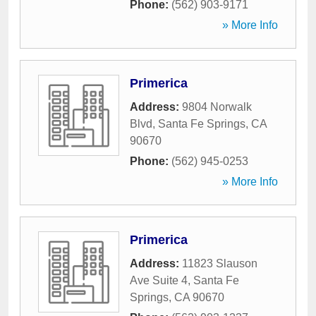
Phone:
(562) 903-9171
» More Info
Primerica
Address:
9804 Norwalk
Blvd
,
Santa Fe Springs
,
CA
90670
Phone:
(562) 945-0253
» More Info
Primerica
Address:
11823 Slauson
Ave Suite 4
,
Santa Fe
Springs
,
CA
90670