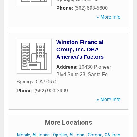
Phone:
(562) 698-5600
» More Info
Winston Financial
Group, Inc. DBA
America's Factors
Address:
10430 Pioneer
Blvd Suite 28
,
Santa Fe
Springs
,
CA
90670
Phone:
(562) 903-3999
» More Info
More Locations
Mobile, AL loans
|
Opelika, AL loan
|
Corona, CA loan