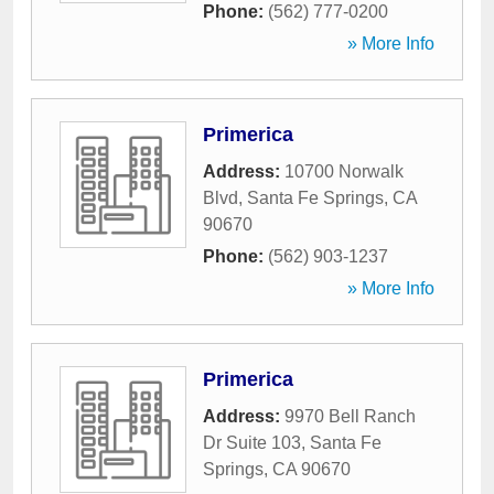
Phone:
(562) 777-0200
» More Info
Primerica
Address:
10700 Norwalk
Blvd
,
Santa Fe Springs
,
CA
90670
Phone:
(562) 903-1237
» More Info
Primerica
Address:
9970 Bell Ranch
Dr Suite 103
,
Santa Fe
Springs
,
CA
90670