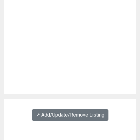
↗️ Add/Update/Remove Listing