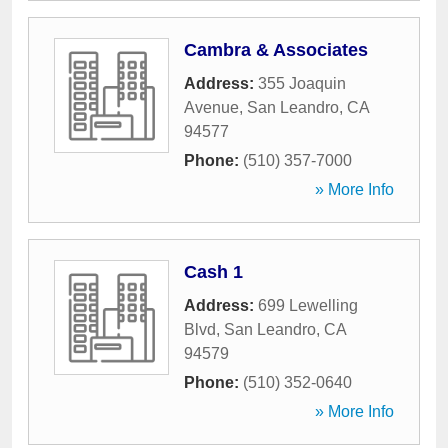
Cambra & Associates
Address:
355 Joaquin
Avenue
,
San Leandro
,
CA
94577
Phone:
(510) 357-7000
» More Info
Cash 1
Address:
699 Lewelling
Blvd
,
San Leandro
,
CA
94579
Phone:
(510) 352-0640
» More Info