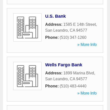
U.S. Bank
Address:
1585 E 14th Street
,
San Leandro
,
CA
94577
Phone:
(510) 347-1260
» More Info
Wells Fargo Bank
Address:
1899 Marina Blvd
,
San Leandro
,
CA
94577
Phone:
(510) 483-4440
» More Info