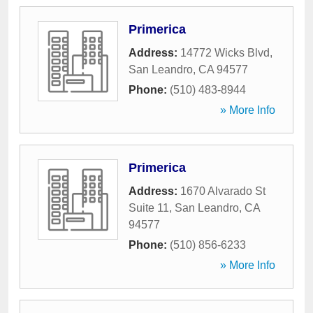
Primerica
Address:
14772 Wicks Blvd
,
San Leandro
,
CA
94577
Phone:
(510) 483-8944
» More Info
Primerica
Address:
1670 Alvarado St
Suite 11
,
San Leandro
,
CA
94577
Phone:
(510) 856-6233
» More Info