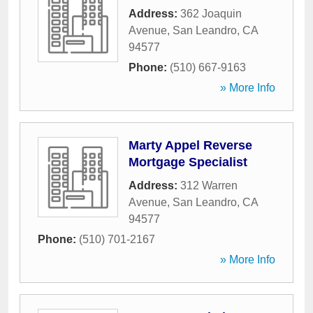
Address:
362 Joaquin
Avenue
,
San Leandro
,
CA
94577
Phone:
(510) 667-9163
» More Info
Marty Appel Reverse
Mortgage Specialist
Address:
312 Warren
Avenue
,
San Leandro
,
CA
94577
Phone:
(510) 701-2167
» More Info