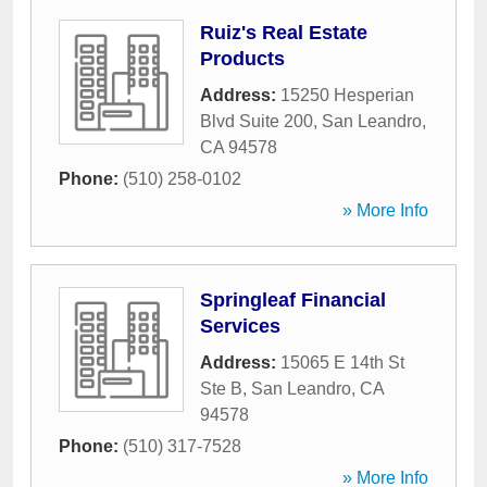
Ruiz's Real Estate
Products
Address:
15250 Hesperian
Blvd Suite 200
,
San Leandro
,
CA
94578
Phone:
(510) 258-0102
» More Info
Springleaf Financial
Services
Address:
15065 E 14th St
Ste B
,
San Leandro
,
CA
94578
Phone:
(510) 317-7528
» More Info