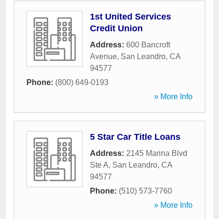
1st United Services
Credit Union
Address:
600 Bancroft
Avenue
,
San Leandro
,
CA
94577
Phone:
(800) 649-0193
» More Info
5 Star Car Title Loans
Address:
2145 Marina Blvd
Ste A
,
San Leandro
,
CA
94577
Phone:
(510) 573-7760
» More Info