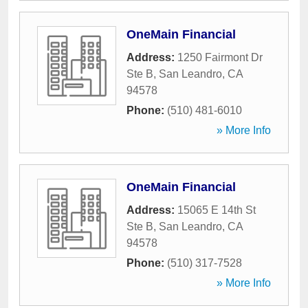
OneMain Financial
Address:
1250 Fairmont Dr
Ste B
,
San Leandro
,
CA
94578
Phone:
(510) 481-6010
» More Info
OneMain Financial
Address:
15065 E 14th St
Ste B
,
San Leandro
,
CA
94578
Phone:
(510) 317-7528
» More Info