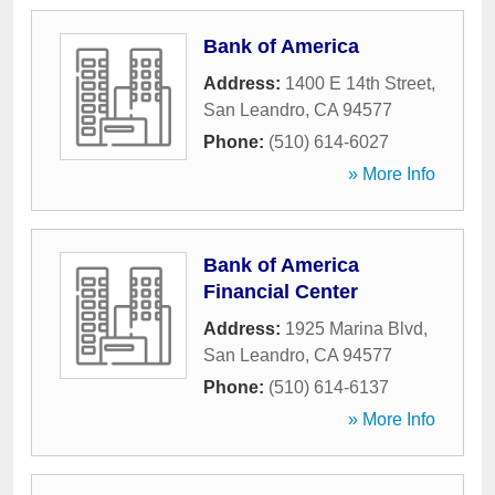
Bank of America
Address:
1400 E 14th Street
,
San Leandro
,
CA
94577
Phone:
(510) 614-6027
» More Info
Bank of America
Financial Center
Address:
1925 Marina Blvd
,
San Leandro
,
CA
94577
Phone:
(510) 614-6137
» More Info