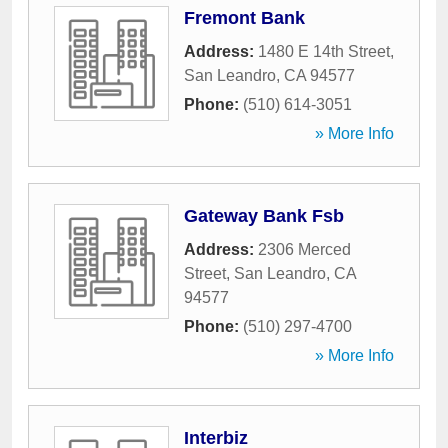
Fremont Bank
Address:
1480 E 14th Street
,
San Leandro
,
CA
94577
Phone:
(510) 614-3051
» More Info
Gateway Bank Fsb
Address:
2306 Merced
Street
,
San Leandro
,
CA
94577
Phone:
(510) 297-4700
» More Info
Interbiz