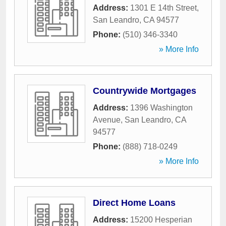
Address:
1301 E 14th Street
,
San Leandro
,
CA
94577
Phone:
(510) 346-3340
» More Info
Countrywide Mortgages
Address:
1396 Washington
Avenue
,
San Leandro
,
CA
94577
Phone:
(888) 718-0249
» More Info
Direct Home Loans
Address:
15200 Hesperian