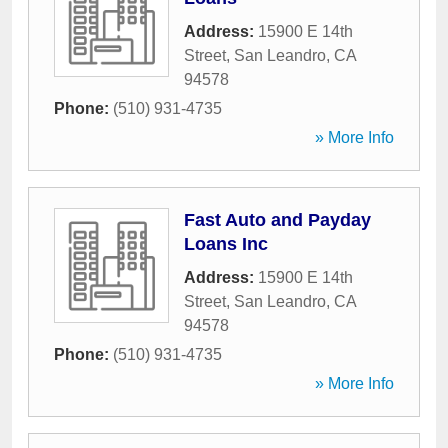
Address:
15900 E 14th
Street
,
San Leandro
,
CA
94578
Phone:
(510) 931-4735
» More Info
Fast Auto and Payday
Loans Inc
Address:
15900 E 14th
Street
,
San Leandro
,
CA
94578
Phone:
(510) 931-4735
» More Info