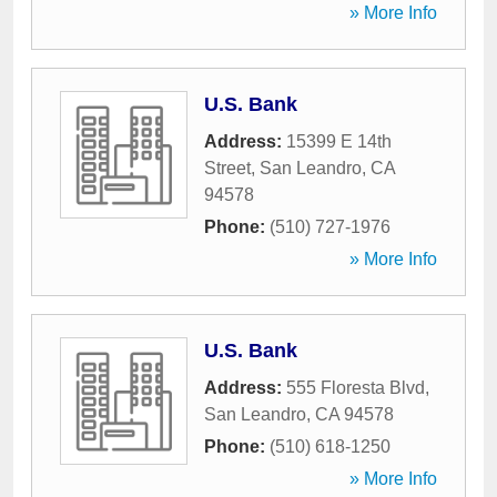
» More Info
U.S. Bank
Address:
15399 E 14th
Street
,
San Leandro
,
CA
94578
Phone:
(510) 727-1976
» More Info
U.S. Bank
Address:
555 Floresta Blvd
,
San Leandro
,
CA
94578
Phone:
(510) 618-1250
» More Info