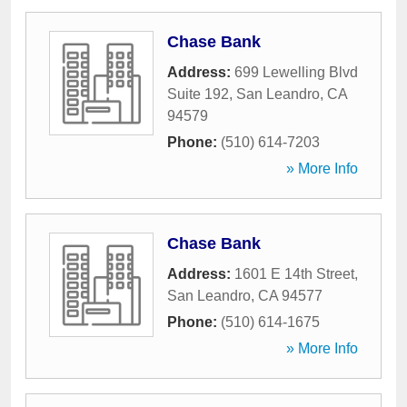
Chase Bank
Address:
699 Lewelling Blvd
Suite 192
,
San Leandro
,
CA
94579
Phone:
(510) 614-7203
» More Info
Chase Bank
Address:
1601 E 14th Street
,
San Leandro
,
CA
94577
Phone:
(510) 614-1675
» More Info