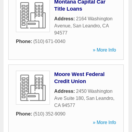
Montana Capital Car
Title Loans
Address:
2164 Washington
Avenue
,
San Leandro
,
CA
94577
Phone:
(510) 671-0040
» More Info
Moore West Federal
Credit Union
Address:
2450 Washington
Ave Suite 180
,
San Leandro
,
CA
94577
Phone:
(510) 352-9090
» More Info