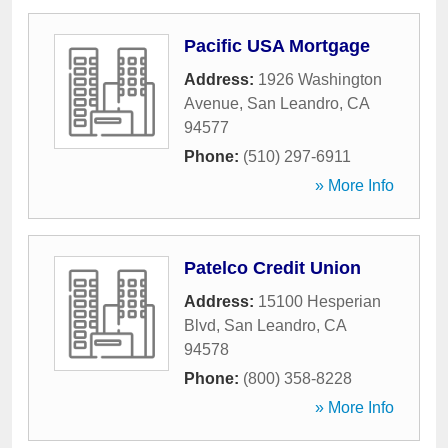
Pacific USA Mortgage
Address:
1926 Washington
Avenue
,
San Leandro
,
CA
94577
Phone:
(510) 297-6911
» More Info
Patelco Credit Union
Address:
15100 Hesperian
Blvd
,
San Leandro
,
CA
94578
Phone:
(800) 358-8228
» More Info