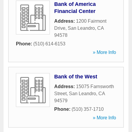
Bank of America
Financial Center
Address:
1200 Fairmont
Drive
,
San Leandro
,
CA
94578
Phone:
(510) 614-6153
» More Info
Bank of the West
Address:
15075 Farnsworth
Street
,
San Leandro
,
CA
94579
Phone:
(510) 357-1710
» More Info