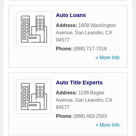
Auto Loans
Address:
1808 Washington
Avenue
,
San Leandro
,
CA
94577
Phone:
(888) 717-7016
» More Info
Auto Title Experts
Address:
1199 Begier
Avenue
,
San Leandro
,
CA
94577
Phone:
(888) 483-2503
» More Info