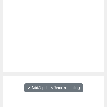
↗️ Add/Update/Remove Listing