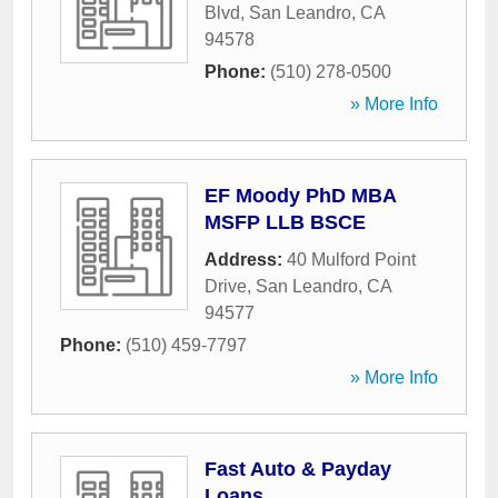
Blvd
,
San Leandro
,
CA
94578
Phone:
(510) 278-0500
» More Info
EF Moody PhD MBA
MSFP LLB BSCE
Address:
40 Mulford Point
Drive
,
San Leandro
,
CA
94577
Phone:
(510) 459-7797
» More Info
Fast Auto & Payday
Loans