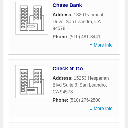
Chase Bank
Address:
1320 Fairmont
Drive
,
San Leandro
,
CA
94578
Phone:
(510) 481-3441
» More Info
Check N' Go
Address:
15253 Hesperian
Blvd Suite 3
,
San Leandro
,
CA
94578
Phone:
(510) 276-2500
» More Info