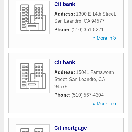
Citibank
Address:
1300 E 14th Street
,
San Leandro
,
CA
94577
Phone:
(510) 351-8221
» More Info
Citibank
Address:
15041 Farnsworth
Street
,
San Leandro
,
CA
94579
Phone:
(510) 567-4304
» More Info
Citimortgage