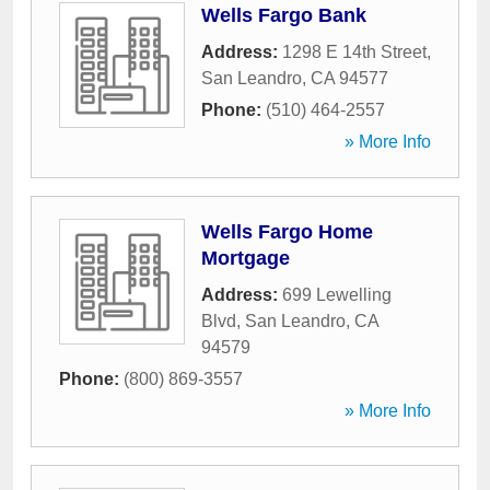
Wells Fargo Bank
Address:
1298 E 14th Street
,
San Leandro
,
CA
94577
Phone:
(510) 464-2557
» More Info
Wells Fargo Home
Mortgage
Address:
699 Lewelling
Blvd
,
San Leandro
,
CA
94579
Phone:
(800) 869-3557
» More Info