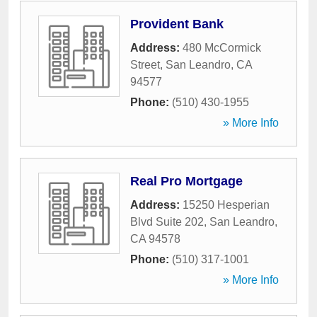
Provident Bank
Address:
480 McCormick
Street
,
San Leandro
,
CA
94577
Phone:
(510) 430-1955
» More Info
Real Pro Mortgage
Address:
15250 Hesperian
Blvd Suite 202
,
San Leandro
,
CA
94578
Phone:
(510) 317-1001
» More Info