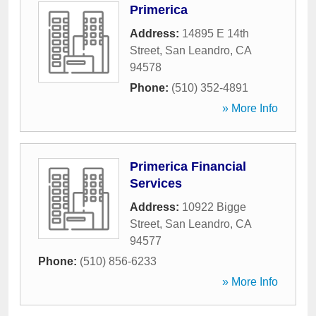
Primerica
Address:
14895 E 14th
Street
,
San Leandro
,
CA
94578
Phone:
(510) 352-4891
» More Info
Primerica Financial
Services
Address:
10922 Bigge
Street
,
San Leandro
,
CA
94577
Phone:
(510) 856-6233
» More Info