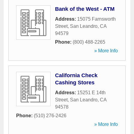
Bank of the West - ATM
Address:
15075 Farnsworth
Street
,
San Leandro
,
CA
94579
Phone:
(800) 488-2265
» More Info
California Check
Cashing Stores
Address:
15251 E 14th
Street
,
San Leandro
,
CA
94578
Phone:
(510) 276-2426
» More Info