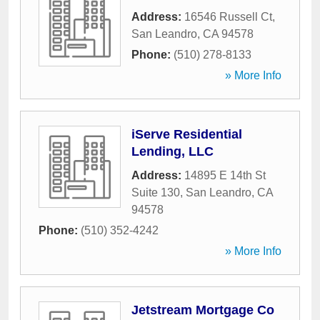
Address:
16546 Russell Ct
,
San Leandro
,
CA
94578
Phone:
(510) 278-8133
» More Info
iServe Residential
Lending, LLC
Address:
14895 E 14th St
Suite 130
,
San Leandro
,
CA
94578
Phone:
(510) 352-4242
» More Info
Jetstream Mortgage Co