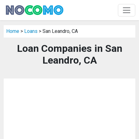
Home
>
Loans
> San Leandro, CA
Loan Companies in San
Leandro, CA