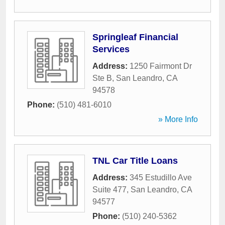
Springleaf Financial
Services
Address:
1250 Fairmont Dr
Ste B
,
San Leandro
,
CA
94578
Phone:
(510) 481-6010
» More Info
TNL Car Title Loans
Address:
345 Estudillo Ave
Suite 477
,
San Leandro
,
CA
94577
Phone:
(510) 240-5362