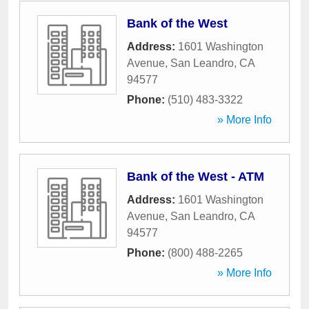
Bank of the West
Address:
1601 Washington
Avenue
,
San Leandro
,
CA
94577
Phone:
(510) 483-3322
» More Info
Bank of the West - ATM
Address:
1601 Washington
Avenue
,
San Leandro
,
CA
94577
Phone:
(800) 488-2265
» More Info