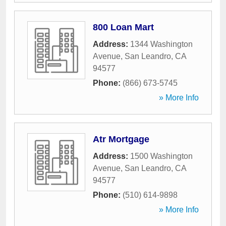
800 Loan Mart
Address:
1344 Washington
Avenue
,
San Leandro
,
CA
94577
Phone:
(866) 673-5745
» More Info
Atr Mortgage
Address:
1500 Washington
Avenue
,
San Leandro
,
CA
94577
Phone:
(510) 614-9898
» More Info