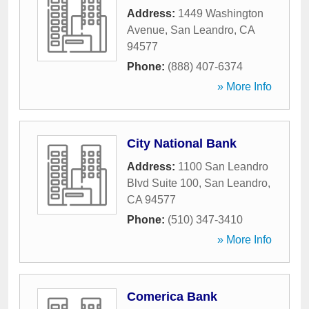
Address:
1449 Washington
Avenue
,
San Leandro
,
CA
94577
Phone:
(888) 407-6374
» More Info
City National Bank
Address:
1100 San Leandro
Blvd Suite 100
,
San Leandro
,
CA
94577
Phone:
(510) 347-3410
» More Info
Comerica Bank