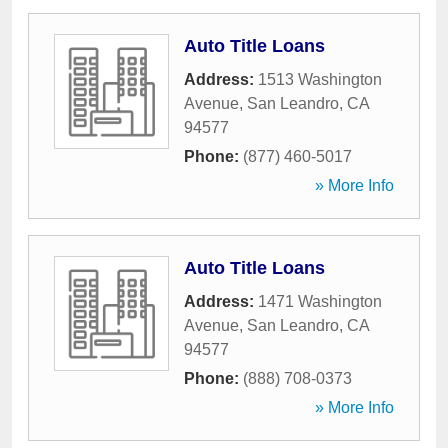
Auto Title Loans
Address:
1513 Washington
Avenue
,
San Leandro
,
CA
94577
Phone:
(877) 460-5017
» More Info
Auto Title Loans
Address:
1471 Washington
Avenue
,
San Leandro
,
CA
94577
Phone:
(888) 708-0373
» More Info