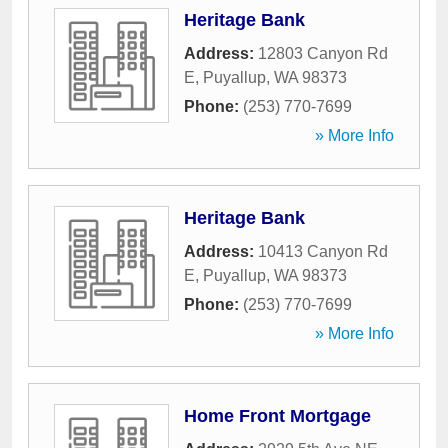
Heritage Bank
Address:
12803 Canyon Rd
E
,
Puyallup
,
WA
98373
Phone:
(253) 770-7699
» More Info
Heritage Bank
Address:
10413 Canyon Rd
E
,
Puyallup
,
WA
98373
Phone:
(253) 770-7699
» More Info
Home Front Mortgage