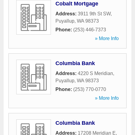
Cobalt Mortgage
Address:
3911 9th St SW
,
Puyallup
,
WA
98373
Phone:
(253) 446-7373
» More Info
Columbia Bank
Address:
4220 S Meridian
,
Puyallup
,
WA
98373
Phone:
(253) 770-0770
» More Info
Columbia Bank
Address:
17208 Meridian E
,