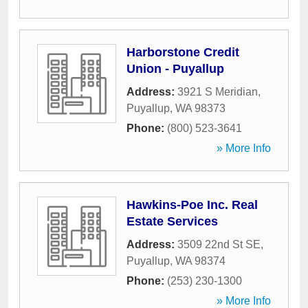
Harborstone Credit
Union - Puyallup
Address:
3921 S Meridian
,
Puyallup
,
WA
98373
Phone:
(800) 523-3641
» More Info
Hawkins-Poe Inc. Real
Estate Services
Address:
3509 22nd St SE
,
Puyallup
,
WA
98374
Phone:
(253) 230-1300
» More Info