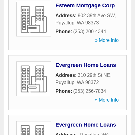
Esteem Mortgage Corp
Address:
802 39th Ave SW
,
Puyallup
,
WA
98373
Phone:
(253) 200-4344
» More Info
Evergreen Home Loans
Address:
310 29th St NE
,
Puyallup
,
WA
98372
Phone:
(253) 256-7834
» More Info
Evergreen Home Loans
Address:
,
Puyallup
,
WA