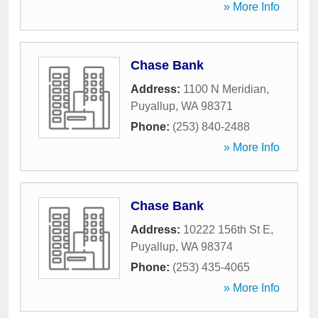
» More Info
Chase Bank
Address:
1100 N Meridian
,
Puyallup
,
WA
98371
Phone:
(253) 840-2488
» More Info
Chase Bank
Address:
10222 156th St E
,
Puyallup
,
WA
98374
Phone:
(253) 435-4065
» More Info