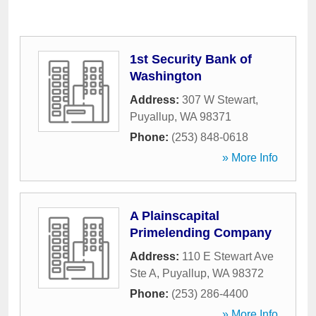
1st Security Bank of
Washington
Address:
307 W Stewart
,
Puyallup
,
WA
98371
Phone:
(253) 848-0618
» More Info
A Plainscapital
Primelending Company
Address:
110 E Stewart Ave
Ste A
,
Puyallup
,
WA
98372
Phone:
(253) 286-4400
» More Info