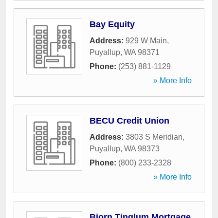
Bay Equity
Address:
929 W Main
,
Puyallup
,
WA
98371
Phone:
(253) 881-1129
» More Info
BECU Credit Union
Address:
3803 S Meridian
,
Puyallup
,
WA
98373
Phone:
(800) 233-2328
» More Info
Bjorn Tinglum Mortgage