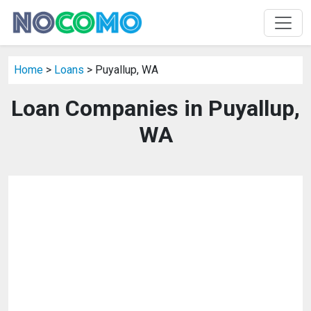
Home
>
Loans
> Puyallup, WA
Loan Companies in Puyallup,
WA