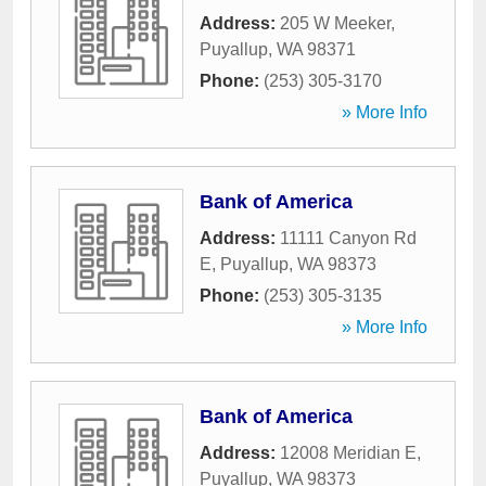
Address:
205 W Meeker
,
Puyallup
,
WA
98371
Phone:
(253) 305-3170
» More Info
Bank of America
Address:
11111 Canyon Rd
E
,
Puyallup
,
WA
98373
Phone:
(253) 305-3135
» More Info
Bank of America
Address:
12008 Meridian E
,
Puyallup
,
WA
98373