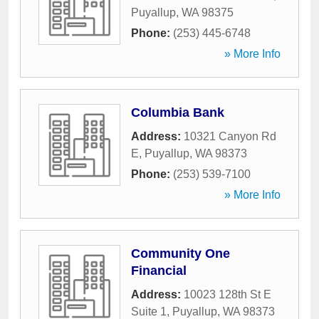
Puyallup
,
WA
98375
Phone:
(253) 445-6748
» More Info
Columbia Bank
Address:
10321 Canyon Rd
E
,
Puyallup
,
WA
98373
Phone:
(253) 539-7100
» More Info
Community One
Financial
Address:
10023 128th St E
Suite 1
,
Puyallup
,
WA
98373