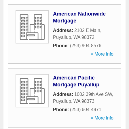
American Nationwide
Mortgage
Address:
2102 E Main
,
Puyallup
,
WA
98372
Phone:
(253) 904-8576
» More Info
American Pacific
Mortgage Puyallup
Address:
1002 39th Ave SW
,
Puyallup
,
WA
98373
Phone:
(253) 604-4971
» More Info