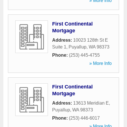
» More Info
First Continental
Mortgage
Address:
10023 128th St E
Suite 1
,
Puyallup
,
WA
98373
Phone:
(253) 445-4755
» More Info
First Continental
Mortgage
Address:
13613 Meridian E
,
Puyallup
,
WA
98373
Phone:
(253) 446-6017
» More Info