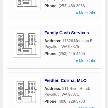
Phone:
(253) 466-3066
» More Info
Family Cash Services
Address:
17526 Meridian E
,
Puyallup
,
WA
98375
Phone:
(253) 445-4465
» More Info
Fiedler, Corina, MLO
Address:
311 River Road
,
Puyallup
,
WA
98371
Phone:
(800) 229-3703