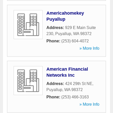
Americahomekey
Puyallup
Address:
929 E Main Suite
230
,
Puyallup
,
WA
98372
Phone:
(253) 604-4072
» More Info
American Financial
Networks Inc
Address:
424 29th St NE
,
Puyallup
,
WA
98372
Phone:
(253) 466-3163
» More Info