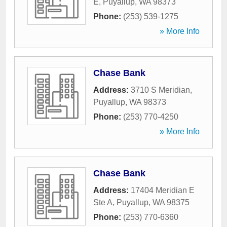
E
,
Puyallup
,
WA
98373
Phone:
(253) 539-1275
» More Info
Chase Bank
Address:
3710 S Meridian
,
Puyallup
,
WA
98373
Phone:
(253) 770-4250
» More Info
Chase Bank
Address:
17404 Meridian E
Ste A
,
Puyallup
,
WA
98375
Phone:
(253) 770-6360