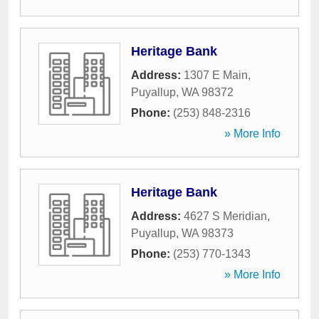
Heritage Bank
Address:
1307 E Main
,
Puyallup
,
WA
98372
Phone:
(253) 848-2316
» More Info
Heritage Bank
Address:
4627 S Meridian
,
Puyallup
,
WA
98373
Phone:
(253) 770-1343
» More Info