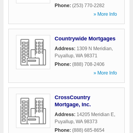
Phone:
(253) 770-2282
» More Info
Countrywide Mortgages
Address:
1309 N Meridian
,
Puyallup
,
WA
98371
Phone:
(888) 708-2406
» More Info
CrossCountry
Mortgage, Inc.
Address:
14205 Meridian E
,
Puyallup
,
WA
98373
Phone:
(888) 685-8654