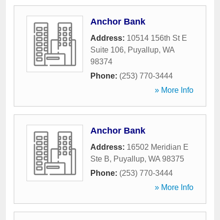
Anchor Bank
Address:
10514 156th St E
Suite 106
,
Puyallup
,
WA
98374
Phone:
(253) 770-3444
» More Info
Anchor Bank
Address:
16502 Meridian E
Ste B
,
Puyallup
,
WA
98375
Phone:
(253) 770-3444
» More Info