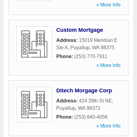
» More Info
Custom Mortgage
Address:
15019 Meridian E
Ste A
,
Puyallup
,
WA
98375
Phone:
(253) 770-7911
» More Info
Ditech Morgage Corp
Address:
424 29th St NE
,
Puyallup
,
WA
98372
Phone:
(253) 840-4056
» More Info