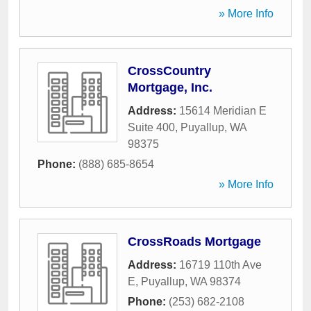
» More Info
CrossCountry
Mortgage, Inc.
Address:
15614 Meridian E
Suite 400
,
Puyallup
,
WA
98375
Phone:
(888) 685-8654
» More Info
CrossRoads Mortgage
Address:
16719 110th Ave
E
,
Puyallup
,
WA
98374
Phone:
(253) 682-2108