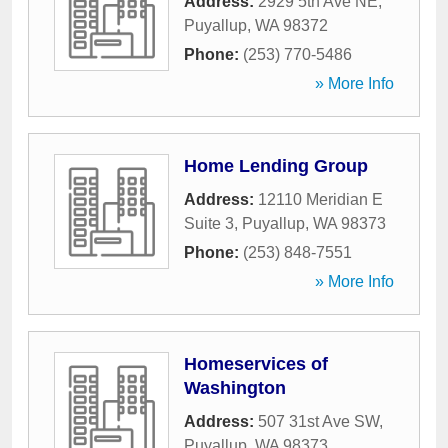
Address:
2929 5th Ave NE
,
Puyallup
,
WA
98372
Phone:
(253) 770-5486
» More Info
Home Lending Group
Address:
12110 Meridian E
Suite 3
,
Puyallup
,
WA
98373
Phone:
(253) 848-7551
» More Info
Homeservices of
Washington
Address:
507 31st Ave SW
,
Puyallup
,
WA
98373