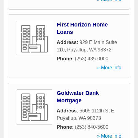
First Horizon Home
Loans
Address:
929 E Main Suite
110
,
Puyallup
,
WA
98372
Phone:
(253) 435-0000
» More Info
Goldwater Bank
Mortgage
Address:
5605 112th St E
,
Puyallup
,
WA
98373
Phone:
(253) 840-5600
» More Info