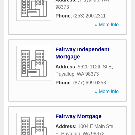
98373
Phone:
(253) 200-2311
» More Info
Fairway Independent
Mortgage
Address:
5620 112th St E
,
Puyallup
,
WA
98373
Phone:
(877) 699-0353
» More Info
Fairway Mortgage
Address:
1004 E Main Ste
E
,
Puyallup
,
WA
98372