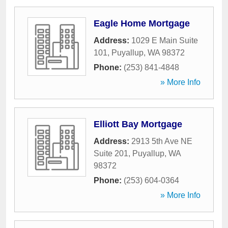
Eagle Home Mortgage
Address:
1029 E Main Suite
101
,
Puyallup
,
WA
98372
Phone:
(253) 841-4848
» More Info
Elliott Bay Mortgage
Address:
2913 5th Ave NE
Suite 201
,
Puyallup
,
WA
98372
Phone:
(253) 604-0364
» More Info