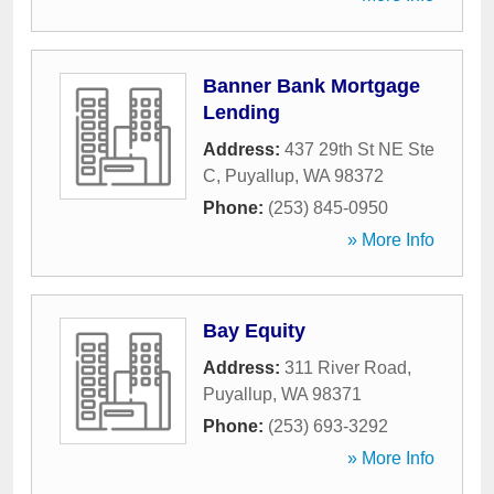
Banner Bank Mortgage
Lending
Address:
437 29th St NE Ste
C
,
Puyallup
,
WA
98372
Phone:
(253) 845-0950
» More Info
Bay Equity
Address:
311 River Road
,
Puyallup
,
WA
98371
Phone:
(253) 693-3292
» More Info