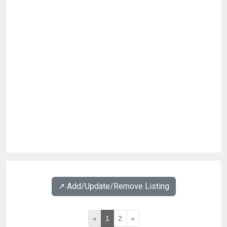
↗️ Add/Update/Remove Listing
«
1
2
»