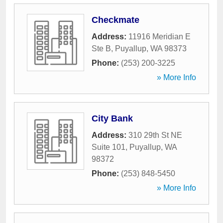
Checkmate
Address:
11916 Meridian E
Ste B
,
Puyallup
,
WA
98373
Phone:
(253) 200-3225
» More Info
City Bank
Address:
310 29th St NE
Suite 101
,
Puyallup
,
WA
98372
Phone:
(253) 848-5450
» More Info