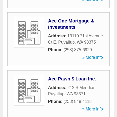
Ace One Mortgage &
Investments
Address:
19110 71st Avenue
Ct E
,
Puyallup
,
WA
98375
Phone:
(253) 875-6929
» More Info
Ace Pawn $ Loan Inc.
Address:
212 S Meridian
,
Puyallup
,
WA
98371
Phone:
(253) 848-4118
» More Info