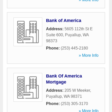
Bank of America
Address:
5605 112th St E
Suite 600
,
Puyallup
,
WA
98373
Phone:
(253) 445-2180
» More Info
Bank Of America
Mortgage
Address:
205 W Meeker
,
Puyallup
,
WA
98371
Phone:
(253) 305-3170
» More Info