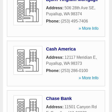
Address:
506 28th Ave SE
,
Puyallup
,
WA
98374
Phone:
(253) 495-7406
» More Info
Cash America
Address:
12117 Meridian E
,
Puyallup
,
WA
98373
Phone:
(253) 286-0100
» More Info
Chase Bank
Address:
11501 Canyon Rd