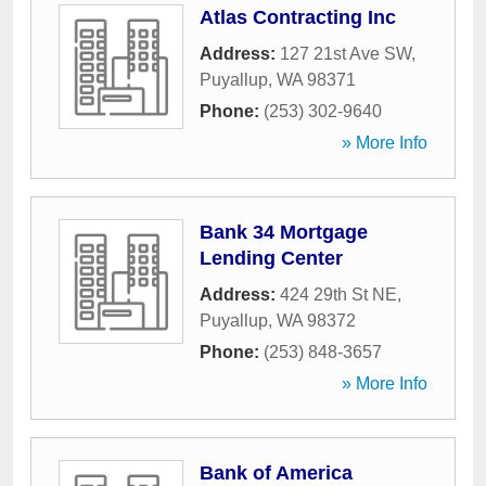
Atlas Contracting Inc
Address:
127 21st Ave SW
,
Puyallup
,
WA
98371
Phone:
(253) 302-9640
» More Info
Bank 34 Mortgage
Lending Center
Address:
424 29th St NE
,
Puyallup
,
WA
98372
Phone:
(253) 848-3657
» More Info
Bank of America