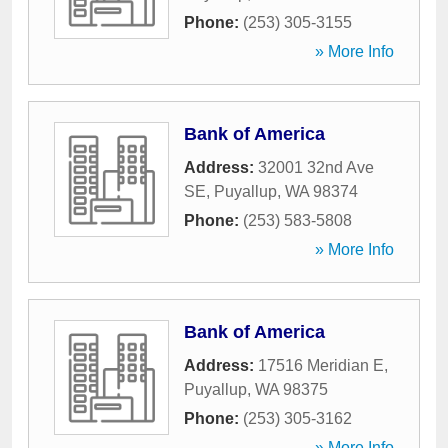
Phone:
(253) 305-3155
» More Info
Bank of America
Address:
32001 32nd Ave
SE
,
Puyallup
,
WA
98374
Phone:
(253) 583-5808
» More Info
Bank of America
Address:
17516 Meridian E
,
Puyallup
,
WA
98375
Phone:
(253) 305-3162
» More Info