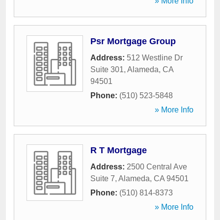
» More Info
Psr Mortgage Group
Address:
512 Westline Dr
Suite 301
,
Alameda
,
CA
94501
Phone:
(510) 523-5848
» More Info
R T Mortgage
Address:
2500 Central Ave
Suite 7
,
Alameda
,
CA
94501
Phone:
(510) 814-8373
» More Info