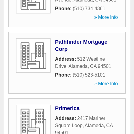
Phone:
(510) 734-4361
» More Info
Pathfinder Mortgage
Corp
Address:
512 Westline
Drive
,
Alameda
,
CA
94501
Phone:
(510) 523-5101
» More Info
Primerica
Address:
2417 Mariner
Square Loop
,
Alameda
,
CA
94501