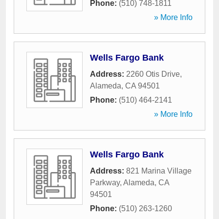
Phone:
(510) 748-1811
» More Info
Wells Fargo Bank
Address:
2260 Otis Drive
,
Alameda
,
CA
94501
Phone:
(510) 464-2141
» More Info
Wells Fargo Bank
Address:
821 Marina Village
Parkway
,
Alameda
,
CA
94501
Phone:
(510) 263-1260