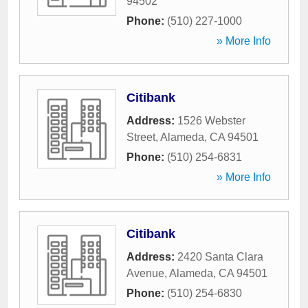
94502
Phone:
(510) 227-1000
» More Info
Citibank
Address:
1526 Webster
Street
,
Alameda
,
CA
94501
Phone:
(510) 254-6831
» More Info
Citibank
Address:
2420 Santa Clara
Avenue
,
Alameda
,
CA
94501
Phone:
(510) 254-6830