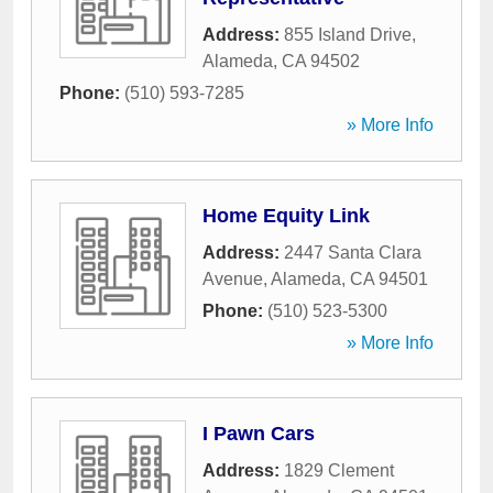
Address:
855 Island Drive
,
Alameda
,
CA
94502
Phone:
(510) 593-7285
» More Info
Home Equity Link
Address:
2447 Santa Clara
Avenue
,
Alameda
,
CA
94501
Phone:
(510) 523-5300
» More Info
I Pawn Cars
Address:
1829 Clement