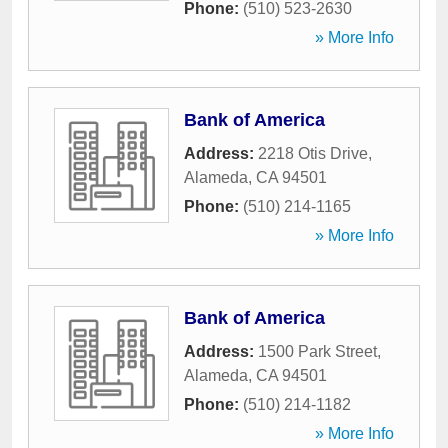
Phone:
(510) 523-2630
» More Info
Bank of America
Address:
2218 Otis Drive
,
Alameda
,
CA
94501
Phone:
(510) 214-1165
» More Info
Bank of America
Address:
1500 Park Street
,
Alameda
,
CA
94501
Phone:
(510) 214-1182
» More Info