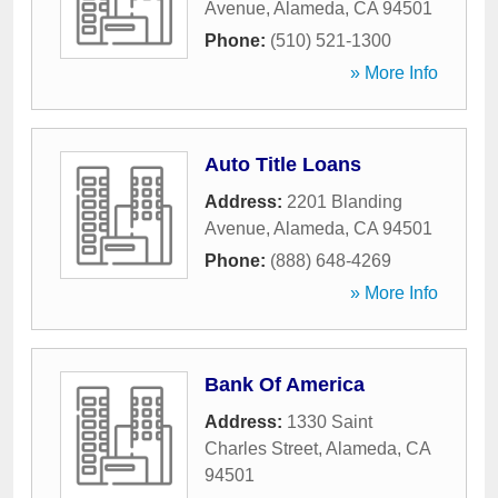
Avenue
,
Alameda
,
CA
94501
Phone:
(510) 521-1300
» More Info
Auto Title Loans
Address:
2201 Blanding
Avenue
,
Alameda
,
CA
94501
Phone:
(888) 648-4269
» More Info
Bank Of America
Address:
1330 Saint
Charles Street
,
Alameda
,
CA
94501