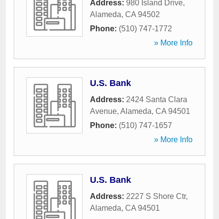
Address:
980 Island Drive
,
Alameda
,
CA
94502
Phone:
(510) 747-1772
» More Info
U.S. Bank
Address:
2424 Santa Clara
Avenue
,
Alameda
,
CA
94501
Phone:
(510) 747-1657
» More Info
U.S. Bank
Address:
2227 S Shore Ctr
,
Alameda
,
CA
94501