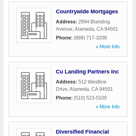
Countrywide Mortgages
Address:
2894 Blanding
Avenue
,
Alameda
,
CA
94501
Phone:
(888) 717-3208
» More Info
Cu Landing Partners Inc
Address:
512 Westline
Drive
,
Alameda
,
CA
94501
Phone:
(510) 523-5100
» More Info
Diversified Financial