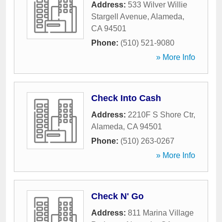
Address:
533 Wilver Willie
Stargell Avenue
,
Alameda
,
CA
94501
Phone:
(510) 521-9080
» More Info
Check Into Cash
Address:
2210F S Shore Ctr
,
Alameda
,
CA
94501
Phone:
(510) 263-0267
» More Info
Check N' Go
Address:
811 Marina Village