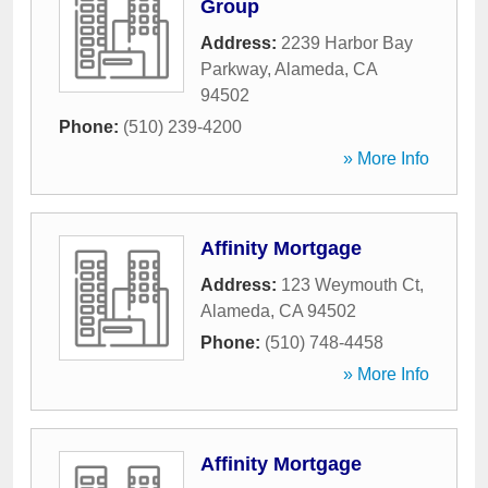
Group
Address:
2239 Harbor Bay
Parkway
,
Alameda
,
CA
94502
Phone:
(510) 239-4200
» More Info
Affinity Mortgage
Address:
123 Weymouth Ct
,
Alameda
,
CA
94502
Phone:
(510) 748-4458
» More Info
Affinity Mortgage