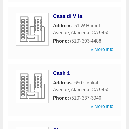
Casa di Vita
Address:
51 W Hornet
Avenue
,
Alameda
,
CA
94501
Phone:
(510) 393-4488
» More Info
Cash 1
Address:
650 Central
Avenue
,
Alameda
,
CA
94501
Phone:
(510) 337-3940
» More Info