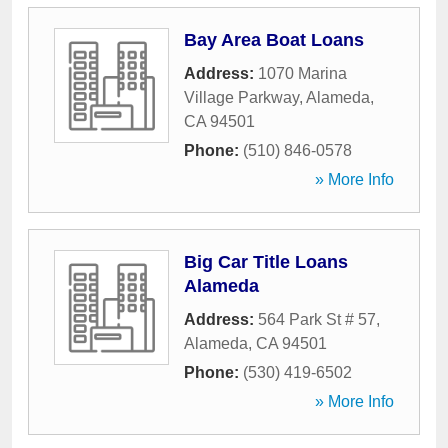
Bay Area Boat Loans
Address:
1070 Marina
Village Parkway
,
Alameda
,
CA
94501
Phone:
(510) 846-0578
» More Info
Big Car Title Loans
Alameda
Address:
564 Park St # 57
,
Alameda
,
CA
94501
Phone:
(530) 419-6502
» More Info