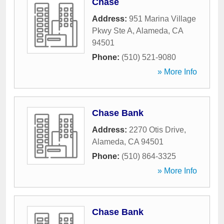
Chase
Address:
951 Marina Village
Pkwy Ste A
,
Alameda
,
CA
94501
Phone:
(510) 521-9080
» More Info
Chase Bank
Address:
2270 Otis Drive
,
Alameda
,
CA
94501
Phone:
(510) 864-3325
» More Info
Chase Bank