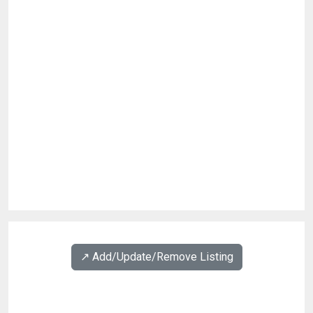
↗️ Add/Update/Remove Listing