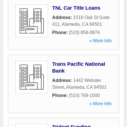
TNL Car Title Loans
Address:
1516 Oak St Suite
411
,
Alameda
,
CA
94501
Phone:
(510) 858-0874
» More Info
Trans Pacific National
Bank
Address:
1442 Webster
Street
,
Alameda
,
CA
94501
Phone:
(510) 769-1000
» More Info