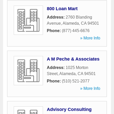
800 Loan Mart
Address:
2760 Blanding
Avenue
,
Alameda
,
CA
94501
Phone:
(877) 445-6676
» More Info
A M Peche & Associates
Address:
1025 Morton
Street
,
Alameda
,
CA
94501
Phone:
(510) 521-2077
» More Info
Advisory Consulting