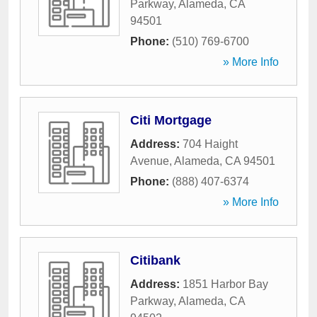
Parkway
,
Alameda
,
CA
94501
Phone:
(510) 769-6700
» More Info
Citi Mortgage
Address:
704 Haight
Avenue
,
Alameda
,
CA
94501
Phone:
(888) 407-6374
» More Info
Citibank
Address:
1851 Harbor Bay
Parkway
,
Alameda
,
CA