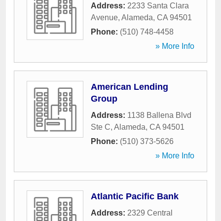
Address:
2233 Santa Clara
Avenue
,
Alameda
,
CA
94501
Phone:
(510) 748-4458
» More Info
American Lending
Group
Address:
1138 Ballena Blvd
Ste C
,
Alameda
,
CA
94501
Phone:
(510) 373-5626
» More Info
Atlantic Pacific Bank
Address:
2329 Central