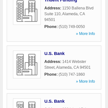
Trident Funding
Address:
1150 Ballena Blvd
Suite 110
,
Alameda
,
CA
94501
Phone:
(510) 749-0050
» More Info
U.S. Bank
Address:
1414 Webster
Street
,
Alameda
,
CA
94501
Phone:
(510) 747-1860
» More Info
U.S. Bank