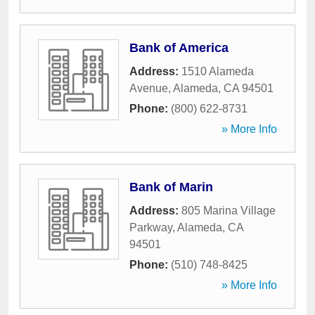
Bank of America
Address:
1510 Alameda
Avenue
,
Alameda
,
CA
94501
Phone:
(800) 622-8731
» More Info
Bank of Marin
Address:
805 Marina Village
Parkway
,
Alameda
,
CA
94501
Phone:
(510) 748-8425
» More Info