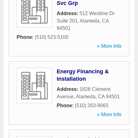
Svc Grp
Address:
512 Westline Dr
Suite 201
,
Alameda
,
CA
94501
Phone:
(510) 523-5100
» More Info
Energy Financing &
Installation
Address:
1826 Clement
Avenue
,
Alameda
,
CA
94501
Phone:
(510) 263-9065
» More Info