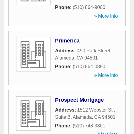
Phone:
(510) 864-9000
» More Info
Primerica
Address:
450 Park Street
,
Alameda
,
CA
94501
Phone:
(510) 864-0890
» More Info
Prospect Mortgage
Address:
1512 Webster St.,
Suite B
,
Alameda
,
CA
94501
Phone:
(510) 748-3801