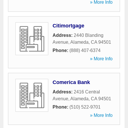
» More Info
Citimortgage
Address:
2440 Blanding
Avenue
,
Alameda
,
CA
94501
Phone:
(888) 407-6374
» More Info
Comerica Bank
Address:
2416 Central
Avenue
,
Alameda
,
CA
94501
Phone:
(510) 522-9701
» More Info