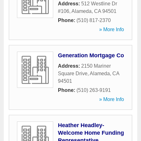
Address:
512 Westline Dr
#106
,
Alameda
,
CA
94501
Phone:
(510) 817-2370
» More Info
Generation Mortgage Co
Address:
2150 Mariner
Square Drive
,
Alameda
,
CA
94501
Phone:
(510) 263-9191
» More Info
Heather Headley-
Welcome Home Funding
Representative