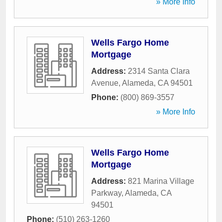
» More Info
Wells Fargo Home
Mortgage
Address:
2314 Santa Clara
Avenue
,
Alameda
,
CA
94501
Phone:
(800) 869-3557
» More Info
Wells Fargo Home
Mortgage
Address:
821 Marina Village
Parkway
,
Alameda
,
CA
94501
Phone:
(510) 263-1260