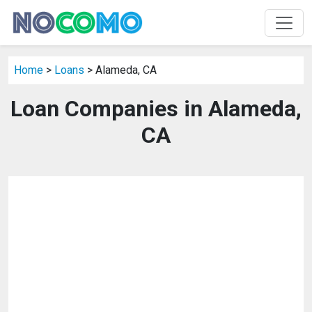
Home
>
Loans
> Alameda, CA
Loan Companies in Alameda,
CA