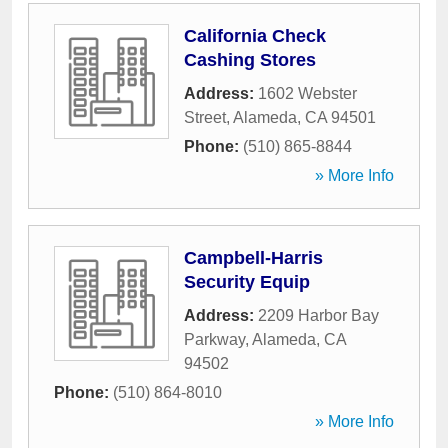
California Check
Cashing Stores
Address:
1602 Webster
Street
,
Alameda
,
CA
94501
Phone:
(510) 865-8844
» More Info
Campbell-Harris
Security Equip
Address:
2209 Harbor Bay
Parkway
,
Alameda
,
CA
94502
Phone:
(510) 864-8010
» More Info