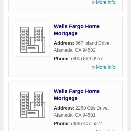
» More Info
Wells Fargo Home
Mortgage
Address:
867 Island Drive
,
Alameda
,
CA
94502
Phone:
(800) 869-3557
» More Info
Wells Fargo Home
Mortgage
Address:
2260 Otis Drive
,
Alameda
,
CA
94501
Phone:
(888) 407-6374