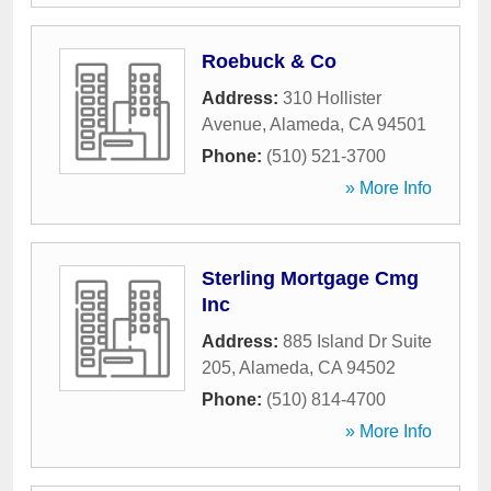
Roebuck & Co
Address:
310 Hollister
Avenue
,
Alameda
,
CA
94501
Phone:
(510) 521-3700
» More Info
Sterling Mortgage Cmg
Inc
Address:
885 Island Dr Suite
205
,
Alameda
,
CA
94502
Phone:
(510) 814-4700
» More Info