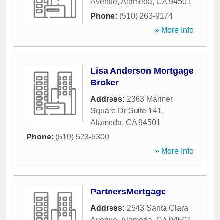
Avenue
,
Alameda
,
CA
94501
Phone:
(510) 263-9174
» More Info
Lisa Anderson Mortgage
Broker
Address:
2363 Mariner
Square Dr Suite 141
,
Alameda
,
CA
94501
Phone:
(510) 523-5300
» More Info
PartnersMortgage
Address:
2543 Santa Clara
Avenue
,
Alameda
,
CA
94501