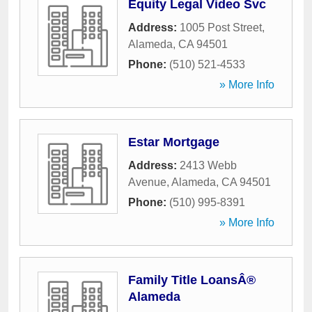
Equity Legal Video Svc
Address:
1005 Post Street
,
Alameda
,
CA
94501
Phone:
(510) 521-4533
» More Info
Estar Mortgage
Address:
2413 Webb
Avenue
,
Alameda
,
CA
94501
Phone:
(510) 995-8391
» More Info
Family Title LoansÂ®
Alameda