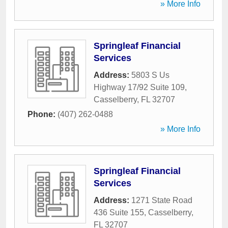
» More Info
Springleaf Financial
Services
Address:
5803 S Us
Highway 17/92 Suite 109
,
Casselberry
,
FL
32707
Phone:
(407) 262-0488
» More Info
Springleaf Financial
Services
Address:
1271 State Road
436 Suite 155
,
Casselberry
,
FL
32707