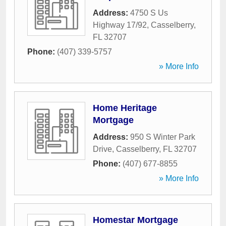
Address:
4750 S Us
Highway 17/92
,
Casselberry
,
FL
32707
Phone:
(407) 339-5757
» More Info
Home Heritage
Mortgage
Address:
950 S Winter Park
Drive
,
Casselberry
,
FL
32707
Phone:
(407) 677-8855
» More Info
Homestar Mortgage