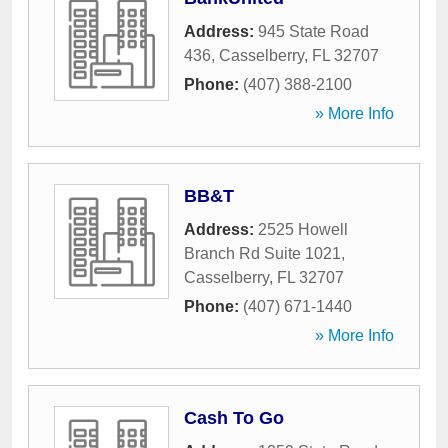
Address:
945 State Road
436
,
Casselberry
,
FL
32707
Phone:
(407) 388-2100
» More Info
BB&T
Address:
2525 Howell
Branch Rd Suite 1021
,
Casselberry
,
FL
32707
Phone:
(407) 671-1440
» More Info
Cash To Go