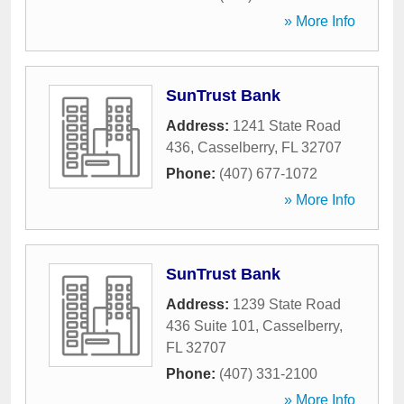
» More Info
SunTrust Bank
Address:
1241 State Road
436
,
Casselberry
,
FL
32707
Phone:
(407) 677-1072
» More Info
SunTrust Bank
Address:
1239 State Road
436 Suite 101
,
Casselberry
,
FL
32707
Phone:
(407) 331-2100
» More Info