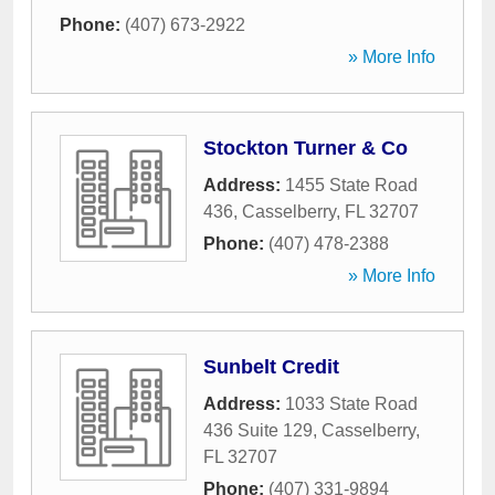
Phone:
(407) 673-2922
» More Info
Stockton Turner & Co
Address:
1455 State Road
436
,
Casselberry
,
FL
32707
Phone:
(407) 478-2388
» More Info
Sunbelt Credit
Address:
1033 State Road
436 Suite 129
,
Casselberry
,
FL
32707
Phone:
(407) 331-9894