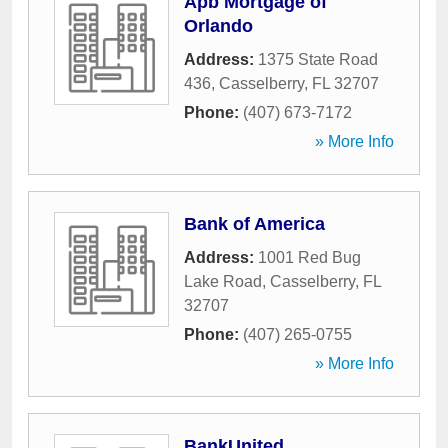
Apb Mortgage of
Orlando
Address:
1375 State Road
436
,
Casselberry
,
FL
32707
Phone:
(407) 673-7172
» More Info
Bank of America
Address:
1001 Red Bug
Lake Road
,
Casselberry
,
FL
32707
Phone:
(407) 265-0755
» More Info
BankUnited