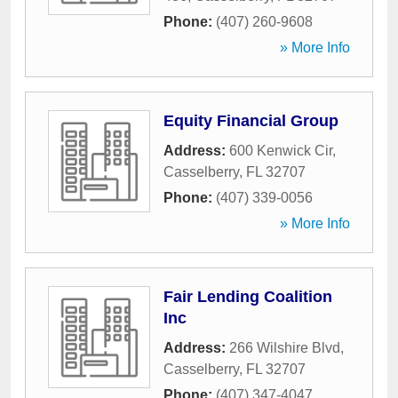
Phone:
(407) 260-9608
» More Info
Equity Financial Group
Address:
600 Kenwick Cir
,
Casselberry
,
FL
32707
Phone:
(407) 339-0056
» More Info
Fair Lending Coalition
Inc
Address:
266 Wilshire Blvd
,
Casselberry
,
FL
32707
Phone:
(407) 347-4047