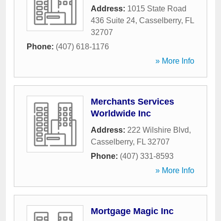
Address:
1015 State Road
436 Suite 24
,
Casselberry
,
FL
32707
Phone:
(407) 618-1176
» More Info
Merchants Services
Worldwide Inc
Address:
222 Wilshire Blvd
,
Casselberry
,
FL
32707
Phone:
(407) 331-8593
» More Info
Mortgage Magic Inc