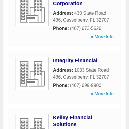
Corporation
Address:
430 State Road
436
,
Casselberry
,
FL
32707
Phone:
(407) 673-5626
» More Info
Integrity Financial
Address:
1033 State Road
436
,
Casselberry
,
FL
32707
Phone:
(407) 699-9900
» More Info
Kelley Financial
Solutions