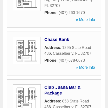
FL
32707
Phone:
(407) 260-1670
» More Info
Chase Bank
Address:
1395 State Road
436
,
Casselberry
,
FL
32707
Phone:
(407) 678-0673
» More Info
Club Juana Bar &
Package
Address:
853 State Road
436
,
Casselberry
,
FL
32707