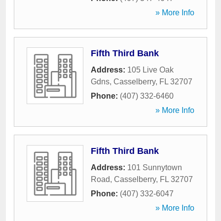
» More Info
Fifth Third Bank
Address:
105 Live Oak
Gdns
,
Casselberry
,
FL
32707
Phone:
(407) 332-6460
» More Info
Fifth Third Bank
Address:
101 Sunnytown
Road
,
Casselberry
,
FL
32707
Phone:
(407) 332-6047
» More Info