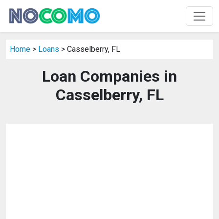
Home
>
Loans
> Casselberry, FL
Loan Companies in
Casselberry, FL