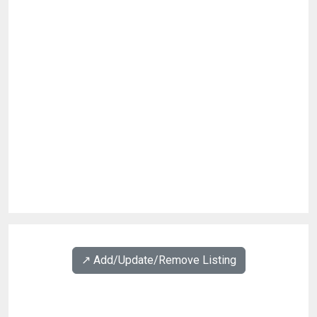
↗️ Add/Update/Remove Listing