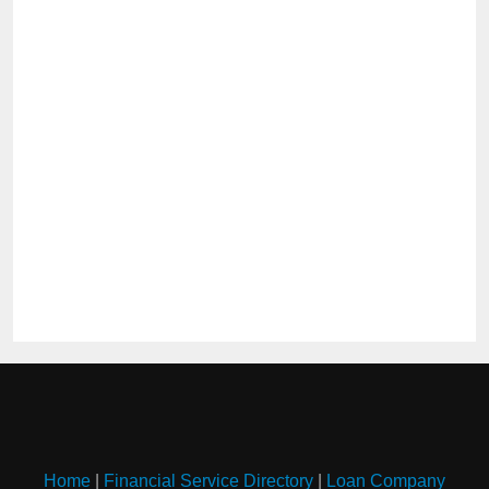
Home
|
Financial Service Directory
|
Loan Company