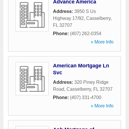
Advance America
Address:
3950 S Us
Highway 17/92
,
Casselberry
,
FL
32707
Phone:
(407) 262-0354
» More Info
American Mortgage Ln
Svc
Address:
320 Piney Ridge
Road
,
Casselberry
,
FL
32707
Phone:
(407) 331-4700
» More Info