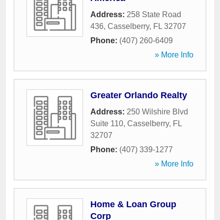
Address:
258 State Road
436
,
Casselberry
,
FL
32707
Phone:
(407) 260-6409
» More Info
Greater Orlando Realty
Address:
250 Wilshire Blvd
Suite 110
,
Casselberry
,
FL
32707
Phone:
(407) 339-1277
» More Info
Home & Loan Group
Corp