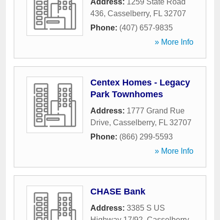
Address:
1259 State Road
436
,
Casselberry
,
FL
32707
Phone:
(407) 657-9835
» More Info
Centex Homes - Legacy
Park Townhomes
Address:
1777 Grand Rue
Drive
,
Casselberry
,
FL
32707
Phone:
(866) 299-5593
» More Info
CHASE Bank
Address:
3385 S US
Highway 17/92
,
Casselberry
,