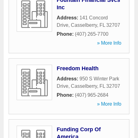
Fountain Financial Svcs
Inc
Address:
141 Concord
Drive
,
Casselberry
,
FL
32707
Phone:
(407) 265-7700
» More Info
Freedom Health
Address:
950 S Winter Park
Drive
,
Casselberry
,
FL
32707
Phone:
(407) 965-2684
» More Info
Funding Corp Of
America