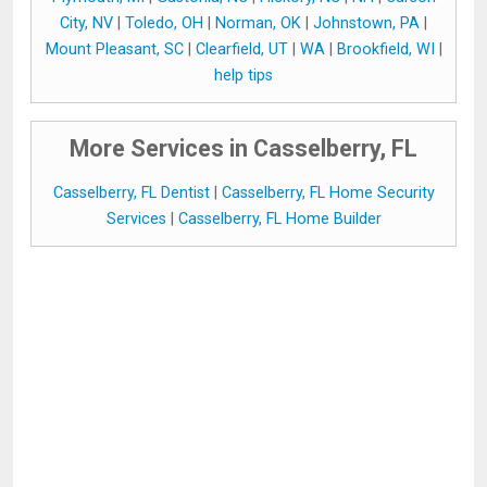
City, NV
|
Toledo, OH
|
Norman, OK
|
Johnstown, PA
|
Mount Pleasant, SC
|
Clearfield, UT
|
WA
|
Brookfield, WI
|
help tips
More Services in Casselberry, FL
Casselberry, FL Dentist
|
Casselberry, FL Home Security
Services
|
Casselberry, FL Home Builder