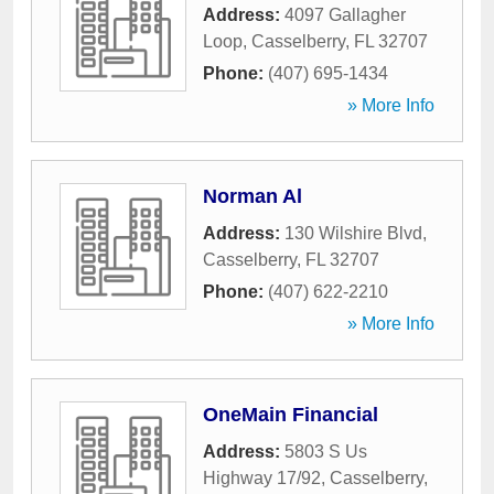
Address:
4097 Gallagher
Loop
,
Casselberry
,
FL
32707
Phone:
(407) 695-1434
» More Info
Norman Al
Address:
130 Wilshire Blvd
,
Casselberry
,
FL
32707
Phone:
(407) 622-2210
» More Info
OneMain Financial
Address:
5803 S Us
Highway 17/92
,
Casselberry
,