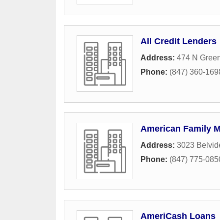
All Credit Lenders
Address:
474 N Gree
Phone:
(847) 360-169
American Family M
Address:
3023 Belvid
Phone:
(847) 775-085
AmeriCash Loans