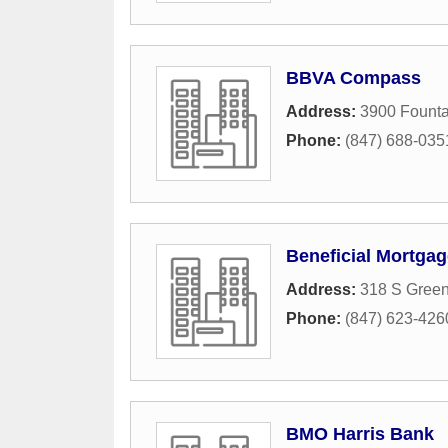
BBVA Compass
Address:
3900 Founta
Phone:
(847) 688-035
Beneficial Mortga
Address:
318 S Gree
Phone:
(847) 623-426
BMO Harris Bank