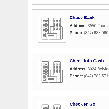
Chase Bank
Address:
3950 Founta
Phone:
(847) 688-060
Check Into Cash
Address:
3024 Belvid
Phone:
(847) 782-571
Check N' Go