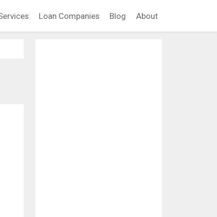
Services
Loan Companies
Blog
About