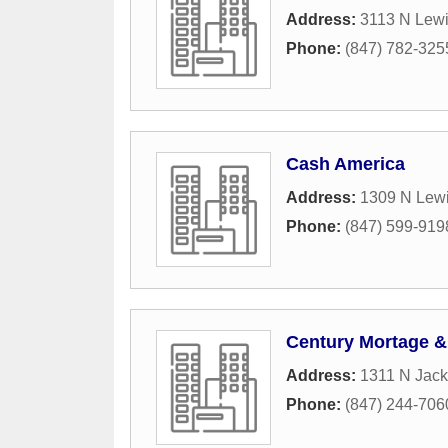
Address:
3113 N Lew
Phone:
(847) 782-325
Cash America
Address:
1309 N Lew
Phone:
(847) 599-919
Century Mortage &
Address:
1311 N Jack
Phone:
(847) 244-706