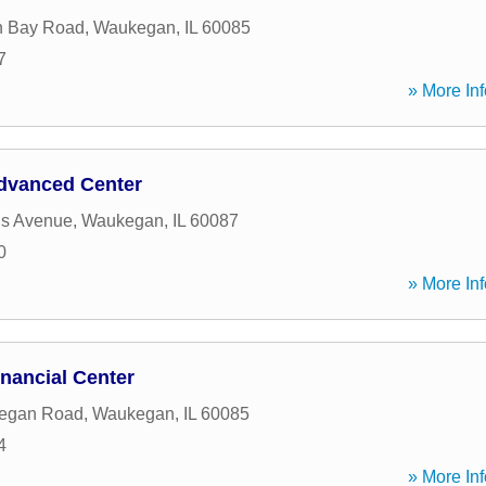
n Bay Road
,
Waukegan
,
IL
60085
7
» More Inf
dvanced Center
is Avenue
,
Waukegan
,
IL
60087
0
» More Inf
nancial Center
egan Road
,
Waukegan
,
IL
60085
4
» More Inf