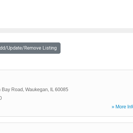
Add/Update/Remove Listing
n Bay Road
,
Waukegan
,
IL
60085
0
» More Inf