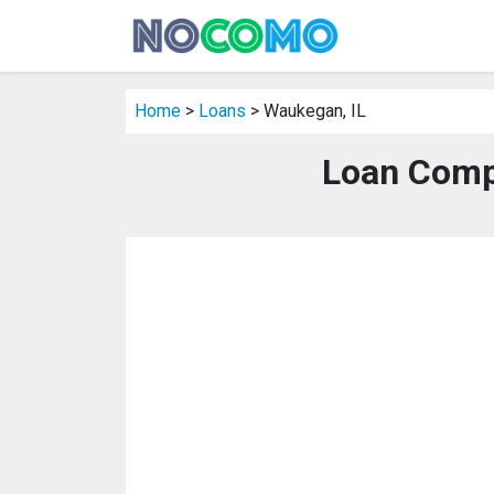
Home
>
Loans
> Waukegan, IL
Loan Comp