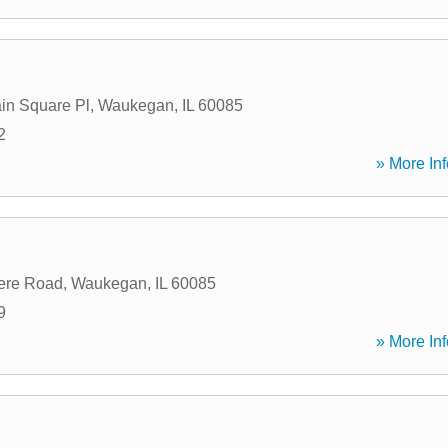
in Square Pl
,
Waukegan
,
IL
60085
2
» More Inf
ere Road
,
Waukegan
,
IL
60085
9
» More Inf