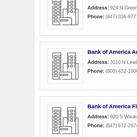
Address:
924 N Gree
Phone:
(847) 336-977
Bank of America A
Address:
3110 N Lew
Phone:
(800) 432-100
Bank of America Fi
Address:
920 S Wauk
Phone:
(847) 672-297