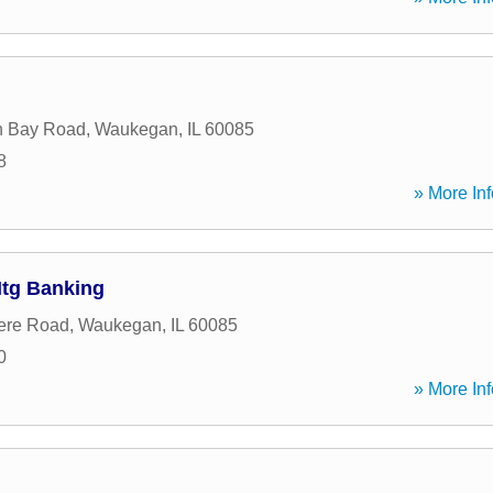
n Bay Road
,
Waukegan
,
IL
60085
8
» More Inf
tg Banking
ere Road
,
Waukegan
,
IL
60085
0
» More Inf