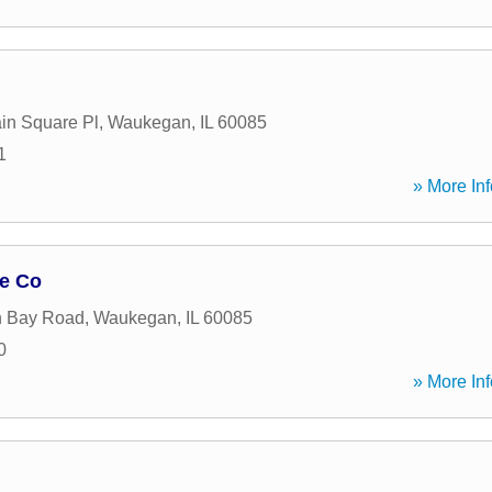
in Square Pl
,
Waukegan
,
IL
60085
1
» More Inf
ge Co
n Bay Road
,
Waukegan
,
IL
60085
0
» More Inf