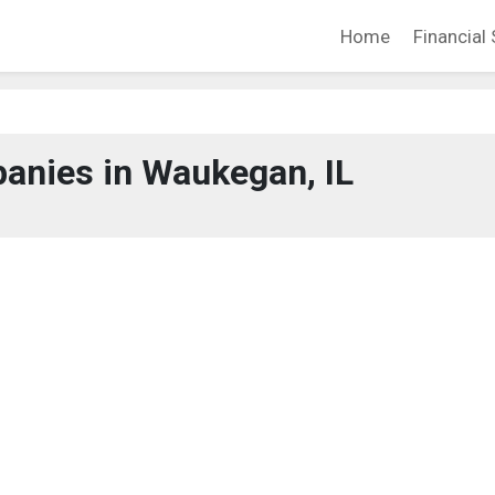
Home
Financial 
anies in Waukegan, IL