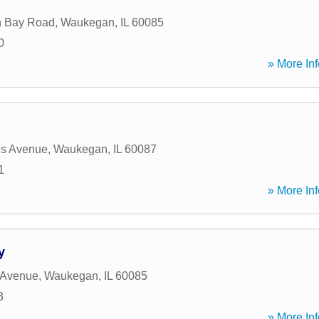
n Bay Road
,
Waukegan
,
IL
60085
0
» More Inf
is Avenue
,
Waukegan
,
IL
60087
1
» More Inf
y
 Avenue
,
Waukegan
,
IL
60085
3
» More Inf