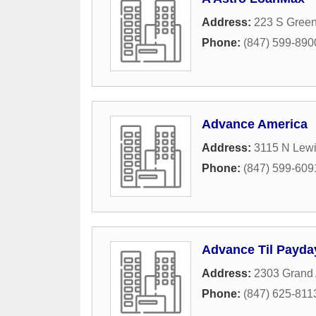
Address:
223 S Gree
Phone:
(847) 599-890
Advance America
Address:
3115 N Lew
Phone:
(847) 599-609
Advance Til Payda
Address:
2303 Grand
Phone:
(847) 625-811