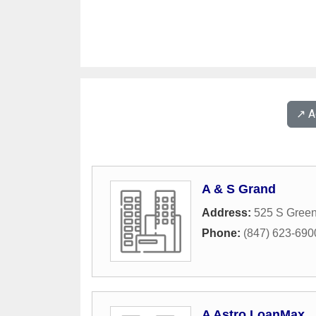
↗️ 
A & S Grand
Address:
525 S Gree
Phone:
(847) 623-690
A Astro LoanMax