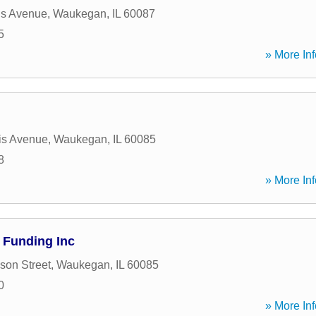
is Avenue
,
Waukegan
,
IL
60087
5
» More Inf
is Avenue
,
Waukegan
,
IL
60085
8
» More Inf
 Funding Inc
son Street
,
Waukegan
,
IL
60085
0
» More Inf