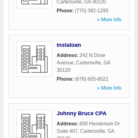
Cartersville
,
GA
30120
Phone:
(770) 382-1295
» More Info
Instaloan
Address:
242 N Dixie
Avenue
,
Cartersville
,
GA
30120
Phone:
(678) 605-8021
» More Info
Johnny Bruce CPA
Address:
650 Henderson Dr
Suite 407
,
Cartersville
,
GA