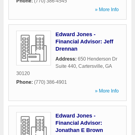
Phone:
(770) 386-4545
» More Info
Edward Jones -
Financial Advisor: Jeff
Drennan
Address:
650 Henderson Dr
Suite 440
,
Cartersville
,
GA
30120
Phone:
(770) 386-4901
» More Info
Edward Jones -
Financial Advisor:
Jonathan E Brown