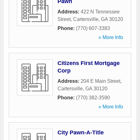
Pawn
Address:
422 N Tennessee
Street
,
Cartersville
,
GA
30120
Phone:
(770) 607-3383
» More Info
Citizens First Mortgage
Corp
Address:
204 E Main Street
,
Cartersville
,
GA
30120
Phone:
(770) 382-3590
» More Info
City Pawn-A-Title