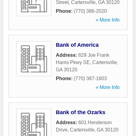
Street
,
Cartersville
,
GA
30120
Phone:
(770) 386-2020
» More Info
Bank of America
Address:
829 Joe Frank
Harris Pkwy SE
,
Cartersville
,
GA
30120
Phone:
(770) 387-1603
» More Info
Bank of the Ozarks
Address:
601 Henderson
Drive
,
Cartersville
,
GA
30120