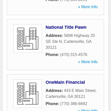
» More Info
National Title Pawn
Address:
5698 Highway 20
SE Ste N
,
Cartersville
,
GA
30121
Phone:
(470) 315-4576
» More Info
OneMain Financial
Address:
443 E Main Street
,
Cartersville
,
GA
30121
Phone:
(770) 386-6692
» More Info