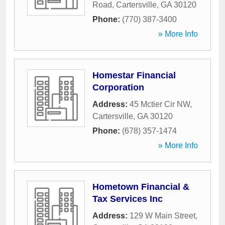
Road
,
Cartersville
,
GA
30120
Phone:
(770) 387-3400
» More Info
Homestar Financial
Corporation
Address:
45 Mctier Cir NW
,
Cartersville
,
GA
30120
Phone:
(678) 357-1474
» More Info
Hometown Financial &
Tax Services Inc
Address:
129 W Main Street
,