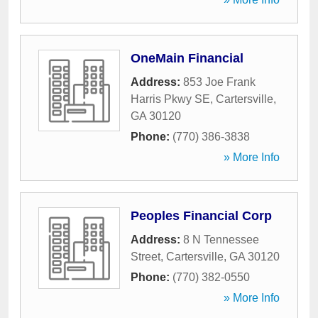
OneMain Financial
Address:
853 Joe Frank
Harris Pkwy SE
,
Cartersville
,
GA
30120
Phone:
(770) 386-3838
» More Info
Peoples Financial Corp
Address:
8 N Tennessee
Street
,
Cartersville
,
GA
30120
Phone:
(770) 382-0550
» More Info