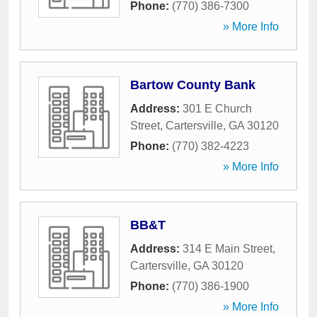
Phone:
(770) 386-7300
» More Info
Bartow County Bank
Address:
301 E Church
Street
,
Cartersville
,
GA
30120
Phone:
(770) 382-4223
» More Info
BB&T
Address:
314 E Main Street
,
Cartersville
,
GA
30120
Phone:
(770) 386-1900
» More Info