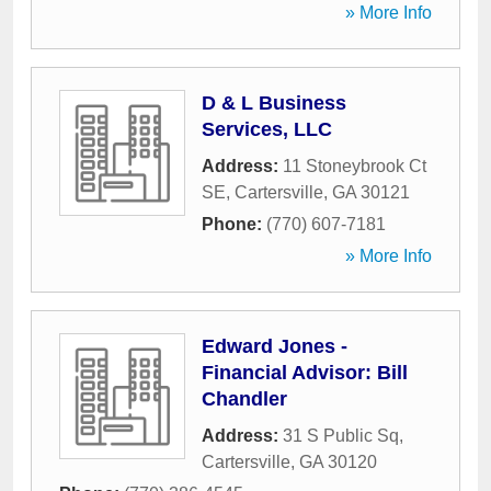
» More Info
D & L Business
Services, LLC
Address:
11 Stoneybrook Ct
SE
,
Cartersville
,
GA
30121
Phone:
(770) 607-7181
» More Info
Edward Jones -
Financial Advisor: Bill
Chandler
Address:
31 S Public Sq
,
Cartersville
,
GA
30120