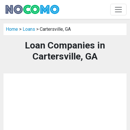
Home
>
Loans
> Cartersville, GA
Loan Companies in
Cartersville, GA