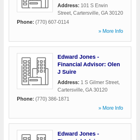
Address:
101 S Erwin
Street
,
Cartersville
,
GA
30120
Phone:
(770) 607-0114
» More Info
Edward Jones -
Financial Advisor: Olen
J Suire
Address:
1 S Gilmer Street
,
Cartersville
,
GA
30120
Phone:
(770) 386-1871
» More Info
Edward Jones -