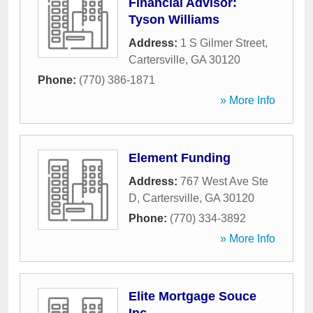
Financial Advisor:
Tyson Williams
Address:
1 S Gilmer Street
,
Cartersville
,
GA
30120
Phone:
(770) 386-1871
» More Info
Element Funding
Address:
767 West Ave Ste
D
,
Cartersville
,
GA
30120
Phone:
(770) 334-3892
» More Info
Elite Mortgage Souce