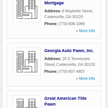
Mortgage
Address:
6 Maybelle Street
,
Cartersville
,
GA
30120
Phone:
(770) 606-1066
» More Info
Georgia Auto Pawn, Inc.
Address:
20 S Tennessee
Street
,
Cartersville
,
GA
30120
Phone:
(770) 607-4807
» More Info
Great American Title
Pawn