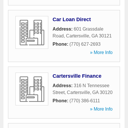
Car Loan Direct
Address:
601 Grassdale
Road
,
Cartersville
,
GA
30121
Phone:
(770) 627-2693
» More Info
Cartersville Finance
Address:
316 N Tennessee
Street
,
Cartersville
,
GA
30120
Phone:
(770) 386-6111
» More Info