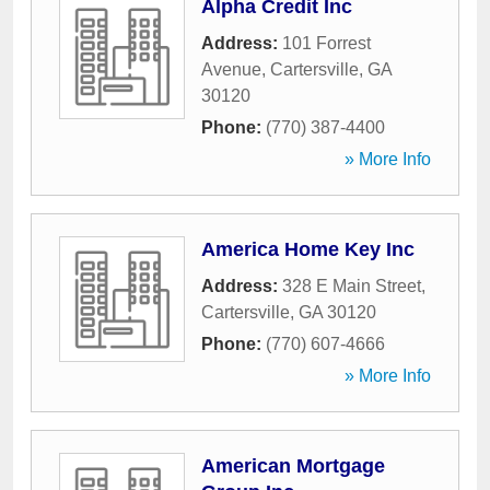
Alpha Credit Inc
Address:
101 Forrest
Avenue
,
Cartersville
,
GA
30120
Phone:
(770) 387-4400
» More Info
America Home Key Inc
Address:
328 E Main Street
,
Cartersville
,
GA
30120
Phone:
(770) 607-4666
» More Info
American Mortgage