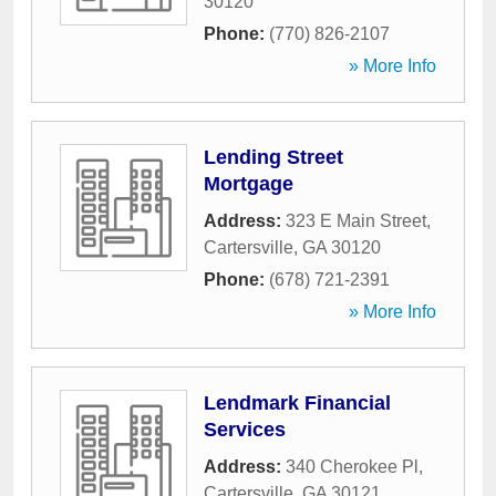
30120
Phone:
(770) 826-2107
» More Info
Lending Street
Mortgage
Address:
323 E Main Street
,
Cartersville
,
GA
30120
Phone:
(678) 721-2391
» More Info
Lendmark Financial
Services
Address:
340 Cherokee Pl
,
Cartersville
,
GA
30121