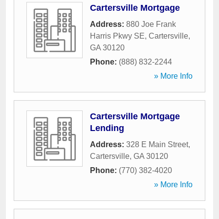
Cartersville Mortgage
Address:
880 Joe Frank
Harris Pkwy SE
,
Cartersville
,
GA
30120
Phone:
(888) 832-2244
» More Info
Cartersville Mortgage
Lending
Address:
328 E Main Street
,
Cartersville
,
GA
30120
Phone:
(770) 382-4020
» More Info