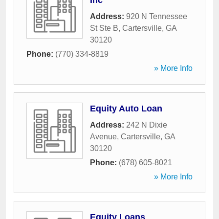
Inc
Address:
920 N Tennessee
St Ste B
,
Cartersville
,
GA
30120
Phone:
(770) 334-8819
» More Info
Equity Auto Loan
Address:
242 N Dixie
Avenue
,
Cartersville
,
GA
30120
Phone:
(678) 605-8021
» More Info
Equity Loans