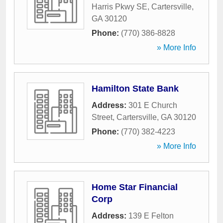
Harris Pkwy SE
,
Cartersville
,
GA
30120
Phone:
(770) 386-8828
» More Info
Hamilton State Bank
Address:
301 E Church
Street
,
Cartersville
,
GA
30120
Phone:
(770) 382-4223
» More Info
Home Star Financial
Corp
Address:
139 E Felton