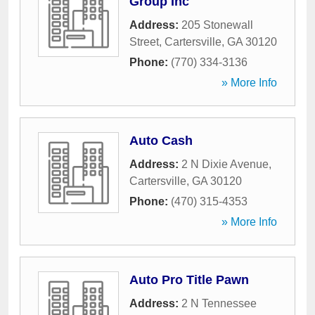
Group Inc
Address:
205 Stonewall
Street
,
Cartersville
,
GA
30120
Phone:
(770) 334-3136
» More Info
Auto Cash
Address:
2 N Dixie Avenue
,
Cartersville
,
GA
30120
Phone:
(470) 315-4353
» More Info
Auto Pro Title Pawn
Address:
2 N Tennessee