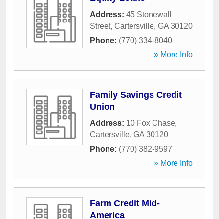
Address:
45 Stonewall
Street
,
Cartersville
,
GA
30120
Phone:
(770) 334-8040
» More Info
Family Savings Credit
Union
Address:
10 Fox Chase
,
Cartersville
,
GA
30120
Phone:
(770) 382-9597
» More Info
Farm Credit Mid-
America