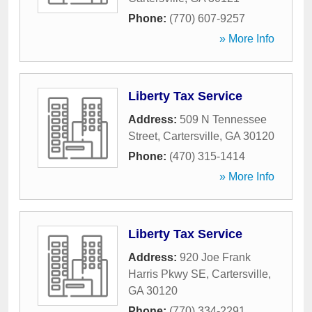
Phone:
(770) 607-9257
» More Info
Liberty Tax Service
Address:
509 N Tennessee
Street
,
Cartersville
,
GA
30120
Phone:
(470) 315-1414
» More Info
Liberty Tax Service
Address:
920 Joe Frank
Harris Pkwy SE
,
Cartersville
,
GA
30120
Phone:
(770) 334-2291