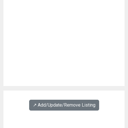
↗️ Add/Update/Remove Listing