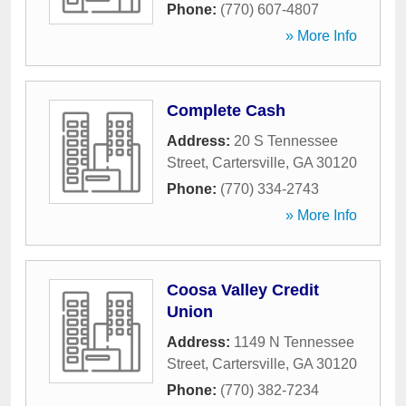
Phone:
(770) 607-4807
» More Info
Complete Cash
Address:
20 S Tennessee
Street
,
Cartersville
,
GA
30120
Phone:
(770) 334-2743
» More Info
Coosa Valley Credit
Union
Address:
1149 N Tennessee
Street
,
Cartersville
,
GA
30120
Phone:
(770) 382-7234