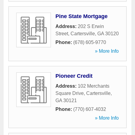
Pine State Mortgage
Address:
202 S Erwin
Street
,
Cartersville
,
GA
30120
Phone:
(678) 605-9770
» More Info
Pioneer Credit
Address:
102 Merchants
Square Drive
,
Cartersville
,
GA
30121
Phone:
(770) 607-4032
» More Info