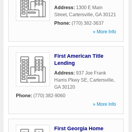
Address:
1300 E Main
Street
,
Cartersville
,
GA
30121
Phone:
(770) 382-3637
» More Info
First American Title
Lending
Address:
937 Joe Frank
Harris Pkwy SE
,
Cartersville
,
GA
30120
Phone:
(770) 382-9060
» More Info
First Georgia Home