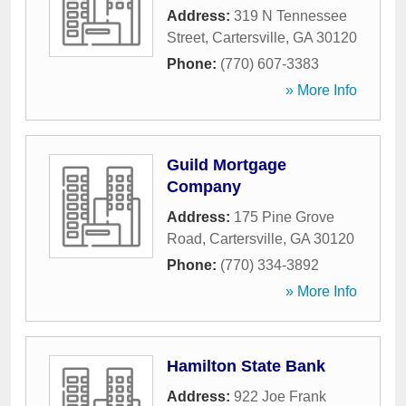
Address:
319 N Tennessee
Street
,
Cartersville
,
GA
30120
Phone:
(770) 607-3383
» More Info
Guild Mortgage
Company
Address:
175 Pine Grove
Road
,
Cartersville
,
GA
30120
Phone:
(770) 334-3892
» More Info
Hamilton State Bank
Address:
922 Joe Frank