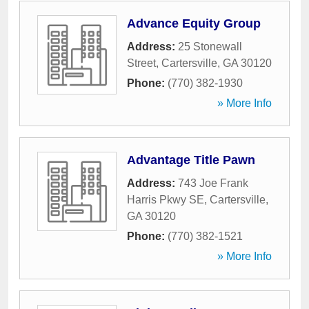
Advance Equity Group
Address:
25 Stonewall
Street
,
Cartersville
,
GA
30120
Phone:
(770) 382-1930
» More Info
Advantage Title Pawn
Address:
743 Joe Frank
Harris Pkwy SE
,
Cartersville
,
GA
30120
Phone:
(770) 382-1521
» More Info