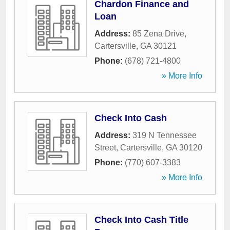
Chardon Finance and
Loan
Address:
85 Zena Drive
,
Cartersville
,
GA
30121
Phone:
(678) 721-4800
» More Info
Check Into Cash
Address:
319 N Tennessee
Street
,
Cartersville
,
GA
30120
Phone:
(770) 607-3383
» More Info
Check Into Cash Title