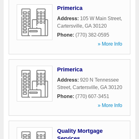
Primerica
Address:
105 W Main Street
,
Cartersville
,
GA
30120
Phone:
(770) 382-0595
» More Info
Primerica
Address:
920 N Tennessee
Street
,
Cartersville
,
GA
30120
Phone:
(770) 607-3451
» More Info
Quality Mortgage
Services