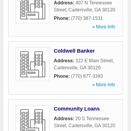
Address:
407 N Tennessee
Street
,
Cartersville
,
GA
30120
Phone:
(770) 387-1531
» More Info
Coldwell Banker
Address:
322 E Main Street
,
Cartersville
,
GA
30120
Phone:
(770) 877-3393
» More Info
Community Loans
Address:
20 S Tennessee
Street
,
Cartersville
,
GA
30120