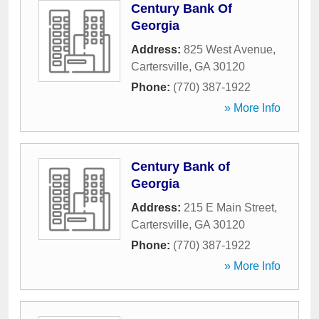
Century Bank Of
Georgia
Address:
825 West Avenue
,
Cartersville
,
GA
30120
Phone:
(770) 387-1922
» More Info
Century Bank of
Georgia
Address:
215 E Main Street
,
Cartersville
,
GA
30120
Phone:
(770) 387-1922
» More Info