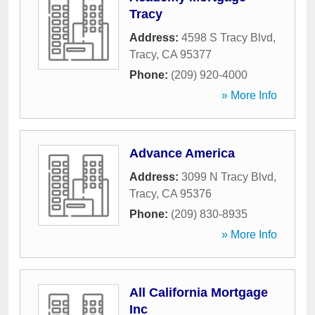
Tracy
Address:
4598 S Tracy Blvd
,
Tracy
,
CA
95377
Phone:
(209) 920-4000
» More Info
Advance America
Address:
3099 N Tracy Blvd
,
Tracy
,
CA
95376
Phone:
(209) 830-8935
» More Info
All California Mortgage
Inc