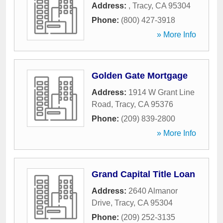
Address:
,
Tracy
,
CA
95304
Phone:
(800) 427-3918
» More Info
Golden Gate Mortgage
Address:
1914 W Grant Line
Road
,
Tracy
,
CA
95376
Phone:
(209) 839-2800
» More Info
Grand Capital Title Loan
Address:
2640 Almanor
Drive
,
Tracy
,
CA
95304
Phone:
(209) 252-3135