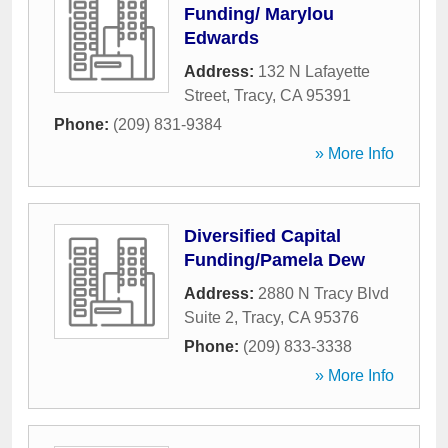
Funding/ Marylou
Edwards
Address:
132 N Lafayette
Street
,
Tracy
,
CA
95391
Phone:
(209) 831-9384
» More Info
Diversified Capital
Funding/Pamela Dew
Address:
2880 N Tracy Blvd
Suite 2
,
Tracy
,
CA
95376
Phone:
(209) 833-3338
» More Info