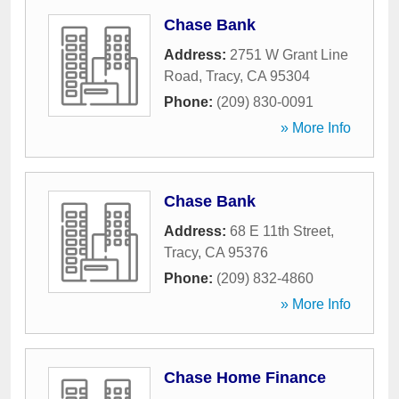
Chase Bank
Address:
2751 W Grant Line
Road
,
Tracy
,
CA
95304
Phone:
(209) 830-0091
» More Info
Chase Bank
Address:
68 E 11th Street
,
Tracy
,
CA
95376
Phone:
(209) 832-4860
» More Info
Chase Home Finance