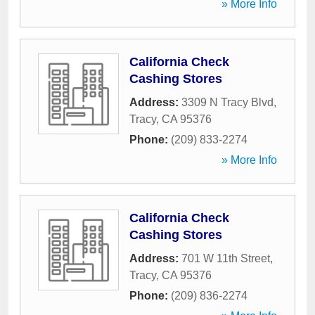
» More Info
California Check
Cashing Stores
Address:
3309 N Tracy Blvd
,
Tracy
,
CA
95376
Phone:
(209) 833-2274
» More Info
California Check
Cashing Stores
Address:
701 W 11th Street
,
Tracy
,
CA
95376
Phone:
(209) 836-2274