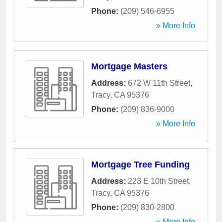
Phone:
(209) 546-6955
» More Info
Mortgage Masters
Address:
672 W 11th Street
,
Tracy
,
CA
95376
Phone:
(209) 836-9000
» More Info
Mortgage Tree Funding
Address:
223 E 10th Street
,
Tracy
,
CA
95376
Phone:
(209) 830-2800
» More Info