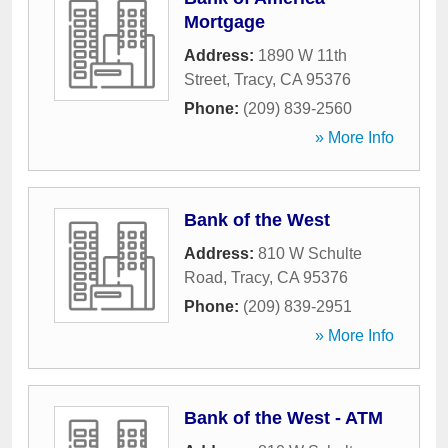
Mortgage
Address:
1890 W 11th
Street
,
Tracy
,
CA
95376
Phone:
(209) 839-2560
» More Info
Bank of the West
Address:
810 W Schulte
Road
,
Tracy
,
CA
95376
Phone:
(209) 839-2951
» More Info
Bank of the West - ATM