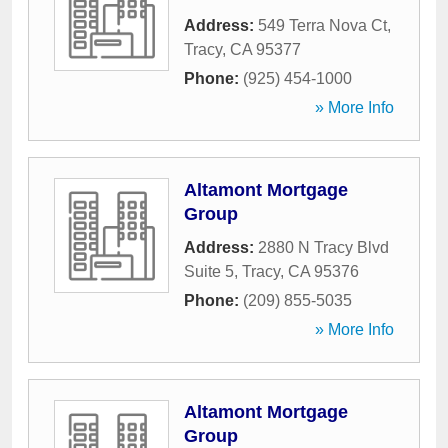
Address:
549 Terra Nova Ct
,
Tracy
,
CA
95377
Phone:
(925) 454-1000
» More Info
Altamont Mortgage
Group
Address:
2880 N Tracy Blvd
Suite 5
,
Tracy
,
CA
95376
Phone:
(209) 855-5035
» More Info
Altamont Mortgage
Group