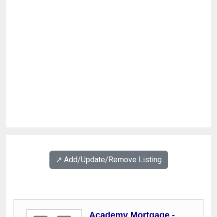
↗️ Add/Update/Remove Listing
Academy Mortgage -