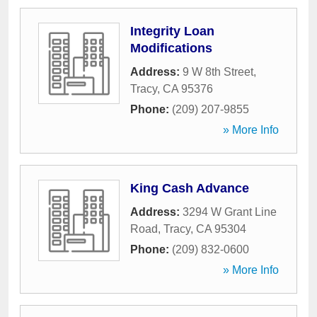
Integrity Loan
Modifications
Address:
9 W 8th Street
,
Tracy
,
CA
95376
Phone:
(209) 207-9855
» More Info
King Cash Advance
Address:
3294 W Grant Line
Road
,
Tracy
,
CA
95304
Phone:
(209) 832-0600
» More Info