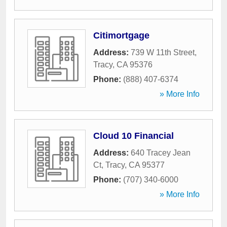
Citimortgage
Address:
739 W 11th Street
,
Tracy
,
CA
95376
Phone:
(888) 407-6374
» More Info
Cloud 10 Financial
Address:
640 Tracey Jean
Ct
,
Tracy
,
CA
95377
Phone:
(707) 340-6000
» More Info