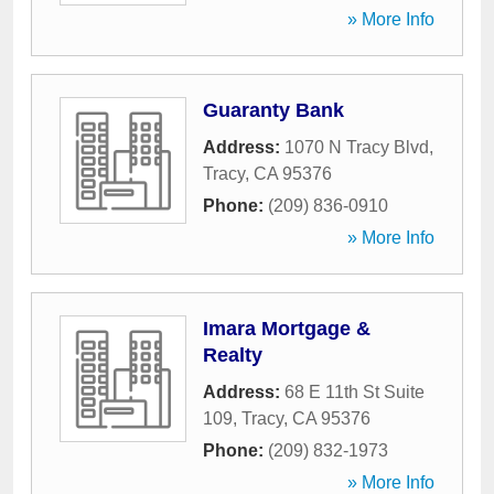
» More Info
Guaranty Bank
Address:
1070 N Tracy Blvd
,
Tracy
,
CA
95376
Phone:
(209) 836-0910
» More Info
Imara Mortgage &
Realty
Address:
68 E 11th St Suite
109
,
Tracy
,
CA
95376
Phone:
(209) 832-1973
» More Info