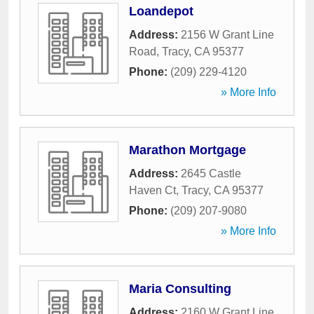
Loandepot
Address:
2156 W Grant Line
Road
,
Tracy
,
CA
95377
Phone:
(209) 229-4120
» More Info
Marathon Mortgage
Address:
2645 Castle
Haven Ct
,
Tracy
,
CA
95377
Phone:
(209) 207-9080
» More Info
Maria Consulting
Address:
2160 W Grant Line