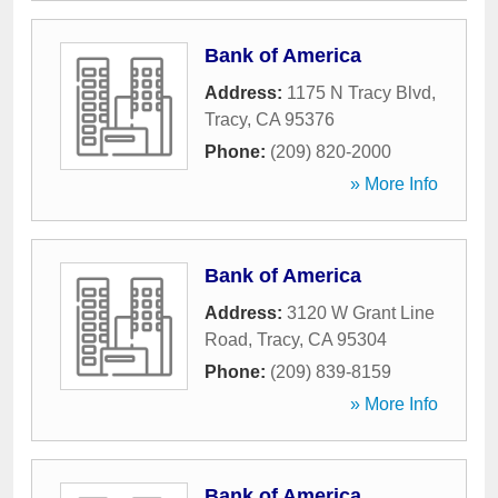
Bank of America
Address:
1175 N Tracy Blvd
,
Tracy
,
CA
95376
Phone:
(209) 820-2000
» More Info
Bank of America
Address:
3120 W Grant Line
Road
,
Tracy
,
CA
95304
Phone:
(209) 839-8159
» More Info
Bank of America