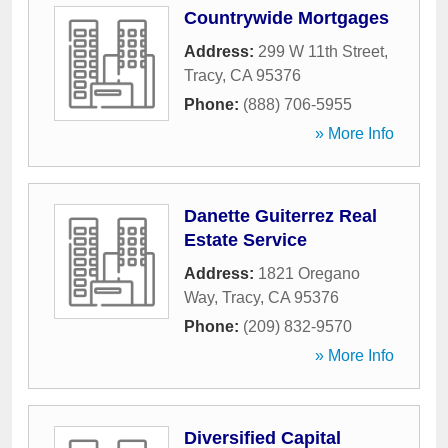
Countrywide Mortgages
Address:
299 W 11th Street
,
Tracy
,
CA
95376
Phone:
(888) 706-5955
» More Info
Danette Guiterrez Real
Estate Service
Address:
1821 Oregano
Way
,
Tracy
,
CA
95376
Phone:
(209) 832-9570
» More Info
Diversified Capital