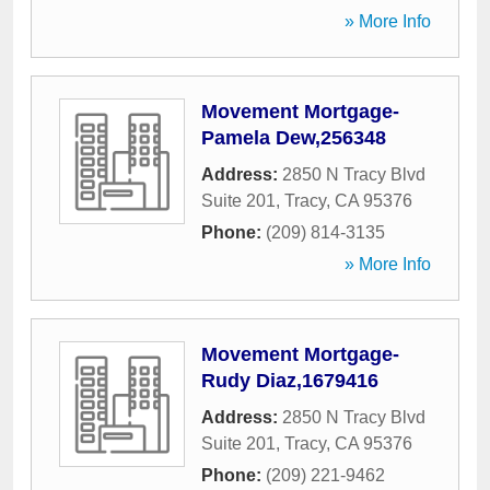
» More Info
Movement Mortgage-
Pamela Dew,256348
Address:
2850 N Tracy Blvd
Suite 201
,
Tracy
,
CA
95376
Phone:
(209) 814-3135
» More Info
Movement Mortgage-
Rudy Diaz,1679416
Address:
2850 N Tracy Blvd
Suite 201
,
Tracy
,
CA
95376
Phone:
(209) 221-9462