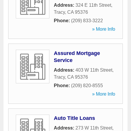
Address:
324 E 11th Street
,
Tracy
,
CA
95376
Phone:
(209) 833-3222
» More Info
Assured Mortgage
Service
Address:
403 W 11th Street
,
Tracy
,
CA
95376
Phone:
(209) 820-8555
» More Info
Auto Title Loans
Address:
273 W 11th Street
,