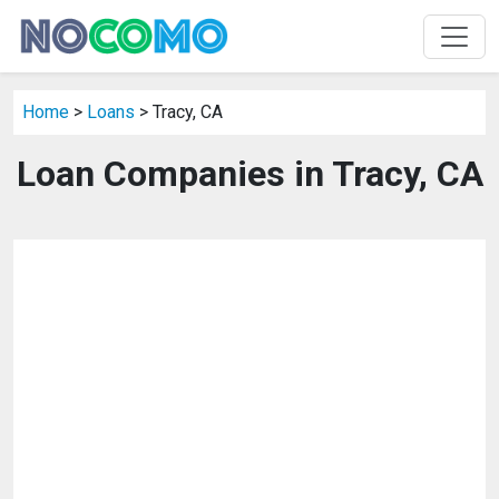
Home
>
Loans
> Tracy, CA
Loan Companies in Tracy, CA