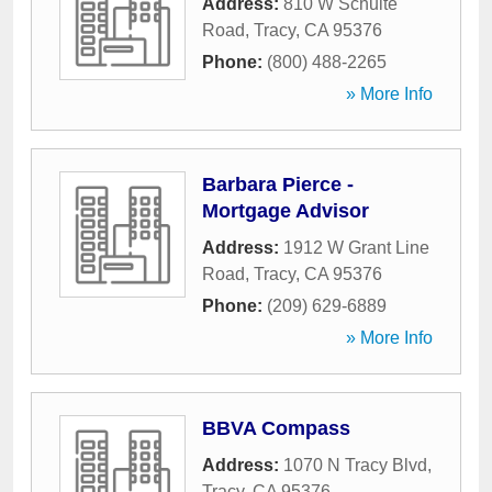
Address:
810 W Schulte
Road
,
Tracy
,
CA
95376
Phone:
(800) 488-2265
» More Info
Barbara Pierce -
Mortgage Advisor
Address:
1912 W Grant Line
Road
,
Tracy
,
CA
95376
Phone:
(209) 629-6889
» More Info
BBVA Compass
Address:
1070 N Tracy Blvd
,
Tracy
,
CA
95376