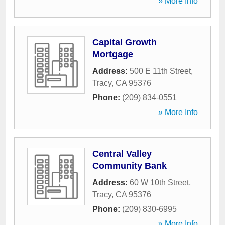
» More Info
Capital Growth
Mortgage
Address:
500 E 11th Street
,
Tracy
,
CA
95376
Phone:
(209) 834-0551
» More Info
Central Valley
Community Bank
Address:
60 W 10th Street
,
Tracy
,
CA
95376
Phone:
(209) 830-6995
» More Info