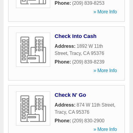
Phone:
(209) 839-8253
» More Info
Check Into Cash
Address:
1892 W 11th
Street
,
Tracy
,
CA
95376
Phone:
(209) 839-8239
» More Info
Check N' Go
Address:
874 W 11th Street
,
Tracy
,
CA
95376
Phone:
(209) 830-2900
» More Info