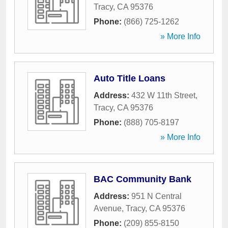
Tracy
,
CA
95376
Phone:
(866) 725-1262
» More Info
Auto Title Loans
Address:
432 W 11th Street
,
Tracy
,
CA
95376
Phone:
(888) 705-8197
» More Info
BAC Community Bank
Address:
951 N Central
Avenue
,
Tracy
,
CA
95376
Phone:
(209) 855-8150