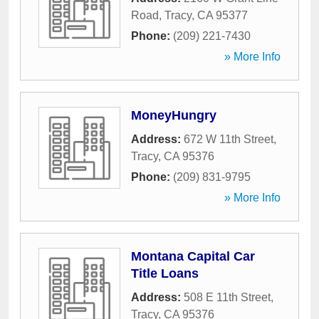
Road
,
Tracy
,
CA
95377
Phone:
(209) 221-7430
» More Info
MoneyHungry
Address:
672 W 11th Street
,
Tracy
,
CA
95376
Phone:
(209) 831-9795
» More Info
Montana Capital Car
Title Loans
Address:
508 E 11th Street
,
Tracy
,
CA
95376