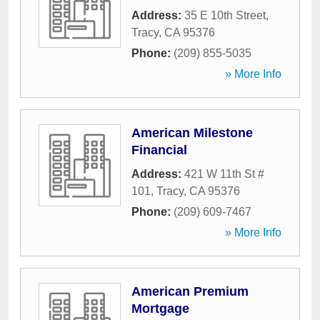
Address:
35 E 10th Street
,
Tracy
,
CA
95376
Phone:
(209) 855-5035
» More Info
American Milestone
Financial
Address:
421 W 11th St #
101
,
Tracy
,
CA
95376
Phone:
(209) 609-7467
» More Info
American Premium
Mortgage