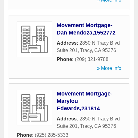
Movement Mortgage-
Dan Mendoza,1552772
Address:
2850 N Tracy Blvd
Suite 201
,
Tracy
,
CA
95376
Phone:
(209) 321-9788
» More Info
Movement Mortgage-
Marylou
Edwards,231814
Address:
2850 N Tracy Blvd
Suite 201
,
Tracy
,
CA
95376
Phone:
(925) 285-5333