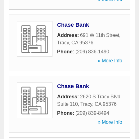
Chase Bank
Address:
691 W 11th Street
,
Tracy
,
CA
95376
Phone:
(209) 836-1490
» More Info
Chase Bank
Address:
2620 S Tracy Blvd
Suite 110
,
Tracy
,
CA
95376
Phone:
(209) 839-8494
» More Info