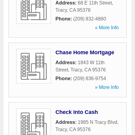
Address:
68 E 11th Street
,
Tracy
,
CA
95376
Phone:
(209) 832-4860
» More Info
Chase Home Mortgage
Address:
1843 W 11th
Street
,
Tracy
,
CA
95376
Phone:
(209) 836-9754
» More Info
Check Into Cash
Address:
1985 N Tracy Blvd
,
Tracy
,
CA
95376