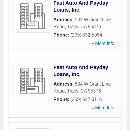
Fast Auto And Payday
Loans, Inc.
Address:
504 W Grant Line
Road
,
Tracy
,
CA
95376
Phone:
(209) 832-5954
» More Info
Fast Auto And Payday
Loans, Inc.
Address:
504 W Grant Line
Road
,
Tracy
,
CA
95376
Phone:
(209) 647-3116
» More Info