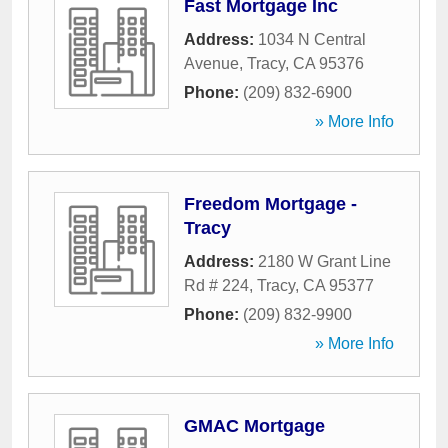
Fast Mortgage Inc
Address:
1034 N Central
Avenue
,
Tracy
,
CA
95376
Phone:
(209) 832-6900
» More Info
Freedom Mortgage -
Tracy
Address:
2180 W Grant Line
Rd # 224
,
Tracy
,
CA
95377
Phone:
(209) 832-9900
» More Info
GMAC Mortgage