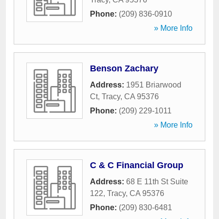
Phone:
(209) 836-0910
» More Info
Benson Zachary
Address:
1951 Briarwood
Ct
,
Tracy
,
CA
95376
Phone:
(209) 229-1011
» More Info
C & C Financial Group
Address:
68 E 11th St Suite
122
,
Tracy
,
CA
95376
Phone:
(209) 830-6481