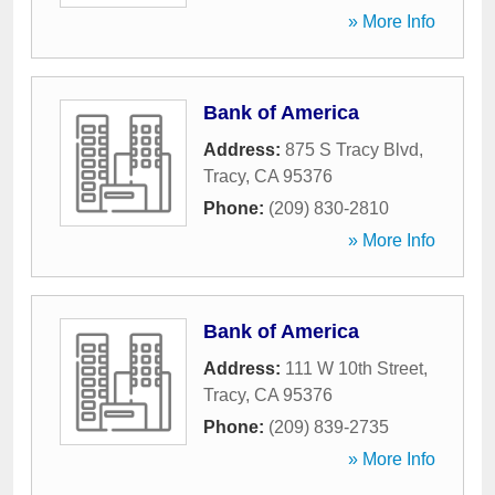
» More Info
Bank of America
Address:
875 S Tracy Blvd
,
Tracy
,
CA
95376
Phone:
(209) 830-2810
» More Info
Bank of America
Address:
111 W 10th Street
,
Tracy
,
CA
95376
Phone:
(209) 839-2735
» More Info