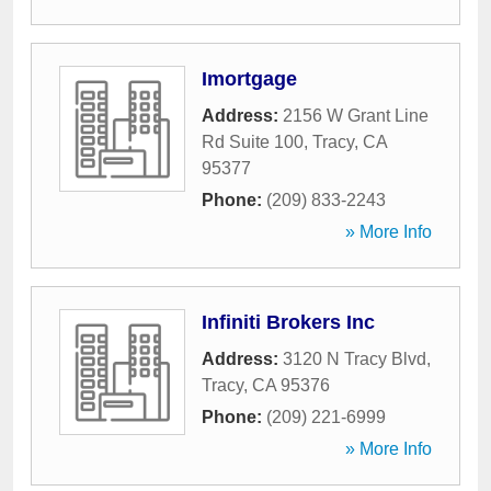
Imortgage
Address:
2156 W Grant Line
Rd Suite 100
,
Tracy
,
CA
95377
Phone:
(209) 833-2243
» More Info
Infiniti Brokers Inc
Address:
3120 N Tracy Blvd
,
Tracy
,
CA
95376
Phone:
(209) 221-6999
» More Info