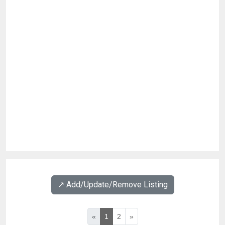
↗️ Add/Update/Remove Listing
«
1
2
»