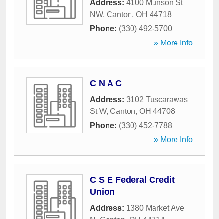
Address:
4100 Munson St
NW
,
Canton
,
OH
44718
Phone:
(330) 492-5700
» More Info
C N A C
Address:
3102 Tuscarawas
St W
,
Canton
,
OH
44708
Phone:
(330) 452-7788
» More Info
C S E Federal Credit
Union
Address:
1380 Market Ave