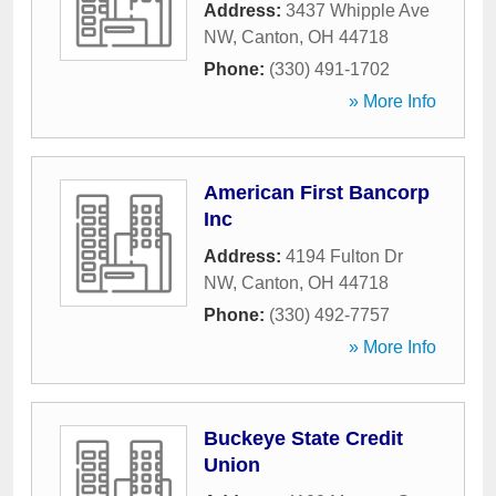
Address:
3437 Whipple Ave
NW
,
Canton
,
OH
44718
Phone:
(330) 491-1702
» More Info
American First Bancorp
Inc
Address:
4194 Fulton Dr
NW
,
Canton
,
OH
44718
Phone:
(330) 492-7757
» More Info
Buckeye State Credit
Union