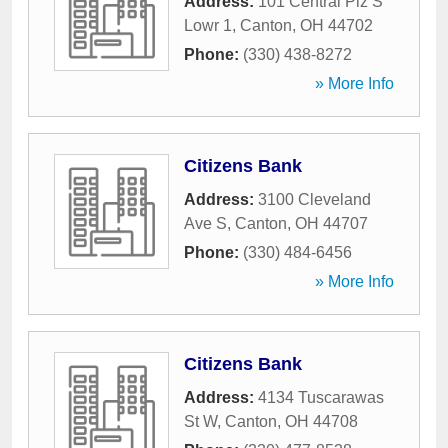
Address:
101 Central Plz S
Lowr 1
,
Canton
,
OH
44702
Phone:
(330) 438-8272
» More Info
Citizens Bank
Address:
3100 Cleveland
Ave S
,
Canton
,
OH
44707
Phone:
(330) 484-6456
» More Info
Citizens Bank
Address:
4134 Tuscarawas
St W
,
Canton
,
OH
44708