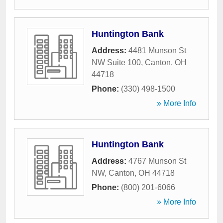
Huntington Bank
Address:
4481 Munson St
NW Suite 100
,
Canton
,
OH
44718
Phone:
(330) 498-1500
» More Info
Huntington Bank
Address:
4767 Munson St
NW
,
Canton
,
OH
44718
Phone:
(800) 201-6066
» More Info