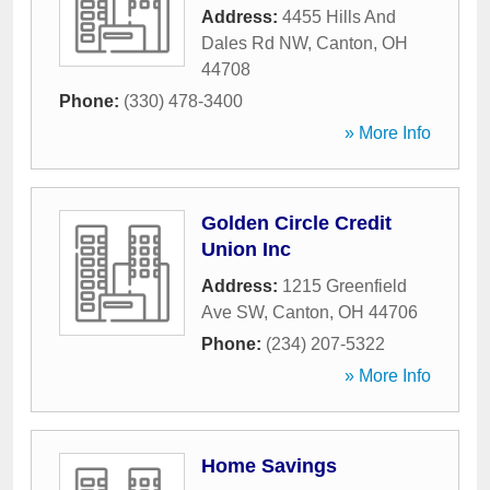
Address:
4455 Hills And
Dales Rd NW
,
Canton
,
OH
44708
Phone:
(330) 478-3400
» More Info
Golden Circle Credit
Union Inc
Address:
1215 Greenfield
Ave SW
,
Canton
,
OH
44706
Phone:
(234) 207-5322
» More Info
Home Savings