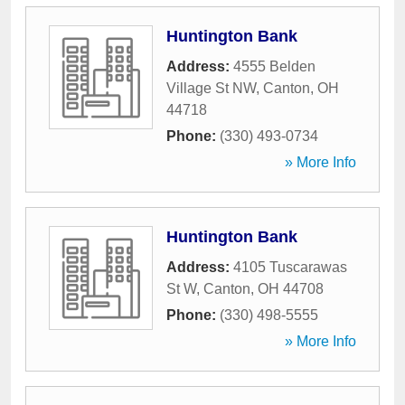
Huntington Bank
Address:
4555 Belden
Village St NW
,
Canton
,
OH
44718
Phone:
(330) 493-0734
» More Info
Huntington Bank
Address:
4105 Tuscarawas
St W
,
Canton
,
OH
44708
Phone:
(330) 498-5555
» More Info