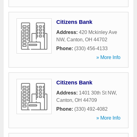
Citizens Bank
Address:
420 Mckinley Ave
NW
,
Canton
,
OH
44702
Phone:
(330) 456-4133
» More Info
Citizens Bank
Address:
1401 30th St NW
,
Canton
,
OH
44709
Phone:
(330) 492-4082
» More Info