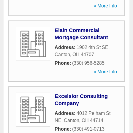
» More Info
Elain Commercial
Mortgage Consultant
Address:
1902 4th St SE
,
Canton
,
OH
44707
Phone:
(330) 956-5285
» More Info
Excelsior Consulting
Company
Address:
4012 Pelham St
NE
,
Canton
,
OH
44714
Phone:
(330) 491-0713