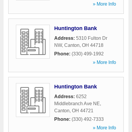
» More Info
Huntington Bank
Address:
5310 Fulton Dr
NW
,
Canton
,
OH
44718
Phone:
(330) 499-1992
» More Info
Huntington Bank
Address:
6252
Middlebranch Ave NE
,
Canton
,
OH
44721
Phone:
(330) 492-7333
» More Info