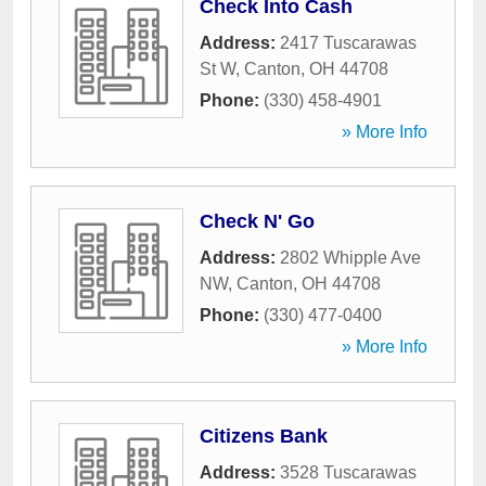
Check Into Cash
Address:
2417 Tuscarawas
St W
,
Canton
,
OH
44708
Phone:
(330) 458-4901
» More Info
Check N' Go
Address:
2802 Whipple Ave
NW
,
Canton
,
OH
44708
Phone:
(330) 477-0400
» More Info
Citizens Bank
Address:
3528 Tuscarawas