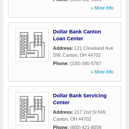
» More Info
Dollar Bank Canton
Loan Center
Address:
121 Cleveland Ave
SW
,
Canton
,
OH
44702
Phone:
(330) 580-5787
» More Info
Dollar Bank Servicing
Center
Address:
217 2nd St NW
,
Canton
,
OH
44702
Phone:
(800) 421-8059