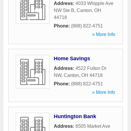
Address:
4033 Whipple Ave
NW Ste B
,
Canton
,
OH
44718
Phone:
(888) 822-4751
» More Info
Home Savings
Address:
4522 Fulton Dr
NW
,
Canton
,
OH
44718
Phone:
(888) 822-4751
» More Info
Huntington Bank
Address:
6505 Market Ave