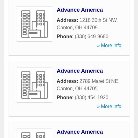
Advance America
Address:
1218 30th St NW
,
Canton
,
OH
44709
Phone:
(330) 649-9680
» More Info
Advance America
Address:
2789 Maret St NE
,
Canton
,
OH
44705
Phone:
(330) 454-1920
» More Info
Advance America