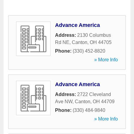
Advance America
Address:
2130 Columbus
Rd NE
,
Canton
,
OH
44705
Phone:
(330) 452-8820
» More Info
Advance America
Address:
2722 Cleveland
Ave NW
,
Canton
,
OH
44709
Phone:
(330) 484-9840
» More Info