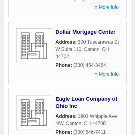
» More Info
Dollar Mortgage Center
Address:
300 Tuscarawas St
W Suite 110
,
Canton
,
OH
44702
Phone:
(330) 454-3484
» More Info
Eagle Loan Company of
Ohio Inc
Address:
1901 Whipple Ave
NW
,
Canton
,
OH
44708
Phone:
(330) 546-7411