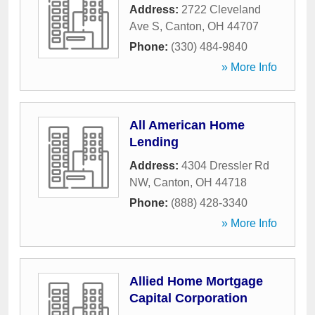
Address:
2722 Cleveland
Ave S
,
Canton
,
OH
44707
Phone:
(330) 484-9840
» More Info
All American Home
Lending
Address:
4304 Dressler Rd
NW
,
Canton
,
OH
44718
Phone:
(888) 428-3340
» More Info
Allied Home Mortgage
Capital Corporation