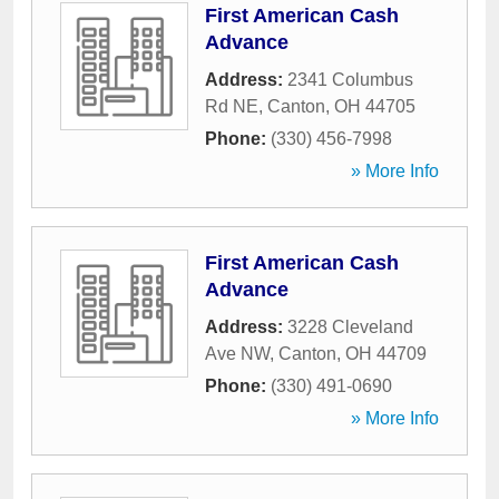
First American Cash
Advance
Address:
2341 Columbus
Rd NE
,
Canton
,
OH
44705
Phone:
(330) 456-7998
» More Info
First American Cash
Advance
Address:
3228 Cleveland
Ave NW
,
Canton
,
OH
44709
Phone:
(330) 491-0690
» More Info