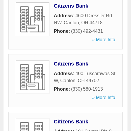
Citizens Bank
Address:
4600 Dressler Rd
NW
,
Canton
,
OH
44718
Phone:
(330) 492-4431
» More Info
Citizens Bank
Address:
400 Tuscarawas St
W
,
Canton
,
OH
44702
Phone:
(330) 580-1913
» More Info
Citizens Bank