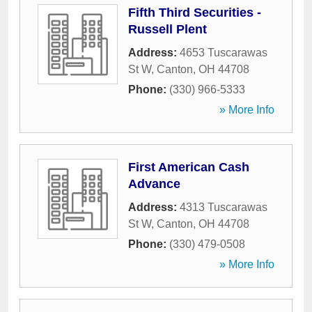
Fifth Third Securities -
Russell Plent
Address:
4653 Tuscarawas
St W
,
Canton
,
OH
44708
Phone:
(330) 966-5333
» More Info
First American Cash
Advance
Address:
4313 Tuscarawas
St W
,
Canton
,
OH
44708
Phone:
(330) 479-0508
» More Info