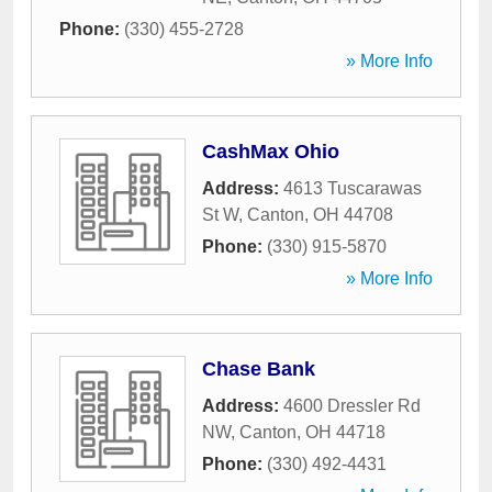
Phone:
(330) 455-2728
» More Info
CashMax Ohio
Address:
4613 Tuscarawas
St W
,
Canton
,
OH
44708
Phone:
(330) 915-5870
» More Info
Chase Bank
Address:
4600 Dressler Rd
NW
,
Canton
,
OH
44718
Phone:
(330) 492-4431