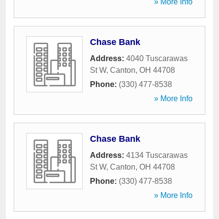
» More Info
Chase Bank
Address:
4040 Tuscarawas
St W
,
Canton
,
OH
44708
Phone:
(330) 477-8538
» More Info
Chase Bank
Address:
4134 Tuscarawas
St W
,
Canton
,
OH
44708
Phone:
(330) 477-8538
» More Info