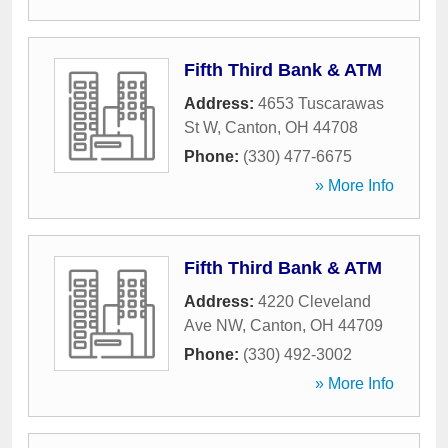
Fifth Third Bank & ATM
Address:
4653 Tuscarawas
St W
,
Canton
,
OH
44708
Phone:
(330) 477-6675
» More Info
Fifth Third Bank & ATM
Address:
4220 Cleveland
Ave NW
,
Canton
,
OH
44709
Phone:
(330) 492-3002
» More Info