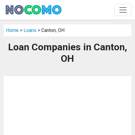
Home
>
Loans
> Canton, OH
Loan Companies in Canton,
OH