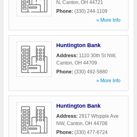
N
,
Canton
,
OH
44721
Phone:
(330) 244-1109
» More Info
Huntington Bank
Address:
1110 30th St NW
,
Canton
,
OH
44709
Phone:
(330) 492-5880
» More Info
Huntington Bank
Address:
2917 Whipple Ave
NW
,
Canton
,
OH
44708
Phone:
(330) 477-6724