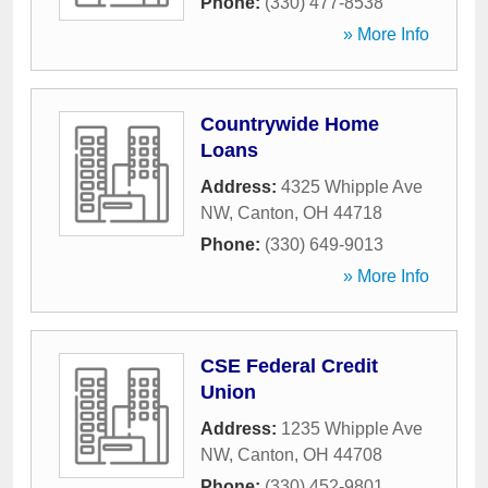
Phone:
(330) 477-8538
» More Info
Countrywide Home
Loans
Address:
4325 Whipple Ave
NW
,
Canton
,
OH
44718
Phone:
(330) 649-9013
» More Info
CSE Federal Credit
Union
Address:
1235 Whipple Ave
NW
,
Canton
,
OH
44708
Phone:
(330) 452-9801