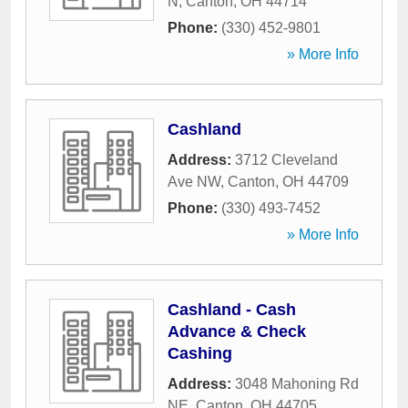
N
,
Canton
,
OH
44714
Phone:
(330) 452-9801
» More Info
Cashland
Address:
3712 Cleveland
Ave NW
,
Canton
,
OH
44709
Phone:
(330) 493-7452
» More Info
Cashland - Cash
Advance & Check
Cashing
Address:
3048 Mahoning Rd
NE
,
Canton
,
OH
44705