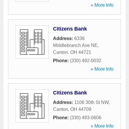
» More Info
Citizens Bank
Address:
6336
Middlebranch Ave NE
,
Canton
,
OH
44721
Phone:
(330) 492-0032
» More Info
Citizens Bank
Address:
1106 30th St NW
,
Canton
,
OH
44709
Phone:
(330) 493-0606
» More Info