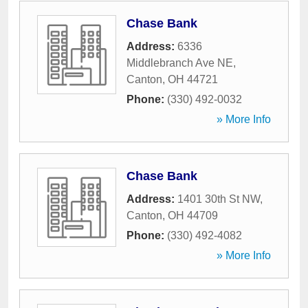
Chase Bank
Address:
6336
Middlebranch Ave NE
,
Canton
,
OH
44721
Phone:
(330) 492-0032
» More Info
Chase Bank
Address:
1401 30th St NW
,
Canton
,
OH
44709
Phone:
(330) 492-4082
» More Info