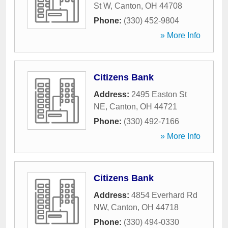
St W
,
Canton
,
OH
44708
Phone:
(330) 452-9804
» More Info
Citizens Bank
Address:
2495 Easton St
NE
,
Canton
,
OH
44721
Phone:
(330) 492-7166
» More Info
Citizens Bank
Address:
4854 Everhard Rd
NW
,
Canton
,
OH
44718
Phone:
(330) 494-0330