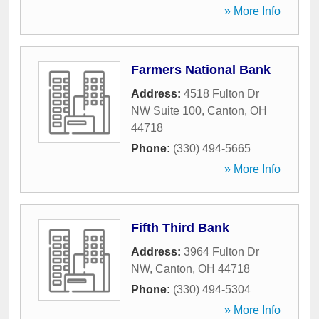
» More Info
Farmers National Bank
Address:
4518 Fulton Dr
NW Suite 100
,
Canton
,
OH
44718
Phone:
(330) 494-5665
» More Info
Fifth Third Bank
Address:
3964 Fulton Dr
NW
,
Canton
,
OH
44718
Phone:
(330) 494-5304
» More Info