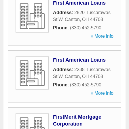
First American Loans
Address:
2820 Tuscarawas
St W
,
Canton
,
OH
44708
Phone:
(330) 452-5790
» More Info
First American Loans
Address:
2238 Tuscarawas
St W
,
Canton
,
OH
44708
Phone:
(330) 452-5790
» More Info
FirstMerit Mortgage
Corporation