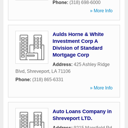
Phone:
(318) 698-6000
» More Info
Aulds Horne & White
Investment Corp A
Division of Standard
Mortgage Corp
Address:
425 Ashley Ridge
Blvd
,
Shreveport
,
LA
71106
Phone:
(318) 865-6331
» More Info
Auto Loans Company in
Shreveport LTD.
Address:
9215 Mansfield Rd