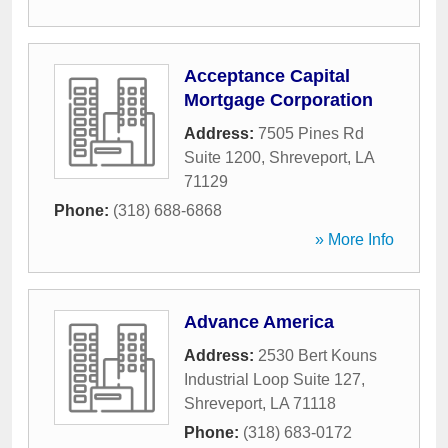
Acceptance Capital
Mortgage Corporation
Address:
7505 Pines Rd
Suite 1200
,
Shreveport
,
LA
71129
Phone:
(318) 688-6868
» More Info
Advance America
Address:
2530 Bert Kouns
Industrial Loop Suite 127
,
Shreveport
,
LA
71118
Phone:
(318) 683-0172