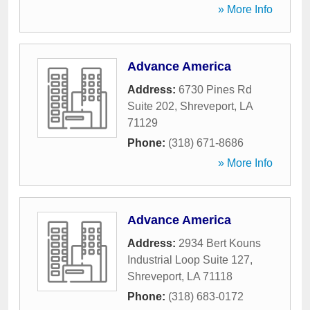
» More Info
Advance America
Address:
6730 Pines Rd
Suite 202
,
Shreveport
,
LA
71129
Phone:
(318) 671-8686
» More Info
Advance America
Address:
2934 Bert Kouns
Industrial Loop Suite 127
,
Shreveport
,
LA
71118
Phone:
(318) 683-0172