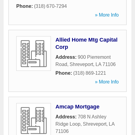
Phone:
(318) 670-7294
» More Info
Allied Home Mtg Capital
Corp
Address:
900 Pierremont
Road
,
Shreveport
,
LA
71106
Phone:
(318) 869-1221
» More Info
Amcap Mortgage
Address:
708 N Ashley
Ridge Loop
,
Shreveport
,
LA
71106