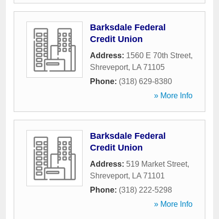
Barksdale Federal
Credit Union
Address:
1560 E 70th Street
,
Shreveport
,
LA
71105
Phone:
(318) 629-8380
» More Info
Barksdale Federal
Credit Union
Address:
519 Market Street
,
Shreveport
,
LA
71101
Phone:
(318) 222-5298
» More Info