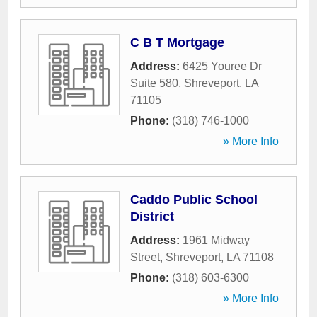
C B T Mortgage
Address:
6425 Youree Dr
Suite 580
,
Shreveport
,
LA
71105
Phone:
(318) 746-1000
» More Info
Caddo Public School
District
Address:
1961 Midway
Street
,
Shreveport
,
LA
71108
Phone:
(318) 603-6300
» More Info