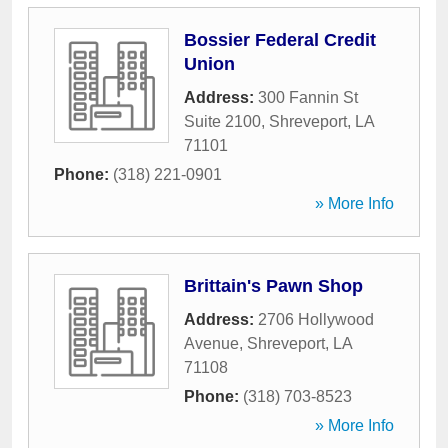
Bossier Federal Credit
Union
Address:
300 Fannin St
Suite 2100
,
Shreveport
,
LA
71101
Phone:
(318) 221-0901
» More Info
Brittain's Pawn Shop
Address:
2706 Hollywood
Avenue
,
Shreveport
,
LA
71108
Phone:
(318) 703-8523
» More Info