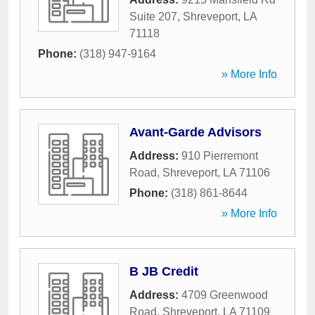
Suite 207
,
Shreveport
,
LA
71118
Phone:
(318) 947-9164
» More Info
Avant-Garde Advisors
Address:
910 Pierremont
Road
,
Shreveport
,
LA
71106
Phone:
(318) 861-8644
» More Info
B JB Credit
Address:
4709 Greenwood
Road
,
Shreveport
,
LA
71109