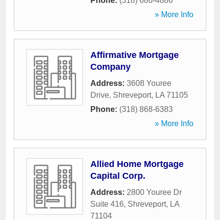
Phone:
(318) 686-4886
» More Info
Affirmative Mortgage
Company
Address:
3608 Youree
Drive
,
Shreveport
,
LA
71105
Phone:
(318) 868-6383
» More Info
Allied Home Mortgage
Capital Corp.
Address:
2800 Youree Dr
Suite 416
,
Shreveport
,
LA
71104