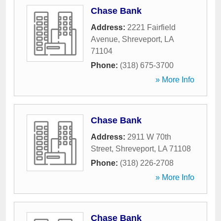
Chase Bank
Address:
2221 Fairfield
Avenue
,
Shreveport
,
LA
71104
Phone:
(318) 675-3700
» More Info
Chase Bank
Address:
2911 W 70th
Street
,
Shreveport
,
LA
71108
Phone:
(318) 226-2708
» More Info
Chase Bank