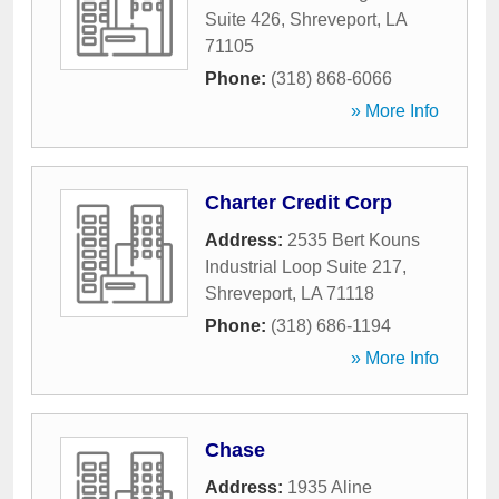
Suite 426
,
Shreveport
,
LA
71105
Phone:
(318) 868-6066
» More Info
Charter Credit Corp
Address:
2535 Bert Kouns
Industrial Loop Suite 217
,
Shreveport
,
LA
71118
Phone:
(318) 686-1194
» More Info
Chase
Address:
1935 Aline