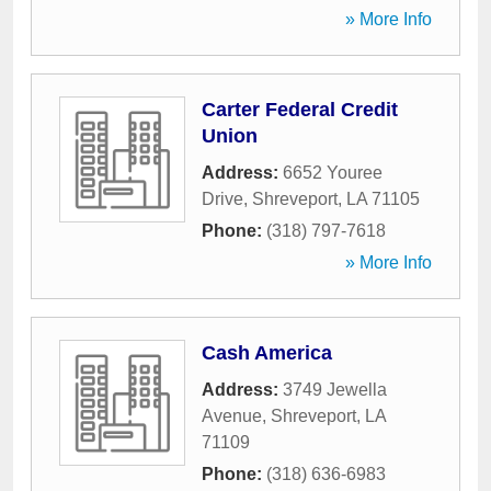
» More Info
Carter Federal Credit
Union
Address:
6652 Youree
Drive
,
Shreveport
,
LA
71105
Phone:
(318) 797-7618
» More Info
Cash America
Address:
3749 Jewella
Avenue
,
Shreveport
,
LA
71109
Phone:
(318) 636-6983