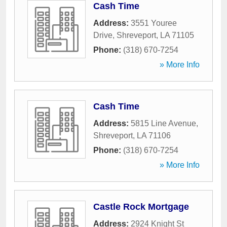
Cash Time
Address:
3551 Youree
Drive
,
Shreveport
,
LA
71105
Phone:
(318) 670-7254
» More Info
Cash Time
Address:
5815 Line Avenue
,
Shreveport
,
LA
71106
Phone:
(318) 670-7254
» More Info
Castle Rock Mortgage
Address:
2924 Knight St