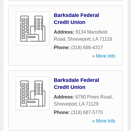
Barksdale Federal
Credit Union
Address:
9134 Mansfield
Road
,
Shreveport
,
LA
71118
Phone:
(318) 686-4317
» More Info
Barksdale Federal
Credit Union
Address:
6790 Pines Road
,
Shreveport
,
LA
71129
Phone:
(318) 687-5770
» More Info