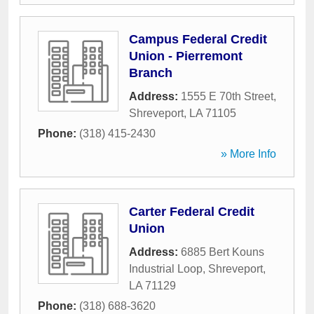
Campus Federal Credit
Union - Pierremont
Branch
Address:
1555 E 70th Street
,
Shreveport
,
LA
71105
Phone:
(318) 415-2430
» More Info
Carter Federal Credit
Union
Address:
6885 Bert Kouns
Industrial Loop
,
Shreveport
,
LA
71129
Phone:
(318) 688-3620