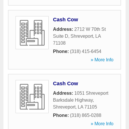
Cash Cow
Address:
2712 W 70th St
Suite D
,
Shreveport
,
LA
71108
Phone:
(318) 415-6454
» More Info
Cash Cow
Address:
1051 Shreveport
Barksdale Highway
,
Shreveport
,
LA
71105
Phone:
(318) 865-0288
» More Info