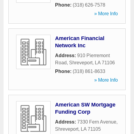
Phone:
(318) 626-7578
» More Info
American Financial
Network Inc
Address:
910 Pierremont
Road
,
Shreveport
,
LA
71106
Phone:
(318) 861-8633
» More Info
American SW Mortgage
Funding Corp
Address:
7330 Fern Avenue
,
Shreveport
,
LA
71105