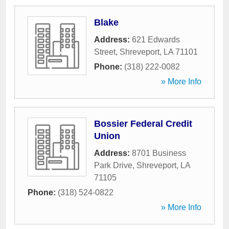
Blake
Address:
621 Edwards
Street
,
Shreveport
,
LA
71101
Phone:
(318) 222-0082
» More Info
Bossier Federal Credit
Union
Address:
8701 Business
Park Drive
,
Shreveport
,
LA
71105
Phone:
(318) 524-0822
» More Info