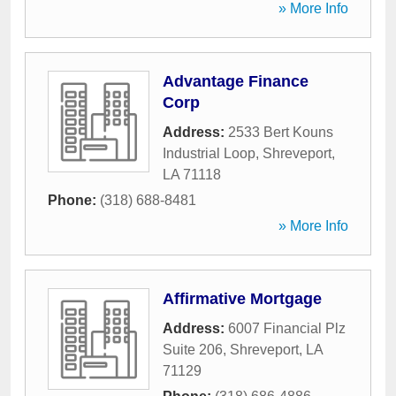
» More Info
Advantage Finance
Corp
Address:
2533 Bert Kouns
Industrial Loop
,
Shreveport
,
LA
71118
Phone:
(318) 688-8481
» More Info
Affirmative Mortgage
Address:
6007 Financial Plz
Suite 206
,
Shreveport
,
LA
71129