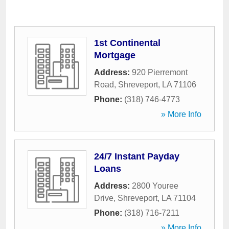
1st Continental
Mortgage
Address:
920 Pierremont
Road
,
Shreveport
,
LA
71106
Phone:
(318) 746-4773
» More Info
24/7 Instant Payday
Loans
Address:
2800 Youree
Drive
,
Shreveport
,
LA
71104
Phone:
(318) 716-7211
» More Info