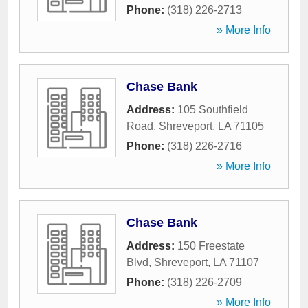
Phone:
(318) 226-2713
» More Info
Chase Bank
Address:
105 Southfield
Road
,
Shreveport
,
LA
71105
Phone:
(318) 226-2716
» More Info
Chase Bank
Address:
150 Freestate
Blvd
,
Shreveport
,
LA
71107
Phone:
(318) 226-2709
» More Info