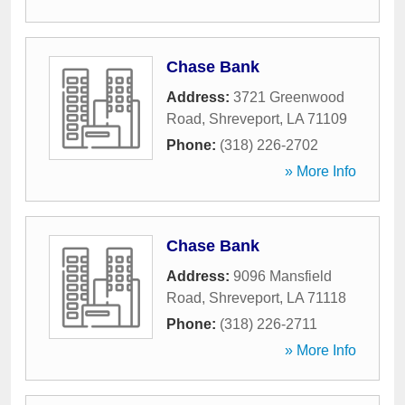
Chase Bank
Address:
3721 Greenwood
Road
,
Shreveport
,
LA
71109
Phone:
(318) 226-2702
» More Info
Chase Bank
Address:
9096 Mansfield
Road
,
Shreveport
,
LA
71118
Phone:
(318) 226-2711
» More Info