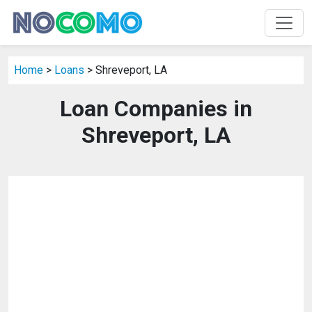
Home
>
Loans
> Shreveport, LA
Loan Companies in
Shreveport, LA