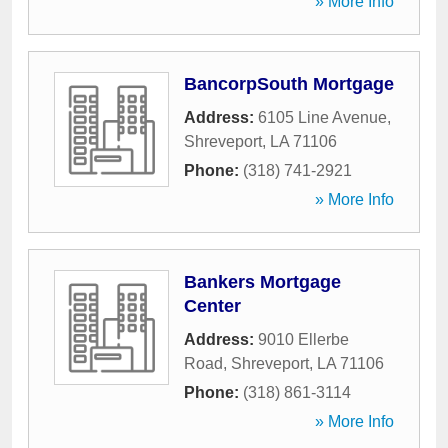
» More Info
BancorpSouth Mortgage
Address:
6105 Line Avenue
,
Shreveport
,
LA
71106
Phone:
(318) 741-2921
» More Info
Bankers Mortgage
Center
Address:
9010 Ellerbe
Road
,
Shreveport
,
LA
71106
Phone:
(318) 861-3114
» More Info