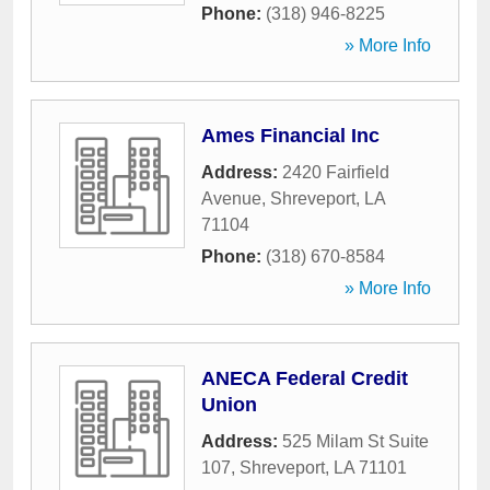
Phone:
(318) 946-8225
» More Info
Ames Financial Inc
Address:
2420 Fairfield
Avenue
,
Shreveport
,
LA
71104
Phone:
(318) 670-8584
» More Info
ANECA Federal Credit
Union
Address:
525 Milam St Suite
107
,
Shreveport
,
LA
71101