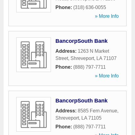
Phone:
(318) 636-0055
» More Info
BancorpSouth Bank
Address:
1263 N Market
Street
,
Shreveport
,
LA
71107
Phone:
(888) 797-7711
» More Info
BancorpSouth Bank
Address:
8585 Fern Avenue
,
Shreveport
,
LA
71105
Phone:
(888) 797-7711