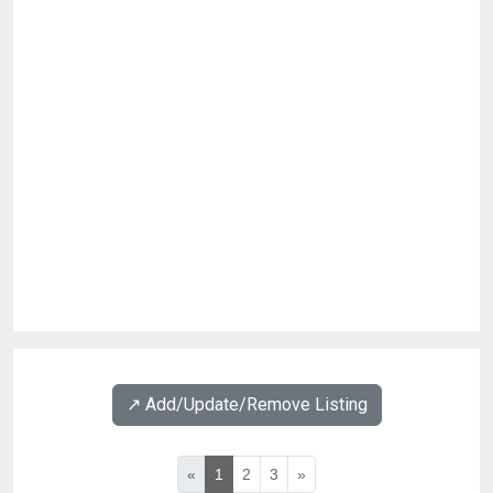
↗️ Add/Update/Remove Listing
«
1
2
3
»