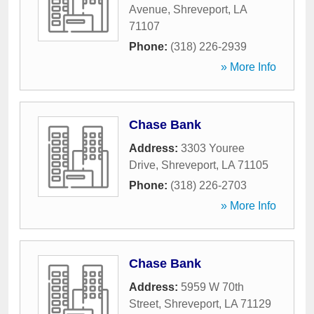
Avenue
,
Shreveport
,
LA
71107
Phone:
(318) 226-2939
» More Info
Chase Bank
Address:
3303 Youree
Drive
,
Shreveport
,
LA
71105
Phone:
(318) 226-2703
» More Info
Chase Bank
Address:
5959 W 70th
Street
,
Shreveport
,
LA
71129