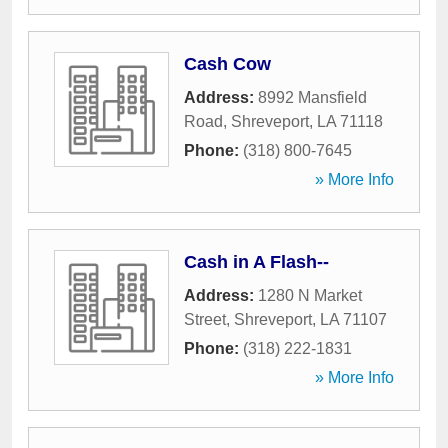
Cash Cow
Address:
8992 Mansfield
Road
,
Shreveport
,
LA
71118
Phone:
(318) 800-7645
» More Info
Cash in A Flash--
Address:
1280 N Market
Street
,
Shreveport
,
LA
71107
Phone:
(318) 222-1831
» More Info