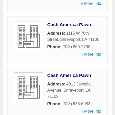
» More Info
Cash America Pawn
Address:
1115 W 70th
Street
,
Shreveport
,
LA
71106
Phone:
(318) 869-2798
» More Info
Cash America Pawn
Address:
4012 Jewella
Avenue
,
Shreveport
,
LA
71109
Phone:
(318) 636-6983
» More Info