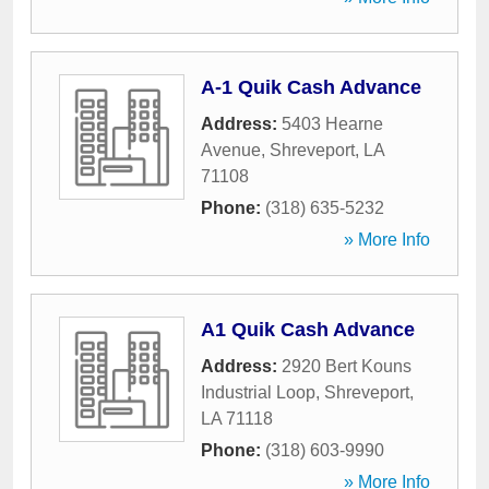
A-1 Quik Cash Advance
Address:
5403 Hearne
Avenue
,
Shreveport
,
LA
71108
Phone:
(318) 635-5232
» More Info
A1 Quik Cash Advance
Address:
2920 Bert Kouns
Industrial Loop
,
Shreveport
,
LA
71118
Phone:
(318) 603-9990
» More Info