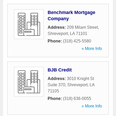
Benchmark Mortgage
Company
Address:
209 Milam Street
,
Shreveport
,
LA
71101
Phone:
(318) 425-5580
» More Info
BJB Credit
Address:
3010 Knight St
Suite 370
,
Shreveport
,
LA
71105
Phone:
(318) 636-0055
» More Info