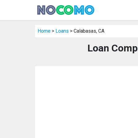
Home
>
Loans
> Calabasas, CA
Loan Compa