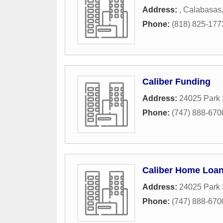
Address:
,
Calabasas
Phone:
(818) 825-177
Caliber Funding
Address:
24025 Park 
Phone:
(747) 888-670
Caliber Home Loa
Address:
24025 Park 
Phone:
(747) 888-670