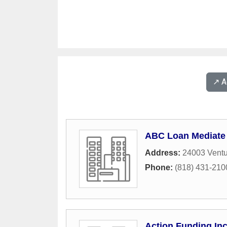
↗️ 
ABC Loan Mediate
Address:
24003 Ventu
Phone:
(818) 431-210
Action Funding In