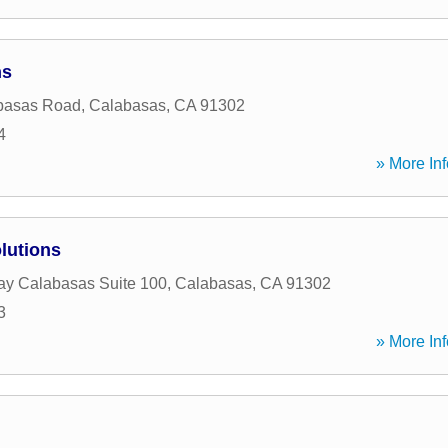
ns
basas Road
,
Calabasas
,
CA
91302
4
» More Inf
lutions
y Calabasas Suite 100
,
Calabasas
,
CA
91302
3
» More Inf