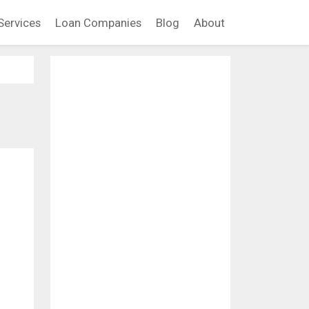
Services
Loan Companies
Blog
About