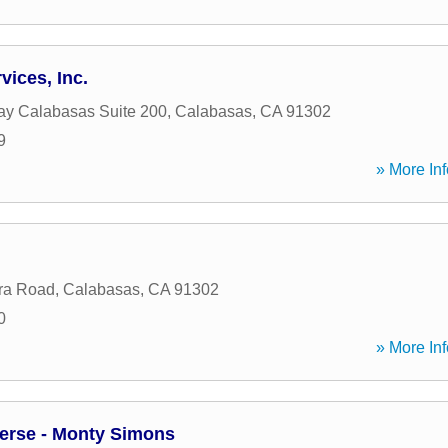
vices, Inc.
y Calabasas Suite 200
,
Calabasas
,
CA
91302
9
» More Inf
ra Road
,
Calabasas
,
CA
91302
0
» More Inf
erse - Monty Simons