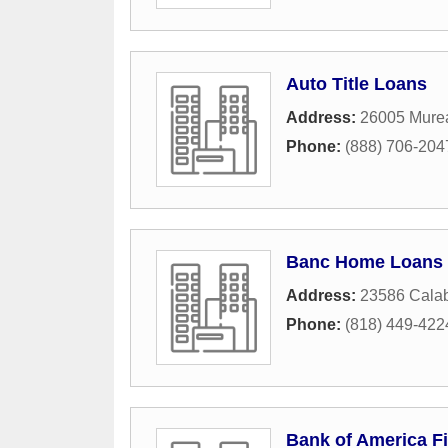
Auto Title Loans
Address:
26005 Mure
Phone:
(888) 706-204
Banc Home Loans
Address:
23586 Calab
Phone:
(818) 449-422
Bank of America Fi