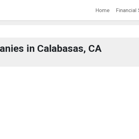
Home
Financial 
nies in Calabasas, CA