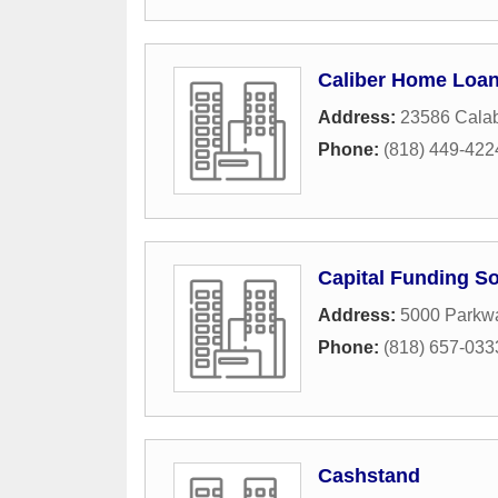
Caliber Home Loa
Address:
23586 Cala
Phone:
(818) 449-422
Capital Funding So
Address:
5000 Parkwa
Phone:
(818) 657-033
Cashstand