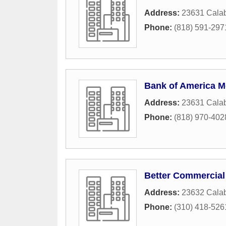
Address:
23631 Cala
Phone:
(818) 591-297
Bank of America M
Address:
23631 Cala
Phone:
(818) 970-402
Better Commercial
Address:
23632 Calab
Phone:
(310) 418-526