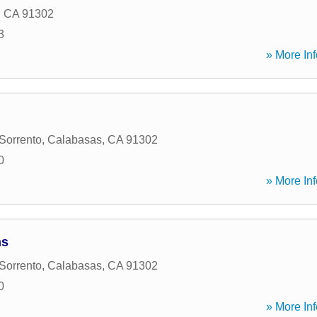
,
CA
91302
3
» More Inf
Sorrento
,
Calabasas
,
CA
91302
0
» More Inf
ns
Sorrento
,
Calabasas
,
CA
91302
0
» More Inf