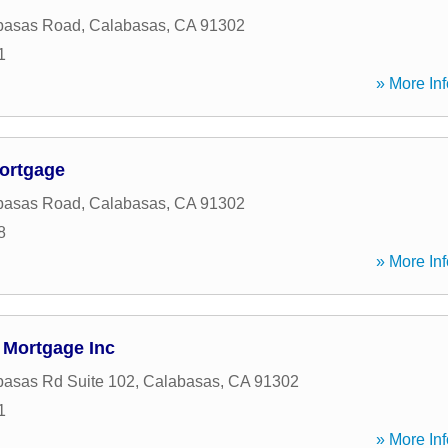
basas Road
,
Calabasas
,
CA
91302
1
» More Inf
ortgage
basas Road
,
Calabasas
,
CA
91302
8
» More Inf
 Mortgage Inc
asas Rd Suite 102
,
Calabasas
,
CA
91302
1
» More Inf