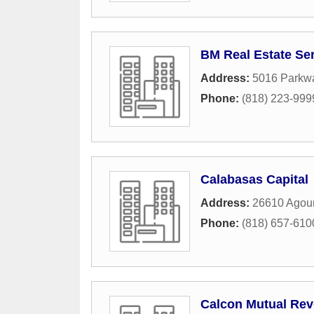
BM Real Estate Ser
Address:
5016 Parkwa
Phone:
(818) 223-999
Calabasas Capital
Address:
26610 Agou
Phone:
(818) 657-610
Calcon Mutual Rev