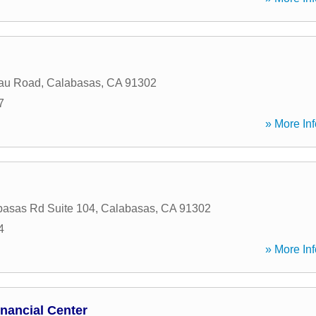
au Road
,
Calabasas
,
CA
91302
7
» More Inf
asas Rd Suite 104
,
Calabasas
,
CA
91302
4
» More Inf
nancial Center