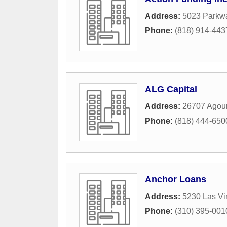
Address:
5023 Parkw
Phone:
(818) 914-443
ALG Capital
Address:
26707 Agour
Phone:
(818) 444-650
Anchor Loans
Address:
5230 Las Vi
Phone:
(310) 395-001