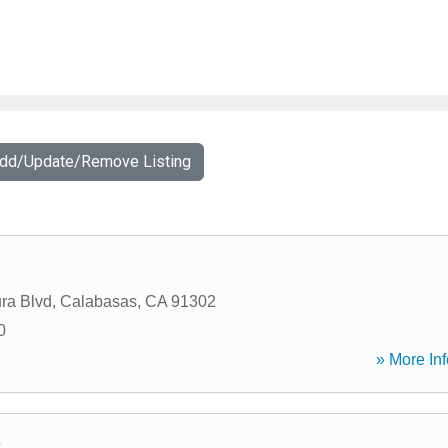
Add/Update/Remove Listing
ra Blvd
,
Calabasas
,
CA
91302
0
» More Inf
c