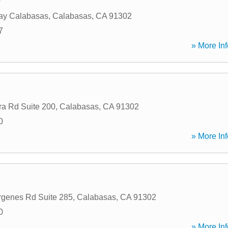
ay Calabasas
,
Calabasas
,
CA
91302
7
» More Inf
a Rd Suite 200
,
Calabasas
,
CA
91302
0
» More Inf
rgenes Rd Suite 285
,
Calabasas
,
CA
91302
0
» More Inf