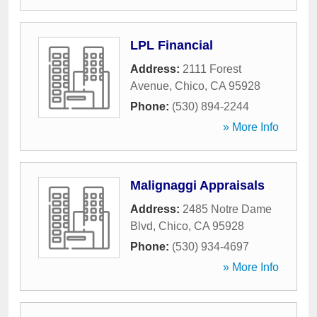
LPL Financial
Address:
2111 Forest
Avenue
,
Chico
,
CA
95928
Phone:
(530) 894-2244
» More Info
Malignaggi Appraisals
Address:
2485 Notre Dame
Blvd
,
Chico
,
CA
95928
Phone:
(530) 934-4697
» More Info