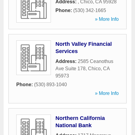
Address:
,
Chico
,
CA
95928
Phone:
(530) 342-1665
» More Info
North Valley Financial
Services
Address:
2585 Ceanothus
Ave Suite 178
,
Chico
,
CA
95973
Phone:
(530) 893-1040
» More Info
Northern California
National Bank