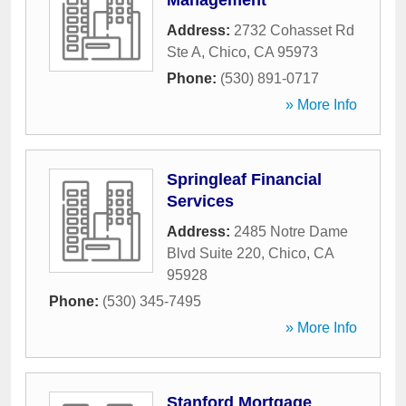
Management
Address:
2732 Cohasset Rd
Ste A
,
Chico
,
CA
95973
Phone:
(530) 891-0717
» More Info
Springleaf Financial
Services
Address:
2485 Notre Dame
Blvd Suite 220
,
Chico
,
CA
95928
Phone:
(530) 345-7495
» More Info
Stanford Mortgage