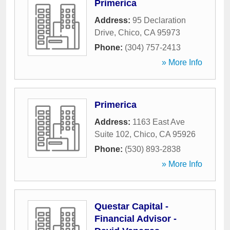
Primerica
Address:
95 Declaration
Drive
,
Chico
,
CA
95973
Phone:
(304) 757-2413
» More Info
Primerica
Address:
1163 East Ave
Suite 102
,
Chico
,
CA
95926
Phone:
(530) 893-2838
» More Info
Questar Capital -
Financial Advisor -