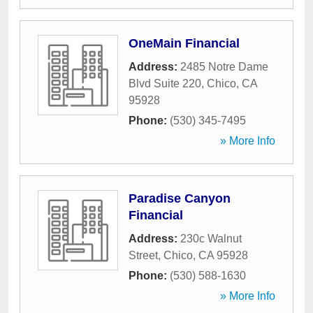
OneMain Financial
Address:
2485 Notre Dame
Blvd Suite 220
,
Chico
,
CA
95928
Phone:
(530) 345-7495
» More Info
Paradise Canyon
Financial
Address:
230c Walnut
Street
,
Chico
,
CA
95928
Phone:
(530) 588-1630
» More Info