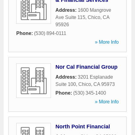
& Financial Services
Address:
1600 Mangrove
Ave Suite 115
,
Chico
,
CA
95926
Phone:
(530) 894-0111
» More Info
Nor Cal Financial Group
Address:
3201 Esplanade
Suite 100
,
Chico
,
CA
95973
Phone:
(530) 345-1400
» More Info
North Point Financial