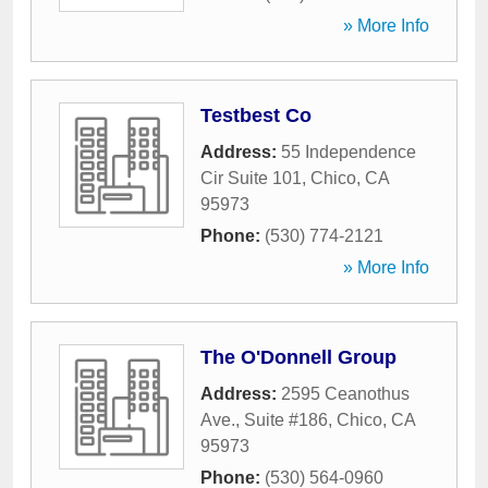
» More Info
Testbest Co
Address:
55 Independence
Cir Suite 101
,
Chico
,
CA
95973
Phone:
(530) 774-2121
» More Info
The O'Donnell Group
Address:
2595 Ceanothus
Ave., Suite #186
,
Chico
,
CA
95973
Phone:
(530) 564-0960