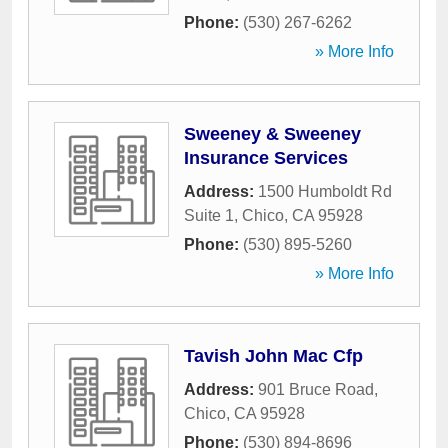
Phone:
(530) 267-6262
» More Info
Sweeney & Sweeney
Insurance Services
Address:
1500 Humboldt Rd
Suite 1
,
Chico
,
CA
95928
Phone:
(530) 895-5260
» More Info
Tavish John Mac Cfp
Address:
901 Bruce Road
,
Chico
,
CA
95928
Phone:
(530) 894-8696