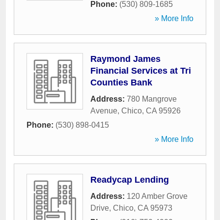
Phone:
(530) 809-1685
» More Info
Raymond James
Financial Services at Tri
Counties Bank
Address:
780 Mangrove
Avenue
,
Chico
,
CA
95926
Phone:
(530) 898-0415
» More Info
Readycap Lending
Address:
120 Amber Grove
Drive
,
Chico
,
CA
95973