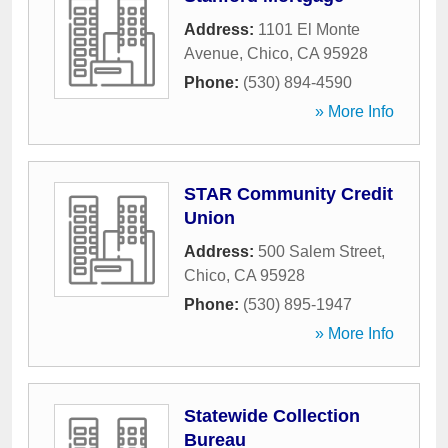
Address:
1101 El Monte
Avenue
,
Chico
,
CA
95928
Phone:
(530) 894-4590
» More Info
STAR Community Credit
Union
Address:
500 Salem Street
,
Chico
,
CA
95928
Phone:
(530) 895-1947
» More Info
Statewide Collection
Bureau