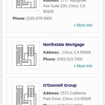
Address:
1717 Mangrove
Ave Suite 100
,
Chico
,
CA
95926
Phone:
(530) 879-5900
» More Info
Northstate Mortgage
Address:
,
Chico
,
CA
95928
Phone:
(530) 514-7000
» More Info
O'Donnell Group
Address:
2571 California
Park Drive
,
Chico
,
CA
95928