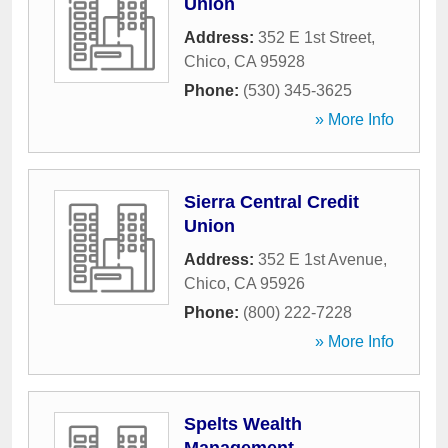
Union
Address:
352 E 1st Street
,
Chico
,
CA
95928
Phone:
(530) 345-3625
» More Info
Sierra Central Credit
Union
Address:
352 E 1st Avenue
,
Chico
,
CA
95926
Phone:
(800) 222-7228
» More Info
Spelts Wealth