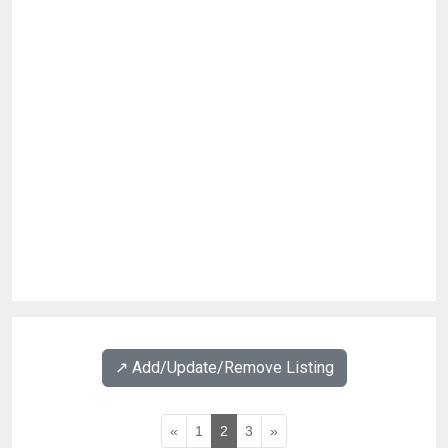
↗️ Add/Update/Remove Listing
«
1
2
3
»