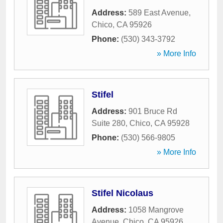
Address:
589 East Avenue
,
Chico
,
CA
95926
Phone:
(530) 343-3792
» More Info
Stifel
Address:
901 Bruce Rd
Suite 280
,
Chico
,
CA
95928
Phone:
(530) 566-9805
» More Info
Stifel Nicolaus
Address:
1058 Mangrove
Avenue
,
Chico
,
CA
95926