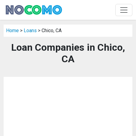
Home
>
Loans
> Chico, CA
Loan Companies in Chico,
CA