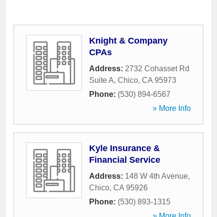
Knight & Company
CPAs
Address:
2732 Cohasset Rd
Suite A
,
Chico
,
CA
95973
Phone:
(530) 894-6567
» More Info
Kyle Insurance &
Financial Service
Address:
148 W 4th Avenue
,
Chico
,
CA
95926
Phone:
(530) 893-1315
» More Info