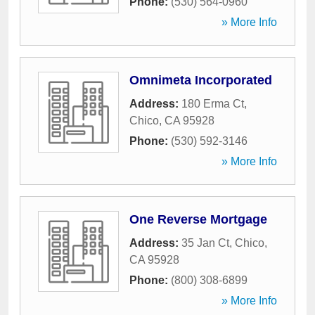
Phone:
(530) 564-0960
» More Info
Omnimeta Incorporated
Address:
180 Erma Ct
,
Chico
,
CA
95928
Phone:
(530) 592-3146
» More Info
One Reverse Mortgage
Address:
35 Jan Ct
,
Chico
,
CA
95928
Phone:
(800) 308-6899
» More Info