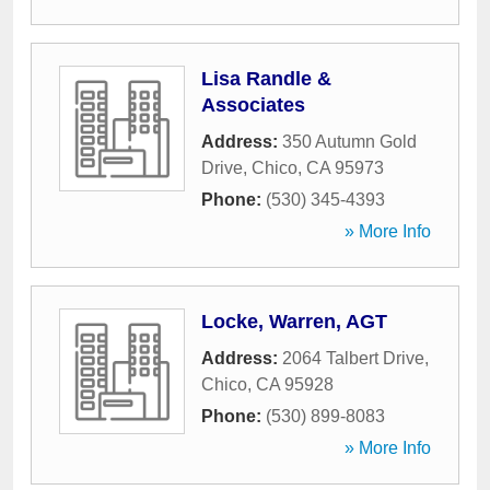
Lisa Randle &
Associates
Address:
350 Autumn Gold
Drive
,
Chico
,
CA
95973
Phone:
(530) 345-4393
» More Info
Locke, Warren, AGT
Address:
2064 Talbert Drive
,
Chico
,
CA
95928
Phone:
(530) 899-8083
» More Info