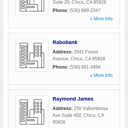
Suite 20
,
Chico
,
CA
95926
Phone:
(530) 899-2347
» More Info
Rabobank
Address:
2041 Forest
Avenue
,
Chico
,
CA
95928
Phone:
(530) 891-3494
» More Info
Raymond James
Address:
250 Vallombrosa
Ave Suite 450
,
Chico
,
CA
95926