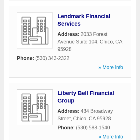
Lendmark Financial
Services
Address:
2033 Forest
Avenue Suite 104
,
Chico
,
CA
95928
Phone:
(530) 343-2322
» More Info
Liberty Bell Financial
Group
Address:
434 Broadway
Street
,
Chico
,
CA
95928
Phone:
(530) 588-1540
» More Info