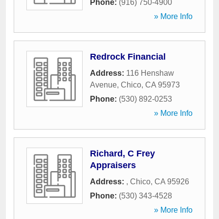
Phone:
(916) 750-4900
» More Info
Redrock Financial
Address:
116 Henshaw
Avenue
,
Chico
,
CA
95973
Phone:
(530) 892-0253
» More Info
Richard, C Frey
Appraisers
Address:
,
Chico
,
CA
95926
Phone:
(530) 343-4528
» More Info