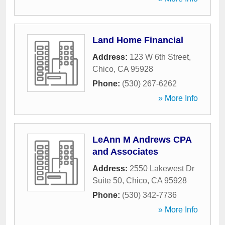
Land Home Financial
Address:
123 W 6th Street
,
Chico
,
CA
95928
Phone:
(530) 267-6262
» More Info
LeAnn M Andrews CPA
and Associates
Address:
2550 Lakewest Dr
Suite 50
,
Chico
,
CA
95928
Phone:
(530) 342-7736
» More Info