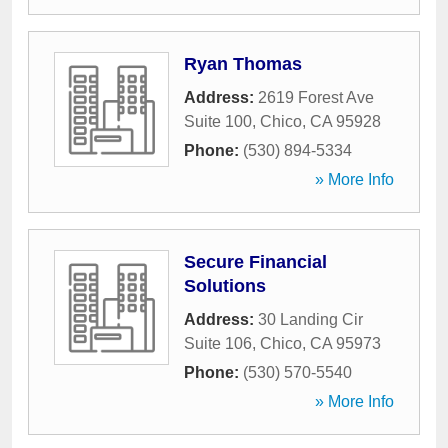
Ryan Thomas
Address:
2619 Forest Ave
Suite 100
,
Chico
,
CA
95928
Phone:
(530) 894-5334
» More Info
Secure Financial
Solutions
Address:
30 Landing Cir
Suite 106
,
Chico
,
CA
95973
Phone:
(530) 570-5540
» More Info