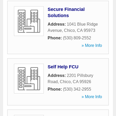
Secure Financial
Solutions
Address:
1041 Blue Ridge
Avenue
,
Chico
,
CA
95973
Phone:
(530) 809-2552
» More Info
Self Help FCU
Address:
2201 Pillsbury
Road
,
Chico
,
CA
95926
Phone:
(530) 342-2955
» More Info