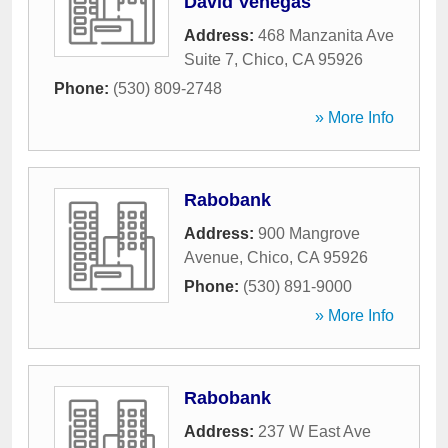
David Venegas
Address:
468 Manzanita Ave
Suite 7
,
Chico
,
CA
95926
Phone:
(530) 809-2748
» More Info
Rabobank
Address:
900 Mangrove
Avenue
,
Chico
,
CA
95926
Phone:
(530) 891-9000
» More Info
Rabobank
Address:
237 W East Ave