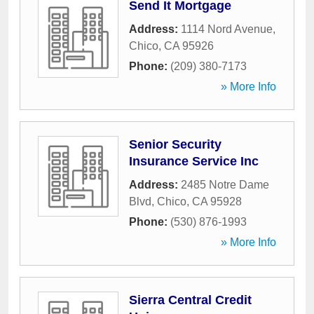
Send It Mortgage
Address:
1114 Nord Avenue
,
Chico
,
CA
95926
Phone:
(209) 380-7173
» More Info
Senior Security
Insurance Service Inc
Address:
2485 Notre Dame
Blvd
,
Chico
,
CA
95928
Phone:
(530) 876-1993
» More Info
Sierra Central Credit