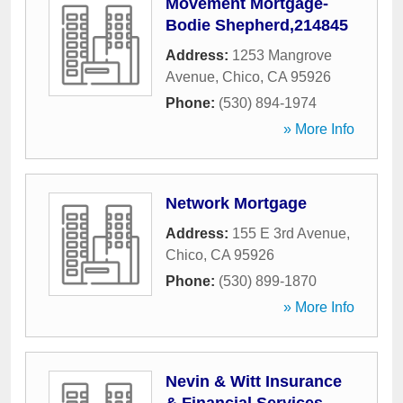
Movement Mortgage-
Bodie Shepherd,214845
Address:
1253 Mangrove
Avenue
,
Chico
,
CA
95926
Phone:
(530) 894-1974
» More Info
Network Mortgage
Address:
155 E 3rd Avenue
,
Chico
,
CA
95926
Phone:
(530) 899-1870
» More Info
Nevin & Witt Insurance