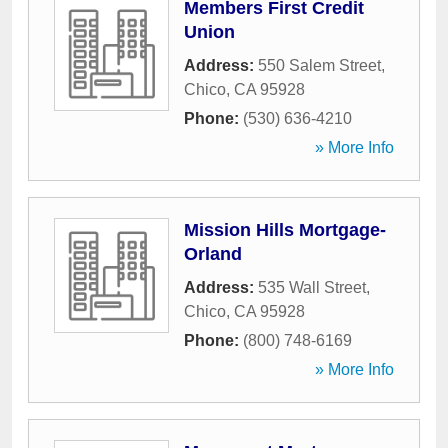
Members First Credit
Union
Address:
550 Salem Street
,
Chico
,
CA
95928
Phone:
(530) 636-4210
» More Info
Mission Hills Mortgage-
Orland
Address:
535 Wall Street
,
Chico
,
CA
95928
Phone:
(800) 748-6169
» More Info