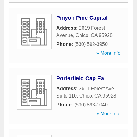
Pinyon Pine Capital
Address:
2619 Forest
Avenue
,
Chico
,
CA
95928
Phone:
(530) 592-3950
» More Info
Porterfield Cap Ea
Address:
2611 Forest Ave
Suite 110
,
Chico
,
CA
95928
Phone:
(530) 893-1040
» More Info