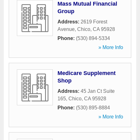
Mass Mutual Financial
Group
Address:
2619 Forest
Avenue
,
Chico
,
CA
95928
Phone:
(530) 894-5334
» More Info
Medicare Supplement
Shop
Address:
45 Jan Ct Suite
165
,
Chico
,
CA
95928
Phone:
(530) 895-8884
» More Info