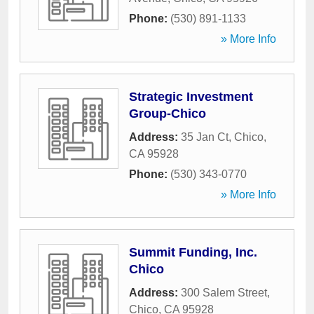
Phone:
(530) 891-1133
» More Info
Strategic Investment
Group-Chico
Address:
35 Jan Ct
,
Chico
,
CA
95928
Phone:
(530) 343-0770
» More Info
Summit Funding, Inc.
Chico
Address:
300 Salem Street
,
Chico
,
CA
95928