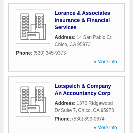
Lorance & Associates
Insurance & Financial
Services
Address:
14 San Pablo Ct
,
Chico
,
CA
95973
Phone:
(530) 345-9373
» More Info
Lotspeich & Company
An Accountancy Corp
Address:
1370 Ridgewood
Dr Suite 7
,
Chico
,
CA
95973
Phone:
(530) 899-0674
» More Info