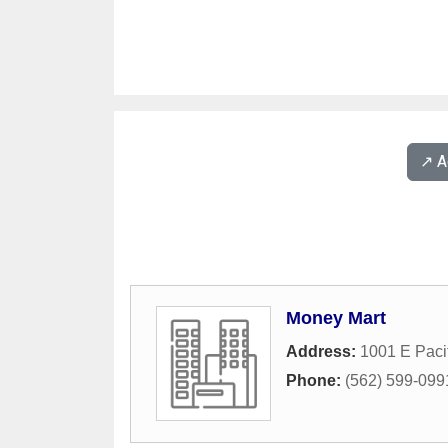
↗️ 
Money Mart
Address:
1001 E Paci
Phone:
(562) 599-099