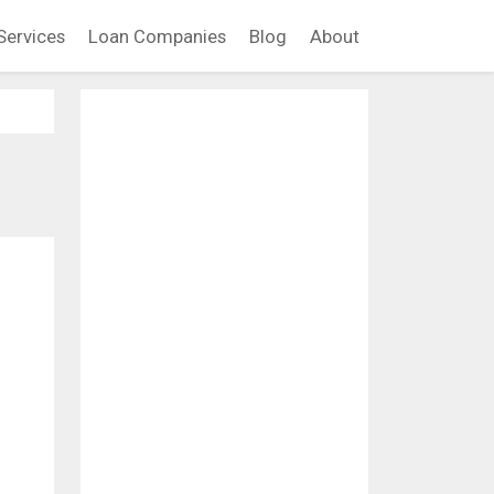
Services
Loan Companies
Blog
About