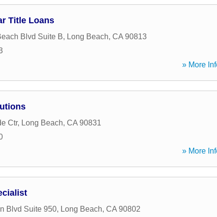
r Title Loans
each Blvd Suite B
,
Long Beach
,
CA
90813
3
» More Inf
utions
e Ctr
,
Long Beach
,
CA
90831
0
» More Inf
cialist
 Blvd Suite 950
,
Long Beach
,
CA
90802