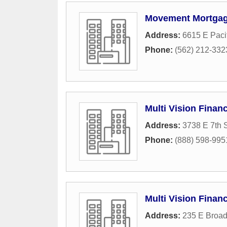
Movement Mortgag
Address:
6615 E Paci
Phone:
(562) 212-332
Multi Vision Financ
Address:
3738 E 7th S
Phone:
(888) 598-995
Multi Vision Finan
Address:
235 E Broad