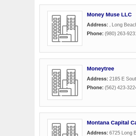
Money Muse LLC
Address:
,
Long Beac
Phone:
(980) 263-923
Moneytree
Address:
2185 E Sout
Phone:
(562) 423-322
Montana Capital Ca
Address:
6725 Long 