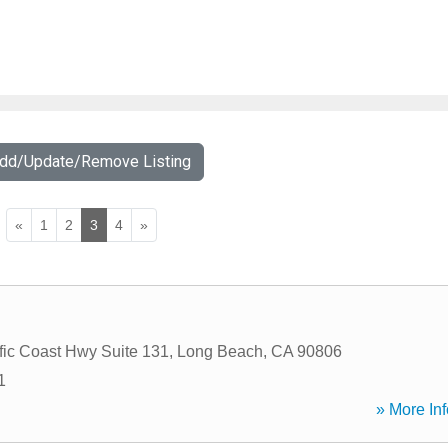
Add/Update/Remove Listing
«
1
2
3
4
»
fic Coast Hwy Suite 131
,
Long Beach
,
CA
90806
1
» More Inf