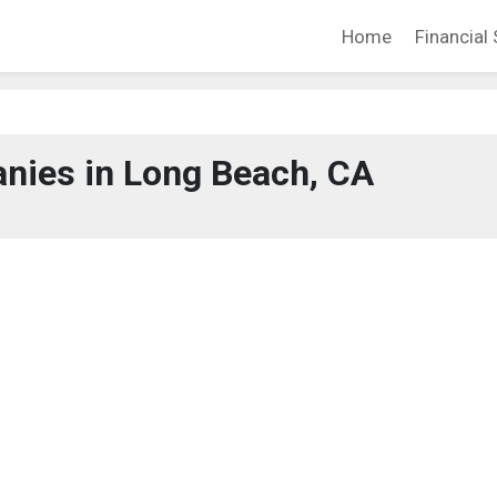
Home
Financial 
nies in Long Beach, CA