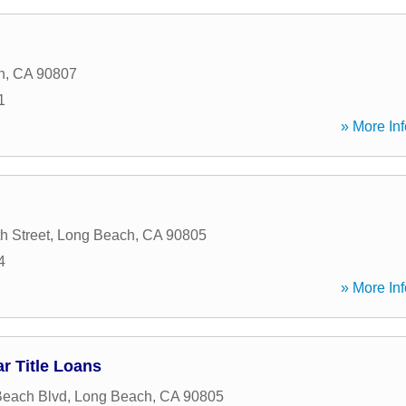
h
,
CA
90807
1
» More Inf
h Street
,
Long Beach
,
CA
90805
4
» More Inf
r Title Loans
Beach Blvd
,
Long Beach
,
CA
90805