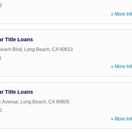
3
» More Inf
r Title Loans
Beach Blvd
,
Long Beach
,
CA
90813
1
» More Inf
r Title Loans
ic Avenue
,
Long Beach
,
CA
90805
0
» More Inf