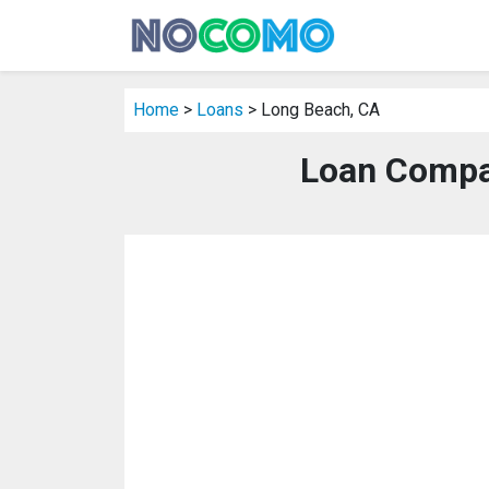
Home
>
Loans
> Long Beach, CA
Loan Compa