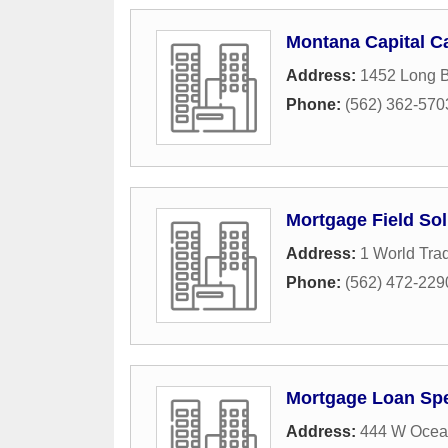
Montana Capital Ca
Address:
1452 Long B
Phone:
(562) 362-570
Mortgage Field Sol
Address:
1 World Trad
Phone:
(562) 472-229
Mortgage Loan Spe
Address:
444 W Ocean