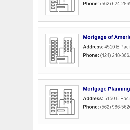
Phone:
(562) 624-286
Mortgage of Ameri
Address:
4510 E Paci
Phone:
(424) 248-366
Mortgage Plannin
Address:
5150 E Paci
Phone:
(562) 986-562