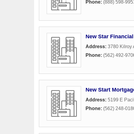
Phone:
(888) 598-995
New Star Financial
Address:
3780 Kilroy 
Phone:
(562) 492-970
New Start Mortgag
Address:
5199 E Paci
Phone:
(562) 248-018