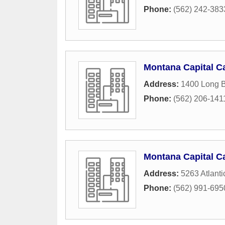
Phone:
(562) 242-383
Montana Capital Ca
Address:
1400 Long 
Phone:
(562) 206-141
Montana Capital Ca
Address:
5263 Atlant
Phone:
(562) 991-695