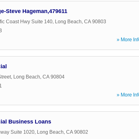
e-Steve Hageman,479611
fic Coast Hwy Suite 140
,
Long Beach
,
CA
90803
3
» More Inf
ial
treet
,
Long Beach
,
CA
90804
1
» More Inf
cial Business Loans
way Suite 1020
,
Long Beach
,
CA
90802