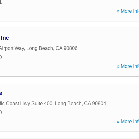
1
» More Inf
 Inc
Airport Way
,
Long Beach
,
CA
90806
0
» More Inf
e
fic Coast Hwy Suite 400
,
Long Beach
,
CA
90804
0
» More Inf