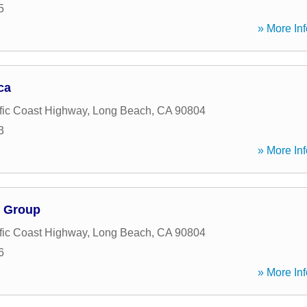
5
» More Inf
ca
fic Coast Highway
,
Long Beach
,
CA
90804
3
» More Inf
g Group
fic Coast Highway
,
Long Beach
,
CA
90804
6
» More Inf