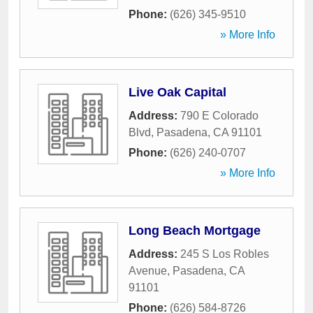
Phone:
(626) 345-9510
» More Info
Live Oak Capital
Address:
790 E Colorado
Blvd
,
Pasadena
,
CA
91101
Phone:
(626) 240-0707
» More Info
Long Beach Mortgage
Address:
245 S Los Robles
Avenue
,
Pasadena
,
CA
91101
Phone:
(626) 584-8726