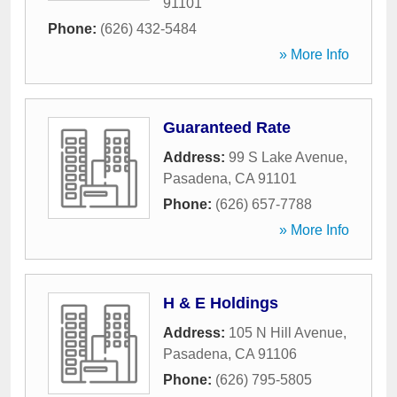
91101
Phone:
(626) 432-5484
» More Info
Guaranteed Rate
Address:
99 S Lake Avenue
,
Pasadena
,
CA
91101
Phone:
(626) 657-7788
» More Info
H & E Holdings
Address:
105 N Hill Avenue
,
Pasadena
,
CA
91106
Phone:
(626) 795-5805