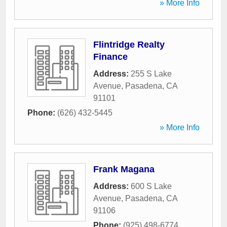
» More Info
Flintridge Realty
Finance
Address:
255 S Lake
Avenue
,
Pasadena
,
CA
91101
Phone:
(626) 432-5445
» More Info
Frank Magana
Address:
600 S Lake
Avenue
,
Pasadena
,
CA
91106
Phone:
(925) 498-6774