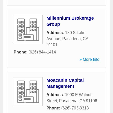
Millennium Brokerage
Group
Address:
180 S Lake
Avenue
,
Pasadena
,
CA
91101
Phone:
(626) 844-1414
» More Info
Moacanin Capital
Management
Address:
1000 E Walnut
Street
,
Pasadena
,
CA
91106
Phone:
(626) 793-3318