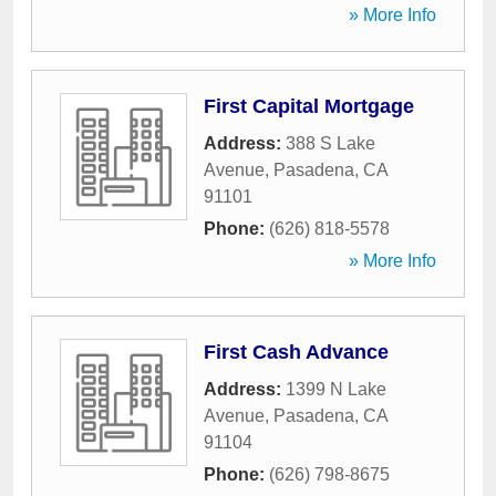
» More Info
First Capital Mortgage
Address:
388 S Lake
Avenue
,
Pasadena
,
CA
91101
Phone:
(626) 818-5578
» More Info
First Cash Advance
Address:
1399 N Lake
Avenue
,
Pasadena
,
CA
91104
Phone:
(626) 798-8675