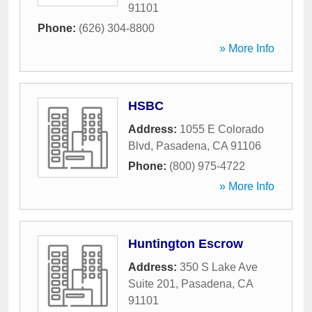
91101
Phone:
(626) 304-8800
» More Info
HSBC
Address:
1055 E Colorado
Blvd
,
Pasadena
,
CA
91106
Phone:
(800) 975-4722
» More Info
Huntington Escrow
Address:
350 S Lake Ave
Suite 201
,
Pasadena
,
CA
91101