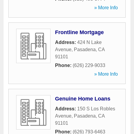
» More Info
Frontline Mortgage
Address:
424 N Lake
Avenue
,
Pasadena
,
CA
91101
Phone:
(626) 229-9033
» More Info
Genuine Home Loans
Address:
150 S Los Robles
Avenue
,
Pasadena
,
CA
91101
Phone:
(626) 793-6463