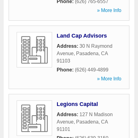
Phone:
(626) 765-6557
» More Info
Land Cap Advisors
Address:
30 N Raymond
Avenue
,
Pasadena
,
CA
91103
Phone:
(626) 449-4899
» More Info
Legions Capital
Address:
127 N Madison
Avenue
,
Pasadena
,
CA
91101