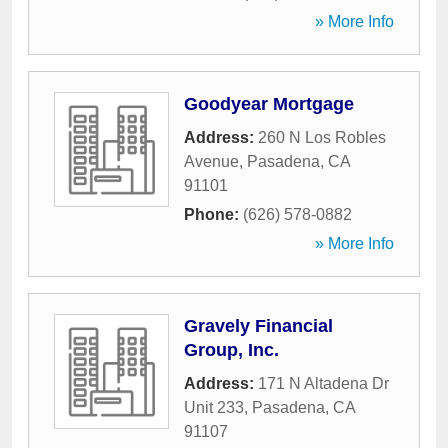
» More Info
Goodyear Mortgage
Address:
260 N Los Robles
Avenue
,
Pasadena
,
CA
91101
Phone:
(626) 578-0882
» More Info
Gravely Financial
Group, Inc.
Address:
171 N Altadena Dr
Unit 233
,
Pasadena
,
CA
91107