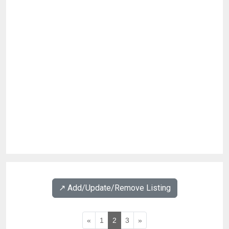
↗️ Add/Update/Remove Listing
«
1
2
3
»