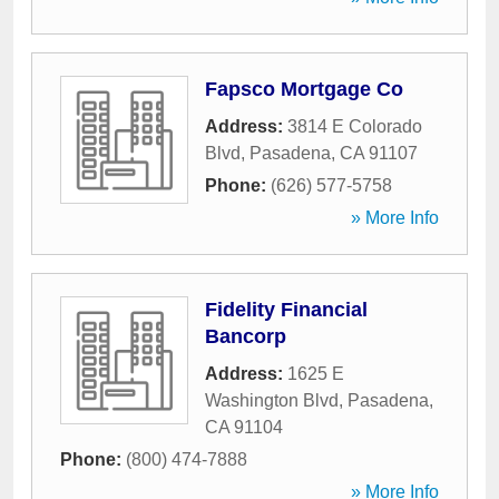
Fapsco Mortgage Co
Address:
3814 E Colorado
Blvd
,
Pasadena
,
CA
91107
Phone:
(626) 577-5758
» More Info
Fidelity Financial
Bancorp
Address:
1625 E
Washington Blvd
,
Pasadena
,
CA
91104
Phone:
(800) 474-7888
» More Info