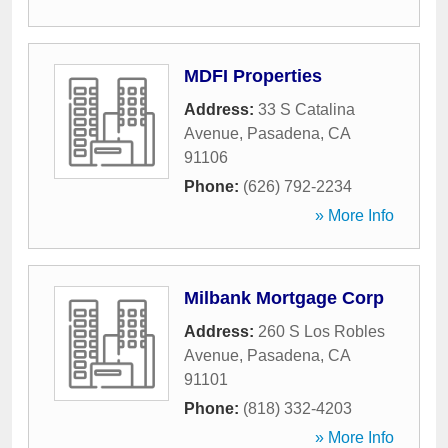
MDFI Properties
Address:
33 S Catalina
Avenue
,
Pasadena
,
CA
91106
Phone:
(626) 792-2234
» More Info
Milbank Mortgage Corp
Address:
260 S Los Robles
Avenue
,
Pasadena
,
CA
91101
Phone:
(818) 332-4203
» More Info