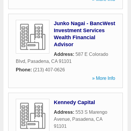
Junko Nagai - BancWest
Investment Services
Wealth Financial
Advisor
Address:
587 E Colorado
Blvd
,
Pasadena
,
CA
91101
Phone:
(213) 407-0626
» More Info
Kennedy Capital
Address:
553 S Marengo
Avenue
,
Pasadena
,
CA
91101