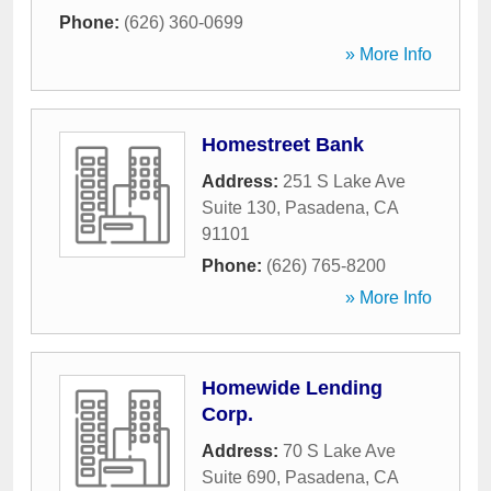
Phone:
(626) 360-0699
» More Info
Homestreet Bank
Address:
251 S Lake Ave
Suite 130
,
Pasadena
,
CA
91101
Phone:
(626) 765-8200
» More Info
Homewide Lending
Corp.
Address:
70 S Lake Ave
Suite 690
,
Pasadena
,
CA