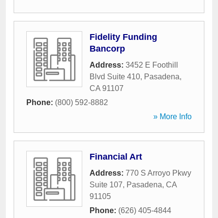
Fidelity Funding
Bancorp
Address:
3452 E Foothill
Blvd Suite 410
,
Pasadena
,
CA
91107
Phone:
(800) 592-8882
» More Info
Financial Art
Address:
770 S Arroyo Pkwy
Suite 107
,
Pasadena
,
CA
91105
Phone:
(626) 405-4844