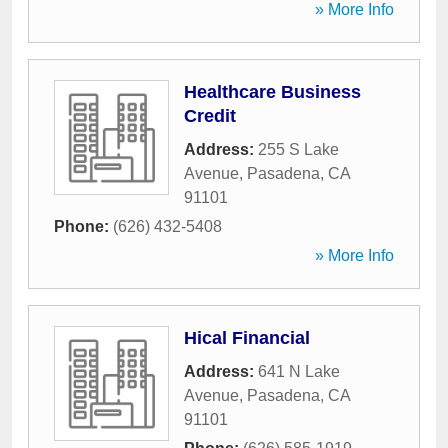
» More Info
Healthcare Business
Credit
Address:
255 S Lake
Avenue
,
Pasadena
,
CA
91101
Phone:
(626) 432-5408
» More Info
Hical Financial
Address:
641 N Lake
Avenue
,
Pasadena
,
CA
91101