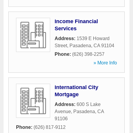
Income Financial
Services
Address:
1539 E Howard
Street
,
Pasadena
,
CA
91104
Phone:
(626) 398-2257
» More Info
International City
Mortgage
Address:
600 S Lake
Avenue
,
Pasadena
,
CA
91106
Phone:
(626) 817-9112