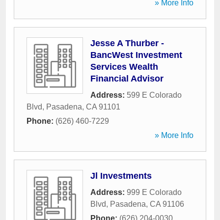
» More Info
Jesse A Thurber -
BancWest Investment
Services Wealth
Financial Advisor
Address:
599 E Colorado
Blvd
,
Pasadena
,
CA
91101
Phone:
(626) 460-7229
» More Info
Jl Investments
Address:
999 E Colorado
Blvd
,
Pasadena
,
CA
91106
Phone:
(626) 204-0030