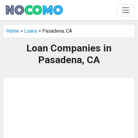
Home
>
Loans
> Pasadena, CA
Loan Companies in
Pasadena, CA