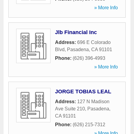
» More Info
Jlb Financial Inc
Address:
696 E Colorado
Blvd
,
Pasadena
,
CA
91101
Phone:
(626) 396-4993
» More Info
JORGE TOBIAS LEAL
Address:
127 N Madison
Ave Suite 210
,
Pasadena
,
CA
91101
Phone:
(626) 215-7312
» More Info