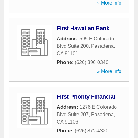
» More Info
First Hawaiian Bank
Address:
595 E Colorado
Blvd Suite 200
,
Pasadena
,
CA
91101
Phone:
(626) 396-0340
» More Info
First Priority Financial
Address:
1276 E Colorado
Blvd Suite 207
,
Pasadena
,
CA
91106
Phone:
(626) 872-4320