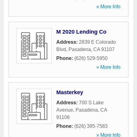
» More Info
M 2020 Lending Co
Address:
2839 E Colorado
Blvd
,
Pasadena
,
CA
91107
Phone:
(626) 529-5950
» More Info
Masterkey
Address:
700 S Lake
Avenue
,
Pasadena
,
CA
91106
Phone:
(626) 395-7583
» More Info