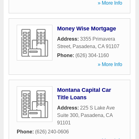
» More Info
Money Wise Mortgage
Address:
3355 Primavera
Street
,
Pasadena
,
CA
91107
Phone:
(626) 304-1160
» More Info
Montana Capital Car
Title Loans
Address:
225 S Lake Ave
Suite 300
,
Pasadena
,
CA
91101
Phone:
(626) 240-0606