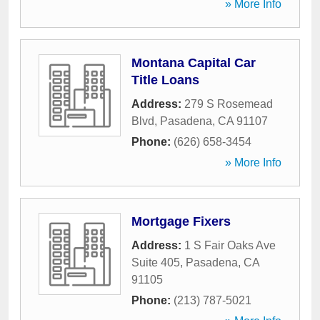
» More Info
Montana Capital Car
Title Loans
Address:
279 S Rosemead
Blvd
,
Pasadena
,
CA
91107
Phone:
(626) 658-3454
» More Info
Mortgage Fixers
Address:
1 S Fair Oaks Ave
Suite 405
,
Pasadena
,
CA
91105
Phone:
(213) 787-5021