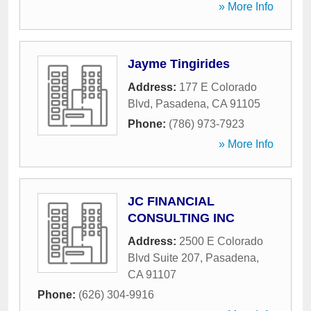
» More Info
Jayme Tingirides
Address:
177 E Colorado
Blvd
,
Pasadena
,
CA
91105
Phone:
(786) 973-7923
» More Info
JC FINANCIAL
CONSULTING INC
Address:
2500 E Colorado
Blvd Suite 207
,
Pasadena
,
CA
91107
Phone:
(626) 304-9916