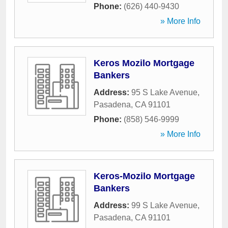
Phone:
(626) 440-9430
» More Info
Keros Mozilo Mortgage
Bankers
Address:
95 S Lake Avenue
,
Pasadena
,
CA
91101
Phone:
(858) 546-9999
» More Info
Keros-Mozilo Mortgage
Bankers
Address:
99 S Lake Avenue
,
Pasadena
,
CA
91101