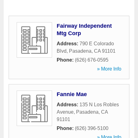
Fairway Independent
Mtg Corp
Address:
790 E Colorado
Blvd
,
Pasadena
,
CA
91101
Phone:
(626) 676-0595
» More Info
Fannie Mae
Address:
135 N Los Robles
Avenue
,
Pasadena
,
CA
91101
Phone:
(626) 396-5100
» More Info