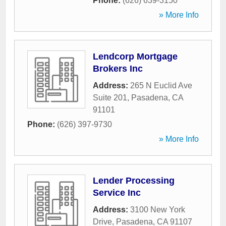
Phone:
(626) 639-3150
» More Info
Lendcorp Mortgage
Brokers Inc
Address:
265 N Euclid Ave
Suite 201
,
Pasadena
,
CA
91101
Phone:
(626) 397-9730
» More Info
Lender Processing
Service Inc
Address:
3100 New York
Drive
,
Pasadena
,
CA
91107