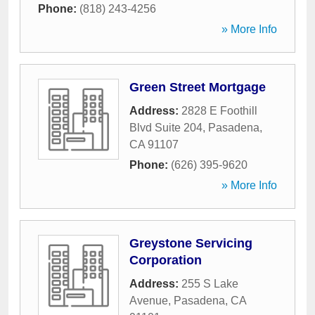
Phone:
(818) 243-4256
» More Info
Green Street Mortgage
Address:
2828 E Foothill
Blvd Suite 204
,
Pasadena
,
CA
91107
Phone:
(626) 395-9620
» More Info
Greystone Servicing
Corporation
Address:
255 S Lake
Avenue
,
Pasadena
,
CA