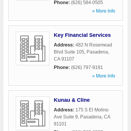
Phone:
(626) 584-0505
» More Info
Key Financial Services
Address:
482 N Rosemead
Blvd Suite 105
,
Pasadena
,
CA
91107
Phone:
(626) 797-9191
» More Info
Kunau & Cline
Address:
175 S El Molino
Ave Suite 9
,
Pasadena
,
CA
91101