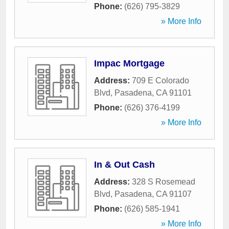
Phone:
(626) 795-3829
» More Info
Impac Mortgage
Address:
709 E Colorado
Blvd
,
Pasadena
,
CA
91101
Phone:
(626) 376-4199
» More Info
In & Out Cash
Address:
328 S Rosemead
Blvd
,
Pasadena
,
CA
91107
Phone:
(626) 585-1941
» More Info