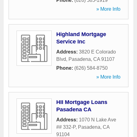
Phone:
(626) 585-1919
» More Info
Highland Mortgage
Service Inc
Address:
3820 E Colorado
Blvd
,
Pasadena
,
CA
91107
Phone:
(626) 584-8750
» More Info
HII Mortgage Loans
Pasadena CA
Address:
1070 N Lake Ave
## 332-P
,
Pasadena
,
CA
91104