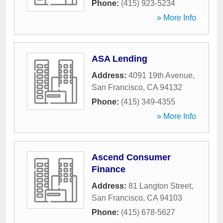
Phone:
(415) 923-5234
» More Info
ASA Lending
Address:
4091 19th Avenue
,
San Francisco
,
CA
94132
Phone:
(415) 349-4355
» More Info
Ascend Consumer
Finance
Address:
81 Langton Street
,
San Francisco
,
CA
94103
Phone:
(415) 678-5627