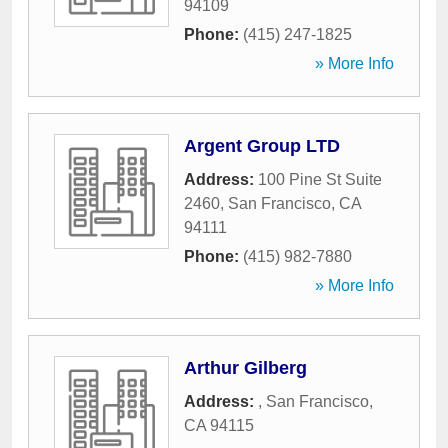
94109
Phone:
(415) 247-1825
» More Info
Argent Group LTD
Address:
100 Pine St Suite
2460
,
San Francisco
,
CA
94111
Phone:
(415) 982-7880
» More Info
Arthur Gilberg
Address:
,
San Francisco
,
CA
94115