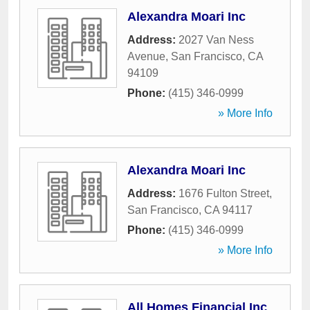
Alexandra Moari Inc
Address:
2027 Van Ness
Avenue
,
San Francisco
,
CA
94109
Phone:
(415) 346-0999
» More Info
Alexandra Moari Inc
Address:
1676 Fulton Street
,
San Francisco
,
CA
94117
Phone:
(415) 346-0999
» More Info
All Homes Financial Inc