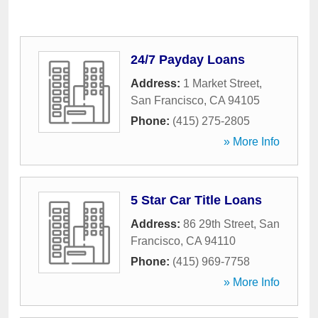
24/7 Payday Loans
Address:
1 Market Street
,
San Francisco
,
CA
94105
Phone:
(415) 275-2805
» More Info
5 Star Car Title Loans
Address:
86 29th Street
,
San
Francisco
,
CA
94110
Phone:
(415) 969-7758
» More Info