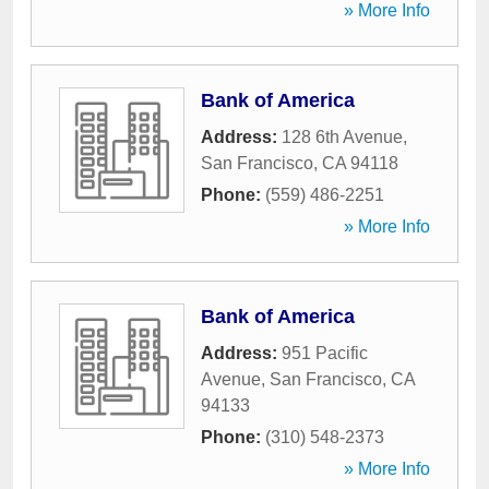
» More Info
Bank of America
Address:
128 6th Avenue
,
San Francisco
,
CA
94118
Phone:
(559) 486-2251
» More Info
Bank of America
Address:
951 Pacific
Avenue
,
San Francisco
,
CA
94133
Phone:
(310) 548-2373
» More Info