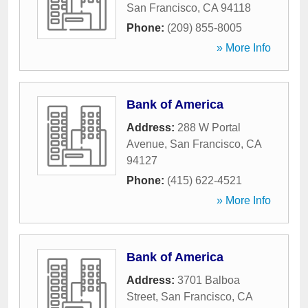
San Francisco
,
CA
94118
Phone:
(209) 855-8005
» More Info
Bank of America
Address:
288 W Portal
Avenue
,
San Francisco
,
CA
94127
Phone:
(415) 622-4521
» More Info
Bank of America
Address:
3701 Balboa
Street
,
San Francisco
,
CA