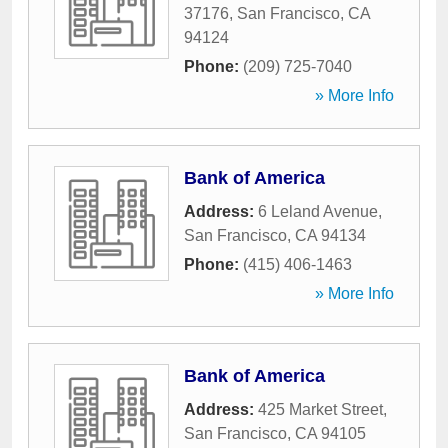
37176
,
San Francisco
,
CA
94124
Phone:
(209) 725-7040
» More Info
Bank of America
Address:
6 Leland Avenue
,
San Francisco
,
CA
94134
Phone:
(415) 406-1463
» More Info
Bank of America
Address:
425 Market Street
,
San Francisco
,
CA
94105