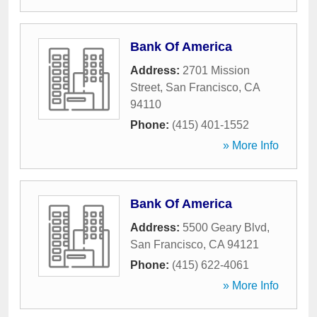
Bank Of America
Address:
2701 Mission
Street
,
San Francisco
,
CA
94110
Phone:
(415) 401-1552
» More Info
Bank Of America
Address:
5500 Geary Blvd
,
San Francisco
,
CA
94121
Phone:
(415) 622-4061
» More Info