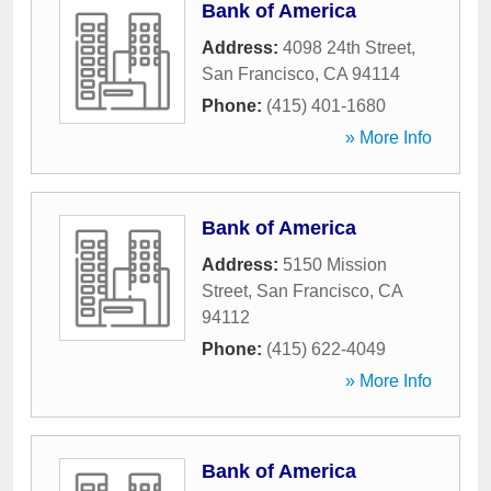
Bank of America
Address:
4098 24th Street
,
San Francisco
,
CA
94114
Phone:
(415) 401-1680
» More Info
Bank of America
Address:
5150 Mission
Street
,
San Francisco
,
CA
94112
Phone:
(415) 622-4049
» More Info
Bank of America