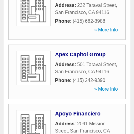
Address:
232 Taraval Street
,
San Francisco
,
CA
94116
Phone:
(415) 682-3988
» More Info
Apex Capitol Group
Address:
501 Taraval Street
,
San Francisco
,
CA
94116
Phone:
(415) 242-9390
» More Info
Apoyo Financiero
Address:
2091 Mission
Street
,
San Francisco
,
CA