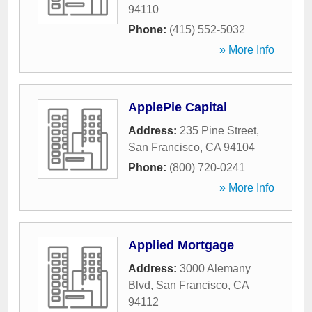
94110
Phone:
(415) 552-5032
» More Info
ApplePie Capital
Address:
235 Pine Street
,
San Francisco
,
CA
94104
Phone:
(800) 720-0241
» More Info
Applied Mortgage
Address:
3000 Alemany
Blvd
,
San Francisco
,
CA
94112