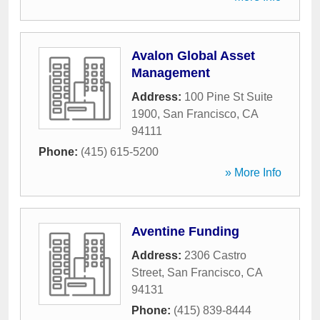
Avalon Global Asset
Management
Address:
100 Pine St Suite
1900
,
San Francisco
,
CA
94111
Phone:
(415) 615-5200
» More Info
Aventine Funding
Address:
2306 Castro
Street
,
San Francisco
,
CA
94131
Phone:
(415) 839-8444