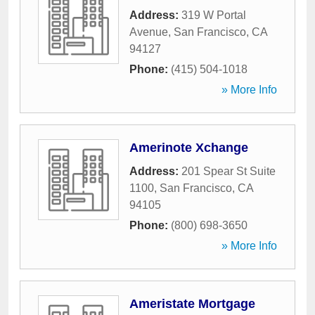
Address:
319 W Portal
Avenue
,
San Francisco
,
CA
94127
Phone:
(415) 504-1018
» More Info
Amerinote Xchange
Address:
201 Spear St Suite
1100
,
San Francisco
,
CA
94105
Phone:
(800) 698-3650
» More Info
Ameristate Mortgage