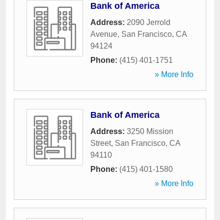
Bank of America
Address:
2090 Jerrold
Avenue
,
San Francisco
,
CA
94124
Phone:
(415) 401-1751
» More Info
Bank of America
Address:
3250 Mission
Street
,
San Francisco
,
CA
94110
Phone:
(415) 401-1580
» More Info