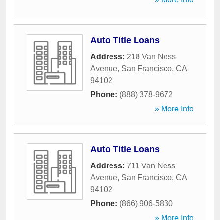
Auto Title Loans
Address:
218 Van Ness
Avenue
,
San Francisco
,
CA
94102
Phone:
(888) 378-9672
» More Info
Auto Title Loans
Address:
711 Van Ness
Avenue
,
San Francisco
,
CA
94102
Phone:
(866) 906-5830
» More Info