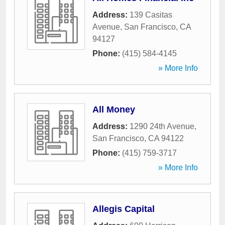
Address:
139 Casitas
Avenue
,
San Francisco
,
CA
94127
Phone:
(415) 584-4145
» More Info
All Money
Address:
1290 24th Avenue
,
San Francisco
,
CA
94122
Phone:
(415) 759-3717
» More Info
Allegis Capital