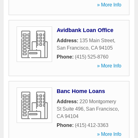
» More Info
Avidbank Loan Office
Address:
135 Main Street
,
San Francisco
,
CA
94105
Phone:
(415) 525-8760
» More Info
Banc Home Loans
Address:
220 Montgomery
St Suite 496
,
San Francisco
,
CA
94104
Phone:
(415) 412-3363
» More Info