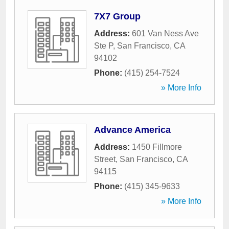
7X7 Group
Address:
601 Van Ness Ave
Ste P
,
San Francisco
,
CA
94102
Phone:
(415) 254-7524
» More Info
Advance America
Address:
1450 Fillmore
Street
,
San Francisco
,
CA
94115
Phone:
(415) 345-9633
» More Info