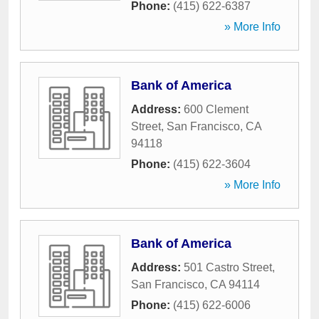
Phone:
(415) 622-6387
» More Info
Bank of America
Address:
600 Clement
Street
,
San Francisco
,
CA
94118
Phone:
(415) 622-3604
» More Info
Bank of America
Address:
501 Castro Street
,
San Francisco
,
CA
94114
Phone:
(415) 622-6006