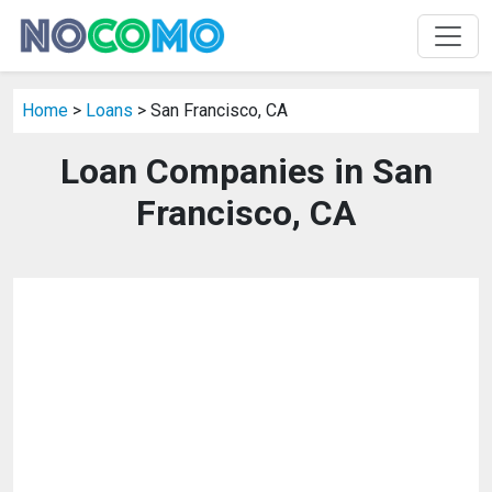
Home
>
Loans
> San Francisco, CA
Loan Companies in San
Francisco, CA