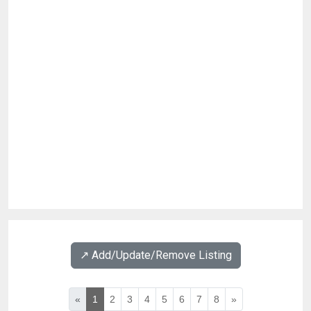
↗️ Add/Update/Remove Listing
«
1
2
3
4
5
6
7
8
»