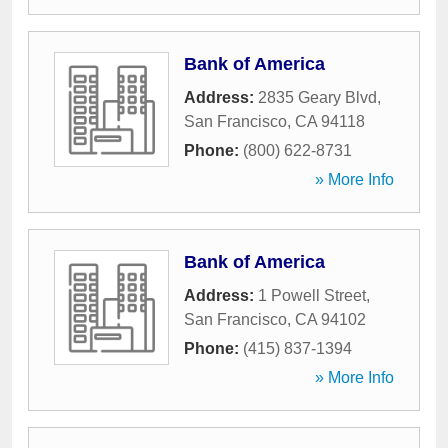
Bank of America
Address:
2835 Geary Blvd
,
San Francisco
,
CA
94118
Phone:
(800) 622-8731
» More Info
Bank of America
Address:
1 Powell Street
,
San Francisco
,
CA
94102
Phone:
(415) 837-1394
» More Info