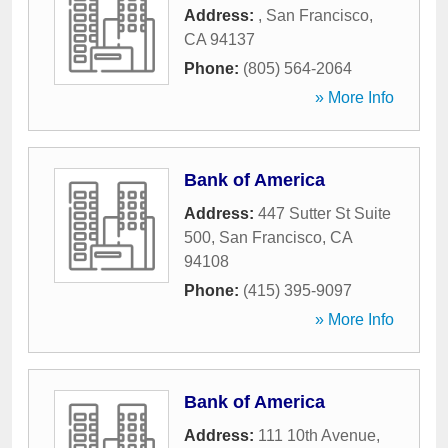
Address:
,
San Francisco
,
CA
94137
Phone:
(805) 564-2064
» More Info
Bank of America
Address:
447 Sutter St Suite
500
,
San Francisco
,
CA
94108
Phone:
(415) 395-9097
» More Info
Bank of America
Address:
111 10th Avenue
,