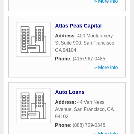
» More Info
Atlas Peak Capital
Address:
400 Montgomery
St Suite 900
,
San Francisco
,
CA
94104
Phone:
(415) 967-0485
» More Info
Auto Loans
Address:
44 Van Ness
Avenue
,
San Francisco
,
CA
94102
Phone:
(888) 709-0345
» More Info