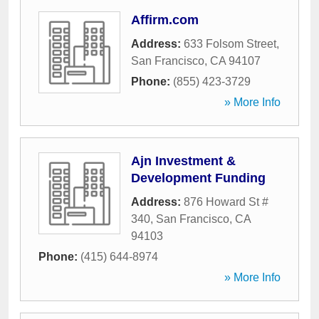
Affirm.com
Address:
633 Folsom Street
,
San Francisco
,
CA
94107
Phone:
(855) 423-3729
» More Info
Ajn Investment &
Development Funding
Address:
876 Howard St #
340
,
San Francisco
,
CA
94103
Phone:
(415) 644-8974
» More Info