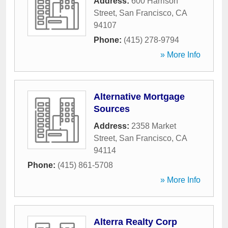
Address:
600 Harrison
Street
,
San Francisco
,
CA
94107
Phone:
(415) 278-9794
» More Info
Alternative Mortgage
Sources
Address:
2358 Market
Street
,
San Francisco
,
CA
94114
Phone:
(415) 861-5708
» More Info
Alterra Realty Corp