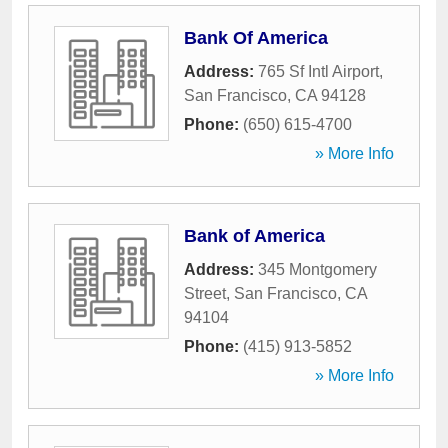
Bank Of America
Address:
765 Sf Intl Airport
,
San Francisco
,
CA
94128
Phone:
(650) 615-4700
» More Info
Bank of America
Address:
345 Montgomery
Street
,
San Francisco
,
CA
94104
Phone:
(415) 913-5852
» More Info