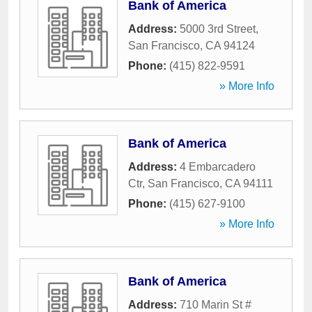
Bank of America
Address:
5000 3rd Street
,
San Francisco
,
CA
94124
Phone:
(415) 822-9591
» More Info
Bank of America
Address:
4 Embarcadero
Ctr
,
San Francisco
,
CA
94111
Phone:
(415) 627-9100
» More Info
Bank of America
Address:
710 Marin St #