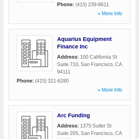
Phone:
(415) 239-8611
» More Info
Aquarius Equipment
Finance Inc
Address:
100 California St
Suite 710
,
San Francisco
,
CA
94111
Phone:
(415) 321-6280
» More Info
Arc Funding
Address:
1375 Sutter St
Suite 205
,
San Francisco
,
CA