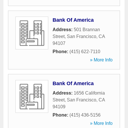
Bank Of America
Address:
501 Brannan
Street
,
San Francisco
,
CA
94107
Phone:
(415) 622-7110
» More Info
Bank Of America
Address:
1656 California
Street
,
San Francisco
,
CA
94109
Phone:
(415) 436-5156
» More Info