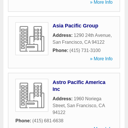
» More Info
Asia Pacific Group
Address:
1290 24th Avenue
,
San Francisco
,
CA
94122
Phone:
(415) 731-3100
» More Info
Astro Pacific America
Inc
Address:
1960 Noriega
Street
,
San Francisco
,
CA
94122
Phone:
(415) 681-6638