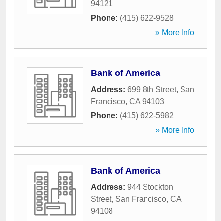
94121
Phone:
(415) 622-9528
» More Info
Bank of America
Address:
699 8th Street
,
San
Francisco
,
CA
94103
Phone:
(415) 622-5982
» More Info
Bank of America
Address:
944 Stockton
Street
,
San Francisco
,
CA
94108