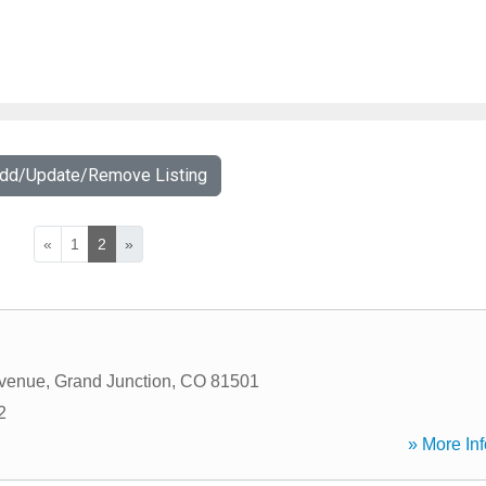
Add/Update/Remove Listing
«
1
2
»
Avenue
,
Grand Junction
,
CO
81501
2
» More Inf