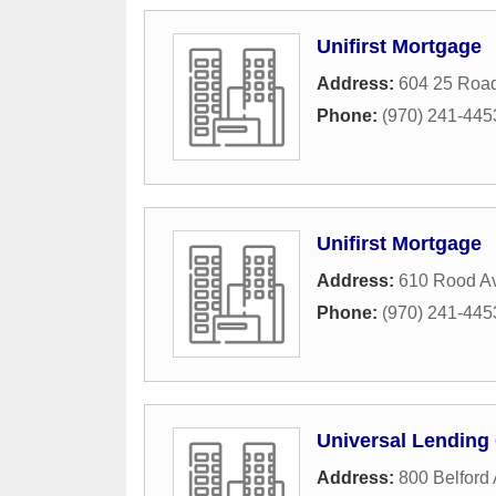
Unifirst Mortgage
Address:
604 25 Roa
Phone:
(970) 241-445
Unifirst Mortgage
Address:
610 Rood A
Phone:
(970) 241-445
Universal Lending
Address:
800 Belford