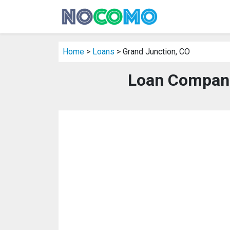
Home
>
Loans
> Grand Junction, CO
Loan Compani