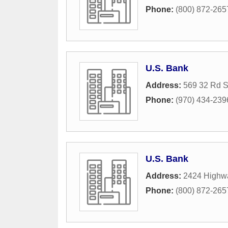
Phone:
(800) 872-265
U.S. Bank
Address:
569 32 Rd S
Phone:
(970) 434-239
U.S. Bank
Address:
2424 Highw
Phone:
(800) 872-265