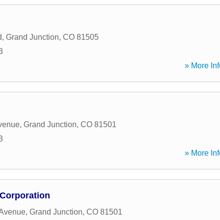
d
,
Grand Junction
,
CO
81505
3
» More Inf
venue
,
Grand Junction
,
CO
81501
3
» More Inf
 Corporation
 Avenue
,
Grand Junction
,
CO
81501