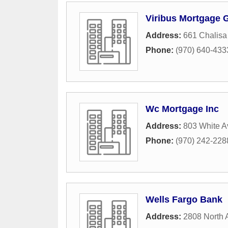
Viribus Mortgage 
Address:
661 Chalisa
Phone:
(970) 640-433
Wc Mortgage Inc
Address:
803 White 
Phone:
(970) 242-228
Wells Fargo Bank
Address:
2808 North