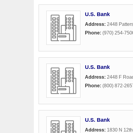
U.S. Bank
Address:
2448 Patter
Phone:
(970) 254-750
U.S. Bank
Address:
2448 F Roa
Phone:
(800) 872-265
U.S. Bank
Address:
1830 N 12th