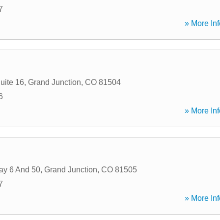
7
» More Inf
uite 16
,
Grand Junction
,
CO
81504
6
» More Inf
ay 6 And 50
,
Grand Junction
,
CO
81505
7
» More Inf