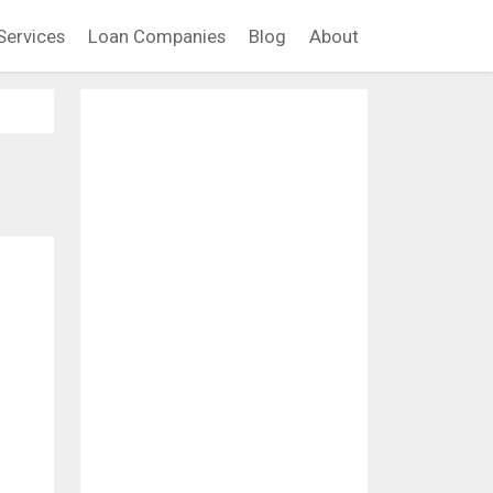
Services
Loan Companies
Blog
About