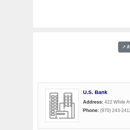
↗️ 
U.S. Bank
Address:
422 White 
Phone:
(970) 243-241