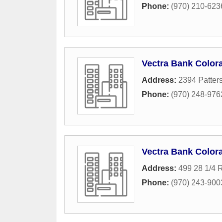
Phone:
(970) 210-623
Vectra Bank Color
Address:
2394 Patter
Phone:
(970) 248-976
Vectra Bank Color
Address:
499 28 1/4 
Phone:
(970) 243-900