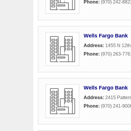
Phone:
(970) 242-882
Wells Fargo Bank
Address:
1455 N 12th
Phone:
(970) 263-776
Wells Fargo Bank
Address:
2415 Patter
Phone:
(970) 241-900