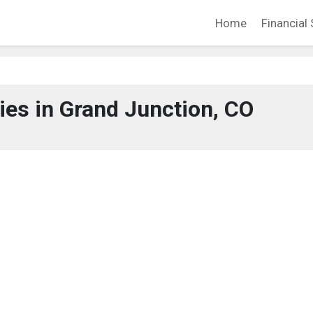
Home
Financial 
es in Grand Junction, CO