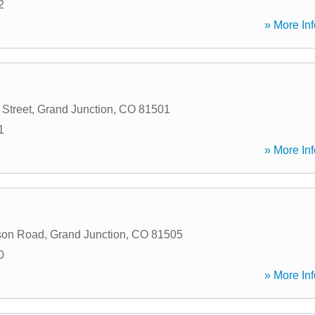
2
» More Inf
 Street
,
Grand Junction
,
CO
81501
1
» More Inf
son Road
,
Grand Junction
,
CO
81505
0
» More Inf