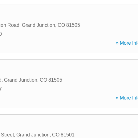
son Road
,
Grand Junction
,
CO
81505
0
» More Inf
d
,
Grand Junction
,
CO
81505
7
» More Inf
 Street
,
Grand Junction
,
CO
81501