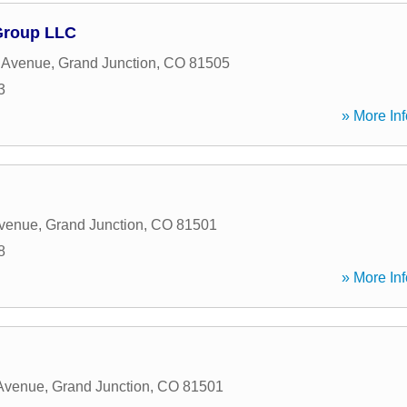
Group LLC
 Avenue
,
Grand Junction
,
CO
81505
3
» More Inf
Avenue
,
Grand Junction
,
CO
81501
8
» More Inf
 Avenue
,
Grand Junction
,
CO
81501