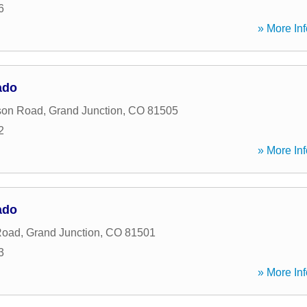
6
» More Inf
ado
son Road
,
Grand Junction
,
CO
81505
2
» More Inf
ado
Road
,
Grand Junction
,
CO
81501
3
» More Inf